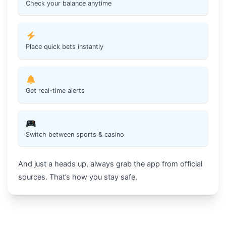
Check your balance anytime
Place quick bets instantly
Get real-time alerts
Switch between sports & casino
And just a heads up, always grab the app from official
sources. That’s how you stay safe.