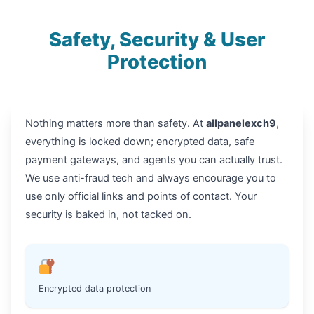
Safety, Security & User
Protection
Nothing matters more than safety. At
allpanelexch9
,
everything is locked down; encrypted data, safe
payment gateways, and agents you can actually trust.
We use anti-fraud tech and always encourage you to
use only official links and points of contact. Your
security is baked in, not tacked on.
Encrypted data protection