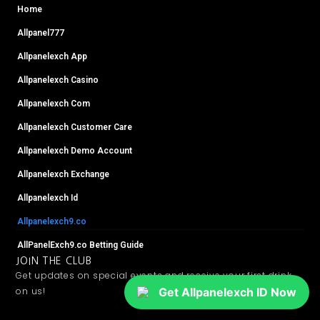
Home
Allpanel777
Allpanelexch App
Allpanelexch Casino
Allpanelexch Com
Allpanelexch Customer Care
Allpanelexch Demo Account
Allpanelexch Exchange
Allpanelexch Id
Allpanelexch9.co
AllPanelExch9.co Betting Guide
JOIN THE CLUB
Get updates on special events and receive your first drink
Get Allpanelexch ID Now
on us!