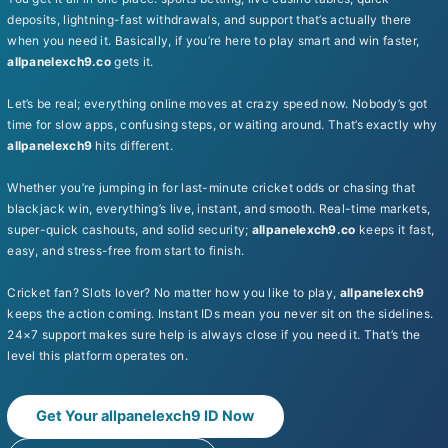
deposits, lightning-fast withdrawals, and support that’s actually there
when you need it. Basically, if you’re here to play smart and win faster,
allpanelexch9.co
gets it.
Let’s be real; everything online moves at crazy speed now. Nobody’s got
time for slow apps, confusing steps, or waiting around. That’s exactly why
allpanelexch9
hits different.
Whether you’re jumping in for last-minute cricket odds or chasing that
blackjack win, everything’s live, instant, and smooth. Real-time markets,
super-quick cashouts, and solid security;
allpanelexch9.co
keeps it fast,
easy, and stress-free from start to finish.
Cricket fan? Slots lover? No matter how you like to play,
allpanelexch9
keeps the action coming. Instant IDs mean you never sit on the sidelines.
24×7 support makes sure help is always close if you need it. That’s the
level this platform operates on.
Get Your allpanelexch9 ID Now