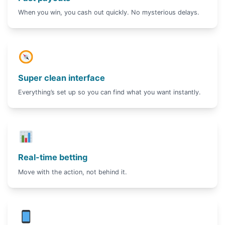
When you win, you cash out quickly. No mysterious delays.
Super clean interface
Everything’s set up so you can find what you want instantly.
Real-time betting
Move with the action, not behind it.