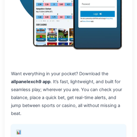
Want everything in your pocket? Download the
allpanelexch9 app
. It’s fast, lightweight, and built for
seamless play; wherever you are. You can check your
balance, place a quick bet, get real-time alerts, and
jump between sports or casino, all without missing a
beat.