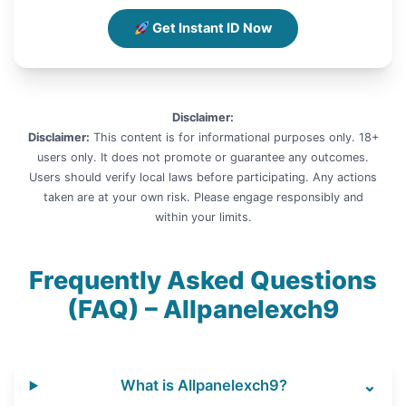
Get Instant ID Now
Disclaimer:
Disclaimer:
This content is for informational purposes only. 18+
users only. It does not promote or guarantee any outcomes.
Users should verify local laws before participating. Any actions
taken are at your own risk. Please engage responsibly and
within your limits.
Frequently Asked Questions
(FAQ) – Allpanelexch9
⌄
What is Allpanelexch9?