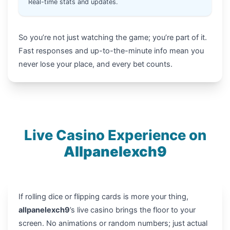
Real-time stats and updates.
So you’re not just watching the game; you’re part of it.
Fast responses and up-to-the-minute info mean you
never lose your place, and every bet counts.
Live Casino Experience on
Allpanelexch9
If rolling dice or flipping cards is more your thing,
allpanelexch9
’s live casino brings the floor to your
screen. No animations or random numbers; just actual