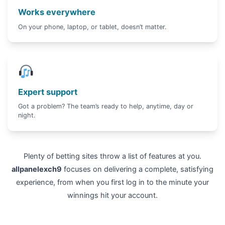
Works everywhere
On your phone, laptop, or tablet, doesn’t matter.
Expert support
Got a problem? The team’s ready to help, anytime, day or
night.
Plenty of betting sites throw a list of features at you.
allpanelexch9
focuses on delivering a complete, satisfying
experience, from when you first log in to the minute your
winnings hit your account.