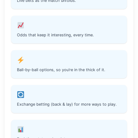
Live bets as the match unfolds.
Odds that keep it interesting, every time.
Ball-by-ball options, so you’re in the thick of it.
Exchange betting (back & lay) for more ways to play.