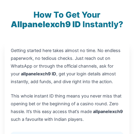
How To Get Your
Allpanelexch9 ID
Instantly?
Getting started here takes almost no time. No endless
paperwork, no tedious checks. Just reach out on
WhatsApp or through the official channels, ask for
your
allpanelexch9 ID
, get your login details almost
instantly, add funds, and dive right into the action.
This whole instant ID thing means you never miss that
opening bet or the beginning of a casino round. Zero
hassle. It’s this easy access that’s made
allpanelexch9
such a favourite with Indian players.