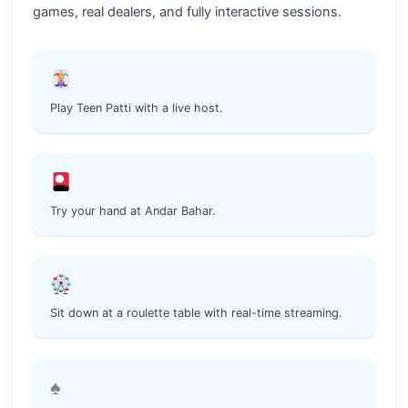
games, real dealers, and fully interactive sessions.
Play Teen Patti with a live host.
Try your hand at Andar Bahar.
Sit down at a roulette table with real-time streaming.
♠️