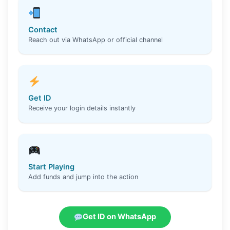
Contact
Reach out via WhatsApp or official channel
Get ID
Receive your login details instantly
Start Playing
Add funds and jump into the action
Get ID on WhatsApp