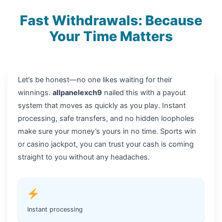
Fast Withdrawals: Because
Your Time Matters
Let’s be honest—no one likes waiting for their
winnings.
allpanelexch9
nailed this with a payout
system that moves as quickly as you play. Instant
processing, safe transfers, and no hidden loopholes
make sure your money’s yours in no time. Sports win
or casino jackpot, you can trust your cash is coming
straight to you without any headaches.
Instant processing