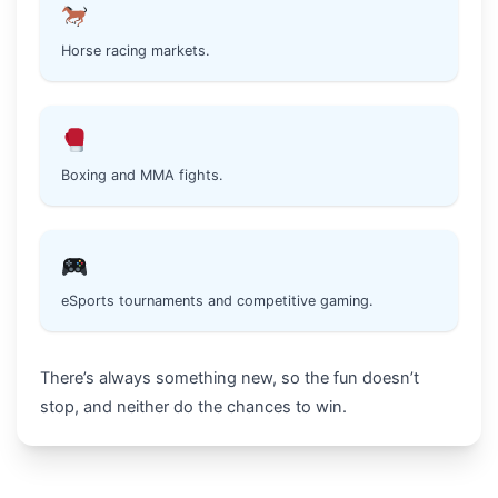
Horse racing markets.
Boxing and MMA fights.
eSports tournaments and competitive gaming.
There’s always something new, so the fun doesn’t
stop, and neither do the chances to win.