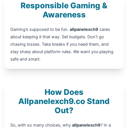
Responsible Gaming &
Awareness
Gaming’s supposed to be fun.
allpanelexch9
cares
about keeping it that way. Set budgets. Don’t go
chasing losses. Take breaks if you need them, and
stay sharp about platform rules. We want you playing
safe and smart.
How Does
Allpanelexch9.co Stand
Out?
So, with so many choices, why
allpanelexch9
? In a