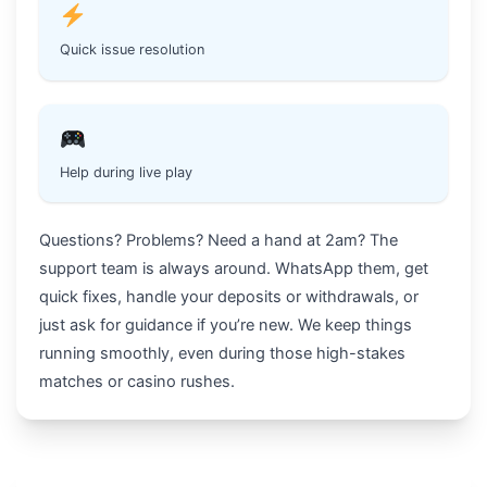
Quick issue resolution
Help during live play
Questions? Problems? Need a hand at 2am? The
support team is always around. WhatsApp them, get
quick fixes, handle your deposits or withdrawals, or
just ask for guidance if you’re new. We keep things
running smoothly, even during those high-stakes
matches or casino rushes.