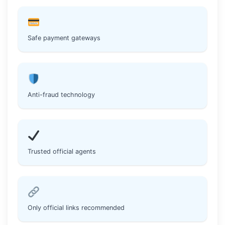
Safe payment gateways
Anti-fraud technology
Trusted official agents
Only official links recommended