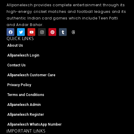
Allpanelexch provides complete entertainment through its
high-energy cricket matches and football leagues and its
authentic Indian card games which include Teen Patti
and Andar Bahar.
F
T
Y
I
P
T
T
a
w
o
n
i
u
h
c
i
u
s
n
m
r
QUICK LINKS
e
t
t
t
t
b
e
b
t
u
a
e
l
a
About Us
o
e
b
g
r
r
d
o
r
e
r
e
s
Allpanelexch Login
k
a
s
m
t
Contact Us
Allpanelexch Customer Care
Privacy Policy
Terms and Conditions
Allpanelexch Admin
Allpanelexch Register
Allpanelexch WhatsApp Number
IMPORTANT LINKS