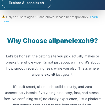
Explore Allpanelexch
Only for users aged 18 and above. Please bet responsibly.
Learn
more
Why Choose
allpanelexch9
?
Let’s be honest; the betting site you pick actually makes or
breaks the whole vibe. It’s not just about winning; it’s about
how smooth everything feels while you play. That’s where
allpanelexch9
just gets it.
It’s built smart, clean tech, solid security, and zero
unnecessary hassle. Everything runs easy, fast, and stress-
free. No confusing stuff, no clunky experience, just a platform
that actually feels good to use from start to finish.