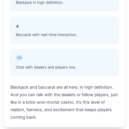
Blackjack in high definition.
♦️
Baccarat with real-time interaction.
Chat with dealers and players live.
Blackjack and baccarat are all here, in high definition.
And you can talk with the dealers or fellow players, just
like in a brick-and-mortar casino. It’s this level of
realism, fairness, and excitement that keeps players
coming back.