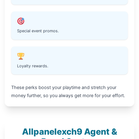
Special event promos.
Loyalty rewards.
These perks boost your playtime and stretch your
money further, so you always get more for your effort.
Allpanelexch9 Agent &