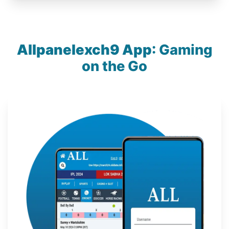
Allpanelexch9 App
: Gaming
on the Go