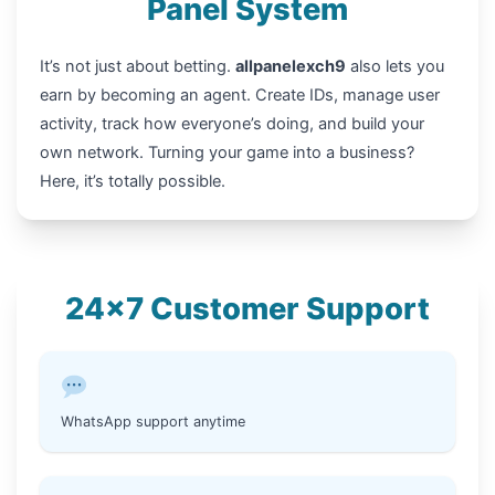
Panel System
It’s not just about betting.
allpanelexch9
also lets you
earn by becoming an agent. Create IDs, manage user
activity, track how everyone’s doing, and build your
own network. Turning your game into a business?
Here, it’s totally possible.
24×7 Customer Support
WhatsApp support anytime