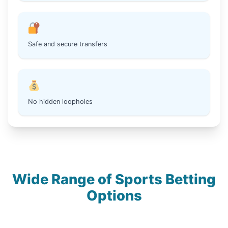
Safe and secure transfers
No hidden loopholes
Wide Range of Sports Betting
Options