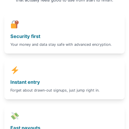
Security first
Your money and data stay safe with advanced encryption.
Instant entry
Forget about drawn-out signups, just jump right in.
Fast payouts