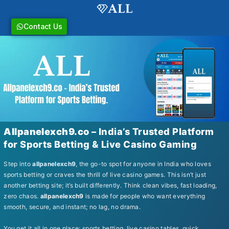
Skip
to
content
Contact Us
Allpanelexch9.co
– India’s Trusted Platform
for Sports Betting & Live Casino Gaming
Step into
allpanelexch9
, the go-to spot for anyone in India who loves
sports betting or craves the thrill of live casino games. This isn’t just
another betting site; it’s built differently. Think clean vibes, fast loading,
zero chaos.
allpanelexch9
is made for people who want everything
smooth, secure, and instant; no lag, no drama.
You get it all in one place: sports betting, live casino tables, quick