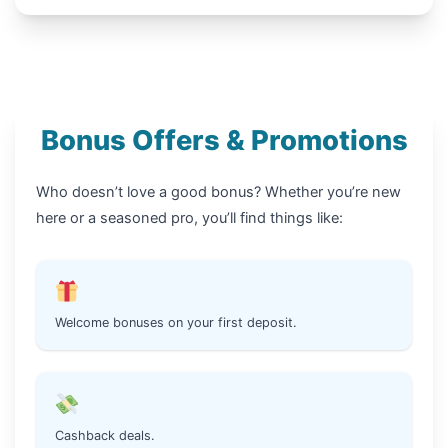
Bonus Offers & Promotions
Who doesn’t love a good bonus? Whether you’re new
here or a seasoned pro, you’ll find things like:
Welcome bonuses on your first deposit.
Cashback deals.