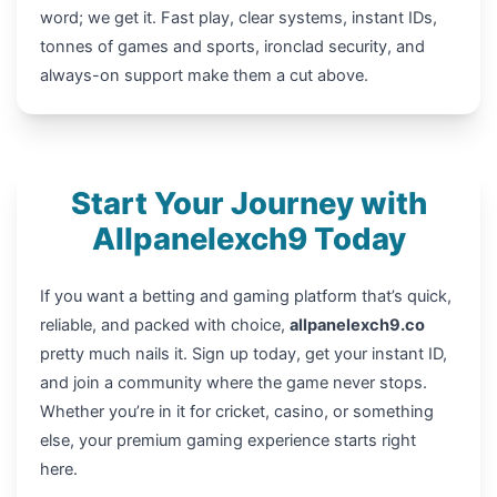
word; we get it. Fast play, clear systems, instant IDs,
tonnes of games and sports, ironclad security, and
always-on support make them a cut above.
Start Your Journey with
Allpanelexch9 Today
If you want a betting and gaming platform that’s quick,
reliable, and packed with choice,
allpanelexch9.co
pretty much nails it. Sign up today, get your instant ID,
and join a community where the game never stops.
Whether you’re in it for cricket, casino, or something
else, your premium gaming experience starts right
here.