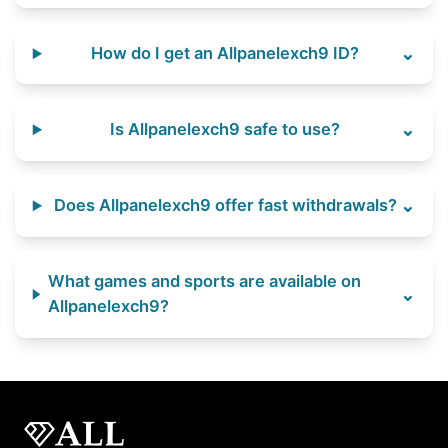
⌄
How do I get an Allpanelexch9 ID?
⌄
Is Allpanelexch9 safe to use?
⌄
Does Allpanelexch9 offer fast withdrawals?
What games and sports are available on
⌄
Allpanelexch9?