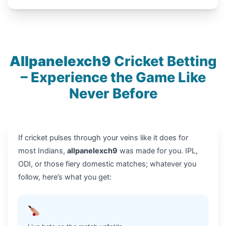
Allpanelexch9
Cricket Betting
– Experience the Game Like
Never Before
If cricket pulses through your veins like it does for
most Indians,
allpanelexch9
was made for you. IPL,
ODI, or those fiery domestic matches; whatever you
follow, here’s what you get: