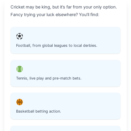
Cricket may be king, but it’s far from your only option.
Fancy trying your luck elsewhere? You’ll find:
Football, from global leagues to local derbies.
Tennis, live play and pre-match bets.
Basketball betting action.