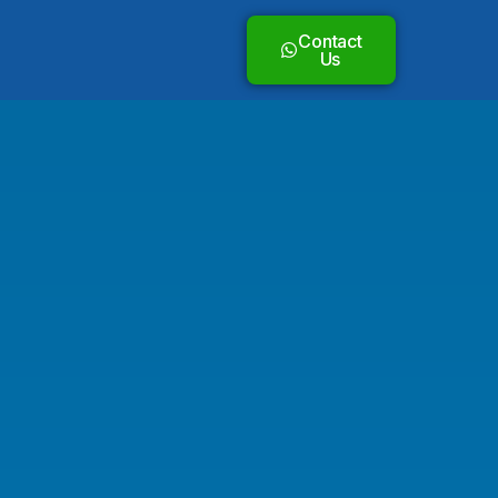
Contact
Us