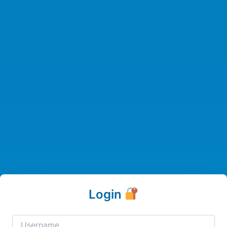
Login