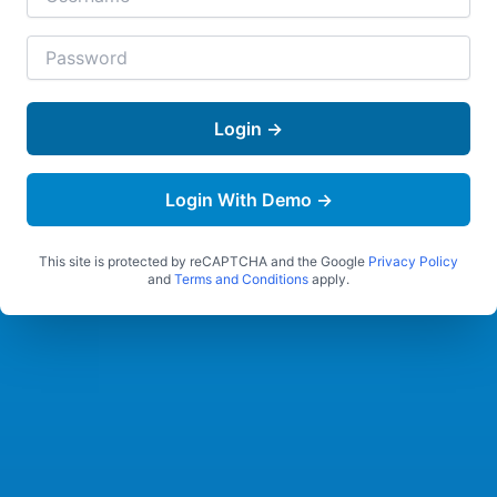
Login →
Login With Demo →
This site is protected by reCAPTCHA and the Google
Privacy Policy
and
Terms and Conditions
apply.