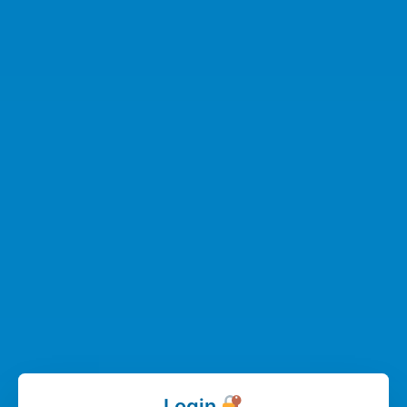
Login