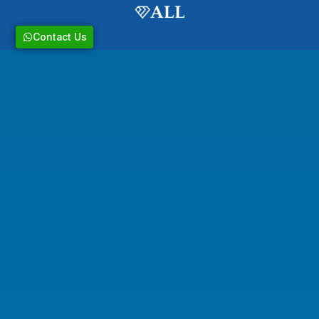
Skip
to
content
Contact Us