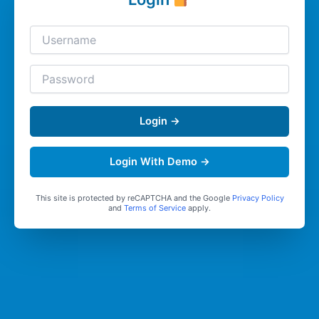
Login →
Login With Demo →
This site is protected by reCAPTCHA and the Google
Privacy Policy
and
Terms of Service
apply.