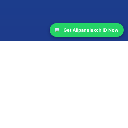
Get Allpanelexch ID Now
Allpanel777 – India's Easiest,
Fastest & Most Exciting Betting
Platform
And in case you are seeking the simplest, the most
thrilling, and the most reliable online betting