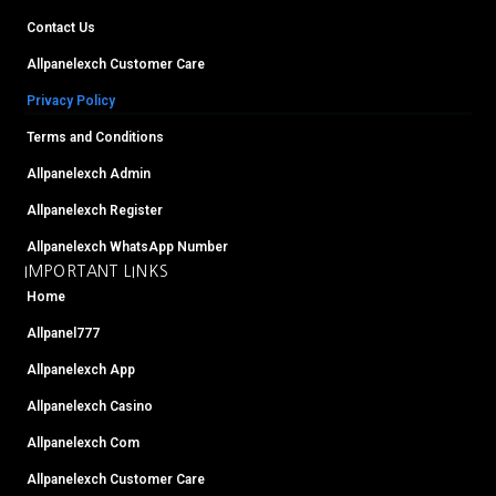
m
t
Contact Us
Allpanelexch Customer Care
Privacy Policy
Terms and Conditions
Allpanelexch Admin
Allpanelexch Register
Allpanelexch WhatsApp Number
IMPORTANT LINKS
Home
Allpanel777
Allpanelexch App
Allpanelexch Casino
Allpanelexch Com
Allpanelexch Customer Care