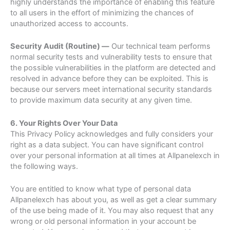
highly understands the importance of enabling this feature
to all users in the effort of minimizing the chances of
unauthorized access to accounts.
Security Audit (Routine) —
Our technical team performs
normal security tests and vulnerability tests to ensure that
the possible vulnerabilities in the platform are detected and
resolved in advance before they can be exploited. This is
because our servers meet international security standards
to provide maximum data security at any given time.
6. Your Rights Over Your Data
This Privacy Policy acknowledges and fully considers your
right as a data subject. You can have significant control
over your personal information at all times at Allpanelexch in
the following ways.
You are entitled to know what type of personal data
Allpanelexch has about you, as well as get a clear summary
of the use being made of it. You may also request that any
wrong or old personal information in your account be