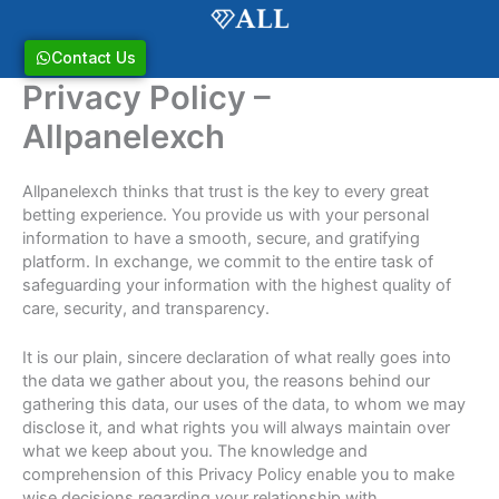
Skip
to
content
Contact Us
Privacy Policy –
Allpanelexch
Allpanelexch thinks that trust is the key to every great
betting experience. You provide us with your personal
information to have a smooth, secure, and gratifying
platform. In exchange, we commit to the entire task of
safeguarding your information with the highest quality of
care, security, and transparency.
It is our plain, sincere declaration of what really goes into
the data we gather about you, the reasons behind our
gathering this data, our uses of the data, to whom we may
disclose it, and what rights you will always maintain over
what we keep about you. The knowledge and
comprehension of this Privacy Policy enable you to make
wise decisions regarding your relationship with