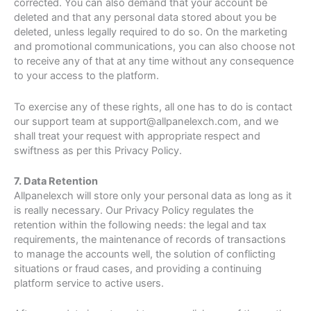
corrected. You can also demand that your account be
deleted and that any personal data stored about you be
deleted, unless legally required to do so. On the marketing
and promotional communications, you can also choose not
to receive any of that at any time without any consequence
to your access to the platform.
To exercise any of these rights, all one has to do is contact
our support team at support@allpanelexch.com, and we
shall treat your request with appropriate respect and
swiftness as per this Privacy Policy.
7. Data Retention
Allpanelexch will store only your personal data as long as it
is really necessary. Our Privacy Policy regulates the
retention within the following needs: the legal and tax
requirements, the maintenance of records of transactions
to manage the accounts well, the solution of conflicting
situations or fraud cases, and providing a continuing
platform service to active users.