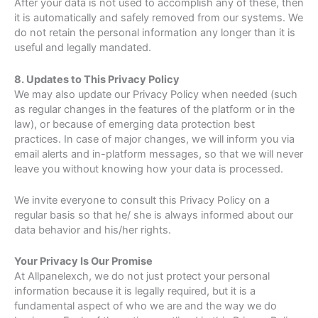
After your data is not used to accomplish any of these, then
it is automatically and safely removed from our systems. We
do not retain the personal information any longer than it is
useful and legally mandated.
8. Updates to This Privacy Policy
We may also update our Privacy Policy when needed (such
as regular changes in the features of the platform or in the
law), or because of emerging data protection best
practices. In case of major changes, we will inform you via
email alerts and in-platform messages, so that we will never
leave you without knowing how your data is processed.
We invite everyone to consult this Privacy Policy on a
regular basis so that he/ she is always informed about our
data behavior and his/her rights.
Your Privacy Is Our Promise
At Allpanelexch, we do not just protect your personal
information because it is legally required, but it is a
fundamental aspect of who we are and the way we do