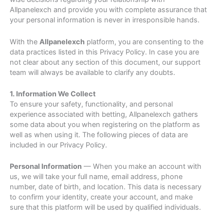
Allpanelexch and provide you with complete assurance that
your personal information is never in irresponsible hands.
With the
Allpanelexch
platform, you are consenting to the
data practices listed in this Privacy Policy. In case you are
not clear about any section of this document, our support
team will always be available to clarify any doubts.
1. Information We Collect
To ensure your safety, functionality, and personal
experience associated with betting, Allpanelexch gathers
some data about you when registering on the platform as
well as when using it. The following pieces of data are
included in our Privacy Policy.
Personal Information
— When you make an account with
us, we will take your full name, email address, phone
number, date of birth, and location. This data is necessary
to confirm your identity, create your account, and make
sure that this platform will be used by qualified individuals.