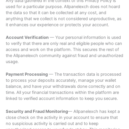
Any data gathered in the context of this Privacy Policy is
used for a particular purpose. Allpanelexch does not hoard
the data so that it can be collected at any cost, and
anything that we collect is not considered unproductive, as
it enhances our experience or protects your account.
Account Verification
— Your personal information is used
to verify that there are only real and eligible people who can
access and work on the platform. This secures the rest of
the Allpanelexch community against fraud and unauthorized
usage.
Payment Processing
— The transaction data is processed
to process your deposits accurately, manage your wallet
balance, and have your withdrawals done correctly and on
time. All your financial transactions within the platform are
linked to verified account information to keep you secure.
Security and Fraud Monitoring
— Allpanelexch has kept a
close check on the activity in your account to ensure that
no suspicious activity is carried out and to keep