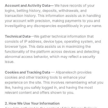
Account and Activity Data—
We have records of your
logins, betting history, deposits, withdrawals, and
transaction history. This information assists us in handling
your account with precision, making payments to you and
investigating any discrepancies expeditiously in your name.
Technical Data
—We gather technical information that
consists of IP address, device type, operating system, and
browser type. This data assists us in maximizing the
functionality of the platform across devices and detecting
abnormal access behavior, which may reflect a security
issue.
Cookies and Tracking Data
— Allpanelexch provides
cookies and other tracking tools to enhance your
experience on the site. This involves remembering what you
like, having you safely logged in, and having the most
relevant content and offers shown to you.
2. How We Use Your Information