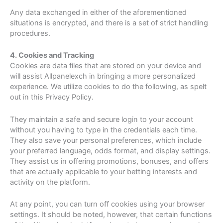
Any data exchanged in either of the aforementioned
situations is encrypted, and there is a set of strict handling
procedures.
4. Cookies and Tracking
Cookies are data files that are stored on your device and
will assist Allpanelexch in bringing a more personalized
experience. We utilize cookies to do the following, as spelt
out in this Privacy Policy.
They maintain a safe and secure login to your account
without you having to type in the credentials each time.
They also save your personal preferences, which include
your preferred language, odds format, and display settings.
They assist us in offering promotions, bonuses, and offers
that are actually applicable to your betting interests and
activity on the platform.
At any point, you can turn off cookies using your browser
settings. It should be noted, however, that certain functions