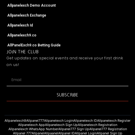
Allpanelexch Demo Account
Allpanelexch Exchange
Allpanelexch Id
Allpanelexch9.co
AllPanelExch9.co Betting Guide
JOIN THE CLUB
Get updates on special events and receive your first drink
on us!
Email
SUBSCRIBE
Allpanelexch9
Allpanel777
Allpanelexch Login
Allpanelexch ID
Allpanelexch Register
Allpanelexch App
Allpanelexch Sign Up
Allpanelexch Registration
Allpanelexch WhatsApp Number
Allpanel777 Sign Up
Allpanel777 Registration
Allpanel 777
Allpanel
Allpaanel
Allpanel ID
Allpanel Login
Allpanel Sign Up