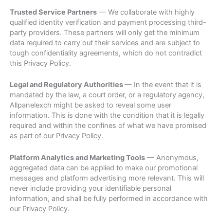
Trusted Service Partners
— We collaborate with highly
qualified identity verification and payment processing third-
party providers. These partners will only get the minimum
data required to carry out their services and are subject to
tough confidentiality agreements, which do not contradict
this Privacy Policy.
Legal and Regulatory Authorities
— In the event that it is
mandated by the law, a court order, or a regulatory agency,
Allpanelexch might be asked to reveal some user
information. This is done with the condition that it is legally
required and within the confines of what we have promised
as part of our Privacy Policy.
Platform Analytics and Marketing Tools
— Anonymous,
aggregated data can be applied to make our promotional
messages and platform advertising more relevant. This will
never include providing your identifiable personal
information, and shall be fully performed in accordance with
our Privacy Policy.