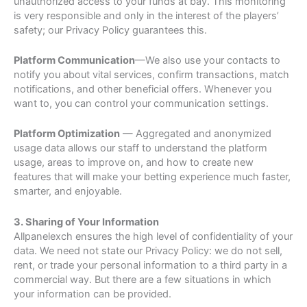
unauthorized access to your funds at bay. This monitoring
is very responsible and only in the interest of the players’
safety; our Privacy Policy guarantees this.
Platform Communication
—We also use your contacts to
notify you about vital services, confirm transactions, match
notifications, and other beneficial offers. Whenever you
want to, you can control your communication settings.
Platform Optimization
— Aggregated and anonymized
usage data allows our staff to understand the platform
usage, areas to improve on, and how to create new
features that will make your betting experience much faster,
smarter, and enjoyable.
3. Sharing of Your Information
Allpanelexch ensures the high level of confidentiality of your
data. We need not state our Privacy Policy: we do not sell,
rent, or trade your personal information to a third party in a
commercial way. But there are a few situations in which
your information can be provided.