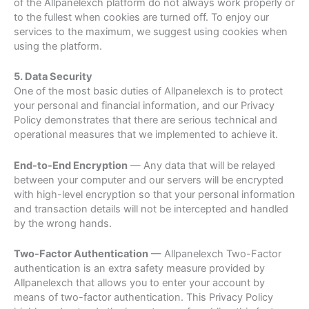
of the Allpanelexch platform do not always work properly or
to the fullest when cookies are turned off. To enjoy our
services to the maximum, we suggest using cookies when
using the platform.
5. Data Security
One of the most basic duties of Allpanelexch is to protect
your personal and financial information, and our Privacy
Policy demonstrates that there are serious technical and
operational measures that we implemented to achieve it.
End-to-End Encryption
— Any data that will be relayed
between your computer and our servers will be encrypted
with high-level encryption so that your personal information
and transaction details will not be intercepted and handled
by the wrong hands.
Two-Factor Authentication
— Allpanelexch Two-Factor
authentication is an extra safety measure provided by
Allpanelexch that allows you to enter your account by
means of two-factor authentication. This Privacy Policy