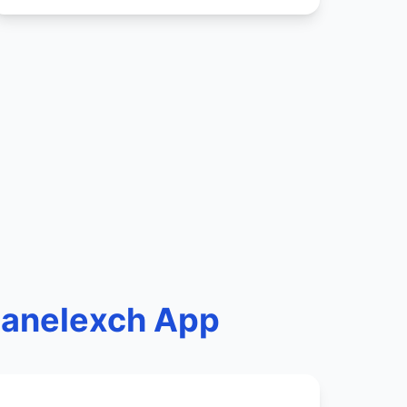
panelexch App