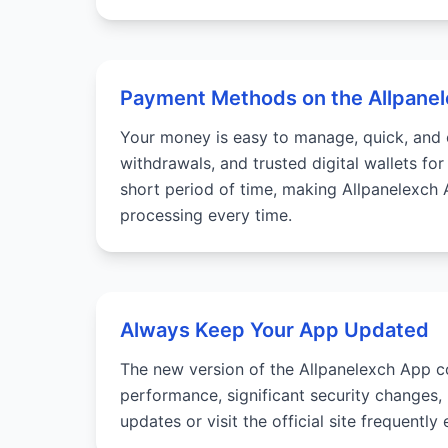
Payment Methods on the Allpane
Your money is easy to manage, quick, and 
withdrawals, and trusted digital wallets fo
short period of time, making Allpanelexch Ap
processing every time.
Always Keep Your App Updated
The new version of the Allpanelexch App co
performance, significant security changes,
updates or visit the official site frequentl