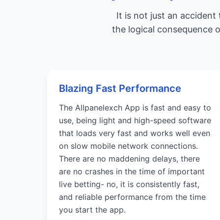
It is not just an accident
the logical consequence of
Blazing Fast Performance
The Allpanelexch App is fast and easy to
use, being light and high-speed software
that loads very fast and works well even
on slow mobile network connections.
There are no maddening delays, there
are no crashes in the time of important
live betting- no, it is consistently fast,
and reliable performance from the time
you start the app.