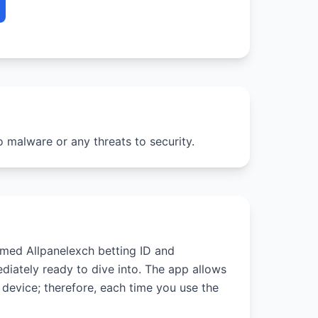
o malware or any threats to security.
irmed Allpanelexch betting ID and
iately ready to dive into. The app allows
t device; therefore, each time you use the