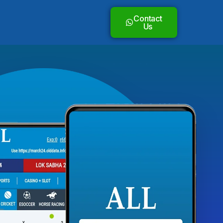
Contact
Us