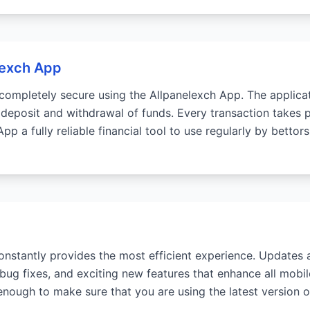
lexch App
completely secure using the Allpanelexch App. The applica
r deposit and withdrawal of funds. Every transaction takes 
p a fully reliable financial tool to use regularly by bettor
nstantly provides the most efficient experience. Updates ar
 bug fixes, and exciting new features that enhance all mobi
y enough to make sure that you are using the latest version o