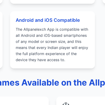
Android and iOS Compatible
The Allpanelexch App is compatible with
all Android and iOS-based smartphones
of any model or screen size, and this
means that every Indian player will enjoy
the full platform experience of the
device they have access to.
ames Available on the All