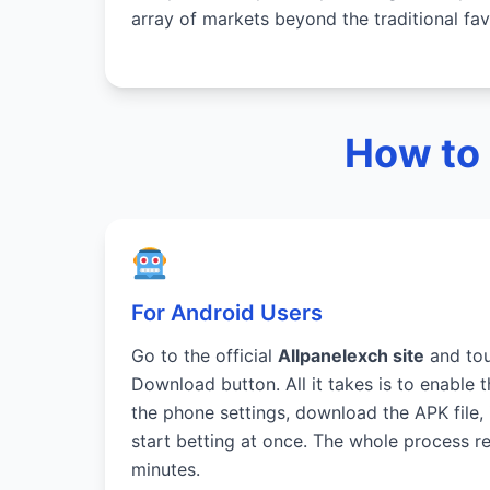
array of markets beyond the traditional fav
How to
For Android Users
Go to the official
Allpanelexch site
and tou
Download button. All it takes is to enable
the phone settings, download the APK file, in
start betting at once. The whole process r
minutes.