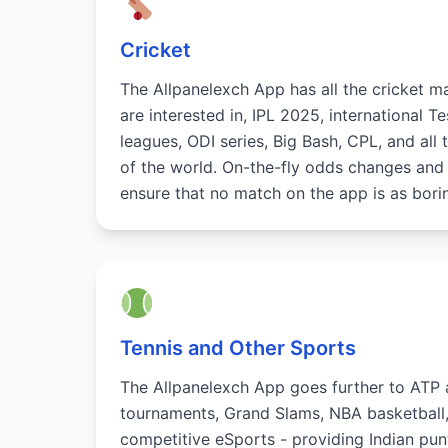
Cricket
The Allpanelexch App has all the cricket ma
are interested in, IPL 2025, international 
leagues, ODI series, Big Bash, CPL, and all
of the world. On-the-fly odds changes and 
ensure that no match on the app is as bori
Tennis and Other Sports
The Allpanelexch App goes further to ATP
tournaments, Grand Slams, NBA basketball,
competitive eSports - providing Indian punt