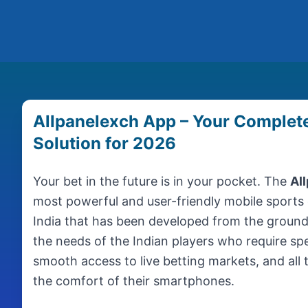
Skip
to
content
Allpanelexch App – Your Complete
Solution for 2026
Your bet in the future is in your pocket. The
Al
most powerful and user-friendly mobile sports
India that has been developed from the ground
the needs of the Indian players who require spe
smooth access to live betting markets, and all 
the comfort of their smartphones.