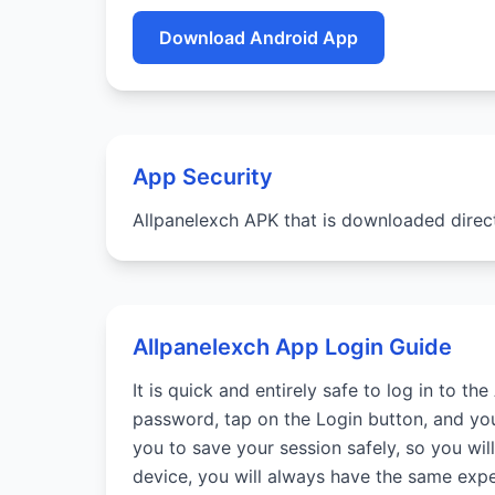
Download Android App
App Security
Allpanelexch APK that is downloaded directly
Allpanelexch App Login Guide
It is quick and entirely safe to log in to 
password, tap on the Login button, and yo
you to save your session safely, so you wil
device, you will always have the same expe