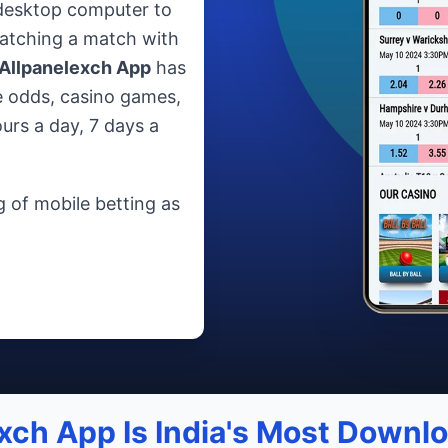
desktop computer to
atching a match with
Allpanelexch App
has
e odds, casino games,
urs a day, 7 days a
g of mobile betting as
xch App Is India's Most Downl