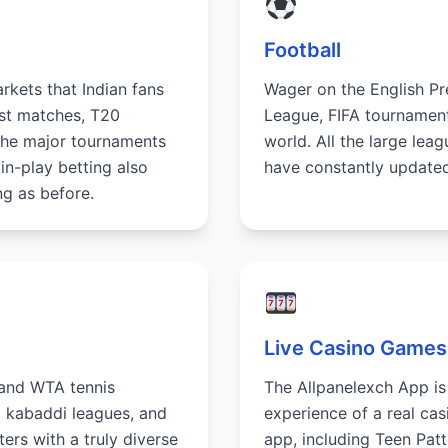
Football
rkets that Indian fans
Wager on the English P
Test matches, T20
League, FIFA tournament
 the major tournaments
world. All the large lea
in-play betting also
have constantly update
ng as before.
Live Casino Games
 and WTA tennis
The Allpanelexch App is 
 kabaddi leagues, and
experience of a real cas
ers with a truly diverse
app, including Teen Patt