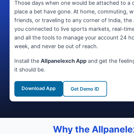
Those days when one would be attached to a 
place a bet have gone. At home, commuting, w
friends, or traveling to any corner of India, the
you connected to live sports markets, real-tim
and all the tools to manage your account 24 ho
week, and never be out of reach.
Install the
Allpanelexch App
and get the feelin
it should be.
Download App
Get Demo ID
Why the Allpanele