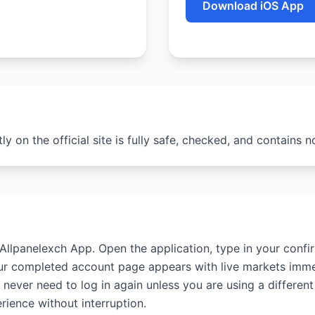
Download iOS App
 on the official site is fully safe, checked, and contains n
the Allpanelexch App. Open the application, type in your conf
ur completed account page appears with live markets immed
l never need to log in again unless you are using a differen
rience without interruption.