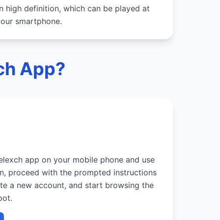
in high definition, which can be played at
your smartphone.
ch App?
elexch app
on your mobile phone and use
, proceed with the prompted instructions
ate a new account, and start browsing the
pot.