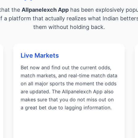
 that the
Allpanelexch App
has been explosively popul
 a platform that actually realizes what Indian betters
them without holding back.
Live Markets
Bet now and find out the current odds,
match markets, and real-time match data
on all major sports the moment the odds
are updated. The Allpanelexch App also
makes sure that you do not miss out on
a great bet due to lagging information.