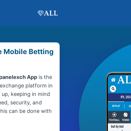
 Mobile Betting
lpanelexch App
is the
 exchange platform in
 up, keeping in mind
ed, security, and
this can be done with