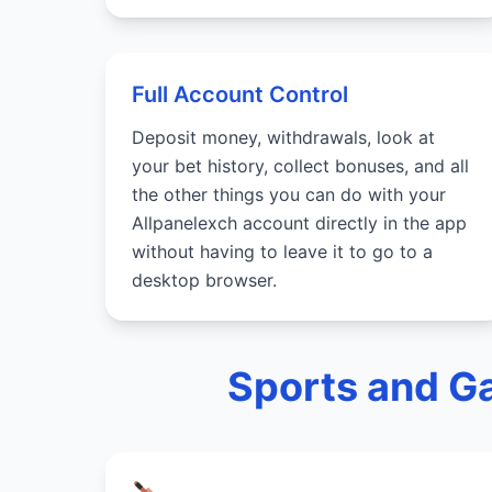
Full Account Control
Deposit money, withdrawals, look at
your bet history, collect bonuses, and all
the other things you can do with your
Allpanelexch account directly in the app
without having to leave it to go to a
desktop browser.
Sports and G