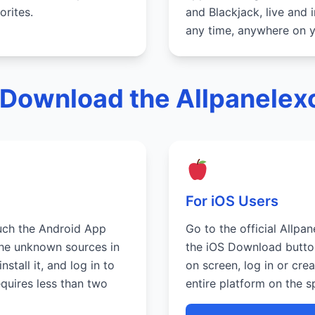
orites.
and Blackjack, live and 
any time, anywhere on 
 Download the Allpanelex
For iOS Users
ch the Android App
Go to the official
Allpan
 the unknown sources in
the iOS Download button
stall it, and log in to
on screen, log in or cre
equires less than two
entire platform on the s