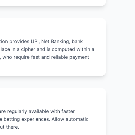
tion provides UPI, Net Banking, bank
place in a cipher and is computed within a
s, who require fast and reliable payment
e regularly available with faster
le betting experiences. Allow automatic
ut there.