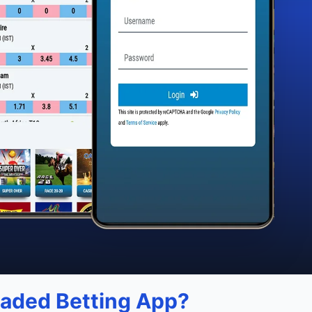
oaded Betting App?