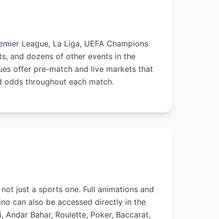
remier League, La Liga, UEFA Champions
s, and dozens of other events in the
gues offer pre-match and live markets that
d odds throughout each match.
not just a sports one. Full animations and
ino can also be accessed directly in the
i, Andar Bahar, Roulette, Poker, Baccarat,