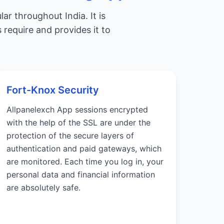
ar throughout India. It is
 require and provides it to
Fort-Knox Security
Allpanelexch App sessions encrypted
with the help of the SSL are under the
protection of the secure layers of
authentication and paid gateways, which
are monitored. Each time you log in, your
personal data and financial information
are absolutely safe.