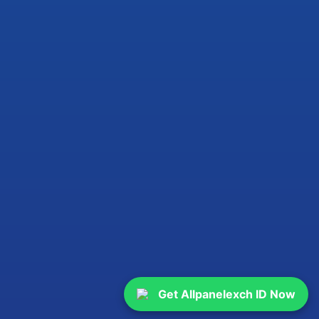
Get Allpanelexch ID Now