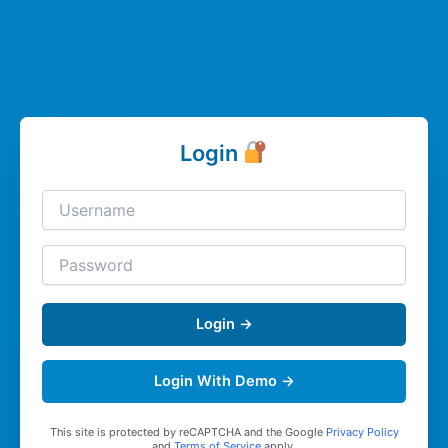
Login
Login →
Login With Demo →
This site is protected by reCAPTCHA and the Google
Privacy Policy
and
Terms of Service
apply.