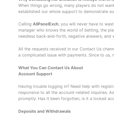
When things go wrong, many players do not want t
established our whole support to demonstrate su
Calling
AllPanelExch
, you will never have to was
manager who knows the world of betting, the platfo
needless back-and-forth, negative answers, and wai
All the requests received in our Contact Us chann
a complicated issue with payments. Since to us, no
What You Can Contact Us About
Account Support
Having trouble logging in? Need help with regist
responsive to all the account-related inquiries. 
promptly. Has it been forgotten, is it a locked ac
Deposits and Withdrawals