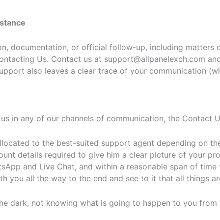
istance
, documentation, or official follow-up, including matters o
 Contacting Us. Contact us at support@allpanelexch.com an
upport also leaves a clear trace of your communication (whe
us in any of our channels of communication, the Contact U
llocated to the best-suited support agent depending on the
ount details required to give him a clear picture of your p
sApp and Live Chat, and within a reasonable span of time 
h you all the way to the end and see to it that all things ar
the dark, not knowing what is going to happen to you from