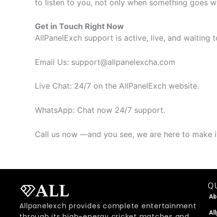
to listen to you, not only when something goes w
Get in Touch Right Now
AllPanelExch support is active, live, and waiting
​Email Us: support@allpanelexcha.com
Live Chat: 24/7 on the AllPanelExch website.
​WhatsApp: Chat now 24/7 support.
Call us now —and you see, we are here to make it
QU
Ab
Allpanelexch provides complete entertainment
Al
through its high-energy cricket matches and