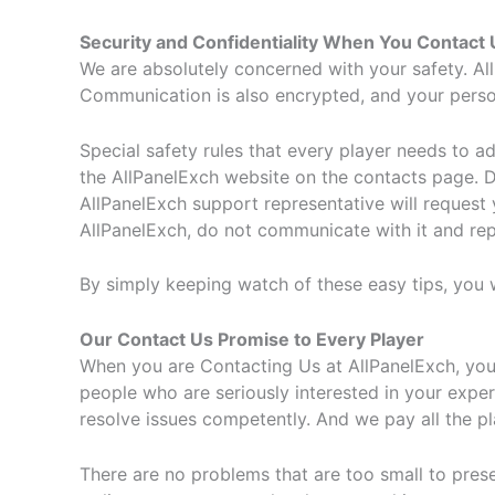
Security and Confidentiality When You Contact 
We are absolutely concerned with your safety. All
Communication is also encrypted, and your persona
Special safety rules that every player needs to a
the AllPanelExch website on the contacts page. 
AllPanelExch support representative will request
AllPanelExch, do not communicate with it and repo
By simply keeping watch of these easy tips, you wi
Our Contact Us Promise to Every Player
When you are Contacting Us at AllPanelExch, you 
people who are seriously interested in your exp
resolve issues competently. And we pay all the pl
There are no problems that are too small to prese