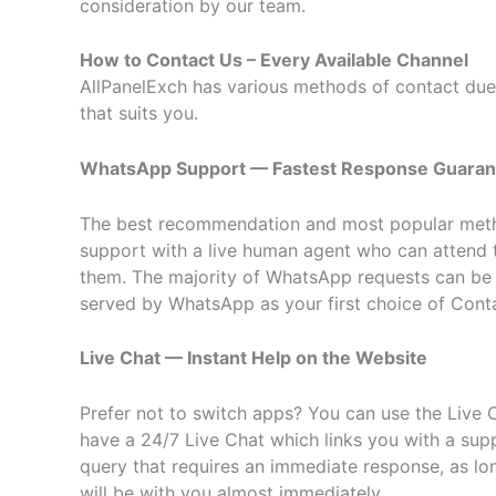
consideration by our team.
How to Contact Us – Every Available Channel
AllPanelExch has various methods of contact due t
that suits you.
WhatsApp Support — Fastest Response Guara
The best recommendation and most popular meth
support with a live human agent who can attend 
them. The majority of WhatsApp requests can be an
served by WhatsApp as your first choice of Cont
Live Chat — Instant Help on the Website
Prefer not to switch apps? You can use the Live C
have a 24/7 Live Chat which links you with a sup
query that requires an immediate response, as lon
will be with you almost immediately.