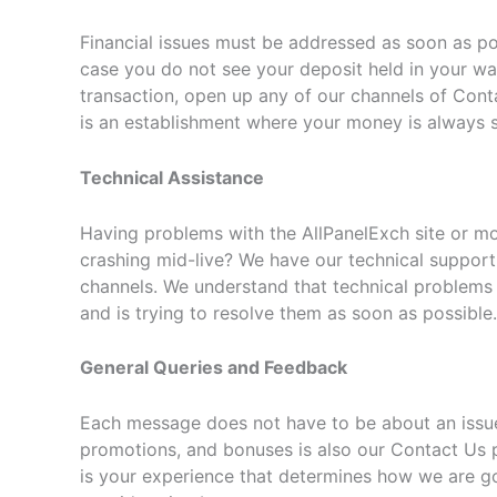
Financial issues must be addressed as soon as p
case you do not see your deposit held in your wal
transaction, open up any of our channels of Conta
is an establishment where your money is always s
Technical Assistance
Having problems with the AllPanelExch site or mobi
crashing mid-live? We have our technical support
channels. We understand that technical problems 
and is trying to resolve them as soon as possible.
General Queries and Feedback
Each message does not have to be about an issue.
promotions, and bonuses is also our Contact Us 
is your experience that determines how we are goi