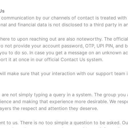
Us
 communication by our channels of contact is treated with h
l and financial data is not disclosed to a third party in a
dhere to upon reaching out are also noteworthy. The offici
Do not provide your account password, OTP, UPI PIN, and ba
 you to do so. In case you get a message on an unknown acco
rt it at once in our official Contact Us system.
ll make sure that your interaction with our support team is 
are not simply typing a query in a system. The group you a
erience and making that experience more desirable. We res
ayers the respect and attention they deserve.
nt to us. There is no too simple a question to be asked. Ou