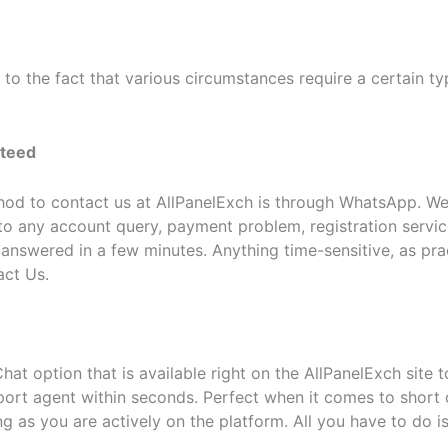
o the fact that various circumstances require a certain ty
nteed
od to contact us at AllPanelExch is through WhatsApp. W
to any account query, payment problem, registration servic
swered in a few minutes. Anything time-sensitive, as practi
act Us.
hat option that is available right on the AllPanelExch site 
port agent within seconds. Perfect when it comes to short 
g as you are actively on the platform. All you have to do i