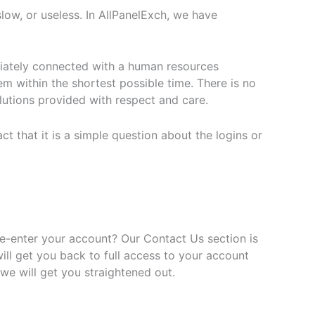
ow, or useless. In AllPanelExch, we have
ediately connected with a human resources
em within the shortest possible time. There is no
olutions provided with respect and care.
t that it is a simple question about the logins or
re-enter your account? Our Contact Us section is
ill get you back to full access to your account
 we will get you straightened out.