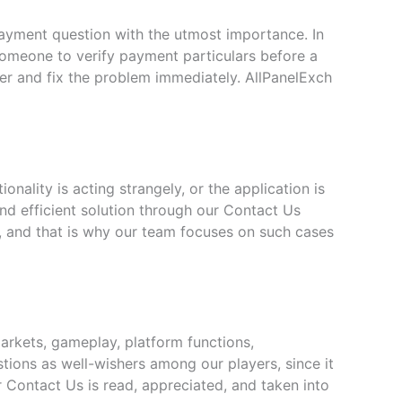
ayment question with the utmost importance. In
 someone to verify payment particulars before a
ter and fix the problem immediately. AllPanelExch
nality is acting strangely, or the application is
nd efficient solution through our Contact Us
, and that is why our team focuses on such cases
arkets, gameplay, platform functions,
ions as well-wishers among our players, since it
r Contact Us is read, appreciated, and taken into