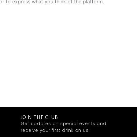
r to express what you think of the platform.
JOIN THE CLUB
Get updates on special events and
receive your first drink on us!