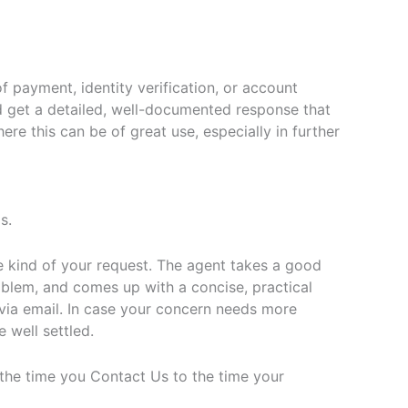
f payment, identity verification, or account
d get a detailed, well-documented response that
re this can be of great use, especially in further
s.
 kind of your request. The agent takes a good
roblem, and comes up with a concise, practical
via email. In case your concern needs more
e well settled.
 the time you Contact Us to the time your