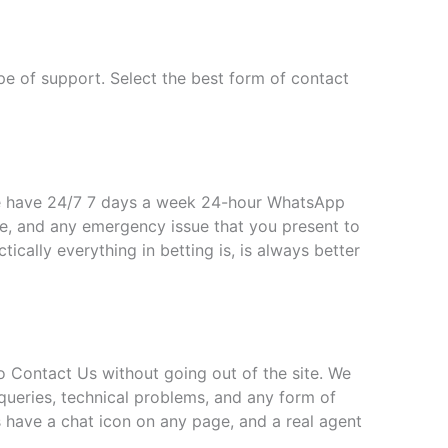
pe of support. Select the best form of contact
e have 24/7 7 days a week 24-hour WhatsApp
e, and any emergency issue that you present to
cally everything in betting is, is always better
to Contact Us without going out of the site. We
queries, technical problems, and any form of
s have a chat icon on any page, and a real agent