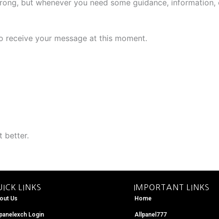
rong, but whenever you need some guidance, information, o
 to receive your message at this moment.
 better.
ICK LINKS
IMPORTANT LINKS
out Us
Home
lpanelexch Login
Allpanel777