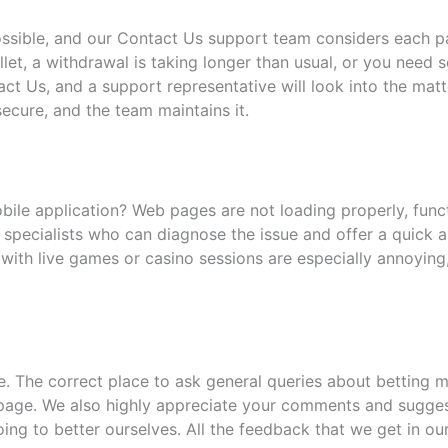
ossible, and our Contact Us support team considers each p
let, a withdrawal is taking longer than usual, or you need
ct Us, and a support representative will look into the mat
ecure, and the team maintains it.
le application? Web pages are not loading properly, functio
 specialists who can diagnose the issue and offer a quick a
with live games or casino sessions are especially annoying
 The correct place to ask general queries about betting m
page. We also highly appreciate your comments and suggest
ng to better ourselves. All the feedback that we get in ou