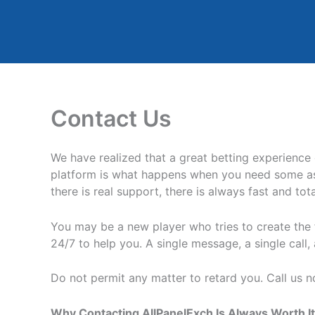
Skip
to
content
Contact Us
We have realized that a great betting experience
platform is what happens when you need some ass
there is real support, there is always fast and to
You may be a new player who tries to create the f
24/7 to help you. A single message, a single call
Do not permit any matter to retard you. Call us now
Why Contacting AllPanelExch Is Always Worth It