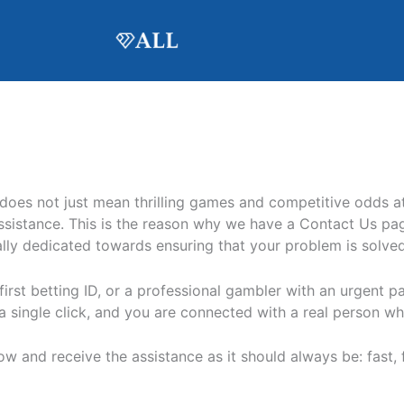
 does not just mean thrilling games and competitive odds a
istance. This is the reason why we have a Contact Us page
tally dedicated towards ensuring that your problem is solved
irst betting ID, or a professional gambler with an urgent p
, a single click, and you are connected with a real person 
 and receive the assistance as it should always be: fast, fr