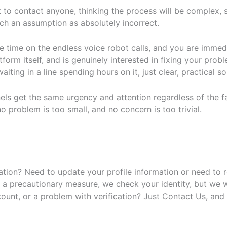
o contact anyone, thinking the process will be complex, sl
ch an assumption as absolutely incorrect.
te time on the endless voice robot calls, and you are imm
rm itself, and is genuinely interested in fixing your probl
ting in a line spending hours on it, just clear, practical s
els get the same urgency and attention regardless of the fac
 problem is too small, and no concern is too trivial.
ration? Need to update your profile information or need to 
As a precautionary measure, we check your identity, but we w
count, or a problem with verification? Just Contact Us, and