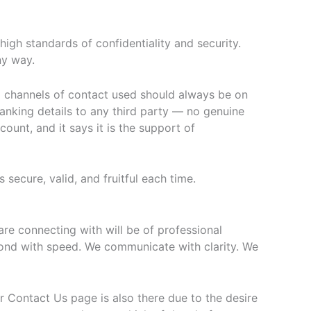
igh standards of confidentiality and security.
ny way.
al channels of contact used should always be on
nking details to any third party — no genuine
unt, and it says it is the support of
secure, valid, and fruitful each time.
re connecting with will be of professional
pond with speed. We communicate with clarity. We
r Contact Us page is also there due to the desire