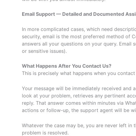
Email Support — Detailed and Documented Ass
In more complicated cases, which need description
security, email is the most preferred method of
answers all your questions on your query. Email s
or sensitive issues).
What Happens After You Contact Us?
This is precisely what happens when you contact 
Your message will be immediately received and a
look at your problem, retrieves any pertinent acc
reply. That answer comes within minutes via What
actions or follow-up, the support agent will be wit
Whatever the case may be, you are never left in 
problem is resolved.