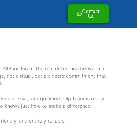
Contact
Us
t AllPanelExch. The real difference between a
, not a ritual, but a sincere commitment that
.
ayment issue; our qualified help team is ready
who knows just how to make a difference.
iendly, and entirely reliable.