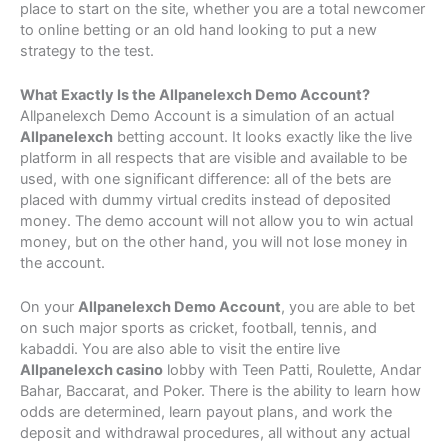
place to start on the site, whether you are a total newcomer
to online betting or an old hand looking to put a new
strategy to the test.
What Exactly Is the Allpanelexch Demo Account?
Allpanelexch Demo Account is a simulation of an actual
Allpanelexch
betting account. It looks exactly like the live
platform in all respects that are visible and available to be
used, with one significant difference: all of the bets are
placed with dummy virtual credits instead of deposited
money. The demo account will not allow you to win actual
money, but on the other hand, you will not lose money in
the account.
On your
Allpanelexch Demo Account
, you are able to bet
on such major sports as cricket, football, tennis, and
kabaddi. You are also able to visit the entire live
Allpanelexch casino
lobby with Teen Patti, Roulette, Andar
Bahar, Baccarat, and Poker. There is the ability to learn how
odds are determined, learn payout plans, and work the
deposit and withdrawal procedures, all without any actual