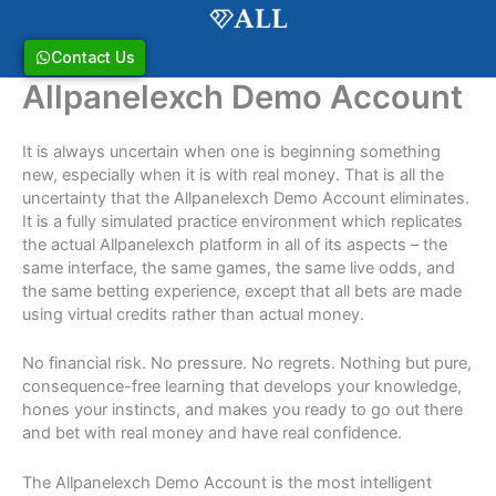
Skip
to
content
Contact Us
Allpanelexch Demo Account
It is always uncertain when one is beginning something
new, especially when it is with real money. That is all the
uncertainty that the Allpanelexch Demo Account eliminates.
It is a fully simulated practice environment which replicates
the actual Allpanelexch platform in all of its aspects – the
same interface, the same games, the same live odds, and
the same betting experience, except that all bets are made
using virtual credits rather than actual money.
No financial risk. No pressure. No regrets. Nothing but pure,
consequence-free learning that develops your knowledge,
hones your instincts, and makes you ready to go out there
and bet with real money and have real confidence.
The Allpanelexch Demo Account is the most intelligent