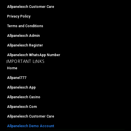
Allpanelexch Customer Care
Privacy Policy
Terms and Conditions
Allpanelexch Admin
Allpanelexch Register
Allpanelexch WhatsApp Number
IMPORTANT LINKS
Home
Allpanel777
Allpanelexch App
Allpanelexch Casino
Allpanelexch Com
Allpanelexch Customer Care
Allpanelexch Demo Account