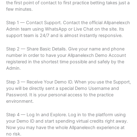
the first point of contact to first practice betting takes just a
few minutes.
Step 1 — Contact Support. Contact the official Allpanelexch
Admin team using WhatsApp or Live Chat on the site. Its
support team is 24/7 and is almost instantly responsive.
Step 2 — Share Basic Details. Give your name and phone
number in order to have your Allpanelexch Demo Account
registered in the shortest time possible and safely by the
Admin.
Step 3 — Receive Your Demo ID. When you use the Support,
you will be directly sent a special Demo Username and
Password. It is your personal access to the practice
environment.
Step 4 — Log In and Explore. Log in to the platform using
your Demo ID and start spending virtual credits right away.
Now you may have the whole Allpanelexch experience at
no risk.