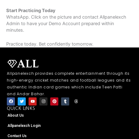
Start Practicing Today
WhatsApp. Click on the picture and contact Allpanelexch
Admin to have your Demo Account prepared within
minutes.
Practice today. Bet confidently tomorrow.
Allpanelexch provides complete entertainment through its
high-energy cricket matches and football leagues and its
authentic Indian card games which include Teen Patti
and Andar Bahar.
F
T
Y
I
P
T
T
a
w
o
n
i
u
h
c
i
u
s
n
m
r
QUICK LINKS
e
t
t
t
t
b
e
b
t
u
a
e
l
a
About Us
o
e
b
g
r
r
d
o
r
e
r
e
s
Allpanelexch Login
k
a
s
m
t
Contact Us