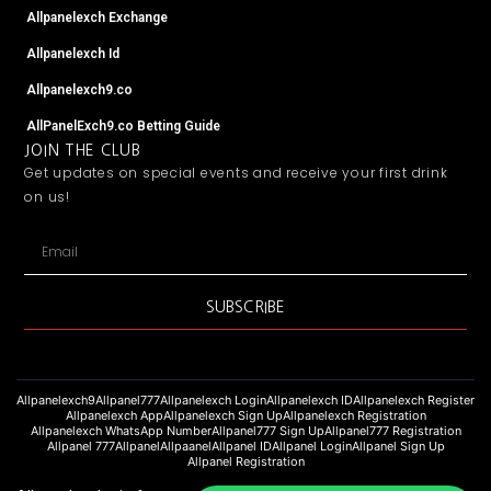
Allpanelexch Exchange
Allpanelexch Id
Allpanelexch9.co
AllPanelExch9.co Betting Guide
JOIN THE CLUB
Get updates on special events and receive your first drink
on us!
Email
SUBSCRIBE
Allpanelexch9
Allpanel777
Allpanelexch Login
Allpanelexch ID
Allpanelexch Register
Allpanelexch App
Allpanelexch Sign Up
Allpanelexch Registration
Allpanelexch WhatsApp Number
Allpanel777 Sign Up
Allpanel777 Registration
Allpanel 777
Allpanel
Allpaanel
Allpanel ID
Allpanel Login
Allpanel Sign Up
Allpanel Registration