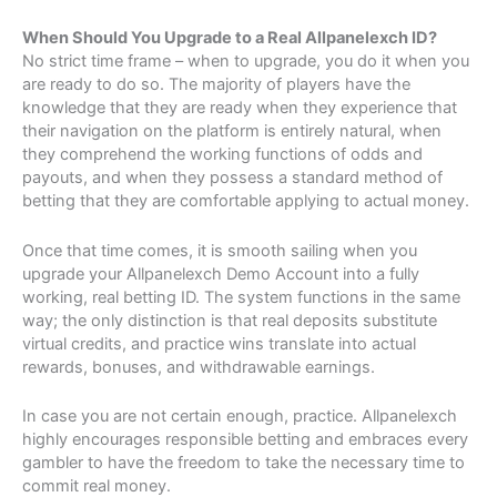
When Should You Upgrade to a Real Allpanelexch ID?
No strict time frame – when to upgrade, you do it when you
are ready to do so. The majority of players have the
knowledge that they are ready when they experience that
their navigation on the platform is entirely natural, when
they comprehend the working functions of odds and
payouts, and when they possess a standard method of
betting that they are comfortable applying to actual money.
Once that time comes, it is smooth sailing when you
upgrade your Allpanelexch Demo Account into a fully
working, real betting ID. The system functions in the same
way; the only distinction is that real deposits substitute
virtual credits, and practice wins translate into actual
rewards, bonuses, and withdrawable earnings.
In case you are not certain enough, practice. Allpanelexch
highly encourages responsible betting and embraces every
gambler to have the freedom to take the necessary time to
commit real money.