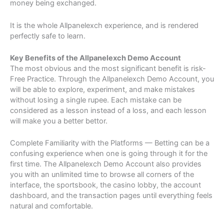
money being exchanged.
It is the whole Allpanelexch experience, and is rendered
perfectly safe to learn.
Key Benefits of the Allpanelexch Demo Account
The most obvious and the most significant benefit is risk-
Free Practice. Through the Allpanelexch Demo Account, you
will be able to explore, experiment, and make mistakes
without losing a single rupee. Each mistake can be
considered as a lesson instead of a loss, and each lesson
will make you a better bettor.
Complete Familiarity with the Platforms — Betting can be a
confusing experience when one is going through it for the
first time. The Allpanelexch Demo Account also provides
you with an unlimited time to browse all corners of the
interface, the sportsbook, the casino lobby, the account
dashboard, and the transaction pages until everything feels
natural and comfortable.