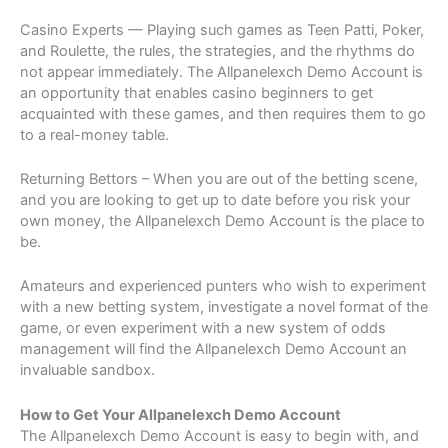
Casino Experts — Playing such games as Teen Patti, Poker,
and Roulette, the rules, the strategies, and the rhythms do
not appear immediately. The Allpanelexch Demo Account is
an opportunity that enables casino beginners to get
acquainted with these games, and then requires them to go
to a real-money table.
Returning Bettors – When you are out of the betting scene,
and you are looking to get up to date before you risk your
own money, the Allpanelexch Demo Account is the place to
be.
Amateurs and experienced punters who wish to experiment
with a new betting system, investigate a novel format of the
game, or even experiment with a new system of odds
management will find the Allpanelexch Demo Account an
invaluable sandbox.
How to Get Your Allpanelexch Demo Account
The Allpanelexch Demo Account is easy to begin with, and