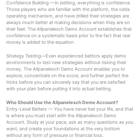
Confidence Building —In betting, everything is confidence.
Those players who are familiar with the platform, the odds
operating mechanism, and have drilled their strategies are
always much better at making decisions when they are on
their feet. The Allpanelexch Demo Account establishes that
confidence on a systematic basis prior to the fact that real
money is added to the equation.
Strategy Testing—Even experienced bettors apply demo
environments to test new strategies without risking their
money. The Allpanelexch Demo Account enables you to
explore, concentrate on the score, and further perfect the
tricks before you can sincerely say that you are satisfied
with your plan before putting it into actual betting.
Who Should Use the Allpanelexch Demo Account?
Entry-Level Betters — You have never bet your life, and that
is where you must start with the Allpanelexch Demo
Account. Study at your pace, ask as many questions as you
want, and create your foundations at the very bottom
without any form of pressure or financial loss.