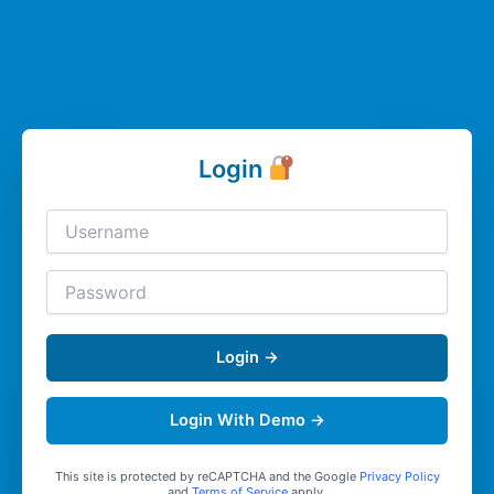
Login
Login →
Login With Demo →
This site is protected by reCAPTCHA and the Google
Privacy Policy
and
Terms of Service
apply.