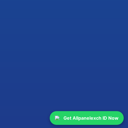
Get Allpanelexch ID Now