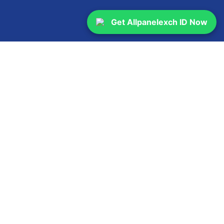
Get Allpanelexch ID Now
Allpanelexch Com – India's Most
Trusted Betting & Casino
Platform
The online betting world is found exactly here, in
this search for a reliable, exciting, and secure site.
It is at
Allpanelexch Com
that millions of Indian
players unite and experience the sport betting, live