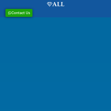
Skip
to
content
Contact Us