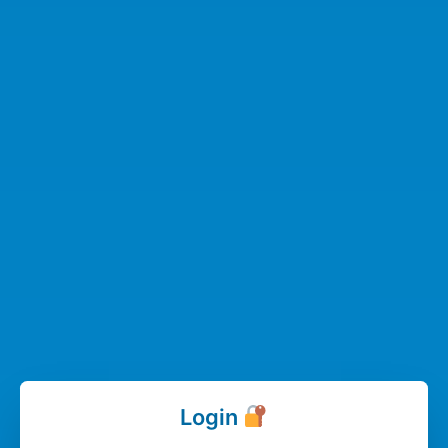
Login