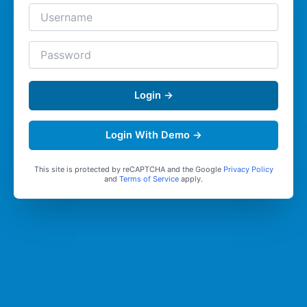
Login →
Login With Demo →
This site is protected by reCAPTCHA and the Google
Privacy Policy
and
Terms of Service
apply.