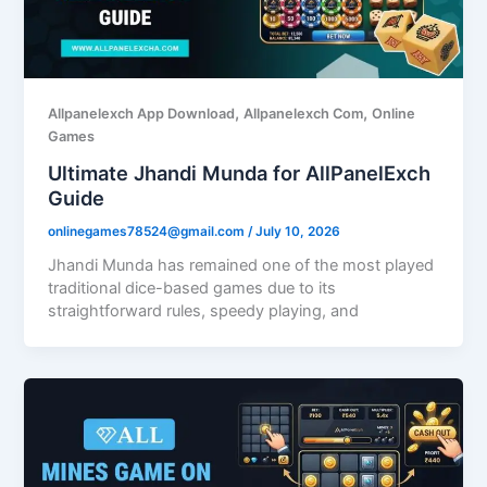
,
,
Allpanelexch App Download
Allpanelexch Com
Online
Games
Ultimate Jhandi Munda for AllPanelExch
Guide
onlinegames78524@gmail.com
/
July 10, 2026
Jhandi Munda has remained one of the most played
traditional dice-based games due to its
straightforward rules, speedy playing, and