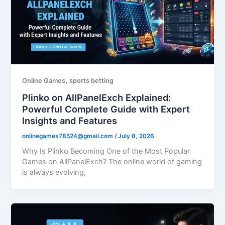
,
Online Games
sports betting
Plinko on AllPanelExch Explained:
Powerful Complete Guide with Expert
Insights and Features
onlinegames78524@gmail.com
/
July 8, 2026
Why Is Plinko Becoming One of the Most Popular
Games on AllPanelExch? The online world of gaming
is always evolving,