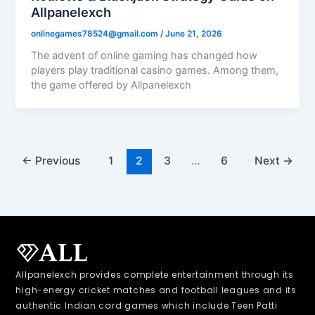
Allpanelexch
onlinegames78524@gmail.com
/
June 21, 2026
The advent of online gaming has changed how
players play traditional casino games. Among them,
the game offered by Allpanelexch
←
Previous
1
2
3
…
6
Next
→
Allpanelexch provides complete entertainment through its
high-energy cricket matches and football leagues and its
authentic Indian card games which include Teen Patti