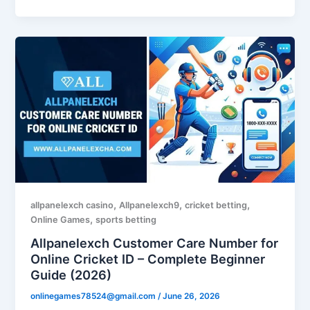
,
,
,
allpanelexch casino
Allpanelexch9
cricket betting
,
Online Games
sports betting
Allpanelexch Customer Care Number for
Online Cricket ID – Complete Beginner
Guide (2026)
onlinegames78524@gmail.com
/
June 26, 2026