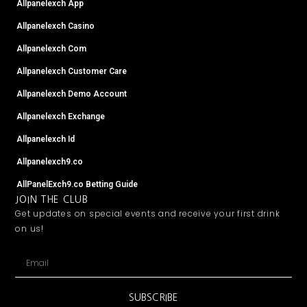
Allpanelexch App
Allpanelexch Casino
Allpanelexch Com
Allpanelexch Customer Care
Allpanelexch Demo Account
Allpanelexch Exchange
Allpanelexch Id
Allpanelexch9.co
AllPanelExch9.co Betting Guide
JOIN THE CLUB
Get updates on special events and receive your first drink
on us!
Email
SUBSCRIBE