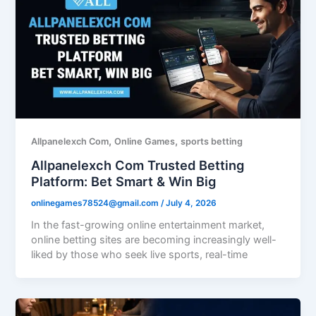
,
,
Allpanelexch Com
Online Games
sports betting
Allpanelexch Com Trusted Betting
Platform: Bet Smart & Win Big
onlinegames78524@gmail.com
/
July 4, 2026
In the fast-growing online entertainment market,
online betting sites are becoming increasingly well-
liked by those who seek live sports, real-time