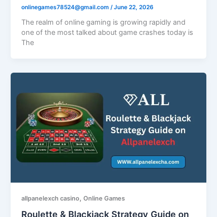
onlinegames78524@gmail.com
/
June 22, 2026
The realm of online gaming is growing rapidly and
one of the most talked about game crashes today is
The
,
allpanelexch casino
Online Games
Roulette & Blackjack Strategy Guide on