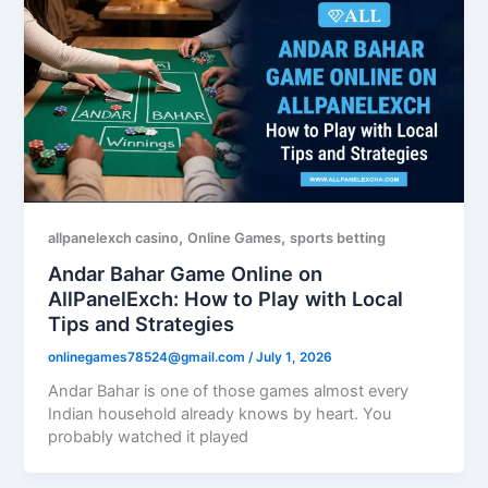
,
,
allpanelexch casino
Online Games
sports betting
Andar Bahar Game Online on
AllPanelExch: How to Play with Local
Tips and Strategies
onlinegames78524@gmail.com
/
July 1, 2026
Andar Bahar is one of those games almost every
Indian household already knows by heart. You
probably watched it played