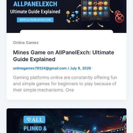
Online Games
Mines Game on AllPanelExch: Ultimate
Guide Explained
onlinegames78524@gmail.com
/
July 9, 2026
Gaming platforms online are constantly offering fun
and simple games for beginners to play because of
their simple mechanisms. One