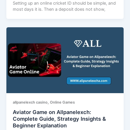
Setting up an online cricket ID should be simple, and
most days it is. Then a deposit does not show,
,
allpanelexch casino
Online Games
Aviator Game on Allpanelexch:
Complete Guide, Strategy Insights &
Beginner Explanation