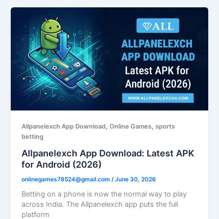
,
,
Allpanelexch App Download
Online Games
sports
betting
Allpanelexch App Download: Latest APK
for Android (2026)
onlinegames78524@gmail.com
/
June 30, 2026
Betting on a phone is now the normal way to play
across India. The Allpanelexch app puts the full
platform