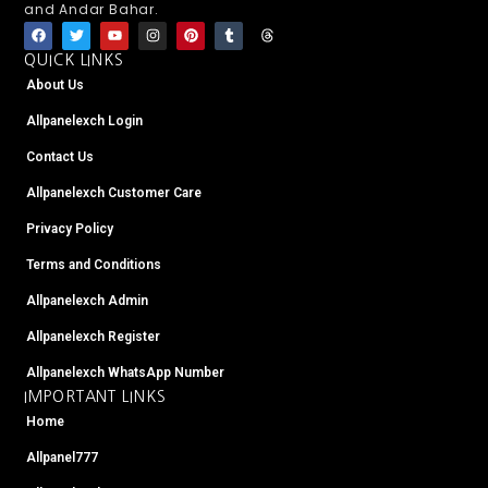
and Andar Bahar.
F
T
Y
I
P
T
T
a
w
o
n
i
u
h
c
i
u
s
n
m
r
QUICK LINKS
e
t
t
t
t
b
e
b
t
u
a
e
l
a
About Us
o
e
b
g
r
r
d
o
r
e
r
e
s
Allpanelexch Login
k
a
s
m
t
Contact Us
Allpanelexch Customer Care
Privacy Policy
Terms and Conditions
Allpanelexch Admin
Allpanelexch Register
Allpanelexch WhatsApp Number
IMPORTANT LINKS
Home
Allpanel777