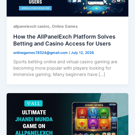
,
allpanelexch casino
Online Games
How the AllPanelExch Platform Solves
Betting and Casino Access for Users
onlinegames78524@gmail.com
/
July 12, 2026
Sports betting online and virtual casino gaming are
becoming more popular with players looking for
immersive gaming. Many beginners have […]