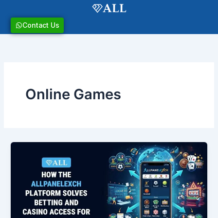
Skip
to
content
Contact Us
Online Games