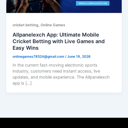
,
cricket betting
Online Games
Allpanelexch App: Ultimate Mobile
Cricket Betting with Live Games and
Easy Wins
onlinegames78524@gmail.com
/
June 19, 2026
In the current fast-moving electronic sports
industry, customers need instant access, live
updates, and mobile experience. The Allpanelexch
app is […]