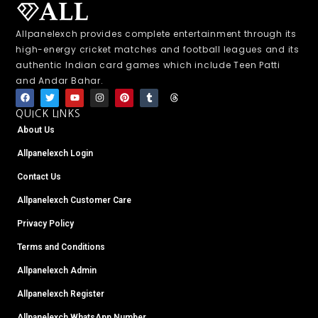
Allpanelexch provides complete entertainment through its
high-energy cricket matches and football leagues and its
authentic Indian card games which include Teen Patti
and Andar Bahar.
F
T
Y
I
P
T
T
a
w
o
n
i
u
h
c
i
u
s
n
m
r
QUICK LINKS
e
t
t
t
t
b
e
b
t
u
a
e
l
a
About Us
o
e
b
g
r
r
d
o
r
e
r
e
s
Allpanelexch Login
k
a
s
m
t
Contact Us
Allpanelexch Customer Care
Privacy Policy
Terms and Conditions
Allpanelexch Admin
Allpanelexch Register
Allpanelexch WhatsApp Number