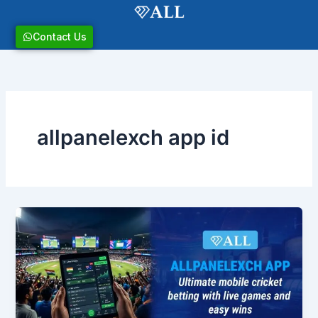
Skip
to
content
Contact Us
allpanelexch app id