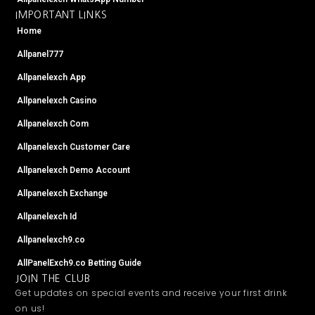
IMPORTANT LINKS
Home
Allpanel777
Allpanelexch App
Allpanelexch Casino
Allpanelexch Com
Allpanelexch Customer Care
Allpanelexch Demo Account
Allpanelexch Exchange
Allpanelexch Id
Allpanelexch9.co
AllPanelExch9.co Betting Guide
JOIN THE CLUB
Get updates on special events and receive your first drink
on us!