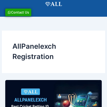
Skip
to
content
Contact Us
AllPanelexch
Registration