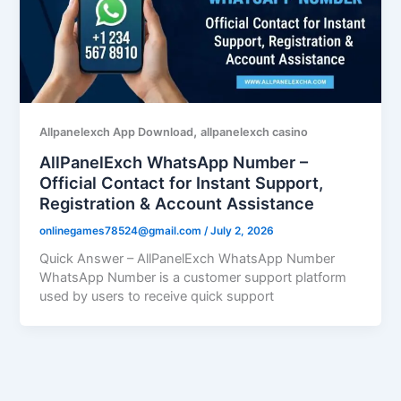
,
Allpanelexch App Download
allpanelexch casino
AllPanelExch WhatsApp Number –
Official Contact for Instant Support,
Registration & Account Assistance
onlinegames78524@gmail.com
/
July 2, 2026
Quick Answer – AllPanelExch WhatsApp Number
WhatsApp Number is a customer support platform
used by users to receive quick support