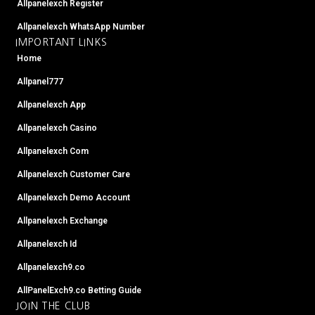
Allpanelexch Register
Allpanelexch WhatsApp Number
IMPORTANT LINKS
Home
Allpanel777
Allpanelexch App
Allpanelexch Casino
Allpanelexch Com
Allpanelexch Customer Care
Allpanelexch Demo Account
Allpanelexch Exchange
Allpanelexch Id
Allpanelexch9.co
AllPanelExch9.co Betting Guide
JOIN THE CLUB