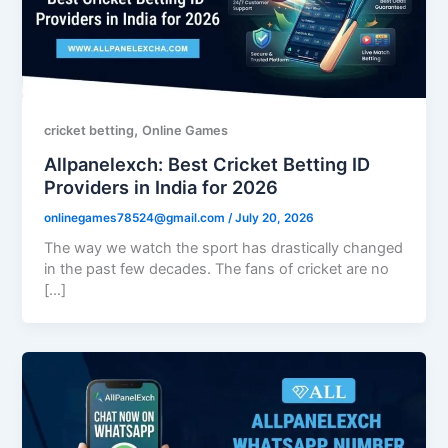
,
cricket betting
Online Games
Allpanelexch: Best Cricket Betting ID
Providers in India for 2026
onlinegames78524@gmail.com
/
July 20, 2026
The way we watch the sport has drastically changed
in the past few decades. The fans of cricket are no
[…]