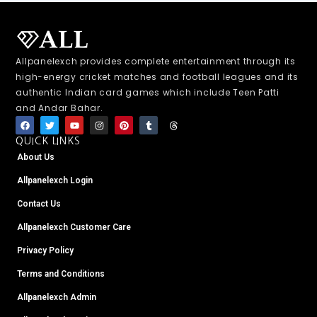
Allpanelexch provides complete entertainment through its
high-energy cricket matches and football leagues and its
authentic Indian card games which include Teen Patti
and Andar Bahar.
F
T
Y
I
P
T
T
a
w
o
n
i
u
h
c
i
u
s
n
m
r
QUICK LINKS
e
t
t
t
t
b
e
b
t
u
a
e
l
a
About Us
o
e
b
g
r
r
d
o
r
e
r
e
s
Allpanelexch Login
k
a
s
m
t
Contact Us
Allpanelexch Customer Care
Privacy Policy
Terms and Conditions
Allpanelexch Admin