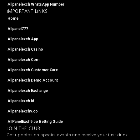
Allpanelexch WhatsApp Number
IMPORTANT LINKS
Home
Allpanel777
Allpanelexch App
Allpanelexch Casino
Allpanelexch Com
Allpanelexch Customer Care
Allpanelexch Demo Account
Allpanelexch Exchange
Allpanelexch Id
Allpanelexch9.co
AllPanelExch9.co Betting Guide
JOIN THE CLUB
Get updates on special events and receive your first drink