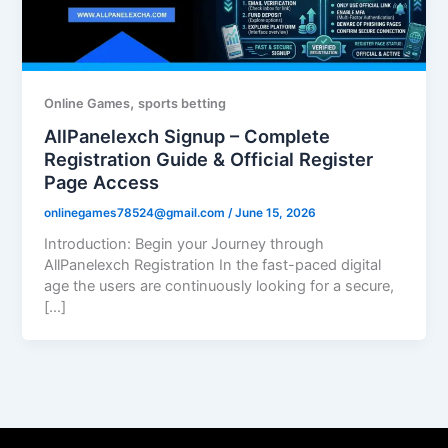
,
Online Games
sports betting
AllPanelexch Signup – Complete
Registration Guide & Official Register
Page Access
onlinegames78524@gmail.com
/
June 15, 2026
Introduction: Begin your Journey through
AllPanelexch Registration In the fast-paced digital
age the users are continuously looking for a secure,
[…]