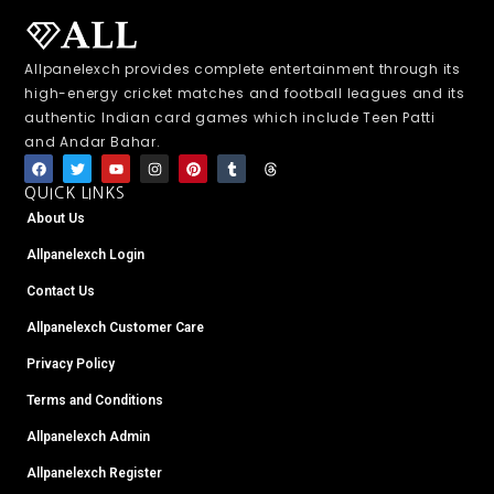
Allpanelexch provides complete entertainment through its
high-energy cricket matches and football leagues and its
authentic Indian card games which include Teen Patti
and Andar Bahar.
F
T
Y
I
P
T
T
a
w
o
n
i
u
h
c
i
u
s
n
m
r
QUICK LINKS
e
t
t
t
t
b
e
b
t
u
a
e
l
a
About Us
o
e
b
g
r
r
d
o
r
e
r
e
s
Allpanelexch Login
k
a
s
m
t
Contact Us
Allpanelexch Customer Care
Privacy Policy
Terms and Conditions
Allpanelexch Admin
Allpanelexch Register