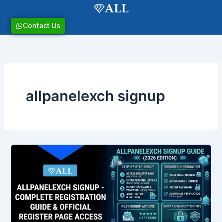
Skip
to
content
Contact Us
allpanelexch signup