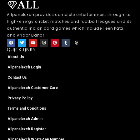
Allpanelexch provides complete entertainment through its
high-energy cricket matches and football leagues and its
authentic Indian card games which include Teen Patti
and Andar Bahar.
F
T
Y
I
P
T
T
a
w
o
n
i
u
h
c
i
u
s
n
m
r
QUICK LINKS
e
t
t
t
t
b
e
b
t
u
a
e
l
a
About Us
o
e
b
g
r
r
d
o
r
e
r
e
s
Allpanelexch Login
k
a
s
m
t
Contact Us
Allpanelexch Customer Care
Privacy Policy
Terms and Conditions
Allpanelexch Admin
Allpanelexch Register
Allpanelexch WhatsApp Number