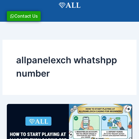
Skip
to
content
Contact Us
allpanelexch whatshpp
number