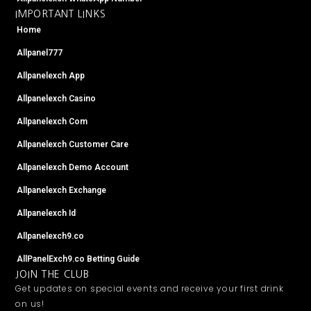
IMPORTANT LINKS
Home
Allpanel777
Allpanelexch App
Allpanelexch Casino
Allpanelexch Com
Allpanelexch Customer Care
Allpanelexch Demo Account
Allpanelexch Exchange
Allpanelexch Id
Allpanelexch9.co
AllPanelExch9.co Betting Guide
JOIN THE CLUB
Get updates on special events and receive your first drink
on us!