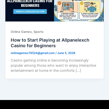
,
Online Games
Sports
How to Start Playing at Allpanelexch
Casino for Beginners
onlinegames78524@gmail.com
/
June 5, 2026
Casino gaming online is becoming increasingly
popular among those who want to enjoy interactive
entertainment at home in the comforts […]