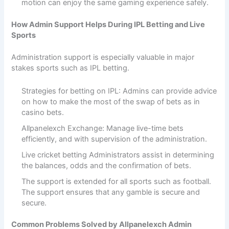
motion can enjoy the same gaming experience safely.
How Admin Support Helps During IPL Betting and Live
Sports
Administration support is especially valuable in major
stakes sports such as IPL betting.
Strategies for betting on IPL: Admins can provide advice
on how to make the most of the swap of bets as in
casino bets.
Allpanelexch Exchange: Manage live-time bets
efficiently, and with supervision of the administration.
Live cricket betting Administrators assist in determining
the balances, odds and the confirmation of bets.
The support is extended for all sports such as football.
The support ensures that any gamble is secure and
secure.
Common Problems Solved by Allpanelexch Admin