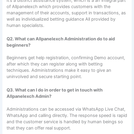
It’s a distinct assistance system, which is a an integral part
of Allpanelexch which provides customers with the
management of their accounts, support in transactions, as
well as individualized betting guidance All provided by
human specialists.
Q2. What can Allpanelexch Administration do to aid
beginners?
Beginners get help registration, confirming Demo account,
after which they can register along with betting
techniques. Administrations make it easy to give an
uninvolved and secure starting point.
Q3. What can I do in order to get in touch with
Allpanelexch Admin?
Administrations can be accessed via WhatsApp Live Chat,
WhatsApp and calling directly. The response speed is rapid
and the customer service is handled by human beings so
that they can offer real support.