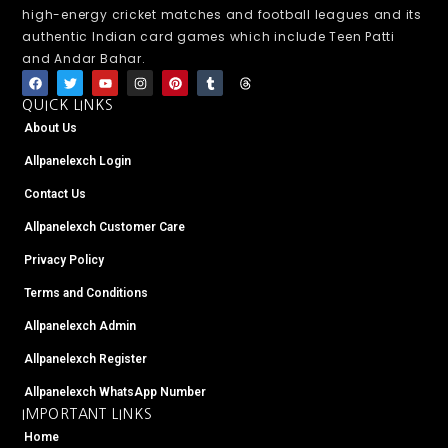
high-energy cricket matches and football leagues and its
authentic Indian card games which include Teen Patti
and Andar Bahar.
F
T
Y
I
P
T
T
a
w
o
n
i
u
h
c
i
u
s
n
m
r
QUICK LINKS
e
t
t
t
t
b
e
b
t
u
a
e
l
a
About Us
o
e
b
g
r
r
d
o
r
e
r
e
s
Allpanelexch Login
k
a
s
m
t
Contact Us
Allpanelexch Customer Care
Privacy Policy
Terms and Conditions
Allpanelexch Admin
Allpanelexch Register
Allpanelexch WhatsApp Number
IMPORTANT LINKS
Home