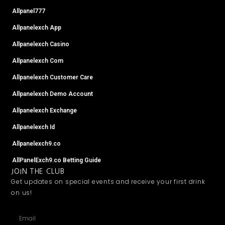
Allpanel777
Allpanelexch App
Allpanelexch Casino
Allpanelexch Com
Allpanelexch Customer Care
Allpanelexch Demo Account
Allpanelexch Exchange
Allpanelexch Id
Allpanelexch9.co
AllPanelExch9.co Betting Guide
JOIN THE CLUB
Get updates on special events and receive your first drink
on us!
Email