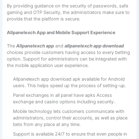
By providing guidance on the security of passwords, safe
gaming and OTP Security, the administrators make sure to
provide that the platform is secure.
Allpanelexch App and Mobile Support Experience
The
Allpanelexch app
and
allpanelexch app download
choices provide customers having access to every betting
option. Support for administrators can be integrated with
the mobile application user experience.
Allpanelexch app download apk available for Android
users. This helps speed up the process of setting-up.
Panel exchanges in all panel have apks Access
exchange and casino options including security.
Mobile technology lets customers communicate with
administrators, control their accounts, as well as place
bets from any place at any time.
Support is available 24/7 to ensure that even people in