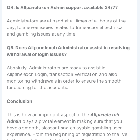
Q4. Is Allpanelexch Admin support available 24/7?
Administrators are at hand at all times of all hours of the
day, to answer issues related to transactional technical,
and gambling issues at any time.
Q5. Does Allpanelexch Administrator assist in resolving
withdrawal or login issues?
Absolutly. Administrators are ready to assist in
Allpanelexch Login, transaction verification and also
monitoring withdrawals in order to ensure the smooth
functioning for the accounts.
Conclusion
This is how an important aspect of the
Allpanelexch
Admin
plays a pivotal element in making sure that you
have a smooth, pleasant and enjoyable gambling user
experience. From the beginning of registration to the live