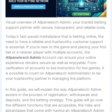
Visual overview of Allpanelexch Admin: your trusted betting
support partner with secure, transparent, and reliable tools.
Today’s fast-paced marketplace that is betting online, the
need to have a reliable and trustworthy customer support
is essential. If you’re new to the game and placing your first
bet or a veteran player with multiple accounts, the
Allpanelexch Admin
Account can ensure your online
experience remains secure as well as enjoyable. From
verification of accounts to live instruction for live games, it
is possible to count on Allpanelexch Administrator to be
your trustworthy partner in managing the platform.
In this guide, we will explain the way Allpanelexch Admin
assists in the process of registration, withdrawals and
deposits, and the betting strategy. This guide will go over
the different functions that are accessible, the roles and
advantages that come with having an Allpanelexch Admin