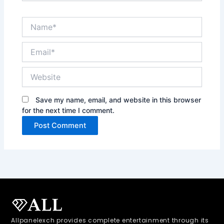
Name*
Email*
Website
Save my name, email, and website in this browser
for the next time I comment.
Allpanelexch provides complete entertainment through its