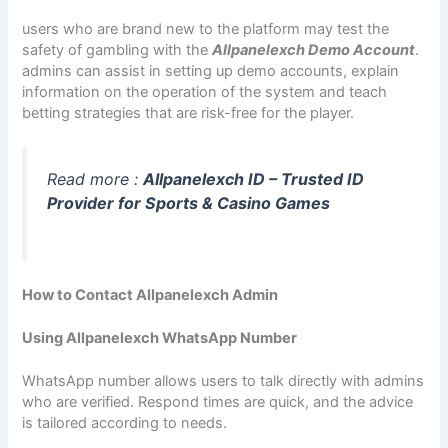
users who are brand new to the platform may test the
safety of gambling with the
Allpanelexch Demo Account
.
admins can assist in setting up demo accounts, explain
information on the operation of the system and teach
betting strategies that are risk-free for the player.
Read more :
Allpanelexch ID – Trusted ID
Provider for Sports & Casino Games
How to Contact Allpanelexch Admin
Using Allpanelexch WhatsApp Number
WhatsApp number allows users to talk directly with admins
who are verified. Respond times are quick, and the advice
is tailored according to needs.