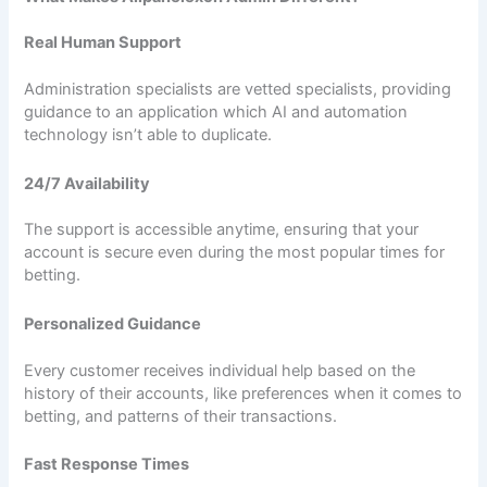
Real Human Support
Administration specialists are vetted specialists, providing
guidance to an application which AI and automation
technology isn’t able to duplicate.
24/7 Availability
The support is accessible anytime, ensuring that your
account is secure even during the most popular times for
betting.
Personalized Guidance
Every customer receives individual help based on the
history of their accounts, like preferences when it comes to
betting, and patterns of their transactions.
Fast Response Times