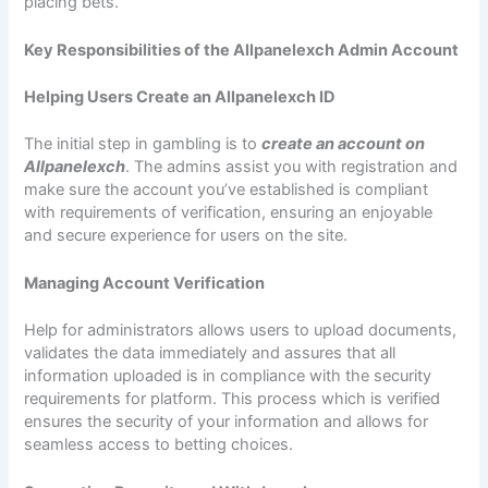
placing bets.
Key Responsibilities of the Allpanelexch Admin Account
Helping Users Create an Allpanelexch ID
The initial step in gambling is to
create an account on
Allpanelexch
. The admins assist you with registration and
make sure the account you’ve established is compliant
with requirements of verification, ensuring an enjoyable
and secure experience for users on the site.
Managing Account Verification
Help for administrators allows users to upload documents,
validates the data immediately and assures that all
information uploaded is in compliance with the security
requirements for platform. This process which is verified
ensures the security of your information and allows for
seamless access to betting choices.