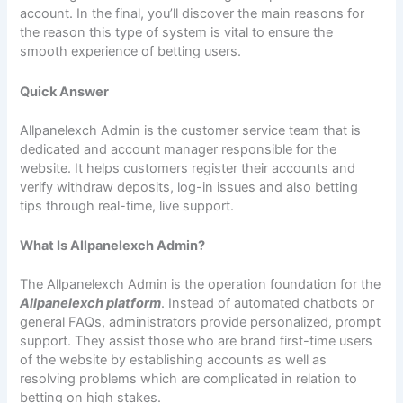
account. In the final, you’ll discover the main reasons for
the reason this type of system is vital to ensure the
smooth experience of betting users.
Quick Answer
Allpanelexch Admin is the customer service team that is
dedicated and account manager responsible for the
website. It helps customers register their accounts and
verify withdraw deposits, log-in issues and also betting
tips through real-time, live support.
What Is Allpanelexch Admin?
The Allpanelexch Admin is the operation foundation for the
Allpanelexch platform
. Instead of automated chatbots or
general FAQs, administrators provide personalized, prompt
support. They assist those who are brand first-time users
of the website by establishing accounts as well as
resolving problems which are complicated in relation to
betting on high stakes.