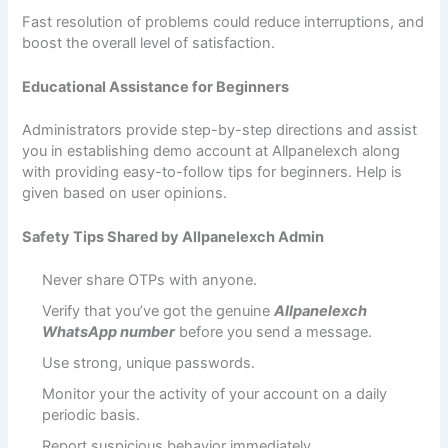
Fast resolution of problems could reduce interruptions, and
boost the overall level of satisfaction.
Educational Assistance for Beginners
Administrators provide step-by-step directions and assist
you in establishing demo account at Allpanelexch along
with providing easy-to-follow tips for beginners. Help is
given based on user opinions.
Safety Tips Shared by Allpanelexch Admin
Never share OTPs with anyone.
Verify that you’ve got the genuine
Allpanelexch
WhatsApp number
before you send a message.
Use strong, unique passwords.
Monitor your the activity of your account on a daily
periodic basis.
Report suspicious behavior immediately.