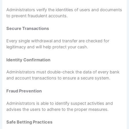
Administrators verify the identities of users and documents
to prevent fraudulent accounts.
Secure Transactions
Every single withdrawal and transfer are checked for
legitimacy and will help protect your cash.
Identity Confirmation
Administrators must double-check the data of every bank
and account transactions to ensure a secure system.
Fraud Prevention
Administrators is able to identify suspect activities and
advises the users to adhere to the proper measures.
Safe Betting Practices