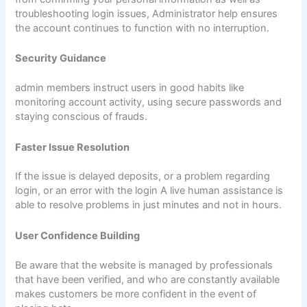
troubleshooting login issues, Administrator help ensures
the account continues to function with no interruption.
Security Guidance
admin members instruct users in good habits like
monitoring account activity, using secure passwords and
staying conscious of frauds.
Faster Issue Resolution
If the issue is delayed deposits, or a problem regarding
login, or an error with the login A live human assistance is
able to resolve problems in just minutes and not in hours.
User Confidence Building
Be aware that the website is managed by professionals
that have been verified, and who are constantly available
makes customers be more confident in the event of