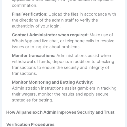
confirmation.
Final Verification:
Upload the files in accordance with
the directions of the admin staff to verify the
authenticity of your login.
Contact Administrator when required:
Make use of
WhatsApp and live chat, or telephone calls to resolve
issues or to inquire about problems.
Monitor transactions:
Administrations assist when
withdrawal of funds, deposits in addition to checking
transactions to ensure the security and integrity of
transactions.
Monitor Monitoring and Betting Activity:
Administration instructions assist gamblers in tracking
their wagers, monitor the results and apply secure
strategies for betting.
How Allpanelexch Admin Improves Security and Trust
Verification Procedures