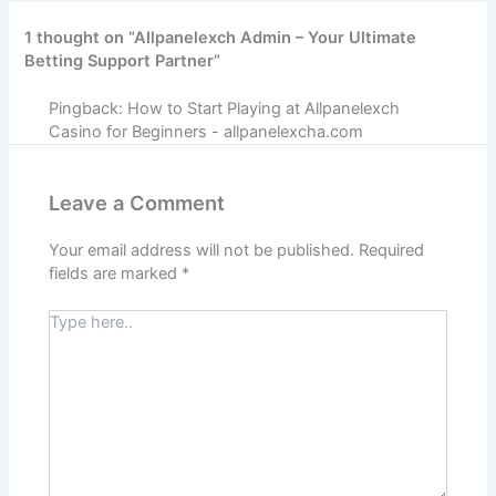
1 thought on “Allpanelexch Admin – Your Ultimate
Betting Support Partner”
Pingback:
How to Start Playing at Allpanelexch
Casino for Beginners - allpanelexcha.com
Leave a Comment
Your email address will not be published.
Required
fields are marked
*
Type
here..