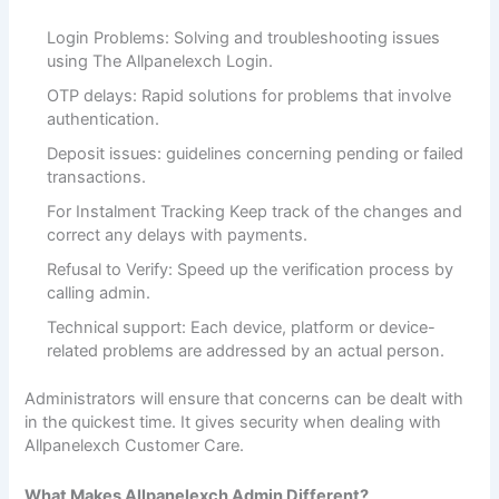
Login Problems: Solving and troubleshooting issues
using The Allpanelexch Login.
OTP delays: Rapid solutions for problems that involve
authentication.
Deposit issues: guidelines concerning pending or failed
transactions.
For Instalment Tracking Keep track of the changes and
correct any delays with payments.
Refusal to Verify: Speed up the verification process by
calling admin.
Technical support: Each device, platform or device-
related problems are addressed by an actual person.
Administrators will ensure that concerns can be dealt with
in the quickest time. It gives security when dealing with
Allpanelexch Customer Care.
What Makes Allpanelexch Admin Different?