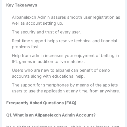
Key Takeaways
Allpanelexch Admin assures smooth user registration as
well as account setting up.
The security and trust of every user.
Real-time support helps resolve technical and financial
problems fast.
Help from admin increases your enjoyment of betting in
IPL games in addition to live matches.
Users who are new to allpanel can benefit of demo
accounts along with educational help.
The support for smartphones by means of the app lets
users to use the application at any time, from anywhere.
Frequently Asked Questions (FAQ)
Q1. What is an Allpanelexch Admin Account?