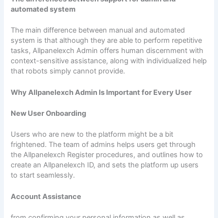
automated system
The main difference between manual and automated
system is that although they are able to perform repetitive
tasks, Allpanelexch Admin offers human discernment with
context-sensitive assistance, along with individualized help
that robots simply cannot provide.
Why Allpanelexch Admin Is Important for Every User
New User Onboarding
Users who are new to the platform might be a bit
frightened. The team of admins helps users get through
the Allpanelexch Register procedures, and outlines how to
create an Allpanelexch ID, and sets the platform up users
to start seamlessly.
Account Assistance
from confirming your personal information as well as