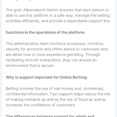
The goal: Allpanelexch Admin ensures that each person is
able to use this platform in a safe way, manage the betting
activities efficiently, and provide a dependable support line.
functions in the operations of the platform.
The administration team monitors processes, monitors
security for accounts and offers advice to customers who
are either new or have experience gambling. Through
facilitating smooth interactions, they can ensure an
environment that is secure.
Why is support important for Online Betting:
Betting involves the use of real money and, sometimes,
confidential information. Fast support helps reduce the risk
of making mistakes as well as the risk of fraud as well as
increases the confidence of customers.
The differences between support for admin and