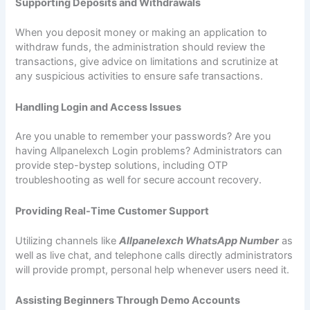
Supporting Deposits and Withdrawals
When you deposit money or making an application to
withdraw funds, the administration should review the
transactions, give advice on limitations and scrutinize at
any suspicious activities to ensure safe transactions.
Handling Login and Access Issues
Are you unable to remember your passwords? Are you
having Allpanelexch Login problems? Administrators can
provide step-bystep solutions, including OTP
troubleshooting as well for secure account recovery.
Providing Real-Time Customer Support
Utilizing channels like
Allpanelexch WhatsApp Number
as
well as live chat, and telephone calls directly administrators
will provide prompt, personal help whenever users need it.
Assisting Beginners Through Demo Accounts