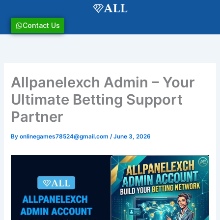
Skip
to
content
Contact Us
Allpanelexch Admin – Your
Ultimate Betting Support
Partner
By
onlinegames78524@gmail.com
/
June 3, 2026