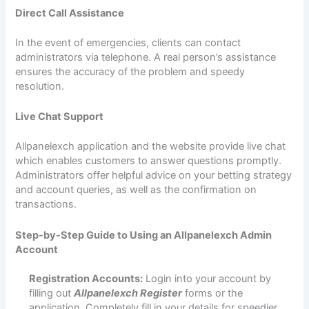
Direct Call Assistance
In the event of emergencies, clients can contact
administrators via telephone. A real person’s assistance
ensures the accuracy of the problem and speedy
resolution.
Live Chat Support
Allpanelexch application and the website provide live chat
which enables customers to answer questions promptly.
Administrators offer helpful advice on your betting strategy
and account queries, as well as the confirmation on
transactions.
Step-by-Step Guide to Using an Allpanelexch Admin
Account
Registration Accounts:
Login into your account by
filling out
Allpanelexch Register
forms or the
application. Completely fill in your details for speedier