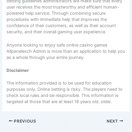
betting guidelines administrators will make sure that every
user receives the most trustworthy and efficient human-
powered help service. Through combining secure
procedures with immediate help that improves the
confidence of their customers, as well as their account
security, and their overall gaming user experience.
Anyone looking to enjoy safe online casino games
Allpanelexch Admin is more than an application to help you
as a whole through your entire journey.
Disclaimer
The information provided is to be used for education
purposes only. Online betting is risky. The players need to
check local rules and be responsible. This information is
targeted at those that are at least 18 years old. older.
PREVIOUS
NEXT