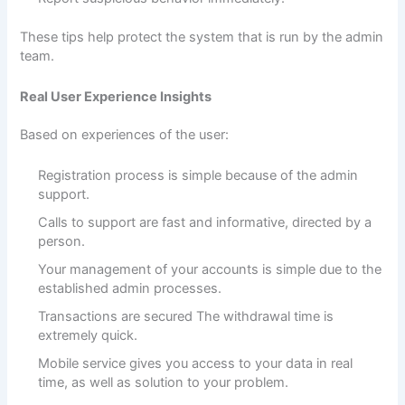
These tips help protect the system that is run by the admin
team.
Real User Experience Insights
Based on experiences of the user:
Registration process is simple because of the admin
support.
Calls to support are fast and informative, directed by a
person.
Your management of your accounts is simple due to the
established admin processes.
Transactions are secured The withdrawal time is
extremely quick.
Mobile service gives you access to your data in real
time, as well as solution to your problem.