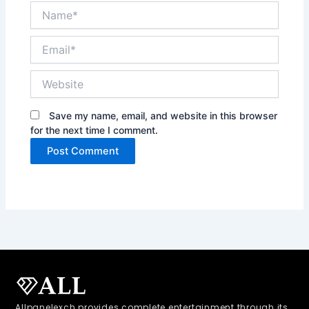
Name*
Email*
Website
Save my name, email, and website in this browser
for the next time I comment.
Allpanelexch provides complete entertainment through its