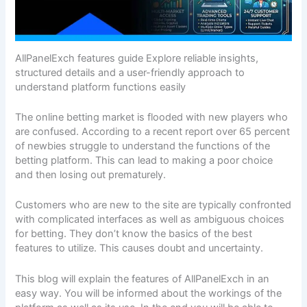
AllPanelExch features guide Explore reliable insights,
structured details and a user-friendly approach to
understand platform functions easily
The online betting market is flooded with new players who
are confused. According to a recent report over 65 percent
of newbies struggle to understand the functions of the
betting platform. This can lead to making a poor choice
and then losing out prematurely.
Customers who are new to the site are typically confronted
with complicated interfaces as well as ambiguous choices
for betting. They don’t know the basics of the best
features to utilize. This causes doubt and uncertainty.
This blog will explain the features of AllPanelExch in an
easy way. You will be informed about the workings of the