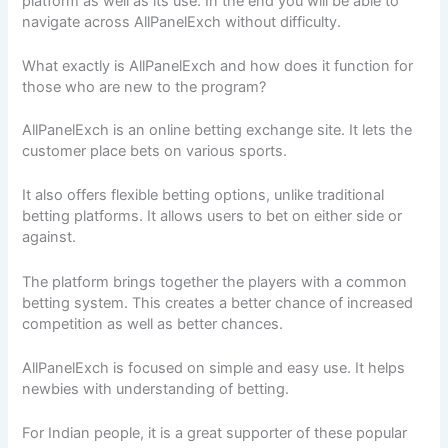
platform as well as its use. In the end you will be able to
navigate across AllPanelExch without difficulty.
What exactly is AllPanelExch and how does it function for
those who are new to the program?
AllPanelExch
is an online betting exchange site. It lets the
customer place bets on various sports.
It also offers flexible betting options, unlike traditional
betting platforms. It allows users to bet on either side or
against.
The platform brings together the players with a common
betting system. This creates a better chance of increased
competition as well as better chances.
AllPanelExch is focused on simple and easy use. It helps
newbies with understanding of betting.
For Indian people, it is a great supporter of these popular