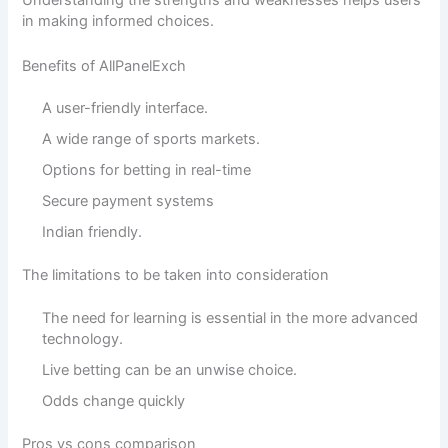
Understanding the strengths and weaknesses helps users
in making informed choices.
Benefits of AllPanelExch
A user-friendly interface.
A wide range of sports markets.
Options for betting in real-time
Secure payment systems
Indian friendly.
The limitations to be taken into consideration
The need for learning is essential in the more advanced
technology.
Live betting can be an unwise choice.
Odds change quickly
Pros vs cons comparison