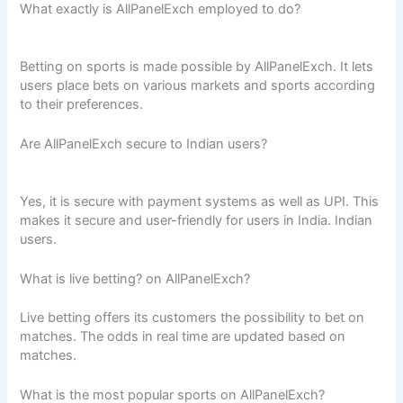
What exactly is AllPanelExch employed to do?
Betting on sports is made possible by AllPanelExch. It lets
users place bets on various markets and sports according
to their preferences.
Are AllPanelExch secure to Indian users?
Yes, it is secure with payment systems as well as UPI. This
makes it secure and user-friendly for users in India. Indian
users.
What is live betting? on AllPanelExch?
Live betting offers its customers the possibility to bet on
matches. The odds in real time are updated based on
matches.
What is the most popular sports on AllPanelExch?