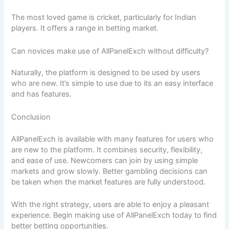
The most loved game is cricket, particularly for Indian
players. It offers a range in betting market.
Can novices make use of AllPanelExch without difficulty?
Naturally, the platform is designed to be used by users
who are new. It’s simple to use due to its an easy interface
and has features.
Conclusion
AllPanelExch is available with many features for users who
are new to the platform. It combines security, flexibility,
and ease of use. Newcomers can join by using simple
markets and grow slowly. Better gambling decisions can
be taken when the market features are fully understood.
With the right strategy, users are able to enjoy a pleasant
experience. Begin making use of AllPanelExch today to find
better betting opportunities.