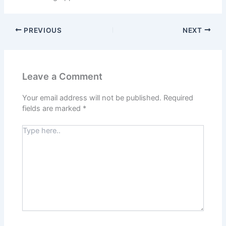
PREVIOUS
NEXT
Leave a Comment
Your email address will not be published.
Required
fields are marked
*
Type
here..