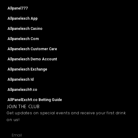
Allpanel777
Allpanelexch App
Allpanelexch Casino
Allpanelexch Com
Allpanelexch Customer Care
Allpanelexch Demo Account
Allpanelexch Exchange
Allpanelexch Id
Allpanelexch9.co
AllPanelExch9.co Betting Guide
JOIN THE CLUB
Get updates on special events and receive your first drink
on us!
Email