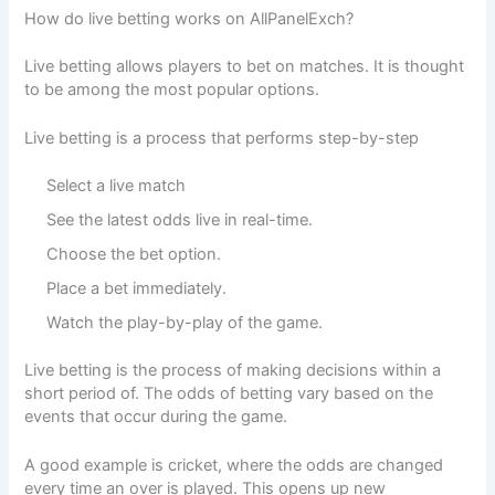
How do live betting works on AllPanelExch?
Live betting allows players to bet on matches. It is thought
to be among the most popular options.
Live betting is a process that performs step-by-step
Select a live match
See the latest odds live in real-time.
Choose the bet option.
Place a bet immediately.
Watch the play-by-play of the game.
Live betting is the process of making decisions within a
short period of. The odds of betting vary based on the
events that occur during the game.
A good example is cricket, where the odds are changed
every time an over is played. This opens up new