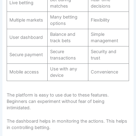
Live betting
matches
decisions
Many betting
Multiple markets
Flexibility
options
Balance and
Simple
User dashboard
track bets
management
Secure
Security and
Secure payment
transactions
trust
Use with any
Mobile access
Convenience
device
The platform is easy to use due to these features.
Beginners can experiment without fear of being
intimidated.
The dashboard helps in monitoring the actions. This helps
in controlling betting.