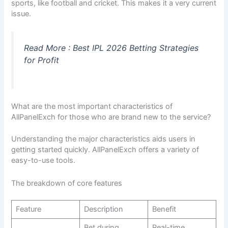
sports, like football and cricket. This makes it a very current
issue.
Read More :
Best IPL 2026 Betting Strategies
for Profit
What are the most important characteristics of
AllPanelExch for those who are brand new to the service?
Understanding the major characteristics aids users in
getting started quickly. AllPanelExch offers a variety of
easy-to-use tools.
The breakdown of core features
Feature
Description
Benefit
Bet during
Real-time