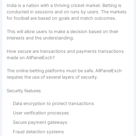
India is a nation with a thriving cricket market. Betting is
conducted in sessions and on runs by users. The markets
for football are based on goals and match outcomes.
This will allow users to make a decision based on their
interests and the understanding.
How secure are transactions and payments transactions
made on AllPanelExch?
The online betting platforms must be safe. AllPanelExch
requires the use of several layers of security.
Security features
Data encryption to protect transactions
User verification processes
Secure payment gateways
Fraud detection systems