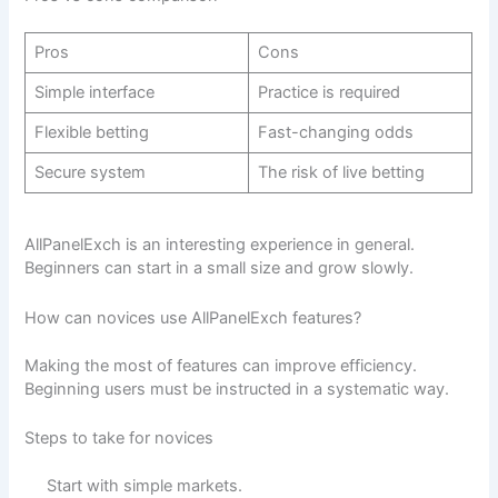
Pros
Cons
Simple interface
Practice is required
Flexible betting
Fast-changing odds
Secure system
The risk of live betting
AllPanelExch is an interesting experience in general.
Beginners can start in a small size and grow slowly.
How can novices use AllPanelExch features?
Making the most of features can improve efficiency.
Beginning users must be instructed in a systematic way.
Steps to take for novices
Start with simple markets.