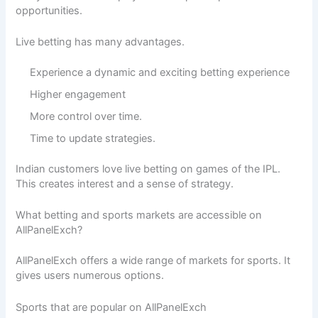
opportunities.
Live betting has many advantages.
Experience a dynamic and exciting betting experience
Higher engagement
More control over time.
Time to update strategies.
Indian customers love live betting on games of the IPL.
This creates interest and a sense of strategy.
What betting and sports markets are accessible on
AllPanelExch?
AllPanelExch offers a wide range of markets for sports. It
gives users numerous options.
Sports that are popular on AllPanelExch