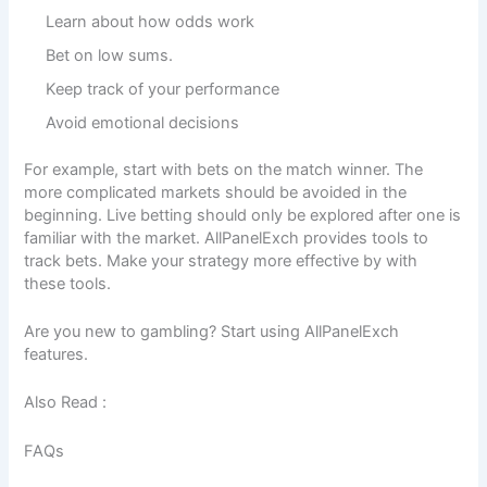
Learn about how odds work
Bet on low sums.
Keep track of your performance
Avoid emotional decisions
For example, start with bets on the match winner. The
more complicated markets should be avoided in the
beginning. Live betting should only be explored after one is
familiar with the market. AllPanelExch provides tools to
track bets. Make your strategy more effective by with
these tools.
Are you new to gambling? Start using AllPanelExch
features.
Also Read :
FAQs