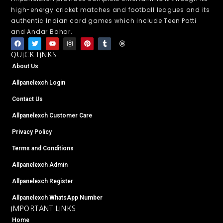
high-energy cricket matches and football leagues and its
authentic Indian card games which include Teen Patti
and Andar Bahar.
F
T
Y
I
P
T
T
a
w
o
n
i
u
h
c
i
u
s
n
m
r
QUICK LINKS
e
t
t
t
t
b
e
b
t
u
a
e
l
a
About Us
o
e
b
g
r
r
d
o
r
e
r
e
s
Allpanelexch Login
k
a
s
m
t
Contact Us
Allpanelexch Customer Care
Privacy Policy
Terms and Conditions
Allpanelexch Admin
Allpanelexch Register
Allpanelexch WhatsApp Number
IMPORTANT LINKS
Home