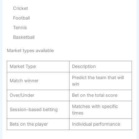
Cricket
Football
Tennis
Basketball
Market types available
Market Type
Description
Predict the team that will
Match winner
win
Over/Under
Bet on the total score
Matches with specific
Session-based betting
times
Bets on the player
Individual performance