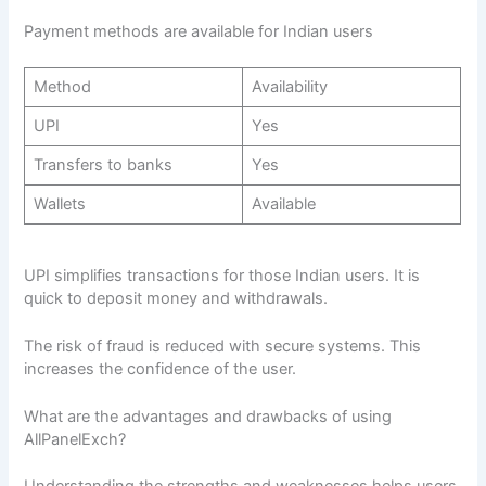
Payment methods are available for Indian users
Method
Availability
UPI
Yes
Transfers to banks
Yes
Wallets
Available
UPI simplifies transactions for those Indian users. It is
quick to deposit money and withdrawals.
The risk of fraud is reduced with secure systems. This
increases the confidence of the user.
What are the advantages and drawbacks of using
AllPanelExch?