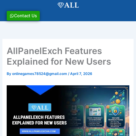
Skip
to
content
Contact Us
AllPanelExch Features
Explained for New Users
By
onlinegames78524@gmail.com
/
April 7, 2026