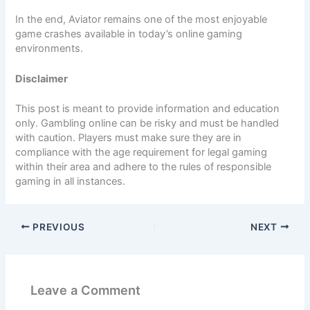
In the end, Aviator remains one of the most enjoyable
game crashes available in today’s online gaming
environments.
Disclaimer
This post is meant to provide information and education
only. Gambling online can be risky and must be handled
with caution. Players must make sure they are in
compliance with the age requirement for legal gaming
within their area and adhere to the rules of responsible
gaming in all instances.
PREVIOUS
NEXT
Leave a Comment