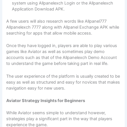
system using Allpanelexch Login or the Allpanelexch
Application Download APK.
A few users will also research words like Allpanel777
Allpanelexch 7777 along with Allpanel Exchange APK while
searching for apps that allow mobile access.
Once they have logged in, players are able to play various
games like Aviator as well as sometimes play demo
accounts such as that of the Allpanelexch Demo Account
to understand the game before taking part in real life.
The user experience of the platform is usually created to be
easy as well as structured and easy for novices that makes
navigation easy for new users.
Aviator Strategy Insights for Beginners
While Aviator seems simple to understand however,
strategies play a significant part in the way that players
experience the game.