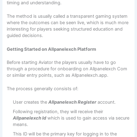
timing and understanding.
The method is usually called a transparent gaming system
where the outcomes can be seen live, which is much more
interesting for players seeking structured education and
guided decisions.
Getting Started on Allpanelexch Platform
Before starting Aviator the players usually have to go
through a procedure for onboarding on Allpanelexch Com
or similar entry points, such as Allpanelexch.app.
The process generally consists of:
User creates the
Allpanelexch Register
account.
Following registration, they will receive their
Allpanelexch Id
which is used to gain access via secure
means.
This ID will be the primary key for logging in to the