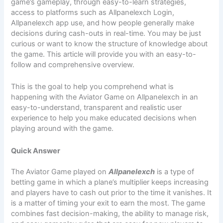
game’s gameplay, through easy-to-learn strategies,
access to platforms such as Allpanelexch Login,
Allpanelexch app use, and how people generally make
decisions during cash-outs in real-time. You may be just
curious or want to know the structure of knowledge about
the game. This article will provide you with an easy-to-
follow and comprehensive overview.
This is the goal to help you comprehend what is
happening with the Aviator Game on Allpanelexch in an
easy-to-understand, transparent and realistic user
experience to help you make educated decisions when
playing around with the game.
Quick Answer
The Aviator Game played on
Allpanelexch
is a type of
betting game in which a plane’s multiplier keeps increasing
and players have to cash out prior to the time it vanishes. It
is a matter of timing your exit to earn the most. The game
combines fast decision-making, the ability to manage risk,