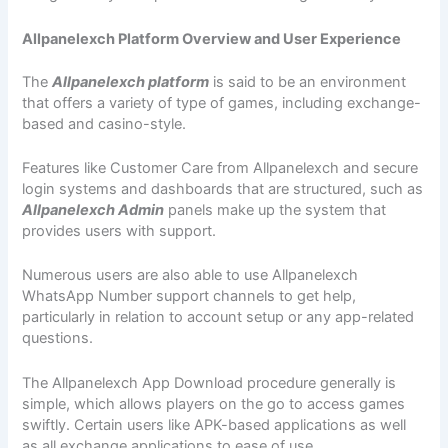
Allpanelexch Platform Overview and User Experience
The
Allpanelexch platform
is said to be an environment
that offers a variety of type of games, including exchange-
based and casino-style.
Features like Customer Care from Allpanelexch and secure
login systems and dashboards that are structured, such as
Allpanelexch Admin
panels make up the system that
provides users with support.
Numerous users are also able to use Allpanelexch
WhatsApp Number support channels to get help,
particularly in relation to account setup or any app-related
questions.
The Allpanelexch App Download procedure generally is
simple, which allows players on the go to access games
swiftly. Certain users like APK-based applications as well
as all exchange applications to ease of use.