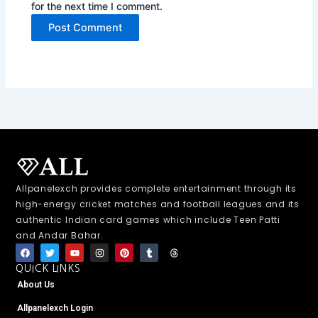
for the next time I comment.
Allpanelexch provides complete entertainment through its
high-energy cricket matches and football leagues and its
authentic Indian card games which include Teen Patti
and Andar Bahar.
F
T
Y
I
P
T
T
a
w
o
n
i
u
h
c
i
u
s
n
m
r
QUICK LINKS
e
t
t
t
t
b
e
b
t
u
a
e
l
a
About Us
o
e
b
g
r
r
d
o
r
e
r
e
s
Allpanelexch Login
k
a
s