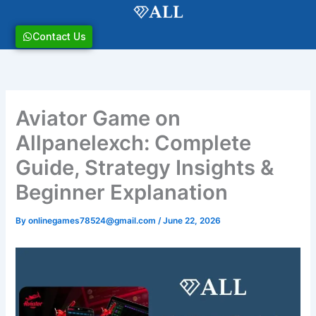
Skip
to
content
Contact Us
Aviator Game on
Allpanelexch: Complete
Guide, Strategy Insights &
Beginner Explanation
By
onlinegames78524@gmail.com
/
June 22, 2026