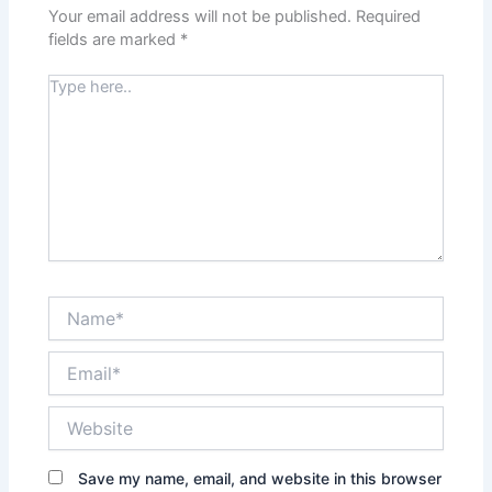
Your email address will not be published.
Required
fields are marked
*
Type
here..
Name*
Email*
Website
Save my name, email, and website in this browser