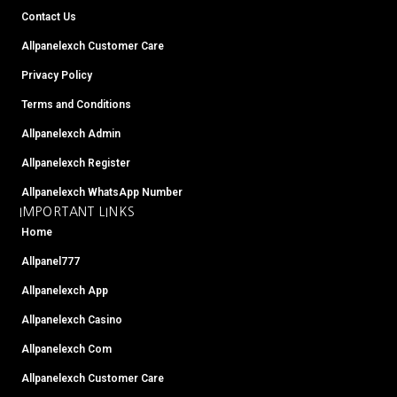
m
t
Contact Us
Allpanelexch Customer Care
Privacy Policy
Terms and Conditions
Allpanelexch Admin
Allpanelexch Register
Allpanelexch WhatsApp Number
IMPORTANT LINKS
Home
Allpanel777
Allpanelexch App
Allpanelexch Casino
Allpanelexch Com
Allpanelexch Customer Care