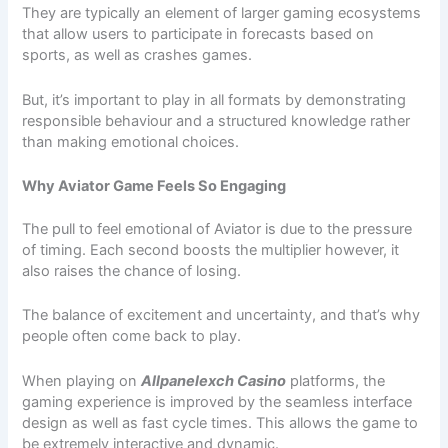
They are typically an element of larger gaming ecosystems
that allow users to participate in forecasts based on
sports, as well as crashes games.
But, it’s important to play in all formats by demonstrating
responsible behaviour and a structured knowledge rather
than making emotional choices.
Why Aviator Game Feels So Engaging
The pull to feel emotional of Aviator is due to the pressure
of timing. Each second boosts the multiplier however, it
also raises the chance of losing.
The balance of excitement and uncertainty, and that’s why
people often come back to play.
When playing on
Allpanelexch Casino
platforms, the
gaming experience is improved by the seamless interface
design as well as fast cycle times. This allows the game to
be extremely interactive and dynamic.