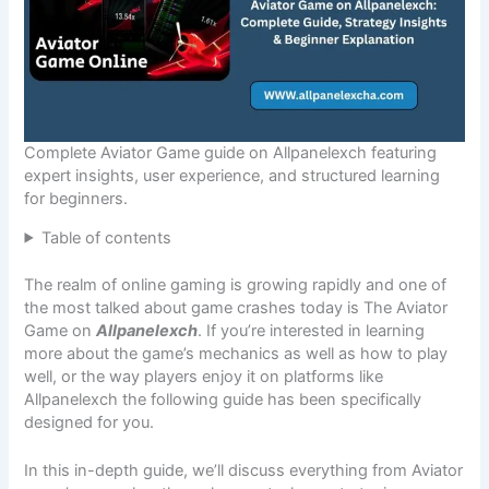
Complete Aviator Game guide on Allpanelexch featuring
expert insights, user experience, and structured learning
for beginners.
Table of contents
The realm of online gaming is growing rapidly and one of
the most talked about game crashes today is The Aviator
Game on
Allpanelexch
. If you’re interested in learning
more about the game’s mechanics as well as how to play
well, or the way players enjoy it on platforms like
Allpanelexch the following guide has been specifically
designed for you.
In this in-depth guide, we’ll discuss everything from Aviator