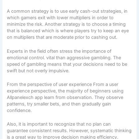
A common strategy is to use early cash-out strategies, in
which gamers exit with lower multipliers in order to
minimize the risk. Another strategy is to choose a timing
that is balanced which is where players try to keep an eye
on multipliers that are moderate prior to cashing out.
Experts in the field often stress the importance of
emotional control. vital than aggressive gambling. The
speed of gambling means that your decisions need to be
swift but not overly impulsive.
From the perspective of user experience From a user
experience perspective, the majority of beginners using
Allpanelexch app learn from observation. They observe
patterns, try smaller bets, and then gradually gain
confidence.
Also, it is important to recognize that no plan can
guarantee consistent results. However, systematic thinking
is a great way to improve decision making efficiency.