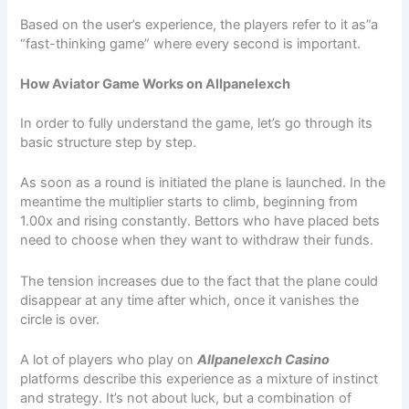
Based on the user’s experience, the players refer to it as”a
“fast-thinking game” where every second is important.
How Aviator Game Works on Allpanelexch
In order to fully understand the game, let’s go through its
basic structure step by step.
As soon as a round is initiated the plane is launched. In the
meantime the multiplier starts to climb, beginning from
1.00x and rising constantly. Bettors who have placed bets
need to choose when they want to withdraw their funds.
The tension increases due to the fact that the plane could
disappear at any time after which, once it vanishes the
circle is over.
A lot of players who play on
Allpanelexch Casino
platforms describe this experience as a mixture of instinct
and strategy. It’s not about luck, but a combination of