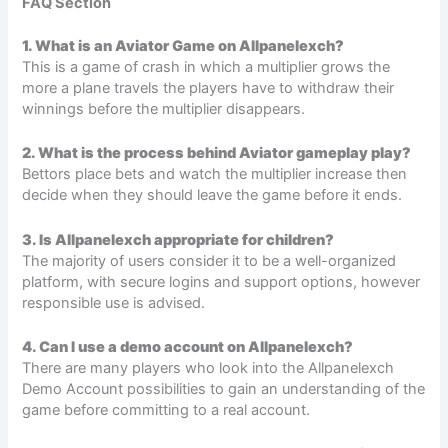
FAQ Section
1. What is an Aviator Game on Allpanelexch?
This is a game of crash in which a multiplier grows the
more a plane travels the players have to withdraw their
winnings before the multiplier disappears.
2. What is the process behind Aviator gameplay play?
Bettors place bets and watch the multiplier increase then
decide when they should leave the game before it ends.
3. Is Allpanelexch appropriate for children?
The majority of users consider it to be a well-organized
platform, with secure logins and support options, however
responsible use is advised.
4. Can I use a demo account on Allpanelexch?
There are many players who look into the Allpanelexch
Demo Account possibilities to gain an understanding of the
game before committing to a real account.