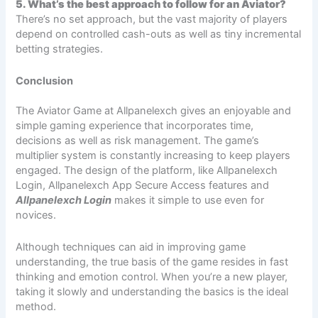
5. What’s the best approach to follow for an Aviator?
There’s no set approach, but the vast majority of players
depend on controlled cash-outs as well as tiny incremental
betting strategies.
Conclusion
The Aviator Game at Allpanelexch gives an enjoyable and
simple gaming experience that incorporates time,
decisions as well as risk management. The game’s
multiplier system is constantly increasing to keep players
engaged. The design of the platform, like Allpanelexch
Login, Allpanelexch App Secure Access features and
Allpanelexch Login
makes it simple to use even for
novices.
Although techniques can aid in improving game
understanding, the true basis of the game resides in fast
thinking and emotion control. When you’re a new player,
taking it slowly and understanding the basics is the ideal
method.