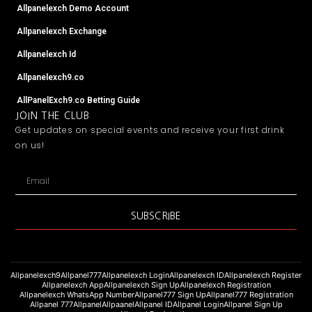
Allpanelexch Demo Account
Allpanelexch Exchange
Allpanelexch Id
Allpanelexch9.co
AllPanelExch9.co Betting Guide
JOIN THE CLUB
Get updates on special events and receive your first drink
on us!
Email
SUBSCRIBE
Allpanelexch9
Allpanel777
Allpanelexch Login
Allpanelexch ID
Allpanelexch Register
Allpanelexch App
Allpanelexch Sign Up
Allpanelexch Registration
Allpanelexch WhatsApp Number
Allpanel777 Sign Up
Allpanel777 Registration
Allpanel 777
Allpanel
Allpaanel
Allpanel ID
Allpanel Login
Allpanel Sign Up