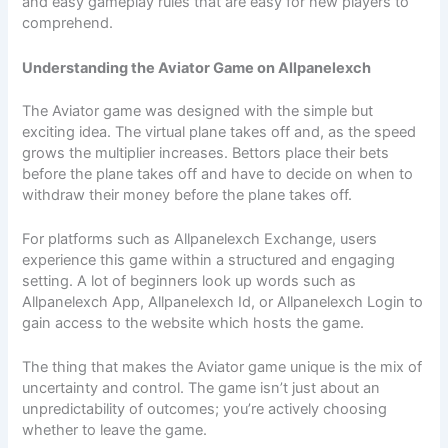
and easy gameplay rules that are easy for new players to
comprehend.
Understanding the Aviator Game on Allpanelexch
The Aviator game was designed with the simple but
exciting idea. The virtual plane takes off and, as the speed
grows the multiplier increases. Bettors place their bets
before the plane takes off and have to decide on when to
withdraw their money before the plane takes off.
For platforms such as Allpanelexch Exchange, users
experience this game within a structured and engaging
setting. A lot of beginners look up words such as
Allpanelexch App, Allpanelexch Id, or Allpanelexch Login to
gain access to the website which hosts the game.
The thing that makes the Aviator game unique is the mix of
uncertainty and control. The game isn’t just about an
unpredictability of outcomes; you’re actively choosing
whether to leave the game.