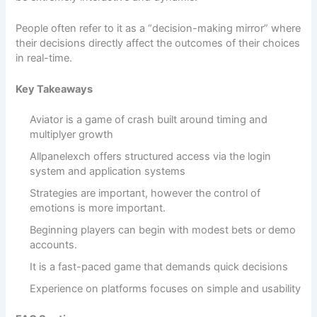
People often refer to it as a “decision-making mirror” where
their decisions directly affect the outcomes of their choices
in real-time.
Key Takeaways
Aviator is a game of crash built around timing and
multiplyer growth
Allpanelexch offers structured access via the login
system and application systems
Strategies are important, however the control of
emotions is more important.
Beginning players can begin with modest bets or demo
accounts.
It is a fast-paced game that demands quick decisions
Experience on platforms focuses on simple and usability