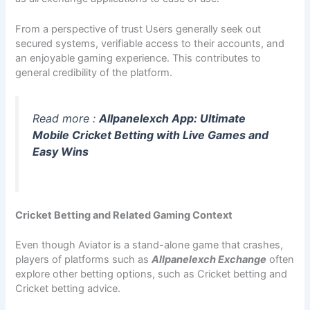
From a perspective of trust Users generally seek out
secured systems, verifiable access to their accounts, and
an enjoyable gaming experience. This contributes to
general credibility of the platform.
Read more :
Allpanelexch App: Ultimate
Mobile Cricket Betting with Live Games and
Easy Wins
Cricket Betting and Related Gaming Context
Even though Aviator is a stand-alone game that crashes,
players of platforms such as
Allpanelexch Exchange
often
explore other betting options, such as Cricket betting and
Cricket betting advice.