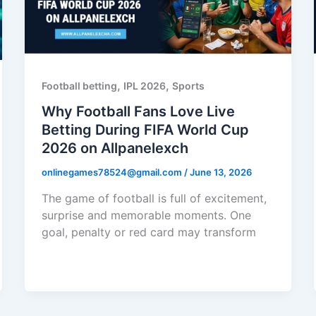
,
,
Football betting
IPL 2026
Sports
Why Football Fans Love Live
Betting During FIFA World Cup
2026 on Allpanelexch
onlinegames78524@gmail.com
/
June 13, 2026
The game of football is full of excitement,
surprise and memorable moments. One
goal, penalty or red card may transform