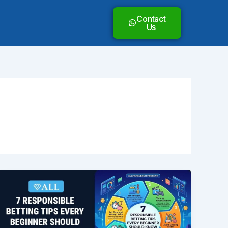
Contact
Us