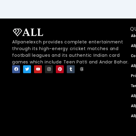
QU
Ab
Allpanelexch provides complete entertainment
Al
through its high-energy cricket matches and
football leagues and its authentic Indian card
Co
games which include Teen Patti and Andar Bahar.
Al
F
T
Y
I
P
T
T
a
w
o
n
i
u
h
c
i
u
s
n
m
r
Pr
e
t
t
t
t
b
e
b
t
u
a
e
l
a
Te
o
e
b
g
r
r
d
o
r
e
r
e
s
k
a
s
Al
m
t
Al
Al