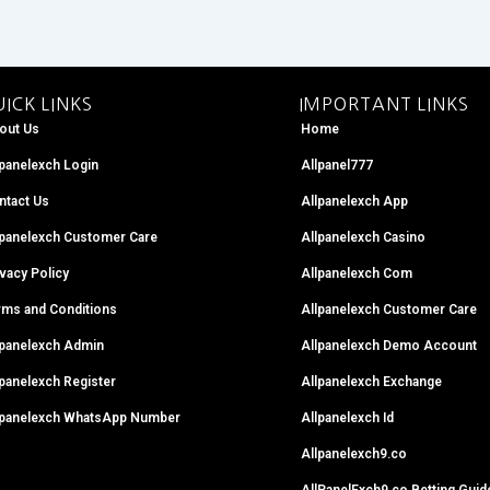
ICK LINKS
IMPORTANT LINKS
out Us
Home
lpanelexch Login
Allpanel777
ntact Us
Allpanelexch App
lpanelexch Customer Care
Allpanelexch Casino
ivacy Policy
Allpanelexch Com
rms and Conditions
Allpanelexch Customer Care
lpanelexch Admin
Allpanelexch Demo Account
lpanelexch Register
Allpanelexch Exchange
lpanelexch WhatsApp Number
Allpanelexch Id
Allpanelexch9.co