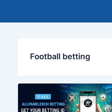
Skip
to
content
Football betting