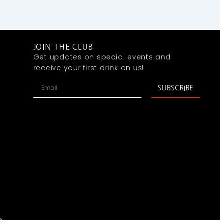
JOIN THE CLUB
Get updates on special events and
receive your first drink on us!
Email
SUBSCRIBE