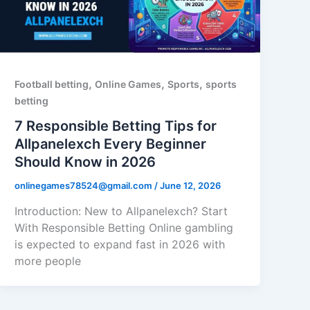
,
,
,
Football betting
Online Games
Sports
sports
betting
7 Responsible Betting Tips for
Allpanelexch Every Beginner
Should Know in 2026
onlinegames78524@gmail.com
/
June 12, 2026
Introduction: New to Allpanelexch? Start
With Responsible Betting Online gambling
is expected to expand fast in 2026 with
more people