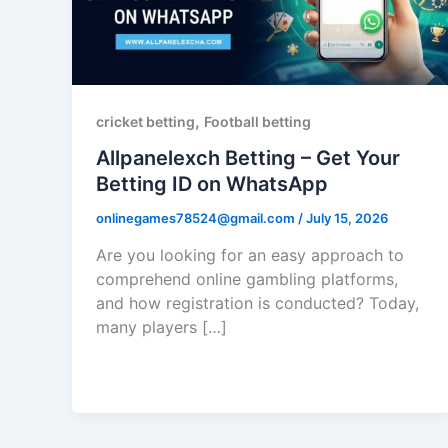
,
cricket betting
Football betting
Allpanelexch Betting – Get Your
Betting ID on WhatsApp
onlinegames78524@gmail.com
/
July 15, 2026
Are you looking for an easy approach to
comprehend online gambling platforms,
and how registration is conducted? Today,
many players […]