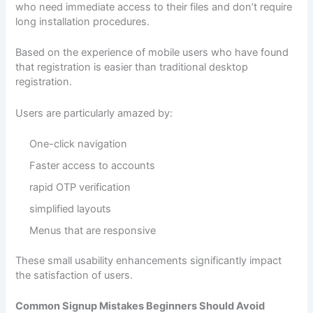
who need immediate access to their files and don’t require
long installation procedures.
Based on the experience of mobile users who have found
that registration is easier than traditional desktop
registration.
Users are particularly amazed by:
One-click navigation
Faster access to accounts
rapid OTP verification
simplified layouts
Menus that are responsive
These small usability enhancements significantly impact
the satisfaction of users.
Common Signup Mistakes Beginners Should Avoid