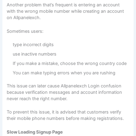
Another problem that’s frequent is entering an account
with the wrong mobile number while creating an account
on Allpanelexch.
Sometimes users:
type incorrect digits
use inactive numbers
If you make a mistake, choose the wrong country code
You can make typing errors when you are rushing
This issue can later cause Allpanelexch Login confusion
because verification messages and account information
never reach the right number.
To prevent this issue, it is advised that customers verify
their mobile phone numbers before making registrations.
Slow Loading Signup Page