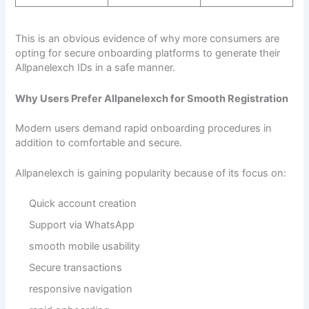
This is an obvious evidence of why more consumers are
opting for secure onboarding platforms to generate their
Allpanelexch IDs in a safe manner.
Why Users Prefer Allpanelexch for Smooth Registration
Modern users demand rapid onboarding procedures in
addition to comfortable and secure.
Allpanelexch is gaining popularity because of its focus on:
Quick account creation
Support via WhatsApp
smooth mobile usability
Secure transactions
responsive navigation