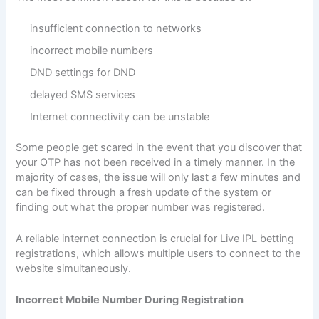
insufficient connection to networks
incorrect mobile numbers
DND settings for DND
delayed SMS services
Internet connectivity can be unstable
Some people get scared in the event that you discover that
your OTP has not been received in a timely manner. In the
majority of cases, the issue will only last a few minutes and
can be fixed through a fresh update of the system or
finding out what the proper number was registered.
A reliable internet connection is crucial for Live IPL betting
registrations, which allows multiple users to connect to the
website simultaneously.
Incorrect Mobile Number During Registration