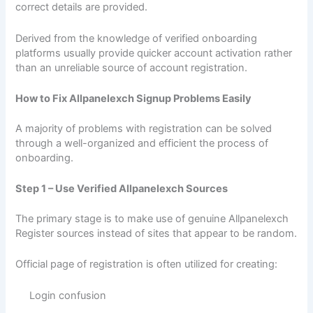
correct details are provided.
Derived from the knowledge of verified onboarding
platforms usually provide quicker account activation rather
than an unreliable source of account registration.
How to Fix Allpanelexch Signup Problems Easily
A majority of problems with registration can be solved
through a well-organized and efficient the process of
onboarding.
Step 1 – Use Verified Allpanelexch Sources
The primary stage is to make use of genuine Allpanelexch
Register sources instead of sites that appear to be random.
Official page of registration is often utilized for creating:
Login confusion