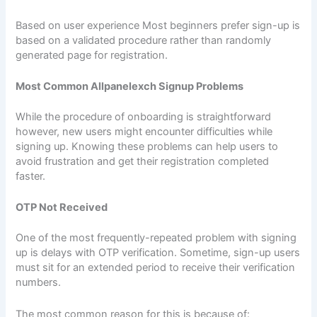
Based on user experience Most beginners prefer sign-up is
based on a validated procedure rather than randomly
generated page for registration.
Most Common Allpanelexch Signup Problems
While the procedure of onboarding is straightforward
however, new users might encounter difficulties while
signing up. Knowing these problems can help users to
avoid frustration and get their registration completed
faster.
OTP Not Received
One of the most frequently-repeated problem with signing
up is delays with OTP verification. Sometime, sign-up users
must sit for an extended period to receive their verification
numbers.
The most common reason for this is because of: