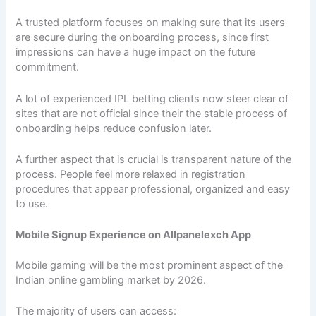
A trusted platform focuses on making sure that its users
are secure during the onboarding process, since first
impressions can have a huge impact on the future
commitment.
A lot of experienced IPL betting clients now steer clear of
sites that are not official since their the stable process of
onboarding helps reduce confusion later.
A further aspect that is crucial is transparent nature of the
process. People feel more relaxed in registration
procedures that appear professional, organized and easy
to use.
Mobile Signup Experience on Allpanelexch App
Mobile gaming will be the most prominent aspect of the
Indian online gambling market by 2026.
The majority of users can access: