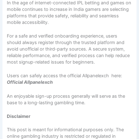
In the age of internet-connected IPL betting and games on
mobile continues to increase in India gamers are selecting
platforms that provide safety, reliability and seamless
mobile accessibility.
For a safe and verified onboarding experience, users
should always register through the trusted platform and
avoid unofficial or third-party sources. A secure system,
reliable performance, and verified process can help reduce
most signup-related issues for beginners.
Users can safely access the official Allpanelexch here:
Official Allpanelexch
An enjoyable sign-up process generally will serve as the
base to a long-lasting gambling time.
Disclaimer
This post is meant for informational purposes only. The
online gambling industry is restricted or regulated in