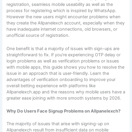
registration, seamless mobile useability as well as the
process for registering which is inspired by WhatsApp.
However the new users might encounter problems when
they create the Allpanelexch account, especially when they
have inadequate internet connections, old browsers, or
unofficial source of registration.
One benefit is that a majority of issues with sign-ups are
straightforward to fix. If you’re experiencing OTP delay or
login problems as well as verification problems or issues
with mobile apps, this guide shows you how to resolve the
issue in an approach that is user-friendly. Learn the
advantages of verification onboarding to improve your
overall betting experience with platforms like
Allpanelexch.app and the reasons why mobile users have a
greater ease joining with more smooth systems by 2026.
Why Do Users Face Signup Problems on Allpanelexch?
The majority of issues that arise with signing-up on
Allpanelexch result from insufficient data on mobile