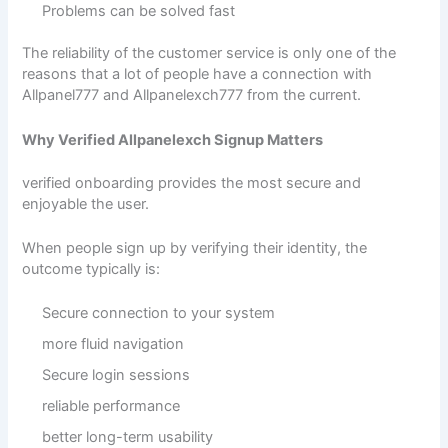
Problems can be solved fast
The reliability of the customer service is only one of the
reasons that a lot of people have a connection with
Allpanel777 and Allpanelexch777 from the current.
Why Verified Allpanelexch Signup Matters
verified onboarding provides the most secure and
enjoyable the user.
When people sign up by verifying their identity, the
outcome typically is:
Secure connection to your system
more fluid navigation
Secure login sessions
reliable performance
better long-term usability