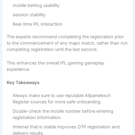
mobile betting usability
session stability
Real-time IPL interaction
The experts recommend completing the registration prior
to the commencement of any major match, rather than not
completing registration until the last second.
This enhances the overall IPL gaming gameplay
experience.
Key Takeaways
Always make sure to use reputable Allpanelexch
Register sources for more safe onboarding.
Double-check the mobile number before entering
registration information.
Internet that is stable improves OTP registration and
delivery results.