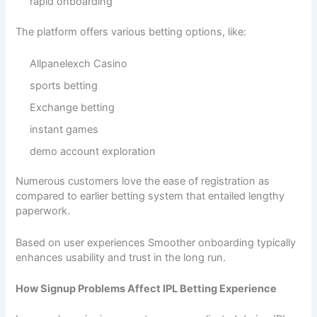
rapid onboarding
The platform offers various betting options, like:
Allpanelexch Casino
sports betting
Exchange betting
instant games
demo account exploration
Numerous customers love the ease of registration as
compared to earlier betting system that entailed lengthy
paperwork.
Based on user experiences Smoother onboarding typically
enhances usability and trust in the long run.
How Signup Problems Affect IPL Betting Experience