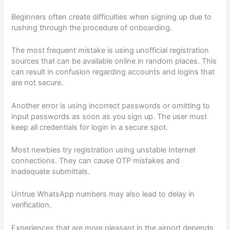
Beginners often create difficulties when signing up due to
rushing through the procedure of onboarding.
The most frequent mistake is using unofficial registration
sources that can be available online in random places. This
can result in confusion regarding accounts and logins that
are not secure.
Another error is using incorrect passwords or omitting to
input passwords as soon as you sign up. The user must
keep all credentials for login in a secure spot.
Most newbies try registration using unstable Internet
connections. They can cause OTP mistakes and
inadequate submittals.
Untrue WhatsApp numbers may also lead to delay in
verification.
Experiences that are more pleasant in the airport depends