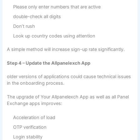
Please only enter numbers that are active
double-check all digits
Don’t rush
Look up country codes using attention
A simple method will increase sign-up rate significantly.
Step 4 – Update the Allpanelexch App
older versions of applications could cause technical issues
in the onboarding process.
The upgrade of Your Allpanelexch App as well as all Panel
Exchange apps improves:
Acceleration of load
OTP verification
Login stability