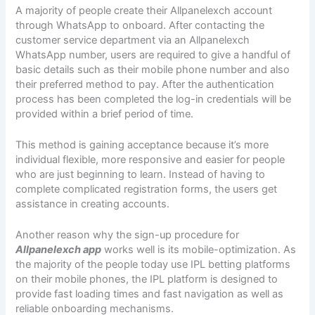
A majority of people create their Allpanelexch account
through WhatsApp to onboard. After contacting the
customer service department via an Allpanelexch
WhatsApp number, users are required to give a handful of
basic details such as their mobile phone number and also
their preferred method to pay. After the authentication
process has been completed the log-in credentials will be
provided within a brief period of time.
This method is gaining acceptance because it’s more
individual flexible, more responsive and easier for people
who are just beginning to learn. Instead of having to
complete complicated registration forms, the users get
assistance in creating accounts.
Another reason why the sign-up procedure for
Allpanelexch app
works well is its mobile-optimization. As
the majority of the people today use IPL betting platforms
on their mobile phones, the IPL platform is designed to
provide fast loading times and fast navigation as well as
reliable onboarding mechanisms.