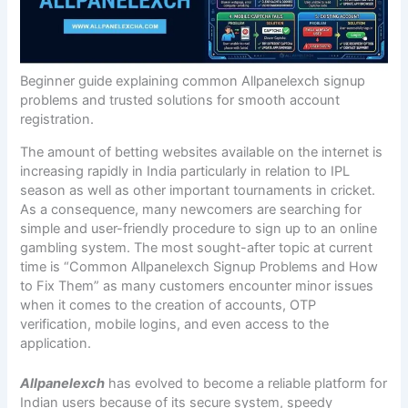
Beginner guide explaining common Allpanelexch signup
problems and trusted solutions for smooth account
registration.
The amount of betting websites available on the internet is
increasing rapidly in India particularly in relation to IPL
season as well as other important tournaments in cricket.
As a consequence, many newcomers are searching for
simple and user-friendly procedure to sign up to an online
gambling system. The most sought-after topic at current
time is “Common Allpanelexch Signup Problems and How
to Fix Them” as many customers encounter minor issues
when it comes to the creation of accounts, OTP
verification, mobile logins, and even access to the
application.
Allpanelexch
has evolved to become a reliable platform for
Indian users because of its secure system, speedy