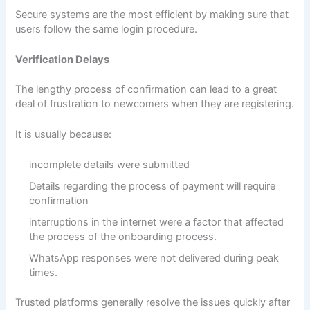
Secure systems are the most efficient by making sure that
users follow the same login procedure.
Verification Delays
The lengthy process of confirmation can lead to a great
deal of frustration to newcomers when they are registering.
It is usually because:
incomplete details were submitted
Details regarding the process of payment will require
confirmation
interruptions in the internet were a factor that affected
the process of the onboarding process.
WhatsApp responses were not delivered during peak
times.
Trusted platforms generally resolve the issues quickly after