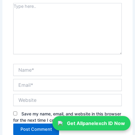
Type
here..
Name*
Email*
Website
Save my name, email, and website in this browser
for the next time I comment.
Get Allpanelexch ID Now