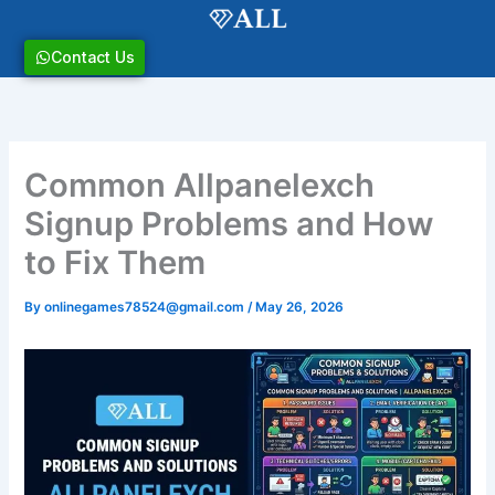
Skip
to
content
Contact Us
Common Allpanelexch
Signup Problems and How
to Fix Them
By
onlinegames78524@gmail.com
/
May 26, 2026