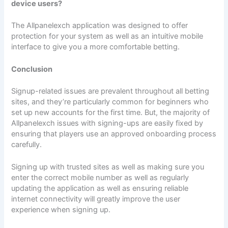
device users?
The Allpanelexch application was designed to offer
protection for your system as well as an intuitive mobile
interface to give you a more comfortable betting.
Conclusion
Signup-related issues are prevalent throughout all betting
sites, and they’re particularly common for beginners who
set up new accounts for the first time. But, the majority of
Allpanelexch issues with signing-ups are easily fixed by
ensuring that players use an approved onboarding process
carefully.
Signing up with trusted sites as well as making sure you
enter the correct mobile number as well as regularly
updating the application as well as ensuring reliable
internet connectivity will greatly improve the user
experience when signing up.