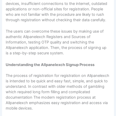
devices, insufficient connections to the internet, outdated
applications or non-official sites for registration. People
who are not familiar with the procedure are likely to rush
through registration without checking their data carefully.
The users can overcome these issues by making use of
authentic Allpanelexch Registers and Sources of
Information, testing OTP quality and switching the
Allpanelexch application. Then, the process of signing up
is a step-by-step secure system.
Understanding the Allpanelexch Signup Process
The process of registration for registration on Allpanelexch
is intended to be quick and easy fast, simple, and quick to
understand. In contrast with older methods of gambling
which required long form filling and complicated
documentation The modern registration process at
Allpanelexch emphasizes easy registration and access via
mobile devices.