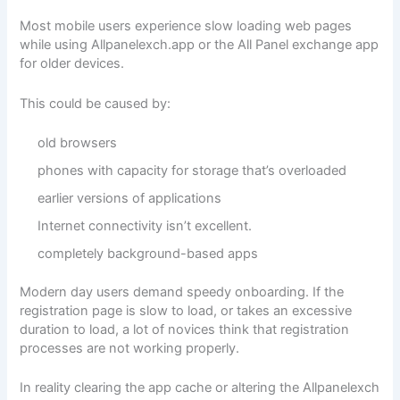
Most mobile users experience slow loading web pages
while using Allpanelexch.app or the All Panel exchange app
for older devices.
This could be caused by:
old browsers
phones with capacity for storage that’s overloaded
earlier versions of applications
Internet connectivity isn’t excellent.
completely background-based apps
Modern day users demand speedy onboarding. If the
registration page is slow to load, or takes an excessive
duration to load, a lot of novices think that registration
processes are not working properly.
In reality clearing the app cache or altering the Allpanelexch