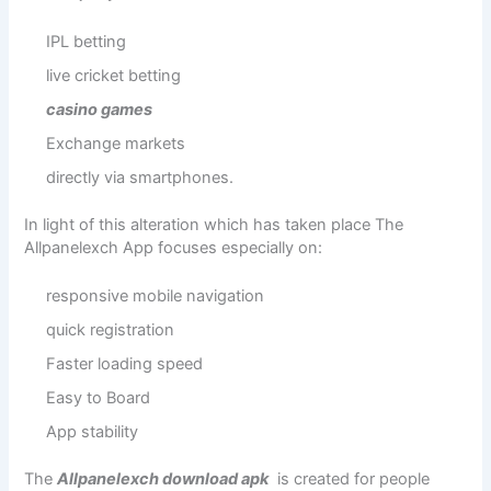
IPL betting
live cricket betting
casino games
Exchange markets
directly via smartphones.
In light of this alteration which has taken place The
Allpanelexch App focuses especially on:
responsive mobile navigation
quick registration
Faster loading speed
Easy to Board
App stability
The
Allpanelexch download apk
is created for people