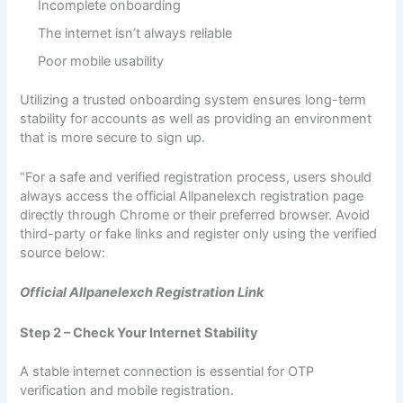
Incomplete onboarding
The internet isn’t always reliable
Poor mobile usability
Utilizing a trusted onboarding system ensures long-term
stability for accounts as well as providing an environment
that is more secure to sign up.
“For a safe and verified registration process, users should
always access the official Allpanelexch registration page
directly through Chrome or their preferred browser. Avoid
third-party or fake links and register only using the verified
source below:
Official Allpanelexch Registration Link
Step 2 – Check Your Internet Stability
A stable internet connection is essential for OTP
verification and mobile registration.