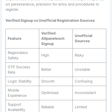
on perseverance, precision for entry and procedures to
register.
Verified Signup vs Unofficial Registration Sources
Verified
Unofficial
Feature
Allpanelexch
Sources
Signup
Registration
High
Risky
Safety
OTP Success
Better
Unstable
Rate
Login Stability
Smooth
Confusing
Mobile
Optimized
Inconsistent
Experience
Support
Reliable
Limited
Availability