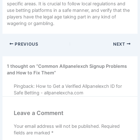
specific areas. It is crucial to follow local regulations and
use betting platforms in a safe manner, and verify that the
players have the legal age taking part in any kind of
wagering or gambling.
PREVIOUS
NEXT
1 thought on “Common Allpanelexch Signup Problems
and How to Fix Them”
Pingback:
How to Get a Verified Allpanelexch ID for
Safe Betting - allpanelexcha.com
Leave a Comment
Your email address will not be published.
Required
fields are marked
*