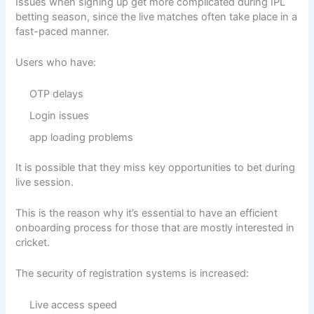
Issues when signing up get more complicated during IPL
betting season, since the live matches often take place in a
fast-paced manner.
Users who have:
OTP delays
Login issues
app loading problems
It is possible that they miss key opportunities to bet during
live session.
This is the reason why it’s essential to have an efficient
onboarding process for those that are mostly interested in
cricket.
The security of registration systems is increased:
Live access speed