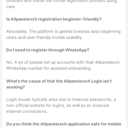
onboard and follow the formal registration process using
care.
Is Allpanelexch registration beginner-friendly?
Absolutely. The platform is geared towards easy beginning
users and user-friendly mobile usability.
Do I need to register through WhatsApp?
No. A lot of people set up accounts with their Allpanelexch
WhatsApp number for assisted onboarding.
What’s the cause of that the Allpanelexch Login isn’t
working?
Login issues typically arise due to insecure passwords, a
non-official website for logins, as well as an insecure
internet connections.
Do you think the Allpanelexch application safe for mobile