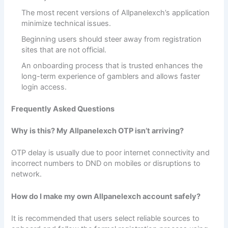
The most recent versions of Allpanelexch’s application
minimize technical issues.
Beginning users should steer away from registration
sites that are not official.
An onboarding process that is trusted enhances the
long-term experience of gamblers and allows faster
login access.
Frequently Asked Questions
Why is this? My Allpanelexch OTP isn’t arriving?
OTP delay is usually due to poor internet connectivity and
incorrect numbers to DND on mobiles or disruptions to
network.
How do I make my own Allpanelexch account safely?
It is recommended that users select reliable sources to