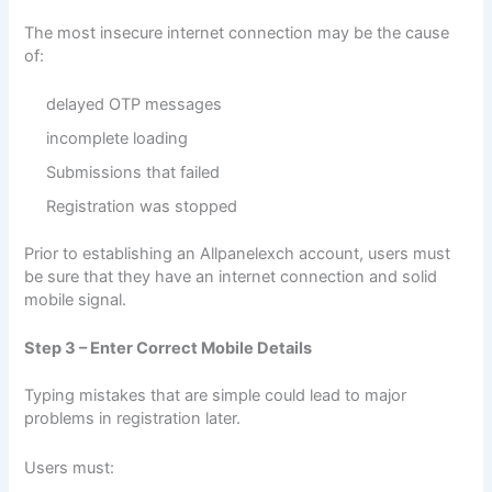
The most insecure internet connection may be the cause
of:
delayed OTP messages
incomplete loading
Submissions that failed
Registration was stopped
Prior to establishing an Allpanelexch account, users must
be sure that they have an internet connection and solid
mobile signal.
Step 3 – Enter Correct Mobile Details
Typing mistakes that are simple could lead to major
problems in registration later.
Users must: