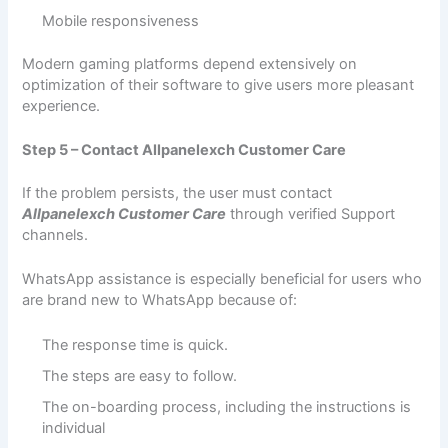
Mobile responsiveness
Modern gaming platforms depend extensively on
optimization of their software to give users more pleasant
experience.
Step 5 – Contact Allpanelexch Customer Care
If the problem persists, the user must contact
Allpanelexch Customer Care
through verified Support
channels.
WhatsApp assistance is especially beneficial for users who
are brand new to WhatsApp because of:
The response time is quick.
The steps are easy to follow.
The on-boarding process, including the instructions is
individual