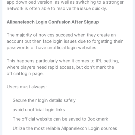
app download version, as well as switching to a stronger
network is often able to resolve the issue quickly.
Allpanelexch Login Confusion After Signup
The majority of novices succeed when they create an
account but then face login issues due to forgetting their
passwords or have unofficial login websites.
This happens particularly when it comes to IPL betting,
where players need rapid access, but don’t mark the
official login page.
Users must always:
Secure their login details safely
avoid unofficial login links
The official website can be saved to Bookmark
Utilize the most reliable Allpanelexch Login sources