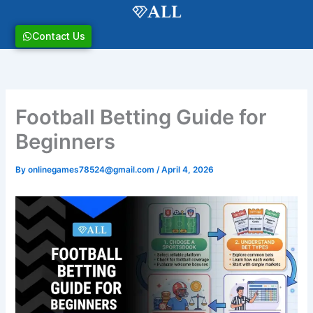
Skip
to
content
Contact Us
Football Betting Guide for
Beginners
By
onlinegames78524@gmail.com
/
April 4, 2026