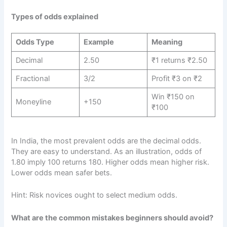
Types of odds explained
Odds Type
Example
Meaning
Decimal
2.50
₹1 returns ₹2.50
Fractional
3/2
Profit ₹3 on ₹2
Win ₹150 on
Moneyline
+150
₹100
In India, the most prevalent odds are the decimal odds.
They are easy to understand. As an illustration, odds of
1.80 imply 100 returns 180. Higher odds mean higher risk.
Lower odds mean safer bets.
Hint: Risk novices ought to select medium odds.
What are the common mistakes beginners should avoid?