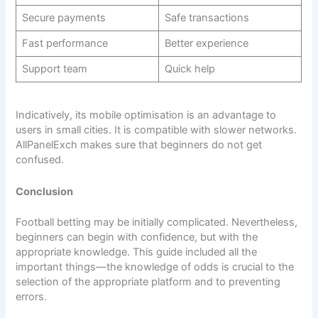
Secure payments
Safe transactions
Fast performance
Better experience
Support team
Quick help
Indicatively, its mobile optimisation is an advantage to
users in small cities. It is compatible with slower networks.
AllPanelExch makes sure that beginners do not get
confused.
Conclusion
Football betting may be initially complicated. Nevertheless,
beginners can begin with confidence, but with the
appropriate knowledge. This guide included all the
important things—the knowledge of odds is crucial to the
selection of the appropriate platform and to preventing
errors.