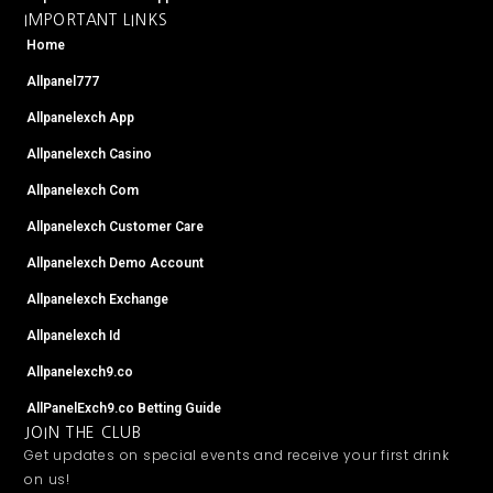
IMPORTANT LINKS
Home
Allpanel777
Allpanelexch App
Allpanelexch Casino
Allpanelexch Com
Allpanelexch Customer Care
Allpanelexch Demo Account
Allpanelexch Exchange
Allpanelexch Id
Allpanelexch9.co
AllPanelExch9.co Betting Guide
JOIN THE CLUB
Get updates on special events and receive your first drink
on us!