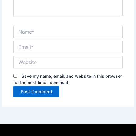
Name*
Email*
Website
Save my name, email, and website in this browser
for the next time I comment.