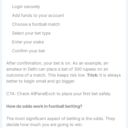
Login securely
Add funds to your account
Choose a football match
Select your bet type
Enter your stake
Confirm your bet
After confirmation, your bet is on. As an example, an
amateur in Delhi can place a bet of 300 rupees on an
outcome of a match. This keeps risk low.
Trick:
It is always
better to begin small and go bigger.
CTA: Check AllPanelExch to place your first bet safely.
How do odds work in football betting?
The most significant aspect of betting is the odds. They
decide how much you are going to win.