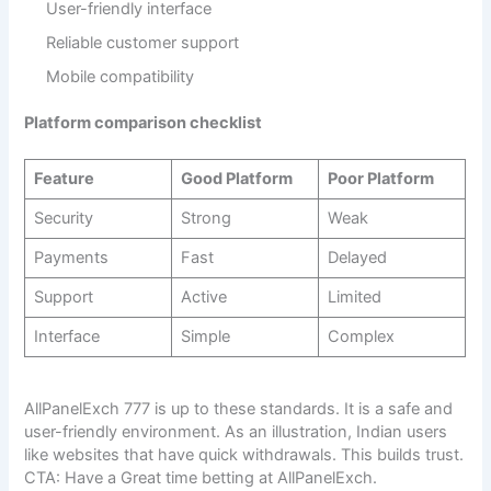
User-friendly interface
Reliable customer support
Mobile compatibility
Platform comparison checklist
Feature
Good Platform
Poor Platform
Security
Strong
Weak
Payments
Fast
Delayed
Support
Active
Limited
Interface
Simple
Complex
AllPanelExch 777
is up to these standards. It is a safe and
user-friendly environment. As an illustration, Indian users
like websites that have quick withdrawals. This builds trust.
CTA: Have a Great time betting at AllPanelExch.