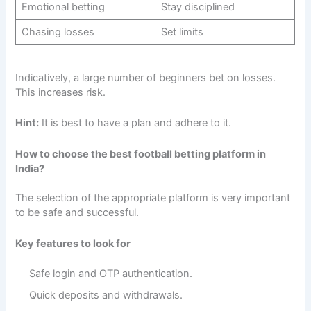
Emotional betting
Stay disciplined
Chasing losses
Set limits
Indicatively, a large number of beginners bet on losses.
This increases risk.
Hint:
It is best to have a plan and adhere to it.
How to choose the best football betting platform in
India?
The selection of the appropriate platform is very important
to be safe and successful.
Key features to look for
Safe login and OTP authentication.
Quick deposits and withdrawals.