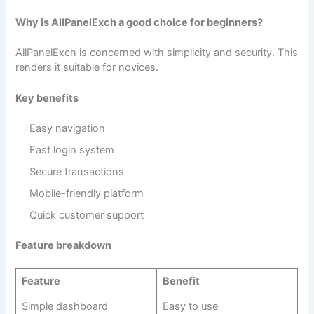
Why is AllPanelExch a good choice for beginners?
AllPanelExch is concerned with simplicity and security. This
renders it suitable for novices.
Key benefits
Easy navigation
Fast login system
Secure transactions
Mobile-friendly platform
Quick customer support
Feature breakdown
Feature
Benefit
Simple dashboard
Easy to use