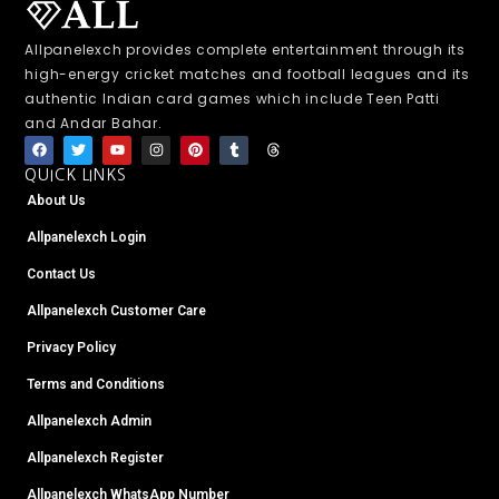
Allpanelexch provides complete entertainment through its
high-energy cricket matches and football leagues and its
authentic Indian card games which include Teen Patti
and Andar Bahar.
F
T
Y
I
P
T
T
a
w
o
n
i
u
h
c
i
u
s
n
m
r
QUICK LINKS
e
t
t
t
t
b
e
b
t
u
a
e
l
a
About Us
o
e
b
g
r
r
d
o
r
e
r
e
s
Allpanelexch Login
k
a
s
m
t
Contact Us
Allpanelexch Customer Care
Privacy Policy
Terms and Conditions
Allpanelexch Admin
Allpanelexch Register
Allpanelexch WhatsApp Number