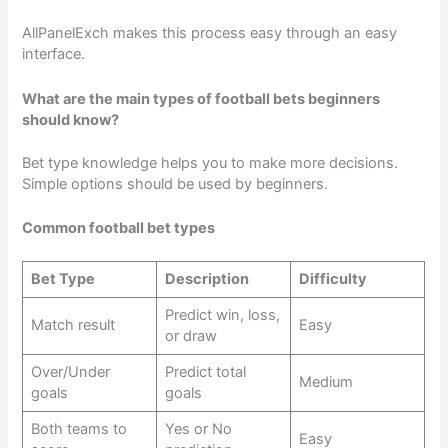
AllPanelExch makes this process easy through an easy
interface.
What are the main types of football bets beginners
should know?
Bet type knowledge helps you to make more decisions.
Simple options should be used by beginners.
Common football bet types
Bet Type
Description
Difficulty
Predict win, loss,
Match result
Easy
or draw
Over/Under
Predict total
Medium
goals
goals
Both teams to
Yes or No
Easy