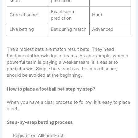
score
prediction
Exact score
Correct score
Hard
prediction
Live betting
Bet during match
Advanced
The simplest bets are match result bets. They need
fundamental knowledge of teams. As an example, when a
powerful team is playing a weaker team, it is easier to
predict a win. Simple bets, such as the correct score,
should be avoided at the beginning.
How to place a football bet step by step?
When you have a clear process to follow, it is easy to place
a bet.
Step-by-step betting process
Register on AllPanelExch