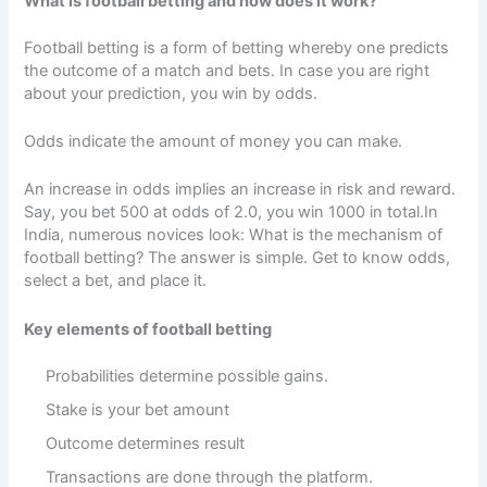
What is football betting and how does it work?
Football betting is a form of betting whereby one predicts
the outcome of a match and bets. In case you are right
about your prediction, you win by odds.
Odds indicate the amount of money you can make.
An increase in odds implies an increase in risk and reward.
Say, you bet 500 at odds of 2.0, you win 1000 in total.In
India, numerous novices look: What is the mechanism of
football betting? The answer is simple. Get to know odds,
select a bet, and place it.
Key elements of football betting
Probabilities determine possible gains.
Stake is your bet amount
Outcome determines result
Transactions are done through the platform.