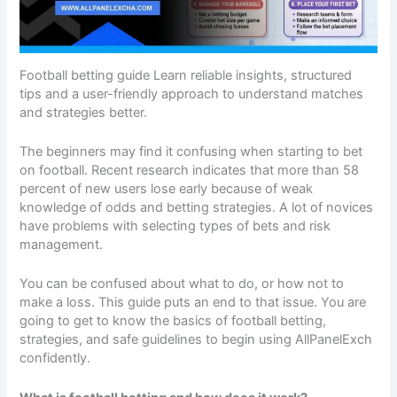
Football betting guide Learn reliable insights, structured
tips and a user-friendly approach to understand matches
and strategies better.
The beginners may find it confusing when starting to bet
on football. Recent research indicates that more than 58
percent of new users lose early because of weak
knowledge of odds and betting strategies. A lot of novices
have problems with selecting types of bets and risk
management.
You can be confused about what to do, or how not to
make a loss. This guide puts an end to that issue. You are
going to get to know the basics of football betting,
strategies, and safe guidelines to begin using
AllPanelExch
confidently.