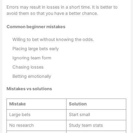
Errors may result in losses in a short time. It is better to
avoid them so that you have a better chance.
Common beginner mistakes
Willing to bet without knowing the odds.
Placing large bets early
Ignoring team form
Chasing losses
Betting emotionally
Mistakes vs solutions
Mistake
Solution
Large bets
Start small
No research
Study team stats