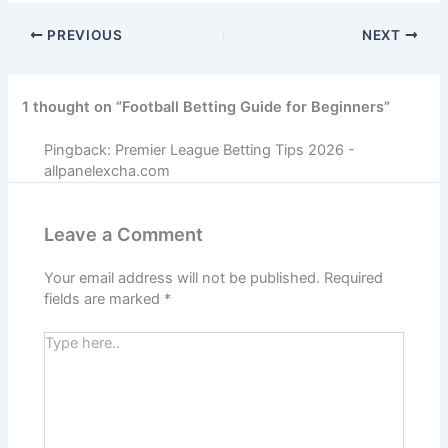
PREVIOUS
NEXT
1 thought on “Football Betting Guide for Beginners”
Pingback:
Premier League Betting Tips 2026 -
allpanelexcha.com
Leave a Comment
Your email address will not be published.
Required
fields are marked
*
Type
here..