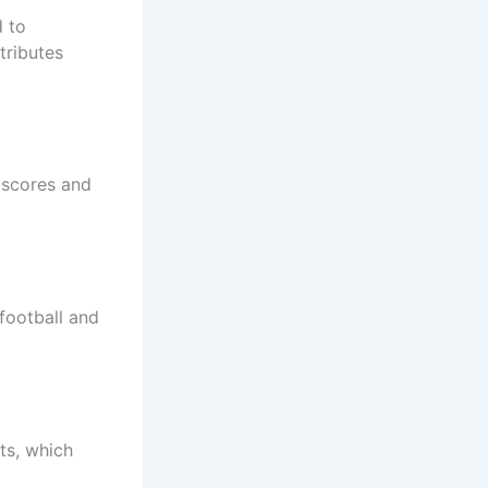
d to
tributes
s scores and
 football and
ts, which