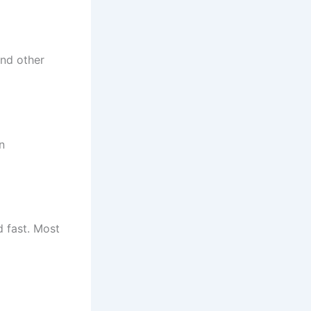
and other
n
d fast. Most