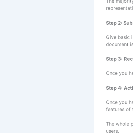
The majorit
representat
Step 2: Sub
Give basic 
document is
Step 3: Rec
Once you ha
Step 4: Act
Once you hav
features of 
The whole pr
users.