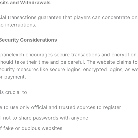
sits and Withdrawals
cial transactions guarantee that players can concentrate on
o interruptions.
Security Considerations
lpanelexch encourages secure transactions and encryption
hould take their time and be careful. The website claims t
curity measures like secure logins, encrypted logins, as we
or payment.
is crucial to
 to use only official and trusted sources to register
ul not to share passwords with anyone
f fake or dubious websites