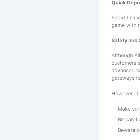
Quick Depo
Rapid finan
game with n
Safety and 
Although Al
customers s
advanced se
gateways f
However, it 
Make sure
Be caref
Beware o