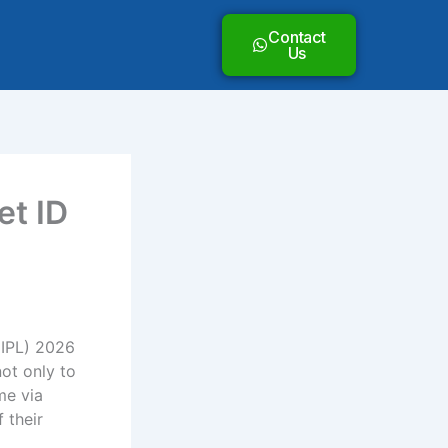
Contact
Us
et ID
(IPL) 2026
ot only to
me via
 their