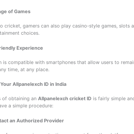
nge of Games
to cricket, gamers can also play casino-style games, slots 
rtainment choices.
riendly Experience
h is compatible with smartphones that allow users to remai
ny time, at any place.
Your Allpanelexch ID in India
 of obtaining an
Allpanelexch cricket ID
is fairly simple an
ave a simple procedure:
tact an Authorized Provider