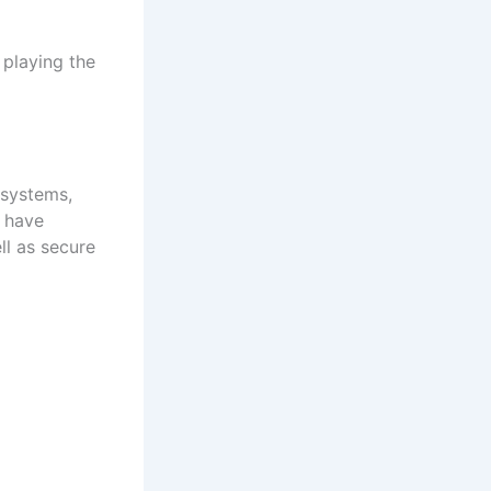
 playing the
 systems,
o have
ll as secure