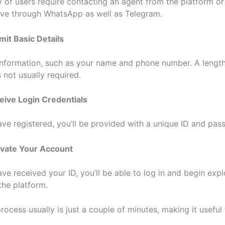
y of users require contacting an agent from the platform or
ive through WhatsApp as well as Telegram.
mit Basic Details
information, such as your name and phone number. A lengt
 not usually required.
eive Login Credentials
ve registered, you’ll be provided with a unique ID and pas
ivate Your Account
e received your ID, you’ll be able to log in and begin expl
the platform.
ocess usually is just a couple of minutes, making it useful