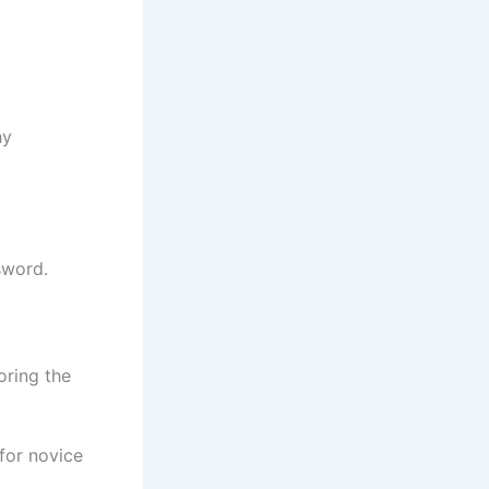
hy
sword.
oring the
 for novice