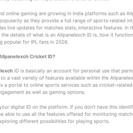
nd online gaming are growing in India platforms such as Al
popularity as they provide a full range of sports-related int
es live updates for matches stats, interactive features. In th
t the details of what is an Allpanelexch ID is, how it functi
g popular for IPL fans in 2026.
Allpanelexch Cricket ID?
elexch
ID is basically an account for personal use that perm
to a vast variety of features available within the Allpanele
 is a portal to online sports services such as cricket-related 
ngagement as well as gaming options.
your digital ID on the platform. If you don’t have this identif
e able to use all the features offered for monitoring match
ploring different possibilities for playing sports.