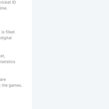
ricket ID
time.
is filled
igital
et,
tatistics
are
g the games.