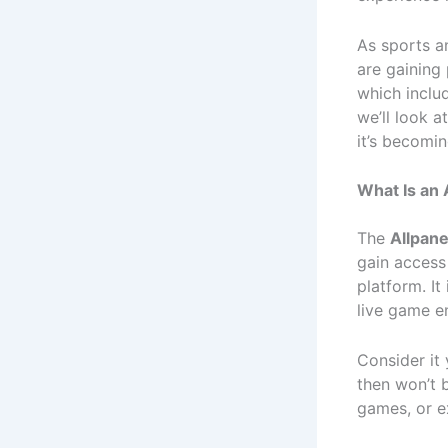
As sports a
are gaining 
which includ
we’ll look a
it’s becomin
What Is an 
The
Allpan
gain access 
platform. It
live game e
Consider it 
then won’t b
games, or ex