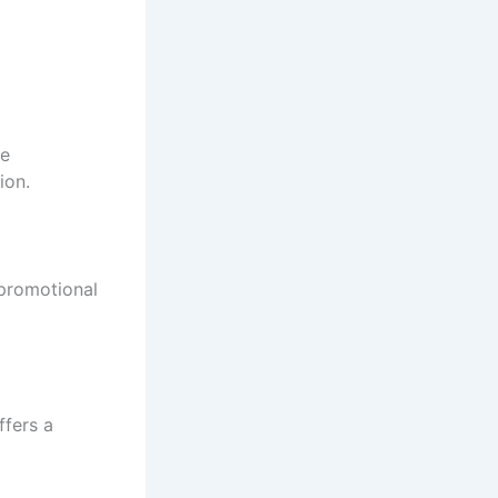
he
ion.
 promotional
ffers a