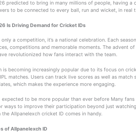
6 predicted to bring in many millions of people, having a c
ers to be connected to every ball, run and wicket, in real 
6 Is Driving Demand for Cricket IDs
t only a competition, it’s a national celebration. Each season 
ces, competitions and memorable moments. The advent of d
ave revolutionized how fans interact with the team.
 is becoming increasingly popular due to its focus on crick
 IPL matches. Users can track live scores as well as match s
dates, which makes the experience more engaging.
 expected to be more popular than ever before Many fans 
or ways to improve their participation beyond just watchin
n the Allpanelexch cricket ID comes in handy.
s of Allpanelexch ID