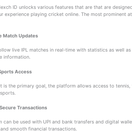
lexch ID unlocks various features that are that are designe
r experience playing cricket online. The most prominent at
me Match Updates
llow live IPL matches in real-time with statistics as well a
 information.
 Sports Access
t is the primary goal, the platform allows access to tennis,
sports.
 Secure Transactions
m can be used with UPI and bank transfers and digital walle
 and smooth financial transactions.