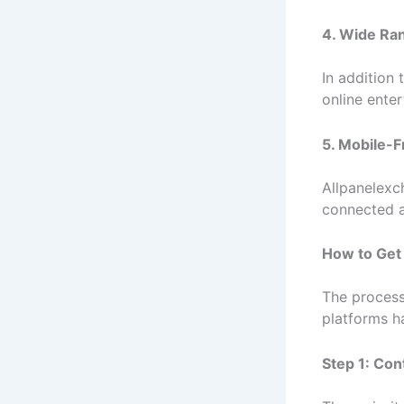
4. Wide Ra
In addition 
online ente
5. Mobile-F
Allpanelexc
connected a
How to Get 
The process
platforms h
Step 1: Con