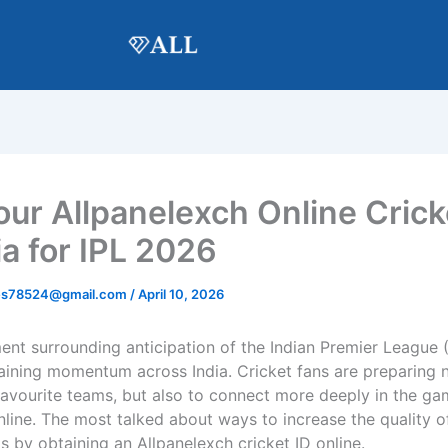
our Allpanelexch Online Crick
ia for IPL 2026
es78524@gmail.com
/
April 10, 2026
ent surrounding anticipation of the Indian Premier League 
gaining momentum across India. Cricket fans are preparing n
 favourite teams, but also to connect more deeply in the ga
line. The most talked about ways to increase the quality of
s by obtaining an Allpanelexch cricket ID online.