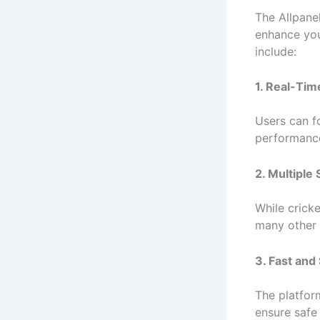
The Allpane
enhance you
include:
1. Real-Ti
Users can fo
performance
2. Multiple
While cricke
many other 
3. Fast and
The platfor
ensure safe