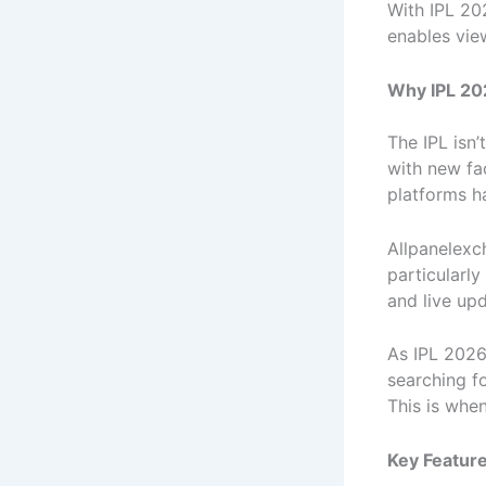
With IPL 202
enables view
Why IPL 202
The IPL isn’
with new fa
platforms h
Allpanelexch
particularly
and live up
As IPL 2026
searching f
This is whe
Key Feature