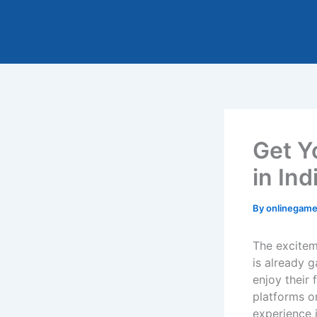
Skip
to
content
Get Y
in Ind
By
onlinegam
The excitem
is already 
enjoy their
platforms on
experience i