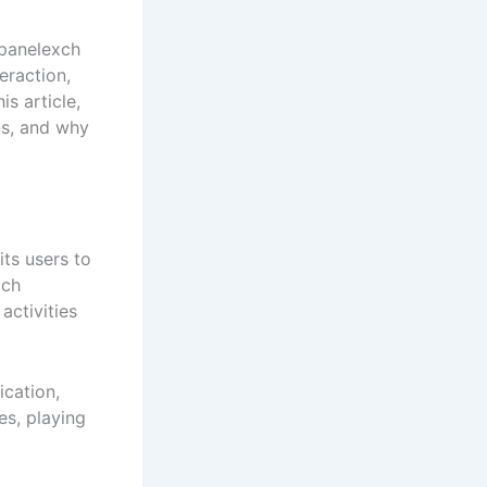
lpanelexch
eraction,
is article,
ons, and why
its users to
xch
activities
ication,
es, playing