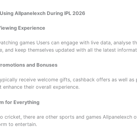
 Using Allpanelexch During IPL 2026
iewing Experience
watching games Users can engage with live data, analyse t
, and keep themselves updated with all the latest informat
Promotions and Bonuses
ypically receive welcome gifts, cashback offers as well as
t enhance their overall experience.
m for Everything
to cricket, there are other sports and games Allpanelexch o
orm to entertain.