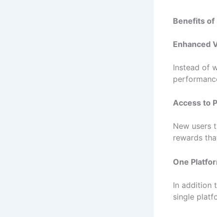
Benefits of
Enhanced V
Instead of 
performance
Access to 
New users t
rewards tha
One Platfor
In addition 
single platf