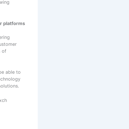
owing
r platforms
ering
Customer
 of
be able to
technology
olutions.
exch