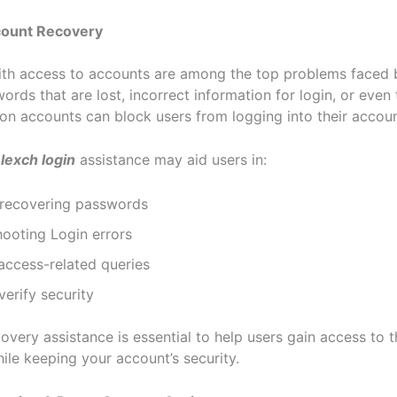
count Recovery
th access to accounts are among the top problems faced b
ords that are lost, incorrect information for login, or eve
 on accounts can block users from logging into their accoun
lexch login
assistance may aid users in:
 recovering passwords
ooting Login errors
access-related queries
verify security
very assistance is essential to help users gain access to t
ile keeping your account’s security.