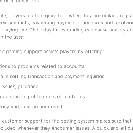
crucial occasions.
le, players might require help when they are making regist
heir accounts, navigating payment procedures and resolvin
 playing live. The delay in responding can cause anxiety a
n the user.
ne gaming support assists players by offering:
tions to problems related to accounts
e in settling transaction and payment inquiries
 issues, guidance
nderstanding of features of platforms
ency and trust are improved.
l customer support for the betting system makes sure that
secluded whenever they encounter issues. A quick and effici