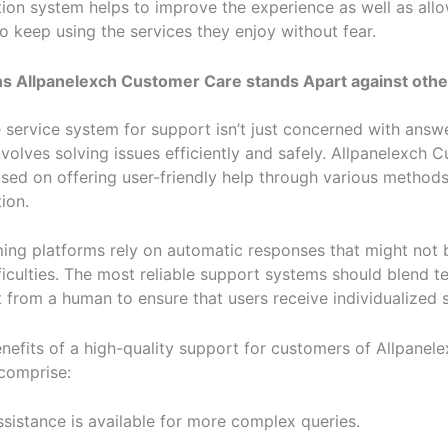
on system helps to improve the experience as well as all
o keep using the services they enjoy without fear.
s Allpanelexch Customer Care stands Apart against othe
e service system for support isn’t just concerned with answ
involves solving issues efficiently and safely. Allpanelexch 
used on offering user-friendly help through various methods
ion.
ming platforms rely on automatic responses that might not 
fficulties. The most reliable support systems should blend 
 from a human to ensure that users receive individualized s
nefits of a high-quality support for customers of Allpanel
comprise:
istance is available for more complex queries.