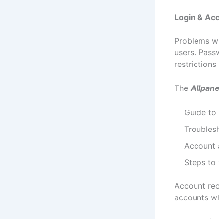
Login & Ac
Problems wi
users. Passw
restrictions
The
Allpane
Guide to
Troublesh
Account 
Steps to 
Account reco
accounts wh