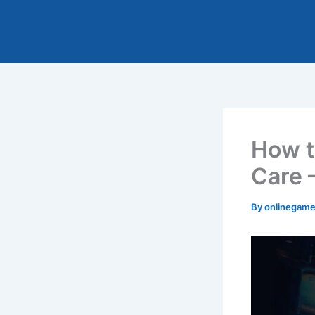
Skip
to
content
How t
Care 
By
onlinegam