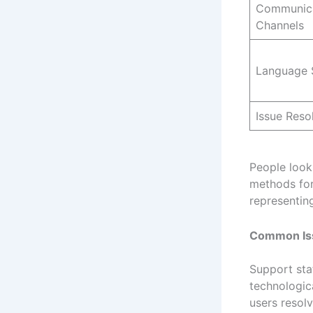
Communic
Channels
Language 
Issue Reso
People look
methods for
representin
Common Iss
Support staf
technologic
users resol