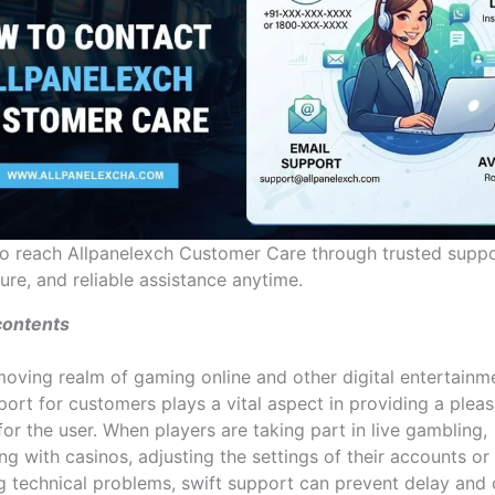
o reach Allpanelexch Customer Care through trusted suppo
cure, and reliable assistance anytime.
contents
-moving realm of gaming online and other digital entertainme
ort for customers plays a vital aspect in providing a pleas
or the user. When players are taking part in live gambling,
g with casinos, adjusting the settings of their accounts or
g technical problems, swift support can prevent delay and 