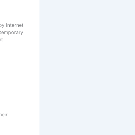
y internet
n temporary
t.
heir