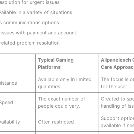
esolution for urgent issues
ailable in a variety of situations
 communications options
n issues with payment and account
related problem resolution
Typical Gaming
Allpanelexch
Platforms
Care Approac
Available only in limited
The focus is o
istance
quantities
for the user
The exact number of
Created to sp
Speed
people could vary.
handling of is
Support optio
ilability
Often restricted
available if n