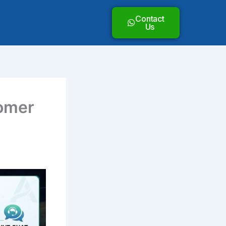
Contact
Us
tomer