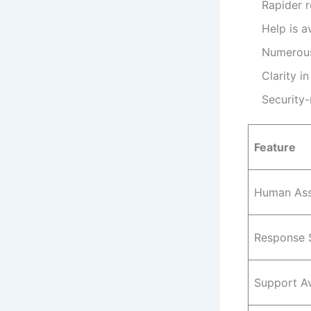
Rapider r
Help is av
Numerous
Clarity i
Security-
Feature
Human Ass
Response 
Support Ava