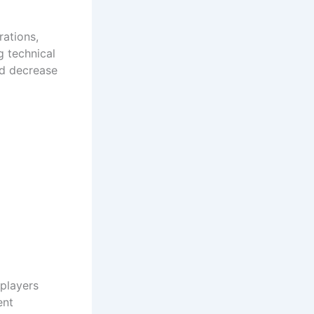
rations,
g technical
nd decrease
 players
ent