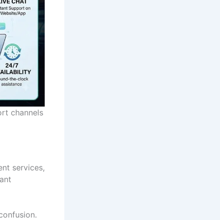
rt channels
nt services,
ant
confusion.