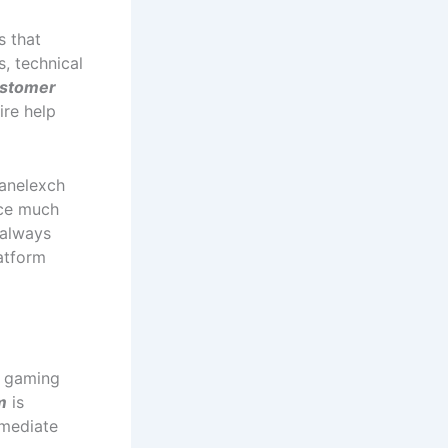
s that
s, technical
ustomer
re help
panelexch
nce much
 always
atform
d gaming
m
is
mmediate