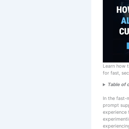
Learn how t
for fast, se
Table of 
In the fast
prompt supp
experience f
experimentin
experiencin