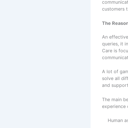
communicati
customers t
The Reason
An effectiv
queries, it 
Care is foc
communicat
A lot of ga
solve all di
and support
The main be
experience 
Human ass