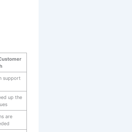
 Customer
h
n support
eed up the
sues
ns are
eeded