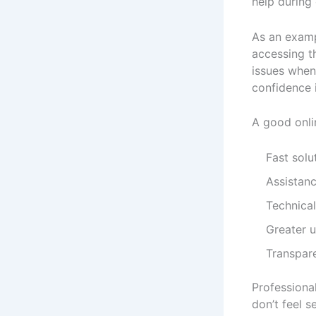
help during 
As an examp
accessing t
issues when
confidence i
A good onli
Fast solu
Assistanc
Technical
Greater u
Transpar
Professiona
don’t feel 