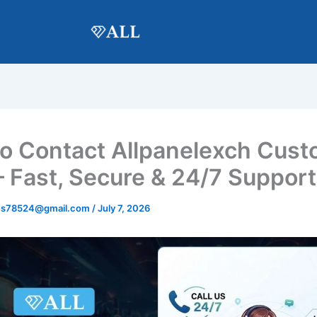
o Contact Allpanelexch Cus
– Fast, Secure & 24/7 Support
es78524@gmail.com
/
July 7, 2026