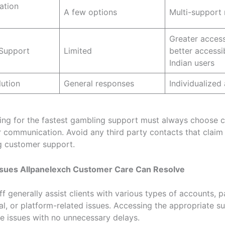
ation
A few options
Multi-support
Greater accessi
Support
Limited
better accessib
Indian users
lution
General responses
Individualized
ing for the fastest gambling support must always choose 
 communication. Avoid any third party contacts that claim
g customer support.
ues Allpanelexch Customer Care Can Resolve
f generally assist clients with various types of accounts, 
al, or platform-related issues. Accessing the appropriate s
ve issues with no unnecessary delays.