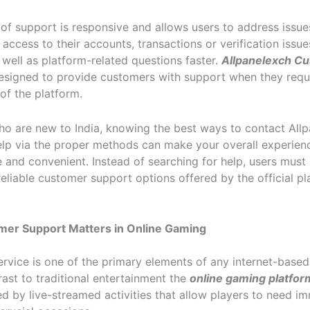
of support is responsive and allows users to address issue
access to their accounts, transactions or verification issue
 well as platform-related questions faster.
Allpanelexch C
signed to provide customers with support when they requi
of the platform.
ho are new to India, knowing the best ways to contact All
lp via the proper methods can make your overall experie
 and convenient. Instead of searching for help, users must
eliable customer support options offered by the official pl
er Support Matters in Online Gaming
rvice is one of the primary elements of any internet-base
trast to traditional entertainment the
online gaming platfor
ed by live-streamed activities that allow players to need i