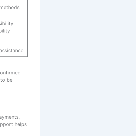
 methods
bility
ility
 assistance
confirmed
 to be
payments,
upport helps