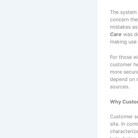
The system 
concern the 
mistakes as
Care
was de
making use 
For those w
customer he
more secure
depend on r
sources.
Why Custom
Customer se
site. In con
characteriz