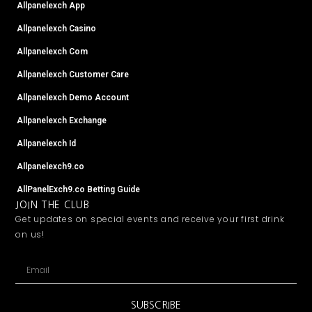
Allpanelexch App
Allpanelexch Casino
Allpanelexch Com
Allpanelexch Customer Care
Allpanelexch Demo Account
Allpanelexch Exchange
Allpanelexch Id
Allpanelexch9.co
AllPanelExch9.co Betting Guide
JOIN THE CLUB
Get updates on special events and receive your first drink
on us!
Email
SUBSCRIBE