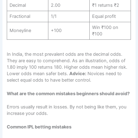
Decimal
2.00
₹1 returns ₹2
Fractional
1/1
Equal profit
Win ₹100 on
Moneyline
+100
₹100
In India, the most prevalent odds are the decimal odds.
They are easy to comprehend. As an illustration, odds of
1.80 imply 100 returns 180. Higher odds mean higher risk.
Lower odds mean safer bets.
Advice:
Novices need to
select equal odds to have better control.
What are the common mistakes beginners should avoid?
Errors usually result in losses. By not being like them, you
increase your odds.
Common IPL betting mistakes