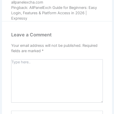
allpanelexcha.com
Pingback:
AllPanelExch Guide for Beginners: Easy
Login, Features & Platform Access in 2026 |
Expressy
Leave a Comment
Your email address will not be published.
Required
fields are marked
*
Type
here..
Name*