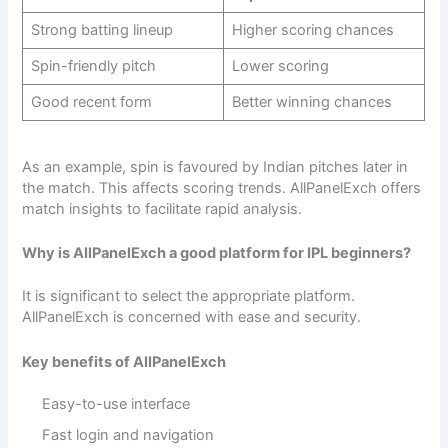
Strong batting lineup
Higher scoring chances
Spin-friendly pitch
Lower scoring
Good recent form
Better winning chances
As an example, spin is favoured by Indian pitches later in
the match. This affects scoring trends. AllPanelExch offers
match insights to facilitate rapid analysis.
Why is AllPanelExch a good platform for IPL beginners?
It is significant to select the appropriate platform.
AllPanelExch is concerned with ease and security.
Key benefits of AllPanelExch
Easy-to-use interface
Fast login and navigation