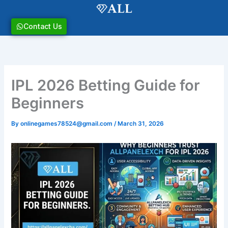
Skip
to
content
Contact Us
IPL 2026 Betting Guide for
Beginners
By
onlinegames78524@gmail.com
/
March 31, 2026