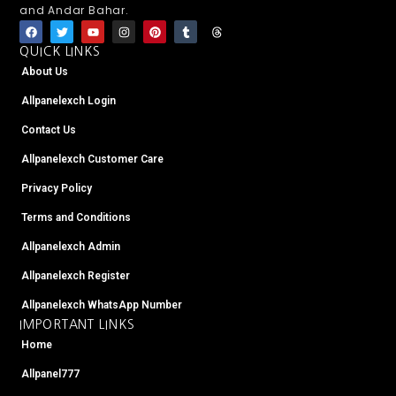
and Andar Bahar.
F
T
Y
I
P
T
T
a
w
o
n
i
u
h
c
i
u
s
n
m
r
QUICK LINKS
e
t
t
t
t
b
e
b
t
u
a
e
l
a
About Us
o
e
b
g
r
r
d
o
r
e
r
e
s
Allpanelexch Login
k
a
s
m
t
Contact Us
Allpanelexch Customer Care
Privacy Policy
Terms and Conditions
Allpanelexch Admin
Allpanelexch Register
Allpanelexch WhatsApp Number
IMPORTANT LINKS
Home
Allpanel777