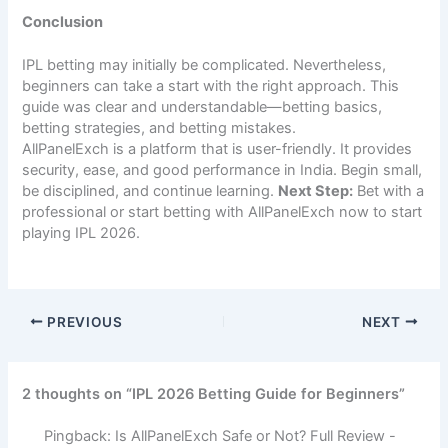
Conclusion
IPL betting may initially be complicated. Nevertheless,
beginners can take a start with the right approach. This
guide was clear and understandable—betting basics,
betting strategies, and betting mistakes.
AllPanelExch is a platform that is user-friendly. It provides
security, ease, and good performance in India. Begin small,
be disciplined, and continue learning.
Next Step:
Bet with a
professional or start betting with AllPanelExch now to start
playing IPL 2026.
PREVIOUS
NEXT
2 thoughts on “IPL 2026 Betting Guide for Beginners”
Pingback:
Is AllPanelExch Safe or Not? Full Review -