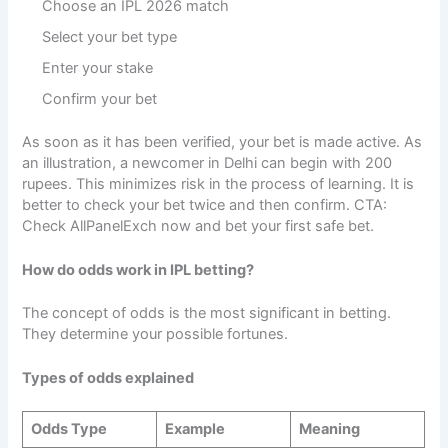
Choose an IPL 2026 match
Select your bet type
Enter your stake
Confirm your bet
As soon as it has been verified, your bet is made active. As
an illustration, a newcomer in Delhi can begin with 200
rupees. This minimizes risk in the process of learning. It is
better to check your bet twice and then confirm. CTA:
Check AllPanelExch now and bet your first safe bet.
How do odds work in IPL betting?
The concept of odds is the most significant in betting.
They determine your possible fortunes.
Types of odds explained
Odds Type
Example
Meaning