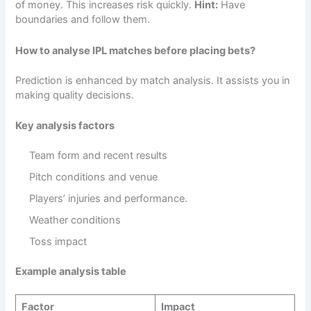
of money. This increases risk quickly.
Hint:
Have
boundaries and follow them.
How to analyse IPL matches before placing bets?
Prediction is enhanced by match analysis. It assists you in
making quality decisions.
Key analysis factors
Team form and recent results
Pitch conditions and venue
Players’ injuries and performance.
Weather conditions
Toss impact
Example analysis table
Factor
Impact