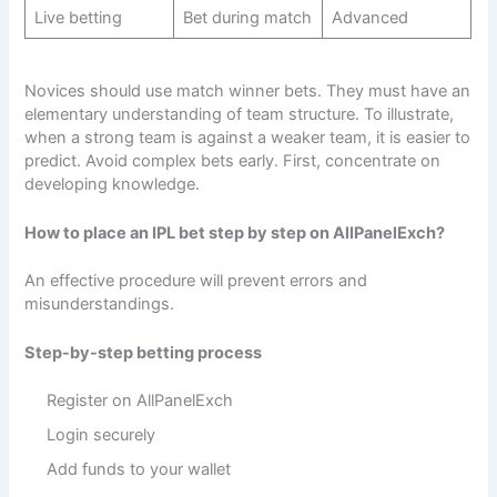
Live betting
Bet during match
Advanced
Novices should use match winner bets. They must have an
elementary understanding of team structure. To illustrate,
when a strong team is against a weaker team, it is easier to
predict. Avoid complex bets early. First, concentrate on
developing knowledge.
How to place an IPL bet step by step on AllPanelExch?
An effective procedure will prevent errors and
misunderstandings.
Step-by-step betting process
Register on AllPanelExch
Login securely
Add funds to your wallet