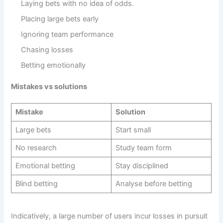
Laying bets with no idea of odds.
Placing large bets early
Ignoring team performance
Chasing losses
Betting emotionally
Mistakes vs solutions
Mistake
Solution
Large bets
Start small
No research
Study team form
Emotional betting
Stay disciplined
Blind betting
Analyse before betting
Indicatively, a large number of users incur losses in pursuit