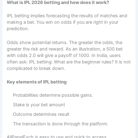
What is IPL 2026 betting and how does it work?
IPL betting implies forecasting the results of matches and
making a bet. You win on odds if you are right in your
prediction.
Odds show potential returns. The greater the odds, the
greater the risk and reward. As an illustration, a 500 bet
with odds 2.0 will give a payoff of 1000. In India, users
often ask: IPL betting: What are the beginner rules? It is not
complicated to break down.
Key elements of IPL betting
Probabilities determine possible gains.
Stake is your bet amount
Outcome determines result
The transaction is done through the platform.
AllPanelExch is easy to use and quick to access.