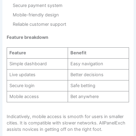
Secure payment system
Mobile-friendly design
Reliable customer support
Feature breakdown
Feature
Benefit
Simple dashboard
Easy navigation
Live updates
Better decisions
Secure login
Safe betting
Mobile access
Bet anywhere
Indicatively, mobile access is smooth for users in smaller
cities. It is compatible with slower networks. AllPanelExch
assists novices in getting off on the right foot.