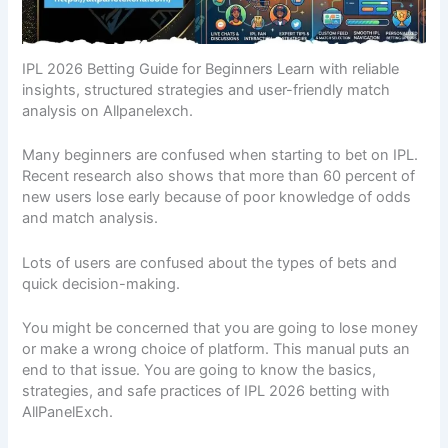
IPL 2026 Betting Guide for Beginners Learn with reliable
insights, structured strategies and user-friendly match
analysis on Allpanelexch.
Many beginners are confused when starting to bet on IPL.
Recent research also shows that more than 60 percent of
new users lose early because of poor knowledge of odds
and match analysis.
Lots of users are confused about the types of bets and
quick decision-making.
You might be concerned that you are going to lose money
or make a wrong choice of platform. This manual puts an
end to that issue. You are going to know the basics,
strategies, and safe practices of IPL 2026 betting with
AllPanelExch
.