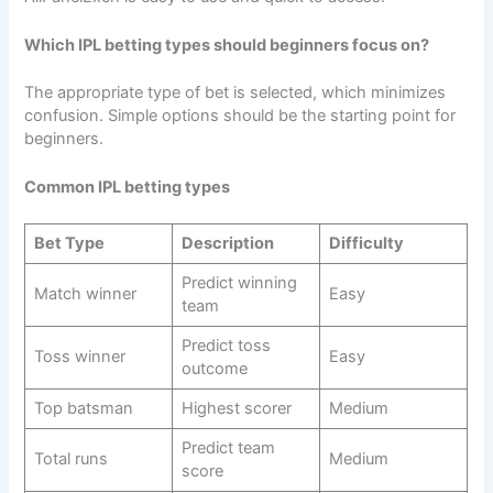
Which IPL betting types should beginners focus on?
The appropriate type of bet is selected, which minimizes
confusion. Simple options should be the starting point for
beginners.
Common IPL betting types
Bet Type
Description
Difficulty
Predict winning
Match winner
Easy
team
Predict toss
Toss winner
Easy
outcome
Top batsman
Highest scorer
Medium
Predict team
Total runs
Medium
score