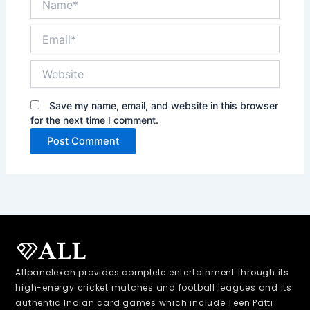
Email*
Website
Save my name, email, and website in this browser
for the next time I comment.
Allpanelexch provides complete entertainment through its
high-energy cricket matches and football leagues and its
authentic Indian card games which include Teen Patti