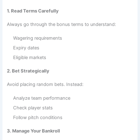
1. Read Terms Carefully
Always go through the bonus terms to understand:
Wagering requirements
Expiry dates
Eligible markets
2. Bet Strategically
Avoid placing random bets. Instead:
Analyze team performance
Check player stats
Follow pitch conditions
3. Manage Your Bankroll