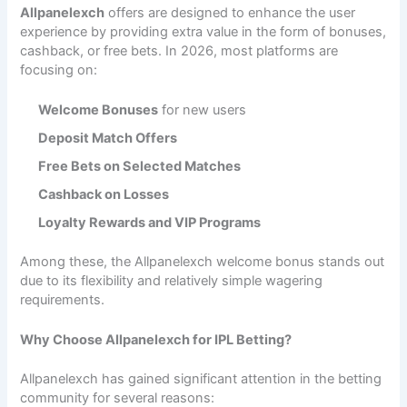
Allpanelexch
offers are designed to enhance the user
experience by providing extra value in the form of bonuses,
cashback, or free bets. In 2026, most platforms are
focusing on:
Welcome Bonuses
for new users
Deposit Match Offers
Free Bets on Selected Matches
Cashback on Losses
Loyalty Rewards and VIP Programs
Among these, the Allpanelexch welcome bonus stands out
due to its flexibility and relatively simple wagering
requirements.
Why Choose Allpanelexch for IPL Betting?
Allpanelexch has gained significant attention in the betting
community for several reasons: