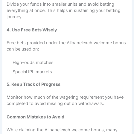
Divide your funds into smaller units and avoid betting
everything at once. This helps in sustaining your betting
journey.
4. Use Free Bets Wisely
Free bets provided under the Allpanelexch welcome bonus
can be used on:
High-odds matches
Special IPL markets
5. Keep Track of Progress
Monitor how much of the wagering requirement you have
completed to avoid missing out on withdrawals.
Common Mistakes to Avoid
While claiming the Allpanelexch welcome bonus, many