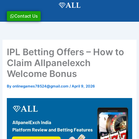
Skip
to
content
Contact Us
IPL Betting Offers – How to
Claim Allpanelexch
Welcome Bonus
By
onlinegames78524@gmail.com
/
April 9, 2026