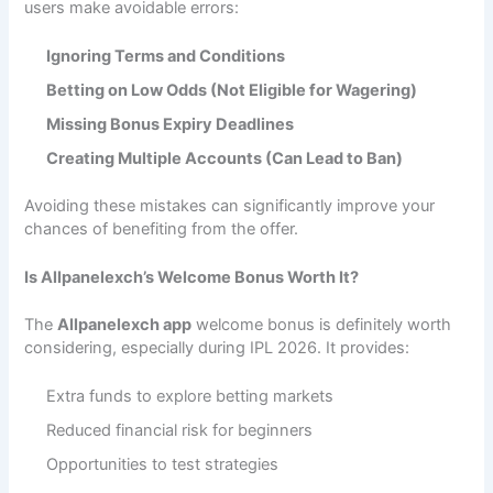
users make avoidable errors:
Ignoring Terms and Conditions
Betting on Low Odds (Not Eligible for Wagering)
Missing Bonus Expiry Deadlines
Creating Multiple Accounts (Can Lead to Ban)
Avoiding these mistakes can significantly improve your
chances of benefiting from the offer.
Is Allpanelexch’s Welcome Bonus Worth It?
The
Allpanelexch app
welcome bonus is definitely worth
considering, especially during IPL 2026. It provides:
Extra funds to explore betting markets
Reduced financial risk for beginners
Opportunities to test strategies