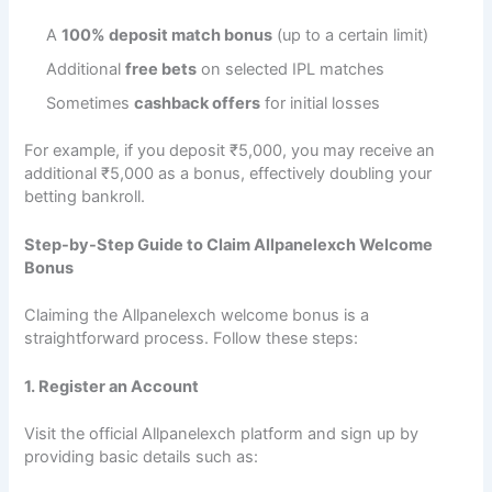
A
100% deposit match bonus
(up to a certain limit)
Additional
free bets
on selected IPL matches
Sometimes
cashback offers
for initial losses
For example, if you deposit ₹5,000, you may receive an
additional ₹5,000 as a bonus, effectively doubling your
betting bankroll.
Step-by-Step Guide to Claim Allpanelexch Welcome
Bonus
Claiming the Allpanelexch welcome bonus is a
straightforward process. Follow these steps:
1. Register an Account
Visit the official Allpanelexch platform and sign up by
providing basic details such as: