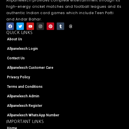
Allpanelexch provides complete entertainment through its
high-energy cricket matches and football leagues and its
authentic Indian card games which include Teen Patti
and Andar Bahar.
F
T
Y
I
P
T
T
a
w
o
n
i
u
h
c
i
u
s
n
m
r
QUICK LINKS
e
t
t
t
t
b
e
b
t
u
a
e
l
a
About Us
o
e
b
g
r
r
d
o
r
e
r
e
s
Allpanelexch Login
k
a
s
m
t
Contact Us
Allpanelexch Customer Care
Privacy Policy
Terms and Conditions
Allpanelexch Admin
Allpanelexch Register
Allpanelexch WhatsApp Number
IMPORTANT LINKS
Home