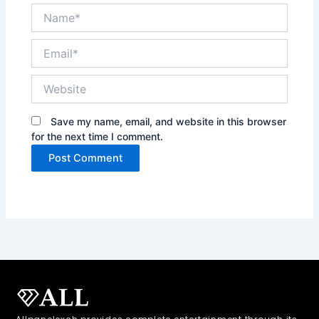
Name*
Email*
Website
Save my name, email, and website in this browser
for the next time I comment.