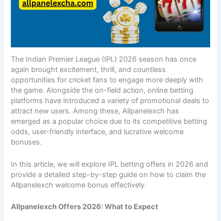
The Indian Premier League (IPL) 2026 season has once
again brought excitement, thrill, and countless
opportunities for cricket fans to engage more deeply with
the game. Alongside the on-field action, online betting
platforms have introduced a variety of promotional deals to
attract new users. Among these, Allpanelexch has
emerged as a popular choice due to its competitive betting
odds, user-friendly interface, and lucrative welcome
bonuses.
In this article, we will explore IPL betting offers in 2026 and
provide a detailed step-by-step guide on how to claim the
Allpanelexch welcome bonus effectively.
Allpanelexch Offers 2026: What to Expect