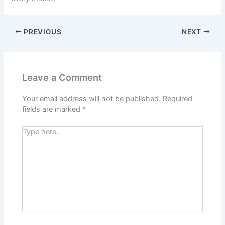
PREVIOUS
NEXT
Leave a Comment
Your email address will not be published.
Required
fields are marked
*
Type
here..