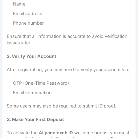
Name
Email address
Phone number
Ensure that all information is accurate to avoid verification
issues later.
2. Verify Your Account
After registration, you may need to verify your account via:
OTP (One-Time Password)
Email confirmation
Some users may also be required to submit ID proof.
3. Make Your First Deposit
To activate the
Allpanelexch ID
welcome bonus, you must