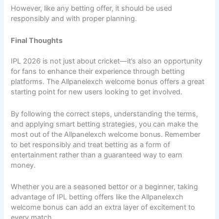
However, like any betting offer, it should be used
responsibly and with proper planning.
Final Thoughts
IPL 2026 is not just about cricket—it’s also an opportunity
for fans to enhance their experience through betting
platforms. The Allpanelexch welcome bonus offers a great
starting point for new users looking to get involved.
By following the correct steps, understanding the terms,
and applying smart betting strategies, you can make the
most out of the Allpanelexch welcome bonus. Remember
to bet responsibly and treat betting as a form of
entertainment rather than a guaranteed way to earn
money.
Whether you are a seasoned bettor or a beginner, taking
advantage of IPL betting offers like the Allpanelexch
welcome bonus can add an extra layer of excitement to
every match.