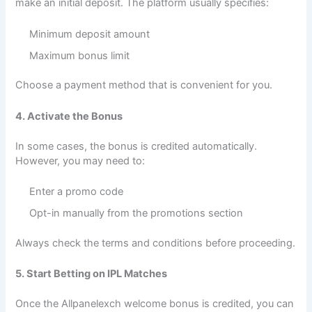
make an initial deposit. The platform usually specifies:
Minimum deposit amount
Maximum bonus limit
Choose a payment method that is convenient for you.
4. Activate the Bonus
In some cases, the bonus is credited automatically.
However, you may need to:
Enter a promo code
Opt-in manually from the promotions section
Always check the terms and conditions before proceeding.
5. Start Betting on IPL Matches
Once the Allpanelexch welcome bonus is credited, you can