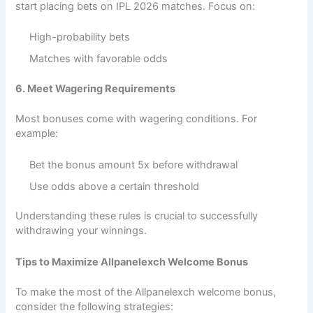
start placing bets on IPL 2026 matches. Focus on:
High-probability bets
Matches with favorable odds
6. Meet Wagering Requirements
Most bonuses come with wagering conditions. For
example:
Bet the bonus amount 5x before withdrawal
Use odds above a certain threshold
Understanding these rules is crucial to successfully
withdrawing your winnings.
Tips to Maximize Allpanelexch Welcome Bonus
To make the most of the Allpanelexch welcome bonus,
consider the following strategies: