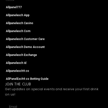
Allpanel777
Allpanelexch App
Allpanelexch Casino
Allpanelexch Com
Allpanelexch Customer Care
Allpanelexch Demo Account
Allpanelexch Exchange
Allpanelexch Id
Allpanelexch9.co
AllPanelExch9.co Betting Guide
JOIN THE CLUB
Get updates on special events and receive your first drink
on us!
Email