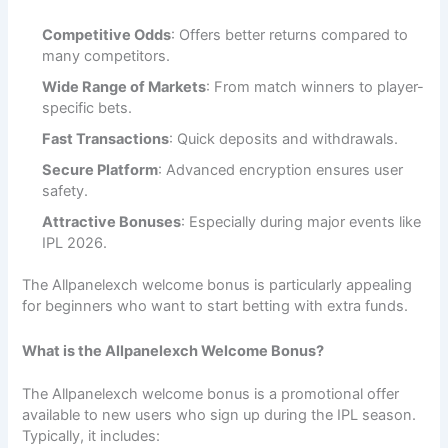
Competitive Odds
: Offers better returns compared to
many competitors.
Wide Range of Markets
: From match winners to player-
specific bets.
Fast Transactions
: Quick deposits and withdrawals.
Secure Platform
: Advanced encryption ensures user
safety.
Attractive Bonuses
: Especially during major events like
IPL 2026.
The Allpanelexch welcome bonus is particularly appealing
for beginners who want to start betting with extra funds.
What is the Allpanelexch Welcome Bonus?
The Allpanelexch welcome bonus is a promotional offer
available to new users who sign up during the IPL season.
Typically, it includes: