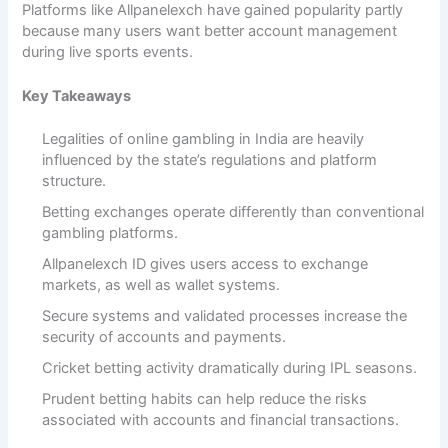
Platforms like Allpanelexch have gained popularity partly
because many users want better account management
during live sports events.
Key Takeaways
Legalities of online gambling in India are heavily
influenced by the state’s regulations and platform
structure.
Betting exchanges operate differently than conventional
gambling platforms.
Allpanelexch ID gives users access to exchange
markets, as well as wallet systems.
Secure systems and validated processes increase the
security of accounts and payments.
Cricket betting activity dramatically during IPL seasons.
Prudent betting habits can help reduce the risks
associated with accounts and financial transactions.