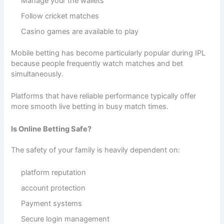
Manage your the wallets
Follow cricket matches
Casino games are available to play
Mobile betting has become particularly popular during IPL
because people frequently watch matches and bet
simultaneously.
Platforms that have reliable performance typically offer
more smooth live betting in busy match times.
Is Online Betting Safe?
The safety of your family is heavily dependent on:
platform reputation
account protection
Payment systems
Secure login management