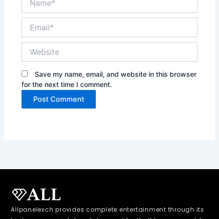
Email*
Website
Save my name, email, and website in this browser
for the next time I comment.
Allpanelexch provides complete entertainment through its