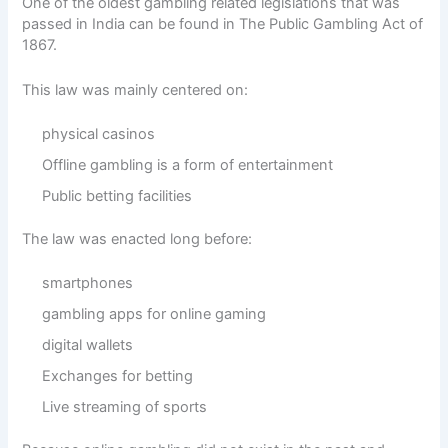
One of the oldest gambling related legislations that was
passed in India can be found in The Public Gambling Act of
1867.
This law was mainly centered on:
physical casinos
Offline gambling is a form of entertainment
Public betting facilities
The law was enacted long before:
smartphones
gambling apps for online gaming
digital wallets
Exchanges for betting
Live streaming of sports