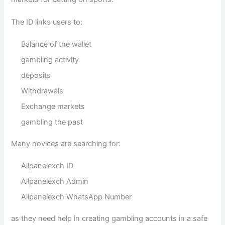
The ID links users to:
Balance of the wallet
gambling activity
deposits
Withdrawals
Exchange markets
gambling the past
Many novices are searching for:
Allpanelexch ID
Allpanelexch Admin
Allpanelexch WhatsApp Number
as they need help in creating gambling accounts in a safe