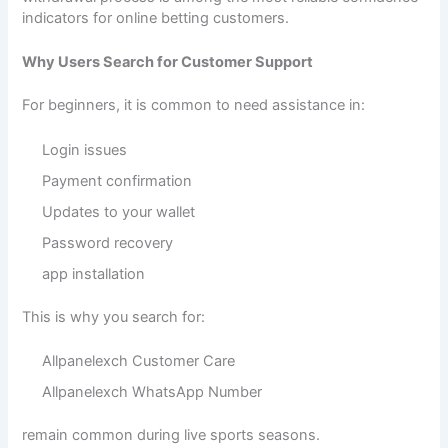
indicators for online betting customers.
Why Users Search for Customer Support
For beginners, it is common to need assistance in:
Login issues
Payment confirmation
Updates to your wallet
Password recovery
app installation
This is why you search for:
Allpanelexch Customer Care
Allpanelexch WhatsApp Number
remain common during live sports seasons.