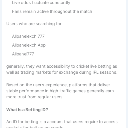
Live odds fluctuate constantly
Fans remain active throughout the match
Users who are searching for:
Allpanelexch 777
Allpanelexch App
Allpanel777
generally, they want accessibility to cricket live betting as
well as trading markets for exchange during IPL seasons.
Based on the user’s experience, platforms that deliver
stable performance in high-traffic games generally earn
more trust from regular users.
What Is a Betting ID?
An ID for betting is a account that users require to access
markets for betting on sports.