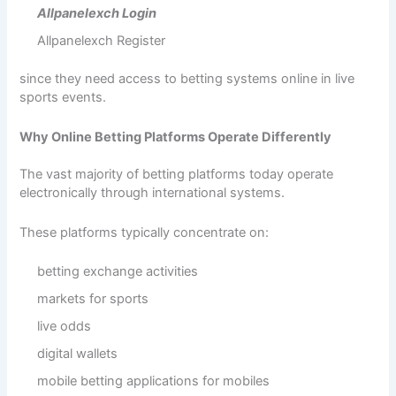
Allpanelexch Login
Allpanelexch Register
since they need access to betting systems online in live
sports events.
Why Online Betting Platforms Operate Differently
The vast majority of betting platforms today operate
electronically through international systems.
These platforms typically concentrate on:
betting exchange activities
markets for sports
live odds
digital wallets
mobile betting applications for mobiles