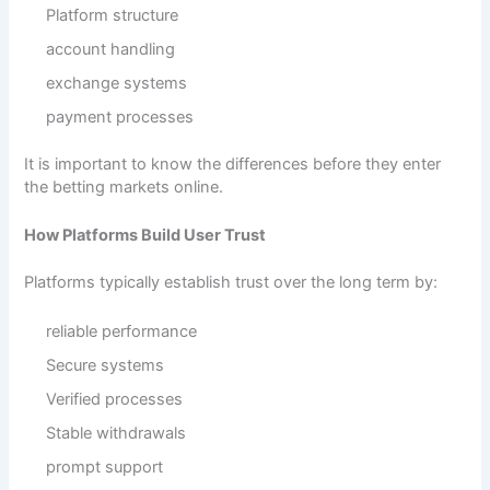
Platform structure
account handling
exchange systems
payment processes
It is important to know the differences before they enter
the betting markets online.
How Platforms Build User Trust
Platforms typically establish trust over the long term by:
reliable performance
Secure systems
Verified processes
Stable withdrawals
prompt support