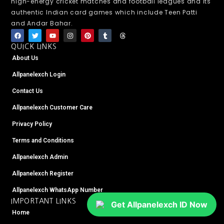
high-energy cricket matches and football leagues and its
authentic Indian card games which include Teen Patti
and Andar Bahar.
F
T
Y
I
P
T
T
a
w
o
n
i
u
h
c
i
u
s
n
m
r
QUICK LINKS
e
t
t
t
t
b
e
b
t
u
a
e
l
a
About Us
o
e
b
g
r
r
d
o
r
e
r
e
s
Allpanelexch Login
k
a
s
m
t
Contact Us
Allpanelexch Customer Care
Privacy Policy
Terms and Conditions
Allpanelexch Admin
Allpanelexch Register
Allpanelexch WhatsApp Number
IMPORTANT LINKS
Get Allpanelexch ID Now
Home