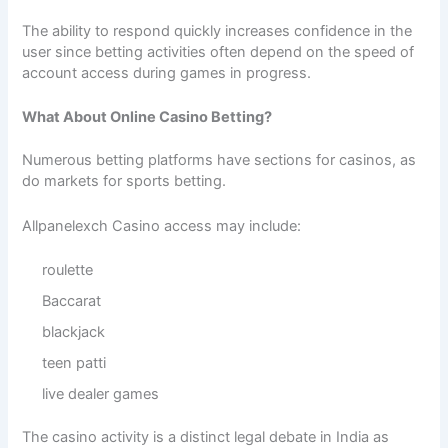
The ability to respond quickly increases confidence in the
user since betting activities often depend on the speed of
account access during games in progress.
What About Online Casino Betting?
Numerous betting platforms have sections for casinos, as
do markets for sports betting.
Allpanelexch Casino access may include:
roulette
Baccarat
blackjack
teen patti
live dealer games
The casino activity is a distinct legal debate in India as