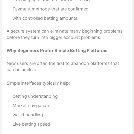
Payment methods that are confirmed
with controlled betting amounts
A secure system can eliminate many beginning problems
before they turn into bigger account problems.
Why Beginners Prefer Simple Betting Platforms
New users are often the first to abandon platforms that
can be unclear.
Simple interfaces typically help:
betting understanding
Market navigation
wallet handling
Live betting speed