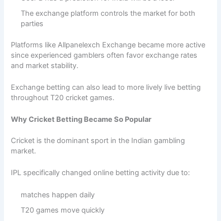
The exchange platform controls the market for both
parties
Platforms like Allpanelexch Exchange became more active
since experienced gamblers often favor exchange rates
and market stability.
Exchange betting can also lead to more lively live betting
throughout T20 cricket games.
Why Cricket Betting Became So Popular
Cricket is the dominant sport in the Indian gambling
market.
IPL specifically changed online betting activity due to:
matches happen daily
T20 games move quickly