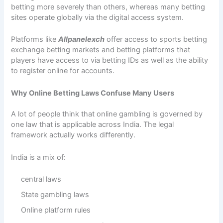
betting more severely than others, whereas many betting
sites operate globally via the digital access system.
Platforms like
Allpanelexch
offer access to sports betting
exchange betting markets and betting platforms that
players have access to via betting IDs as well as the ability
to register online for accounts.
Why Online Betting Laws Confuse Many Users
A lot of people think that online gambling is governed by
one law that is applicable across India. The legal
framework actually works differently.
India is a mix of:
central laws
State gambling laws
Online platform rules