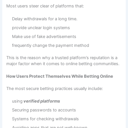
Most users steer clear of platforms that:
Delay withdrawals for a long time.
provide unclear login systems
Make use of fake advertisements
frequently change the payment method
This is the reason why a trusted platform’s reputation is a
major factor when it comes to online betting communities.
How Users Protect Themselves While Betting Online
The most secure betting practices usually include:
using
verified platforms
Securing passwords to accounts
Systems for checking withdrawals
Avoiding apps that are not well-known