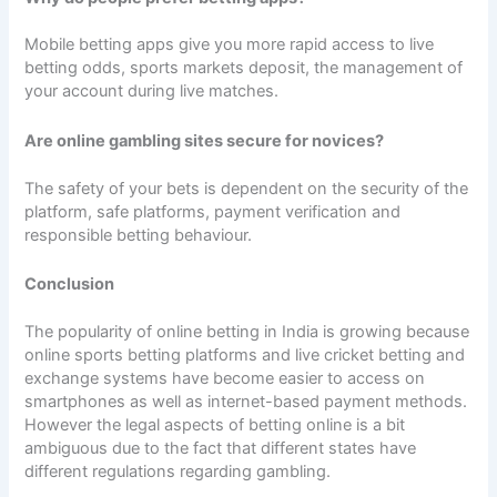
Mobile betting apps give you more rapid access to live
betting odds, sports markets deposit, the management of
your account during live matches.
Are online gambling sites secure for novices?
The safety of your bets is dependent on the security of the
platform, safe platforms, payment verification and
responsible betting behaviour.
Conclusion
The popularity of online betting in India is growing because
online sports betting platforms and live cricket betting and
exchange systems have become easier to access on
smartphones as well as internet-based payment methods.
However the legal aspects of betting online is a bit
ambiguous due to the fact that different states have
different regulations regarding gambling.