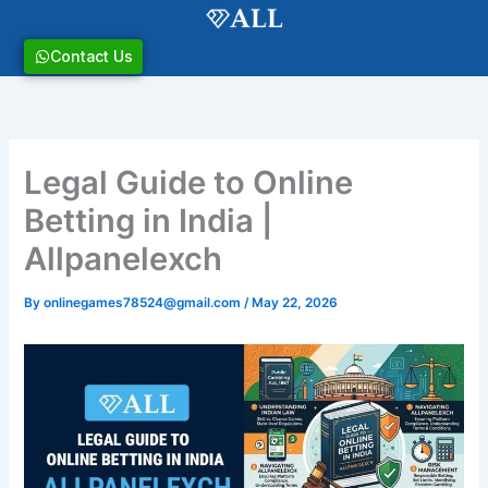
Skip
to
content
Contact Us
Legal Guide to Online
Betting in India |
Allpanelexch
By
onlinegames78524@gmail.com
/
May 22, 2026