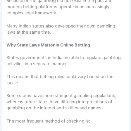
Because online gambling did not exist in the past and
modern betting platforms operate in an increasingly
complex legal framework.
Many Indian states also developed their own gambling
laws at the same time.
Why State Laws Matter in Online Betting
States governments in India are able to regulate gambling
activities in a separate manner.
This means that betting rules could vary based on the
locale.
Some states have more stringent gambling regulations,
whereas other states have differing interpretations of
gambling on the internet and skill-based games.
The most frequent method of checking is: