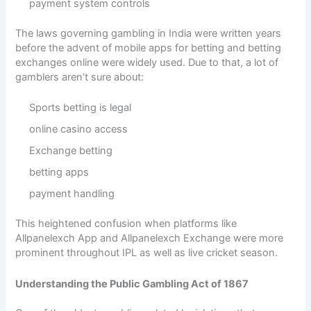
payment system controls
The laws governing gambling in India were written years
before the advent of mobile apps for betting and betting
exchanges online were widely used. Due to that, a lot of
gamblers aren’t sure about:
Sports betting is legal
online casino access
Exchange betting
betting apps
payment handling
This heightened confusion when platforms like
Allpanelexch App and Allpanelexch Exchange were more
prominent throughout IPL as well as live cricket season.
Understanding the Public Gambling Act of 1867