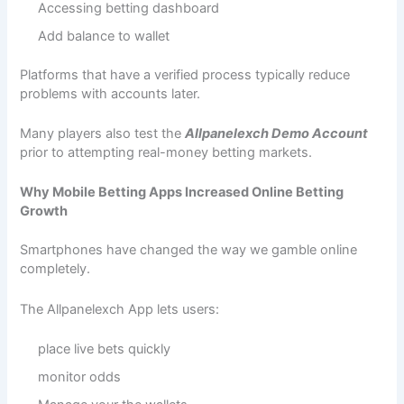
Accessing betting dashboard
Add balance to wallet
Platforms that have a verified process typically reduce
problems with accounts later.
Many players also test the
Allpanelexch Demo Account
prior to attempting real-money betting markets.
Why Mobile Betting Apps Increased Online Betting
Growth
Smartphones have changed the way we gamble online
completely.
The Allpanelexch App lets users:
place live bets quickly
monitor odds