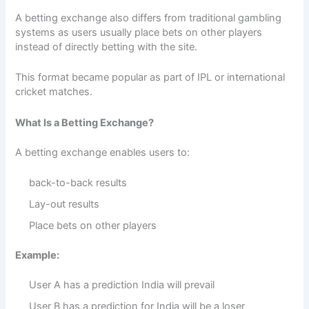
A betting exchange also differs from traditional gambling
systems as users usually place bets on other players
instead of directly betting with the site.
This format became popular as part of IPL or international
cricket matches.
What Is a Betting Exchange?
A betting exchange enables users to:
back-to-back results
Lay-out results
Place bets on other players
Example:
User A has a prediction India will prevail
User B has a prediction for India will be a loser