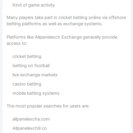
Kind of game activity
Many players take part in cricket betting online via offshore
betting platforms as well as exchange systems.
Platforms like Allpanelexch Exchange generally provide
access to:
cricket betting
betting on football
live exchange markets
casino betting
mobile betting systems
The most popular searches for users are:
allpanelexcha.com
Allpanelexch9.co