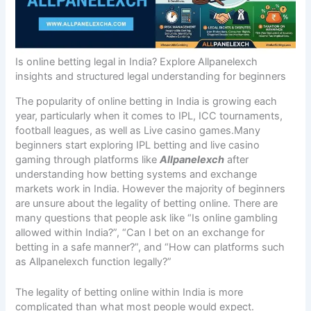
Is online betting legal in India? Explore Allpanelexch
insights and structured legal understanding for beginners
The popularity of online betting in India is growing each
year, particularly when it comes to IPL, ICC tournaments,
football leagues, as well as Live casino games.Many
beginners start exploring IPL betting and live casino
gaming through platforms like
Allpanelexch
after
understanding how betting systems and exchange
markets work in India. However the majority of beginners
are unsure about the legality of betting online. There are
many questions that people ask like “Is online gambling
allowed within India?”, “Can I bet on an exchange for
betting in a safe manner?”, and “How can platforms such
as Allpanelexch function legally?”
The legality of betting online within India is more
complicated than what most people would expect.