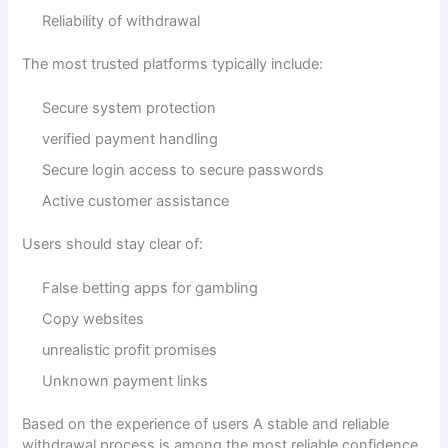
Reliability of withdrawal
The most trusted platforms typically include:
Secure system protection
verified payment handling
Secure login access to secure passwords
Active customer assistance
Users should stay clear of:
False betting apps for gambling
Copy websites
unrealistic profit promises
Unknown payment links
Based on the experience of users A stable and reliable
withdrawal process is among the most reliable confidence