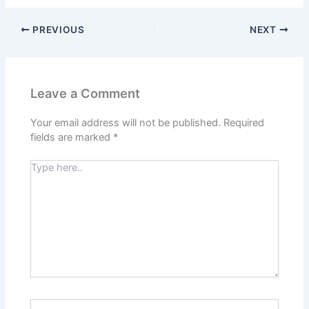
PREVIOUS
NEXT
Leave a Comment
Your email address will not be published.
Required
fields are marked
*
Type
here..
Name*