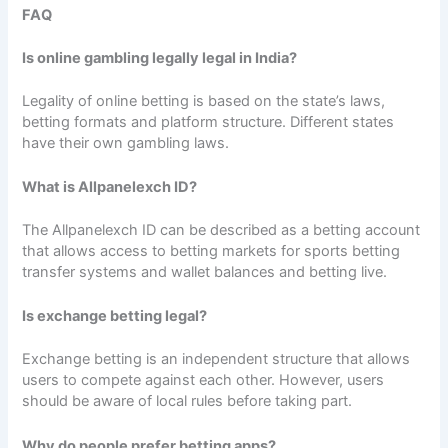
FAQ
Is online gambling legally legal in India?
Legality of online betting is based on the state’s laws,
betting formats and platform structure. Different states
have their own gambling laws.
What is Allpanelexch ID?
The Allpanelexch ID can be described as a betting account
that allows access to betting markets for sports betting
transfer systems and wallet balances and betting live.
Is exchange betting legal?
Exchange betting is an independent structure that allows
users to compete against each other. However, users
should be aware of local rules before taking part.
Why do people prefer betting apps?