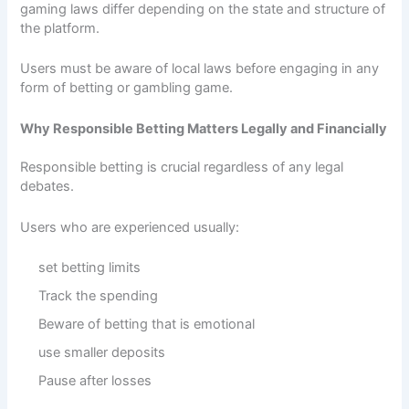
gaming laws differ depending on the state and structure of
the platform.
Users must be aware of local laws before engaging in any
form of betting or gambling game.
Why Responsible Betting Matters Legally and Financially
Responsible betting is crucial regardless of any legal
debates.
Users who are experienced usually:
set betting limits
Track the spending
Beware of betting that is emotional
use smaller deposits
Pause after losses