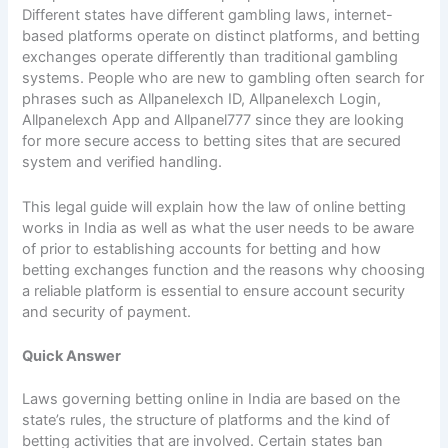
Different states have different gambling laws, internet-
based platforms operate on distinct platforms, and betting
exchanges operate differently than traditional gambling
systems. People who are new to gambling often search for
phrases such as Allpanelexch ID, Allpanelexch Login,
Allpanelexch App and Allpanel777 since they are looking
for more secure access to betting sites that are secured
system and verified handling.
This legal guide will explain how the law of online betting
works in India as well as what the user needs to be aware
of prior to establishing accounts for betting and how
betting exchanges function and the reasons why choosing
a reliable platform is essential to ensure account security
and security of payment.
Quick Answer
Laws governing betting online in India are based on the
state’s rules, the structure of platforms and the kind of
betting activities that are involved. Certain states ban