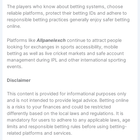
The players who know about betting systems, choose
reliable platforms, protect their betting IDs and adhere to
responsible betting practices generally enjoy safer betting
online.
Platforms like
Allpanelexch
continue to attract people
looking for exchanges in sports accessibility, mobile
betting as well as live cricket markets and safe account
management during IPL and other international sporting
events.
Disclaimer
This content is provided for informational purposes only
and is not intended to provide legal advice. Betting online
is a risks to your finances and could be restricted
differently based on the local laws and regulations. It is
mandatory for users to adhere to any applicable laws, age
limits and responsible betting rules before using betting-
related platforms and services.