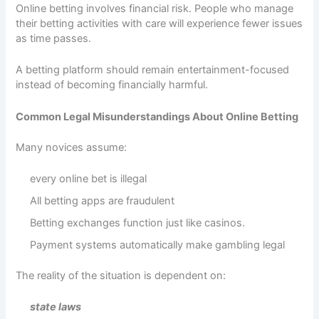
Online betting involves financial risk. People who manage
their betting activities with care will experience fewer issues
as time passes.
A betting platform should remain entertainment-focused
instead of becoming financially harmful.
Common Legal Misunderstandings About Online Betting
Many novices assume:
every online bet is illegal
All betting apps are fraudulent
Betting exchanges function just like casinos.
Payment systems automatically make gambling legal
The reality of the situation is dependent on:
state laws