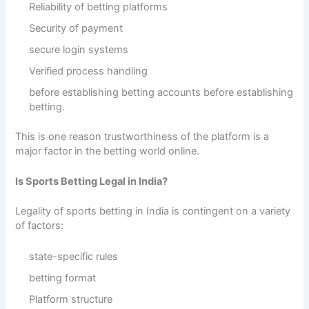
Reliability of betting platforms
Security of payment
secure login systems
Verified process handling
before establishing betting accounts before establishing
betting.
This is one reason trustworthiness of the platform is a
major factor in the betting world online.
Is Sports Betting Legal in India?
Legality of sports betting in India is contingent on a variety
of factors:
state-specific rules
betting format
Platform structure