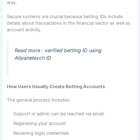
way.
Secure systems are crucial because betting IDs include
details about transactions in the financial sector as well as
account activity.
Read more :
verified betting ID using
Allpanelexch ID
How Users Usually Create Betting Accounts
The general process includes:
Support or admin can be reached via email.
Registering your account
Receiving login credentials