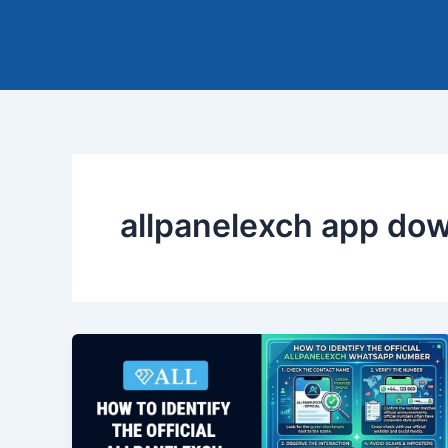
Skip
to
content
allpanelexch app do