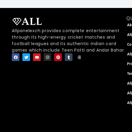
QU
Ab
Allpanelexch provides complete entertainment
Al
through its high-energy cricket matches and
football leagues and its authentic Indian card
Co
games which include Teen Patti and Andar Bahar.
Al
F
T
Y
I
P
T
T
a
w
o
n
i
u
h
c
i
u
s
n
m
r
Pr
e
t
t
t
t
b
e
b
t
u
a
e
l
a
Te
o
e
b
g
r
r
d
o
r
e
r
e
s
k
a
s
Al
m
t
Al
Al