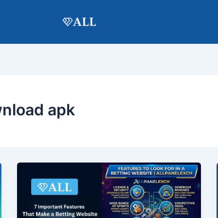
wnload apk