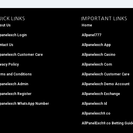
ICK LINKS
IMPORTANT LINKS
out Us
Home
lpanelexch Login
Allpanel777
ntact Us
Allpanelexch App
lpanelexch Customer Care
Allpanelexch Casino
ivacy Policy
Allpanelexch Com
rms and Conditions
Allpanelexch Customer Care
lpanelexch Admin
Allpanelexch Demo Account
lpanelexch Register
Allpanelexch Exchange
lpanelexch WhatsApp Number
Allpanelexch Id
Allpanelexch9.co
AllPanelExch9.co Betting Guid