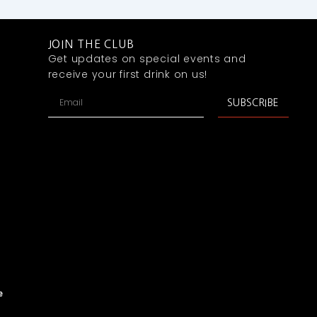
JOIN THE CLUB
Get updates on special events and
receive your first drink on us!
Email
SUBSCRIBE
e