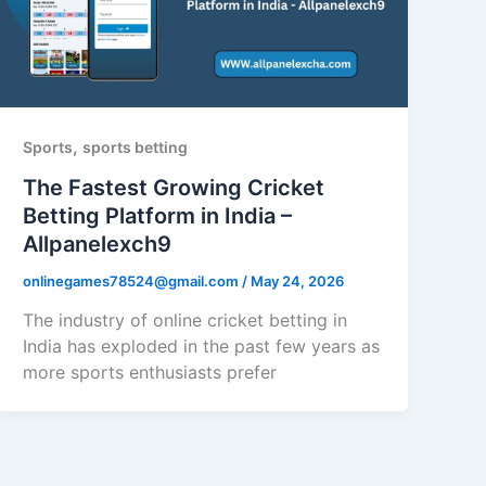
,
Sports
sports betting
The Fastest Growing Cricket
Betting Platform in India –
Allpanelexch9
onlinegames78524@gmail.com
/
May 24, 2026
The industry of online cricket betting in
India has exploded in the past few years as
more sports enthusiasts prefer