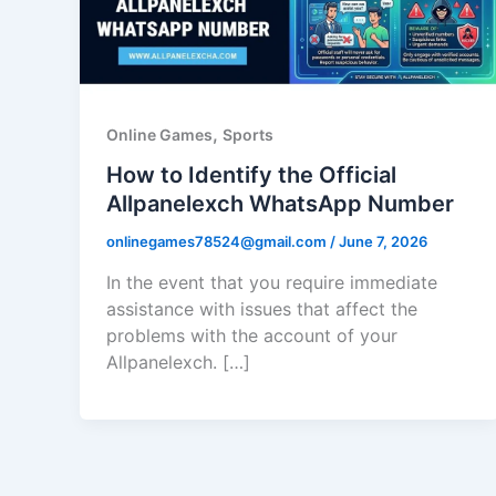
,
Online Games
Sports
How to Identify the Official
Allpanelexch WhatsApp Number
onlinegames78524@gmail.com
/
June 7, 2026
In the event that you require immediate
assistance with issues that affect the
problems with the account of your
Allpanelexch. […]