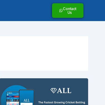
Contact
Us