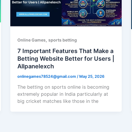
,
Online Games
sports betting
7 Important Features That Make a
Betting Website Better for Users |
Allpanelexch
onlinegames78524@gmail.com
/
May 25, 2026
The betting on sports online is becoming
extremely popular in India particularly at
big cricket matches like those in the