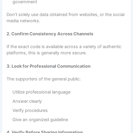
government
Don’t solely use data obtained from websites, or the social
media networks.
2. Confirm Consistency Across Channels
If the exact code is available across a variety of authentic
platforms, this is generally more secure.
3. Look for Professional Communication
The supporters of the general public:
Utilize professional language
Answer clearly
Verify procedures
Give an organized guideline
4. Verify Before Sharing Information