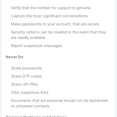
Verify that the number for support is genuine.
Capture the most significant conversations
Make passwords to your account, that are secure
Security options can be created in the event that they
are readily available.
Report suspicious messages
Never Do
Share passwords
Share OTP codes
Share UPI PINs
Click suspicious links
Documents that are personal should not be distributed
to untrusted contacts.