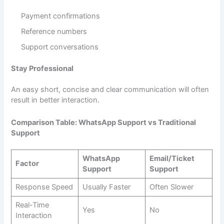
Payment confirmations
Reference numbers
Support conversations
Stay Professional
An easy short, concise and clear communication will often
result in better interaction.
Comparison Table: WhatsApp Support vs Traditional
Support
WhatsApp
Email/Ticket
Factor
Support
Support
Response Speed
Usually Faster
Often Slower
Real-Time
Yes
No
Interaction