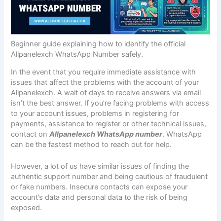
Beginner guide explaining how to identify the official
Allpanelexch WhatsApp Number safely.
In the event that you require immediate assistance with
issues that affect the problems with the account of your
Allpanelexch. A wait of days to receive answers via email
isn’t the best answer. If you’re facing problems with access
to your account issues, problems in registering for
payments, assistance to register or other technical issues,
contact on
Allpanelexch WhatsApp number
. WhatsApp
can be the fastest method to reach out for help.
However, a lot of us have similar issues of finding the
authentic support number and being cautious of fraudulent
or fake numbers. Insecure contacts can expose your
account’s data and personal data to the risk of being
exposed.