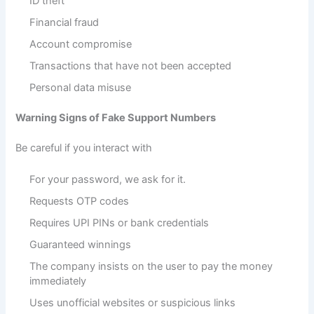
ID theft
Financial fraud
Account compromise
Transactions that have not been accepted
Personal data misuse
Warning Signs of Fake Support Numbers
Be careful if you interact with
For your password, we ask for it.
Requests OTP codes
Requires UPI PINs or bank credentials
Guaranteed winnings
The company insists on the user to pay the money
immediately
Uses unofficial websites or suspicious links