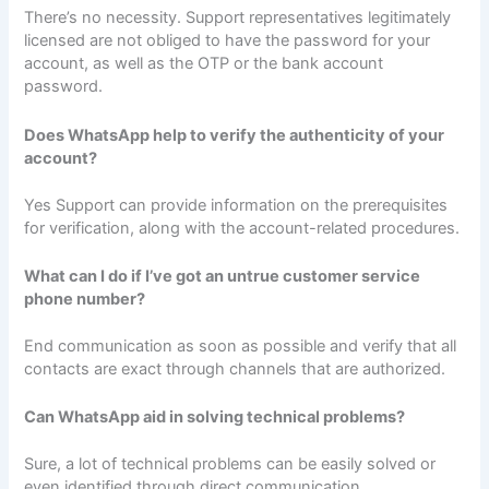
There’s no necessity. Support representatives legitimately
licensed are not obliged to have the password for your
account, as well as the OTP or the bank account
password.
Does WhatsApp help to verify the authenticity of your
account?
Yes Support can provide information on the prerequisites
for verification, along with the account-related procedures.
What can I do if I’ve got an untrue customer service
phone number?
End communication as soon as possible and verify that all
contacts are exact through channels that are authorized.
Can WhatsApp aid in solving technical problems?
Sure, a lot of technical problems can be easily solved or
even identified through direct communication.