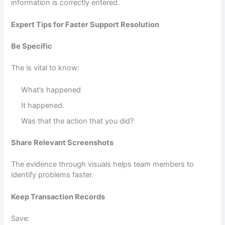
information is correctly entered.
Expert Tips for Faster Support Resolution
Be Specific
The is vital to know:
What’s happened
It happened.
Was that the action that you did?
Share Relevant Screenshots
The evidence through visuals helps team members to
identify problems faster.
Keep Transaction Records
Save: