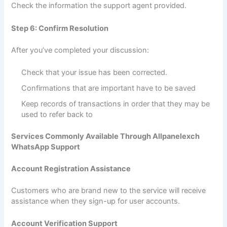
Check the information the support agent provided.
Step 6: Confirm Resolution
After you’ve completed your discussion:
Check that your issue has been corrected.
Confirmations that are important have to be saved
Keep records of transactions in order that they may be
used to refer back to
Services Commonly Available Through Allpanelexch
WhatsApp Support
Account Registration Assistance
Customers who are brand new to the service will receive
assistance when they sign-up for user accounts.
Account Verification Support