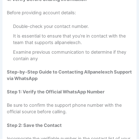
Before providing account details:
Double-check your contact number.
It is essential to ensure that you’re in contact with the
team that supports allpanelexch.
Examine previous communication to determine if they
contain any
Step-by-Step Guide to Contacting Allpanelexch Support
via WhatsApp
Step 1: Verify the Official WhatsApp Number
Be sure to confirm the support phone number with the
official source before calling.
Step 2: Save the Contact
Incorporate the verifiable number in the contact list of your