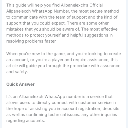
This guide will help you find Allpanelexch’s Official
Allpanelexch WhatsApp Number, the most secure method
to communicate with the team of support and the kind of
support that you could expect. There are some other
mistakes that you should be aware of. The most effective
methods to protect yourself and helpful suggestions in
resolving problems faster.
When you’re new to the game, and you’re looking to create
an account, or you’re a player and require assistance, this
article will guide you through the procedure with assurance
and safety.
Quick Answer
It’s an Allpanelexch WhatsApp number is a service that
allows users to directly connect with customer service in
the hope of assisting you in account registration, deposits
as well as confirming technical issues. any other inquiries
regarding accounts.