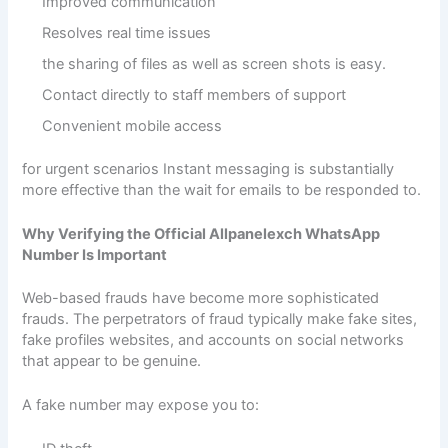
Improved communication
Resolves real time issues
the sharing of files as well as screen shots is easy.
Contact directly to staff members of support
Convenient mobile access
for urgent scenarios Instant messaging is substantially
more effective than the wait for emails to be responded to.
Why Verifying the Official Allpanelexch WhatsApp
Number Is Important
Web-based frauds have become more sophisticated
frauds. The perpetrators of fraud typically make fake sites,
fake profiles websites, and accounts on social networks
that appear to be genuine.
A fake number may expose you to: