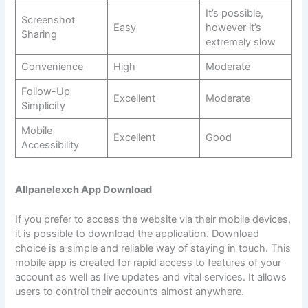
It’s possible,
Screenshot
Easy
however it’s
Sharing
extremely slow
Convenience
High
Moderate
Follow-Up
Excellent
Moderate
Simplicity
Mobile
Excellent
Good
Accessibility
Allpanelexch App Download
If you prefer to access the website via their mobile devices,
it is possible to download the application. Download
choice is a simple and reliable way of staying in touch. This
mobile app is created for rapid access to features of your
account as well as live updates and vital services. It allows
users to control their accounts almost anywhere.