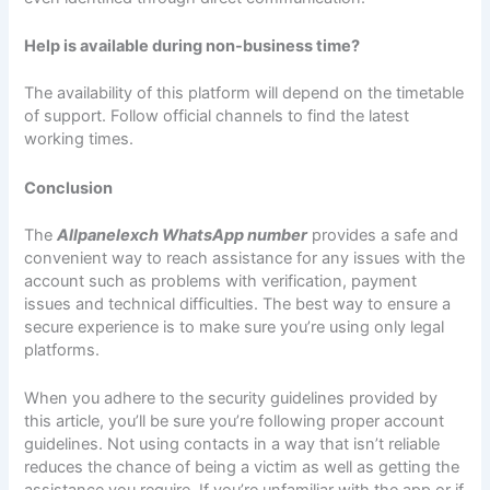
Help is available during non-business time?
The availability of this platform will depend on the timetable
of support. Follow official channels to find the latest
working times.
Conclusion
The
Allpanelexch WhatsApp number
provides a safe and
convenient way to reach assistance for any issues with the
account such as problems with verification, payment
issues and technical difficulties. The best way to ensure a
secure experience is to make sure you’re using only legal
platforms.
When you adhere to the security guidelines provided by
this article, you’ll be sure you’re following proper account
guidelines. Not using contacts in a way that isn’t reliable
reduces the chance of being a victim as well as getting the
assistance you require. If you’re unfamiliar with the app or if