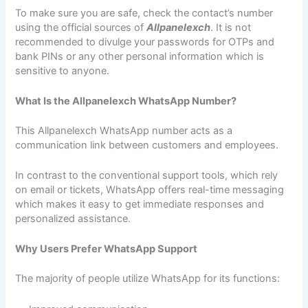
To make sure you are safe, check the contact’s number
using the official sources of
Allpanelexch
. It is not
recommended to divulge your passwords for OTPs and
bank PINs or any other personal information which is
sensitive to anyone.
What Is the Allpanelexch WhatsApp Number?
This Allpanelexch WhatsApp number acts as a
communication link between customers and employees.
In contrast to the conventional support tools, which rely
on email or tickets, WhatsApp offers real-time messaging
which makes it easy to get immediate responses and
personalized assistance.
Why Users Prefer WhatsApp Support
The majority of people utilize WhatsApp for its functions: