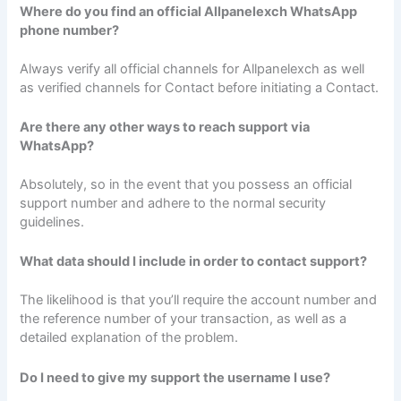
Where do you find an official Allpanelexch WhatsApp
phone number?
Always verify all official channels for Allpanelexch as well
as verified channels for Contact before initiating a Contact.
Are there any other ways to reach support via
WhatsApp?
Absolutely, so in the event that you possess an official
support number and adhere to the normal security
guidelines.
What data should I include in order to contact support?
The likelihood is that you’ll require the account number and
the reference number of your transaction, as well as a
detailed explanation of the problem.
Do I need to give my support the username I use?