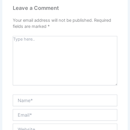
Leave a Comment
Your email address will not be published.
Required
fields are marked
*
Type
here..
Name*
Email*
Website