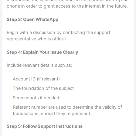
phone in order to grant access to the internet in the future.
Step 3: Open WhatsApp
Begin with a discussion by contacting the support
representative who is official.
Step 4: Explain Your Issue Clearly
Include relevant details such as:
Account ID (if relevant)
The foundation of the subject
Screenshots if needed
Referent number are used to determine the validity of
transactions, should they’re pertinent.
Step 5: Follow Support Instructions