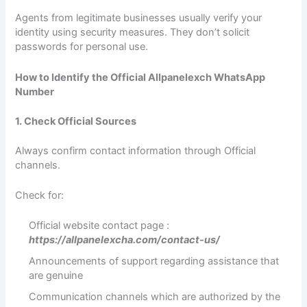
Agents from legitimate businesses usually verify your
identity using security measures. They don’t solicit
passwords for personal use.
How to Identify the Official Allpanelexch WhatsApp
Number
1. Check Official Sources
Always confirm contact information through Official
channels.
Check for:
Official website contact page :
https://allpanelexcha.com/contact-us/
Announcements of support regarding assistance that
are genuine
Communication channels which are authorized by the