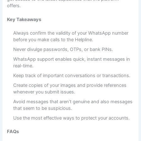
offers.
Key Takeaways
Always confirm the validity of your WhatsApp number
before you make calls to the Helpline.
Never divulge passwords, OTPs, or bank PINs.
WhatsApp support enables quick, instant messages in
real-time.
Keep track of important conversations or transactions.
Create copies of your images and provide references
whenever you submit issues.
Avoid messages that aren’t genuine and also messages
that seem to be suspicious.
Use the most effective ways to protect your accounts.
FAQs