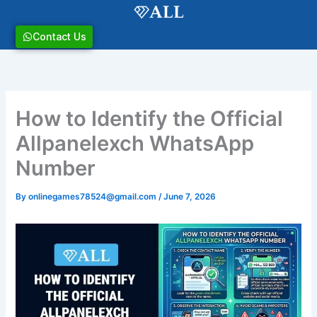
Skip
to
content
Contact Us
How to Identify the Official
Allpanelexch WhatsApp
Number
By
onlinegames78524@gmail.com
/
June 7, 2026