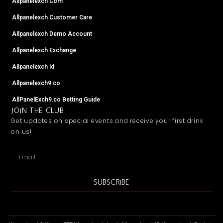
Allpanelexch Com
Allpanelexch Customer Care
Allpanelexch Demo Account
Allpanelexch Exchange
Allpanelexch Id
Allpanelexch9.co
AllPanelExch9.co Betting Guide
JOIN THE CLUB
Get updates on special events and receive your first drink
on us!
Email
SUBSCRIBE