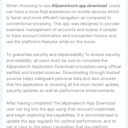
When choosing to use
Allpanelexch app download
Users
can have a more fluid experience on mobile devices which
is faster and more efficient navigation as compared to
conventional browsing. This app was designed to provide
seamless management of accounts and makes it simpler
to track account information and transaction history and
use the platform’s features while on the move.
To guarantee security and dependability To ensure security
and reliability, all users must be sure to complete the
Allpanelexch Application Download procedure using official
verified and trusted sources. Downloading through trusted
sources helps safeguard personal data and also ensures
that the application is receiving all the most recent update,
security updates as well as performance enhancements.
After having completed The allpanelexch App Download
user can log into the app using their account credentials
and begin exploring the capabilities. It is recommended to
update the app regularly for optimal performance, and to
get access to the latest capabilities that the platform