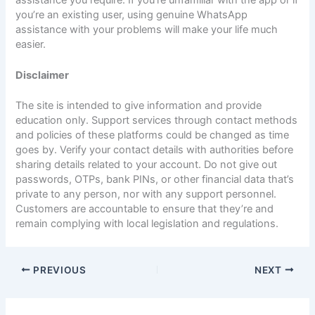
you’re an existing user, using genuine WhatsApp
assistance with your problems will make your life much
easier.
Disclaimer
The site is intended to give information and provide
education only. Support services through contact methods
and policies of these platforms could be changed as time
goes by. Verify your contact details with authorities before
sharing details related to your account. Do not give out
passwords, OTPs, bank PINs, or other financial data that’s
private to any person, nor with any support personnel.
Customers are accountable to ensure that they’re and
remain complying with local legislation and regulations.
PREVIOUS
NEXT