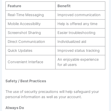
Feature
Benefit
Real-Time Messaging
Improved communication
Mobile Accessibility
Help is offered any time
Screenshot Sharing
Easier troubleshooting
Direct Communication
Individualized aid
Quick Updates
Improved status tracking
An enjoyable experience
Convenient Interface
for all users
Safety / Best Practices
The use of security precautions will help safeguard your
personal information as well as your account.
Always Do