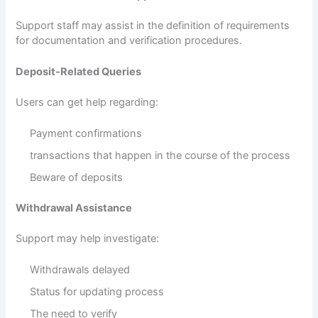
Support staff may assist in the definition of requirements
for documentation and verification procedures.
Deposit-Related Queries
Users can get help regarding:
Payment confirmations
transactions that happen in the course of the process
Beware of deposits
Withdrawal Assistance
Support may help investigate:
Withdrawals delayed
Status for updating process
The need to verify