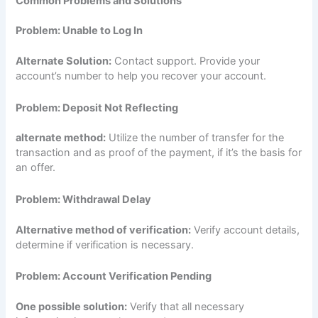
Common Problems and Solutions
Problem: Unable to Log In
Alternate Solution:
Contact support. Provide your
account’s number to help you recover your account.
Problem: Deposit Not Reflecting
alternate method:
Utilize the number of transfer for the
transaction and as proof of the payment, if it’s the basis for
an offer.
Problem: Withdrawal Delay
Alternative method of verification:
Verify account details,
determine if verification is necessary.
Problem: Account Verification Pending
One possible solution:
Verify that all necessary