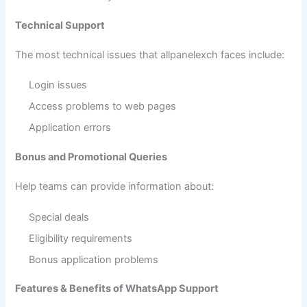
Technical Support
The most technical issues that allpanelexch faces include:
Login issues
Access problems to web pages
Application errors
Bonus and Promotional Queries
Help teams can provide information about:
Special deals
Eligibility requirements
Bonus application problems
Features & Benefits of WhatsApp Support