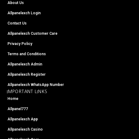
b
t
u
a
e
l
a
About Us
o
e
b
g
r
r
d
o
r
e
r
e
s
Allpanelexch Login
k
a
s
m
t
Contact Us
Allpanelexch Customer Care
Privacy Policy
Terms and Conditions
Allpanelexch Admin
Allpanelexch Register
Allpanelexch WhatsApp Number
IMPORTANT LINKS
Home
Allpanel777
Allpanelexch App
Allpanelexch Casino