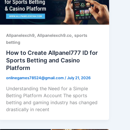
,
,
Allpanelexch9
Allpanelexch9.co
sports
betting
How to Create Allpanel777 ID for
Sports Betting and Casino
Platform
onlinegames78524@gmail.com
/
July 21, 2026
Understanding the Need for a Simple
Betting Platform Account The sports
betting and gaming industry has changed
drastically in recent