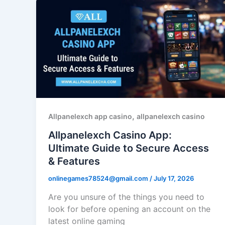
,
Allpanelexch app casino
allpanelexch casino
Allpanelexch Casino App:
Ultimate Guide to Secure Access
& Features
onlinegames78524@gmail.com
/
July 17, 2026
Are you unsure of the things you need to
look for before opening an account on the
latest online gaming