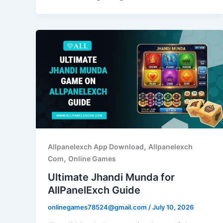
,
Allpanelexch App Download
Allpanelexch
,
Com
Online Games
Ultimate Jhandi Munda for
AllPanelExch Guide
onlinegames78524@gmail.com
/
July 10, 2026