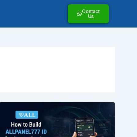
Contact
Us