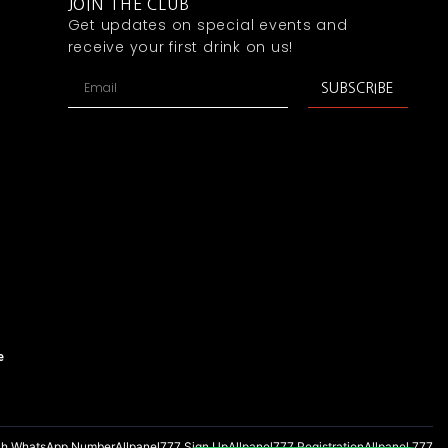
JOIN THE CLUB
Get updates on special events and
receive your first drink on us!
Email
SUBSCRIBE
e
ch WhatsApp Number
Allpanel777 Sign Up
Allpanel777 Registration
Allpanel 777