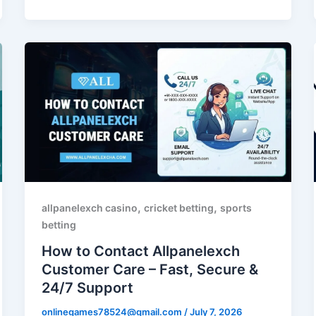
,
,
allpanelexch casino
cricket betting
sports
betting
How to Contact Allpanelexch
Customer Care – Fast, Secure &
24/7 Support
onlinegames78524@gmail.com
/
July 7, 2026