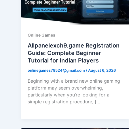
Online Games
Allpanelexch9.game Registration
Guide: Complete Beginner
Tutorial for Indian Players
onlinegames78524@gmail.com
/
August 6, 2026
Beginning with a brand new online gaming
platform may seem overwhelming,
particularly when you’re looking for a
simple registration procedure, […]