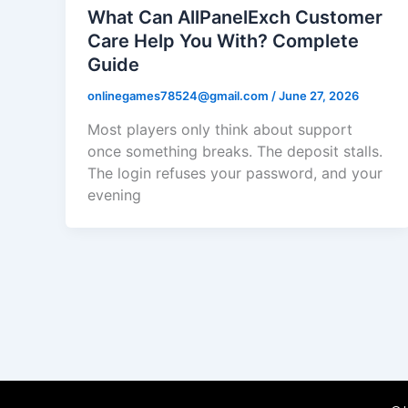
What Can AllPanelExch Customer
Care Help You With? Complete
Guide
onlinegames78524@gmail.com
/
June 27, 2026
Most players only think about support
once something breaks. The deposit stalls.
The login refuses your password, and your
evening