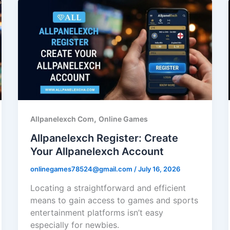
,
Allpanelexch Com
Online Games
Allpanelexch Register: Create
Your Allpanelexch Account
onlinegames78524@gmail.com
/
July 16, 2026
Locating a straightforward and efficient
means to gain access to games and sports
entertainment platforms isn’t easy
especially for newbies.