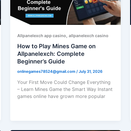
,
Allpanelexch app casino
allpanelexch casino
How to Play Mines Game on
Allpanelexch: Complete
Beginner’s Guide
onlinegames78524@gmail.com
/
July 31, 2026
Your First Move Could Change Everything
– Learn Mines Game the Smart Way Instant
games online have grown more popular