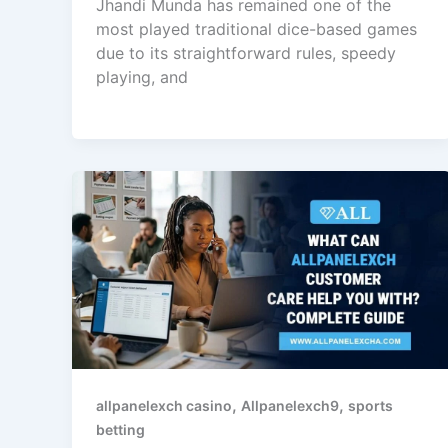
Jhandi Munda has remained one of the
most played traditional dice-based games
due to its straightforward rules, speedy
playing, and
,
,
allpanelexch casino
Allpanelexch9
sports
betting