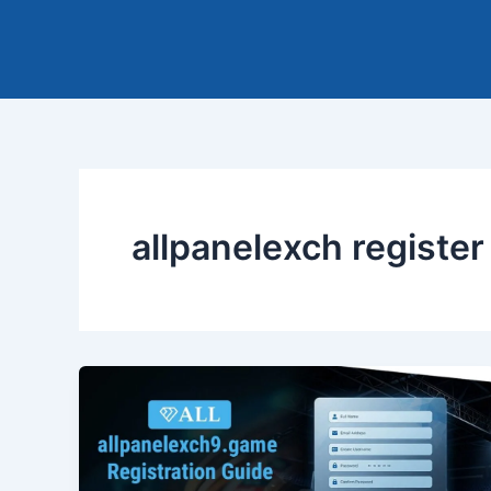
Skip
to
content
allpanelexch register