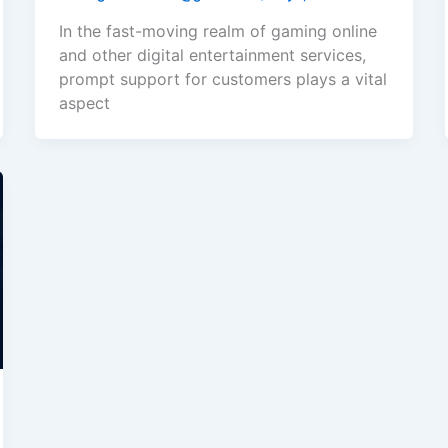
In the fast-moving realm of gaming online
and other digital entertainment services,
prompt support for customers plays a vital
aspect