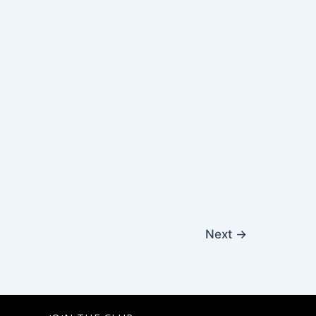
Next
→