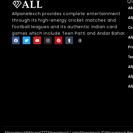
QU
Ab
Allpanelexch provides complete entertainment
Al
through its high-energy cricket matches and
football leagues and its authentic Indian card
Co
games which include Teen Patti and Andar Bahar.
Al
F
T
Y
I
P
T
T
a
w
o
n
i
u
h
c
i
u
s
n
m
r
Pr
e
t
t
t
t
b
e
b
t
u
a
e
l
a
Te
o
e
b
g
r
r
d
o
r
e
r
e
s
k
a
s
Al
m
t
Al
Al
Allpanelexch9
Allpanel777
Allpanelexch Login
Allpanelexch ID
Allpanelexch Reg