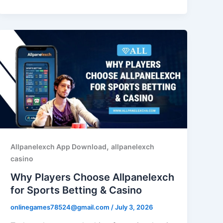
,
Allpanelexch App Download
allpanelexch
casino
Why Players Choose Allpanelexch
for Sports Betting & Casino
onlinegames78524@gmail.com
/
July 3, 2026