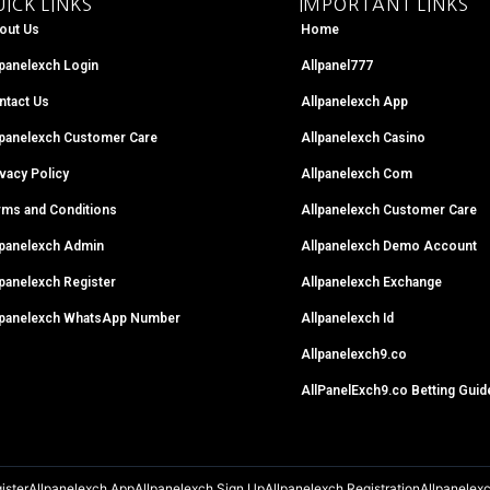
ICK LINKS
IMPORTANT LINKS
out Us
Home
lpanelexch Login
Allpanel777
ntact Us
Allpanelexch App
lpanelexch Customer Care
Allpanelexch Casino
ivacy Policy
Allpanelexch Com
rms and Conditions
Allpanelexch Customer Care
lpanelexch Admin
Allpanelexch Demo Account
lpanelexch Register
Allpanelexch Exchange
lpanelexch WhatsApp Number
Allpanelexch Id
Allpanelexch9.co
AllPanelExch9.co Betting Guid
ister
Allpanelexch App
Allpanelexch Sign Up
Allpanelexch Registration
Allpanelex