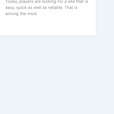
Today, players are looking for a site that is
easy, quick as well as reliable. That is
among the most