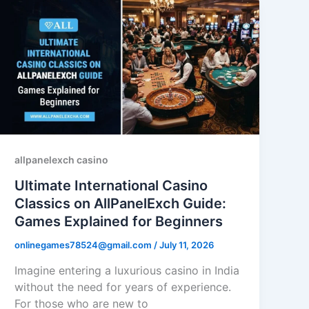
allpanelexch casino
Ultimate International Casino
Classics on AllPanelExch Guide:
Games Explained for Beginners
onlinegames78524@gmail.com
/
July 11, 2026
Imagine entering a luxurious casino in India
without the need for years of experience.
For those who are new to