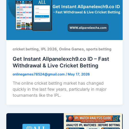
,
,
,
cricket betting
IPL 2026
Online Games
sports betting
Get Instant Allpanelexch9.co ID – Fast
Withdrawal & Live Cricket Betting
onlinegames78524@gmail.com
/
May 17, 2026
The online cricket betting market has changed
quickly in the last few years, particularly in major
tournaments like the IPL.