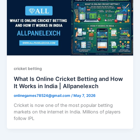
cricket betting
What Is Online Cricket Betting and How
It Works in India | Allpanelexch
onlinegames78524@gmail.com
/
May 7, 2026
Cricket is now one of the most popular betting
markets on the internet in India. Millions of players
follow IPL