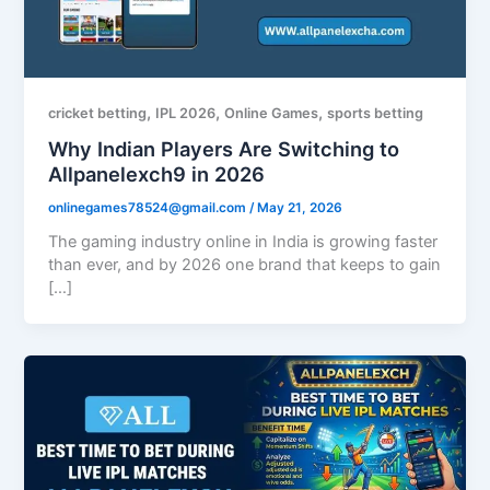
,
,
,
cricket betting
IPL 2026
Online Games
sports betting
Why Indian Players Are Switching to
Allpanelexch9 in 2026
onlinegames78524@gmail.com
/
May 21, 2026
The gaming industry online in India is growing faster
than ever, and by 2026 one brand that keeps to gain
[…]