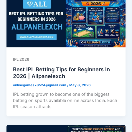
IPL 2026
Best IPL Betting Tips for Beginners in
2026 | Allpanelexch
onlinegames78524@gmail.com
/
May 8, 2026
IPL betting grown to become one of the biggest
betting on sports available online across India. Each
IPL season attracts