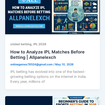
,
cricket betting
IPL 2026
How to Analyze IPL Matches Before
Betting | Allpanelexch
onlinegames78524@gmail.com
/
May 10, 2026
IPL betting has evolved into one of the fastest-
growing betting options on the internet in India.
Every year, millions of