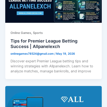
,
Online Games
Sports
Tips for Premier League Betting
Success | Allpanelexch
onlinegames78524@gmail.com
/
May 19, 2026
Discover expert Premier League betting tips and
winning strategies with Allpanelexch. Learn how to
analyze matches, manage bankrolls, and improve