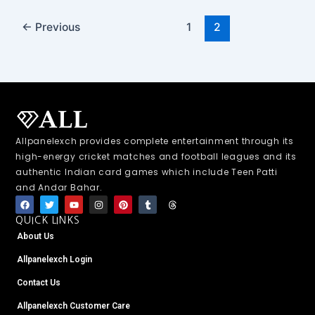
←
Previous
1
2
Allpanelexch provides complete entertainment through its
high-energy cricket matches and football leagues and its
authentic Indian card games which include Teen Patti
and Andar Bahar.
F
T
Y
I
P
T
T
a
w
o
n
i
u
h
c
i
u
s
n
m
r
QUICK LINKS
e
t
t
t
t
b
e
b
t
u
a
e
l
a
About Us
o
e
b
g
r
r
d
o
r
e
r
e
s
Allpanelexch Login
k
a
s
m
t
Contact Us
Allpanelexch Customer Care