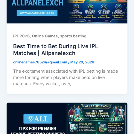
,
,
IPL 2026
Online Games
sports betting
Best Time to Bet During Live IPL
Matches | Allpanelexch
onlinegames78524@gmail.com
/
May 20, 2026
The excitement associated with IPL betting is made
more thrilling when players make bets on live
matches. Every wicket, over,