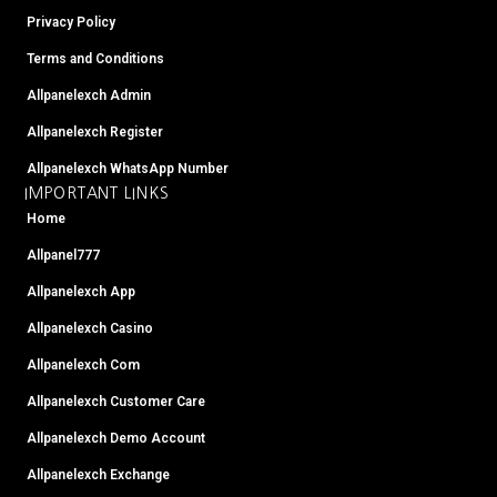
Privacy Policy
Terms and Conditions
Allpanelexch Admin
Allpanelexch Register
Allpanelexch WhatsApp Number
IMPORTANT LINKS
Home
Allpanel777
Allpanelexch App
Allpanelexch Casino
Allpanelexch Com
Allpanelexch Customer Care
Allpanelexch Demo Account
Allpanelexch Exchange