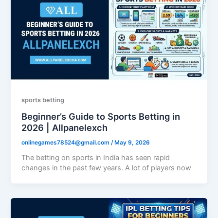
sports betting
Beginner’s Guide to Sports Betting in
2026 | Allpanelexch
onlinegames78524@gmail.com
/
May 9, 2026
The betting on sports in India has seen rapid
changes in the past few years. A lot of players now