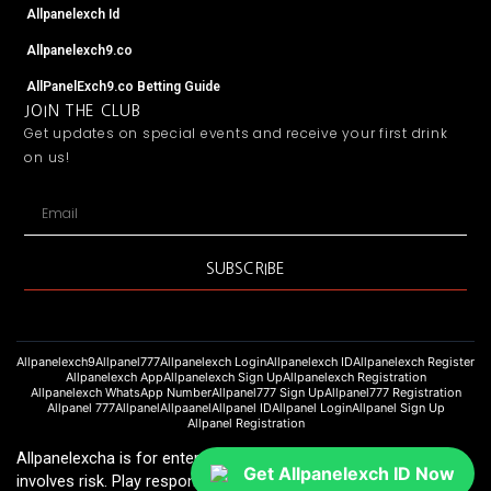
Allpanelexch Id
Allpanelexch9.co
AllPanelExch9.co Betting Guide
JOIN THE CLUB
Get updates on special events and receive your first drink
on us!
Email
SUBSCRIBE
Allpanelexch9
Allpanel777
Allpanelexch Login
Allpanelexch ID
Allpanelexch Register
Allpanelexch App
Allpanelexch Sign Up
Allpanelexch Registration
Allpanelexch WhatsApp Number
Allpanel777 Sign Up
Allpanel777 Registration
Allpanel 777
Allpanel
Allpaanel
Allpanel ID
Allpanel Login
Allpanel Sign Up
Allpanel Registration
Allpanelexcha is for entertainment purposes only. Betting
Get Allpanelexch ID Now
involves risk. Play responsibly. 18+ only. Users must comply