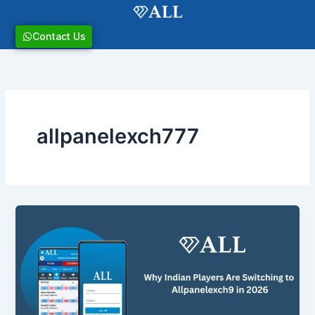
Skip
to
content
Contact Us
allpanelexch777