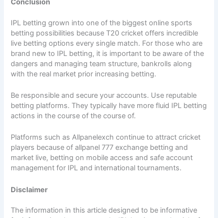
Conclusion
IPL betting grown into one of the biggest online sports
betting possibilities because T20 cricket offers incredible
live betting options every single match. For those who are
brand new to IPL betting, it is important to be aware of the
dangers and managing team structure, bankrolls along
with the real market prior increasing betting.
Be responsible and secure your accounts. Use reputable
betting platforms. They typically have more fluid IPL betting
actions in the course of the course of.
Platforms such as Allpanelexch continue to attract cricket
players because of
allpanel 777 exchange betting
and
market live, betting on mobile access and safe account
management for IPL and international tournaments.
Disclaimer
The information in this article designed to be informative