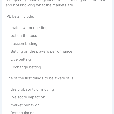
and not knowing what the markets are.
IPL bets include:
match winner betting
bet on the toss
session betting
Betting on the player’s performance
Live betting
Exchange betting
One of the first things to be aware of is:
the probability of moving
live score impact on
market behavior
Betting timing