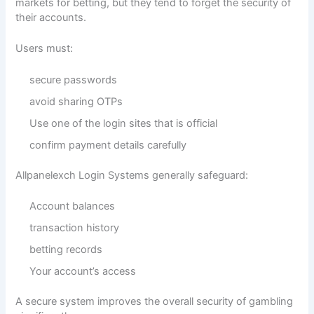
markets for betting, but they tend to forget the security of
their accounts.
Users must:
secure passwords
avoid sharing OTPs
Use one of the login sites that is official
confirm payment details carefully
Allpanelexch Login Systems generally safeguard:
Account balances
transaction history
betting records
Your account’s access
A secure system improves the overall security of gambling