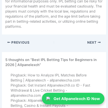
for informational purposes only. IPL betting can be risky for
your financial health and must be evaluated cautiously. The
players must comply with the local law, regulations and
regulations of the platform, and the age limit before taking
part in betting-related activities, or utilizing online betting
platforms.
PREVIOUS
NEXT
5 thoughts on “Best IPL Betting Tips for Beginners in
2026 | Allpanelexch”
Pingback:
How to Analyze IPL Matches Before
Betting | Allpanelexch - allpanelexcha.com
Pingback:
Get Instant Allpanelexch9.co ID - Fast
Withdrawal & Live Cricket Betting -
allpanelexcha.com
Get Allpanelexch ID Now
Pingback:
Allpanelexch9.co Official Site - Sports
Betting, Casino & Instant Payouts -