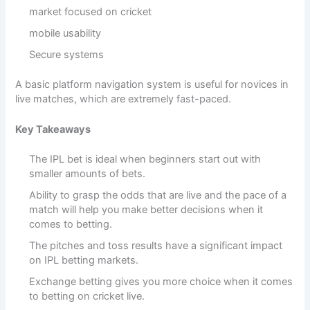
market focused on cricket
mobile usability
Secure systems
A basic platform navigation system is useful for novices in
live matches, which are extremely fast-paced.
Key Takeaways
The IPL bet is ideal when beginners start out with
smaller amounts of bets.
Ability to grasp the odds that are live and the pace of a
match will help you make better decisions when it
comes to betting.
The pitches and toss results have a significant impact
on IPL betting markets.
Exchange betting gives you more choice when it comes
to betting on cricket live.