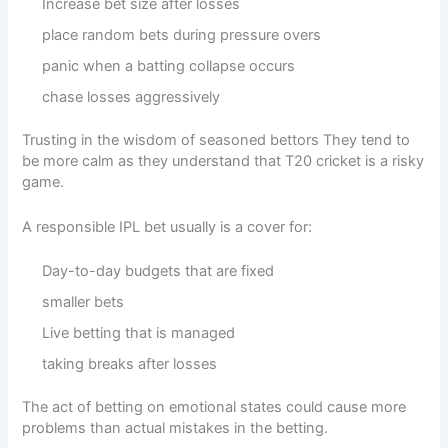
Increase bet size after losses
place random bets during pressure overs
panic when a batting collapse occurs
chase losses aggressively
Trusting in the wisdom of seasoned bettors They tend to
be more calm as they understand that T20 cricket is a risky
game.
A responsible IPL bet usually is a cover for:
Day-to-day budgets that are fixed
smaller bets
Live betting that is managed
taking breaks after losses
The act of betting on emotional states could cause more
problems than actual mistakes in the betting.