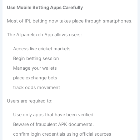
Use Mobile Betting Apps Carefully
Most of IPL betting now takes place through smartphones.
The Allpanelexch App allows users:
Access live cricket markets
Begin betting session
Manage your wallets
place exchange bets
track odds movement
Users are required to:
Use only apps that have been verified
Beware of fraudulent APK documents.
confirm login credentials using official sources