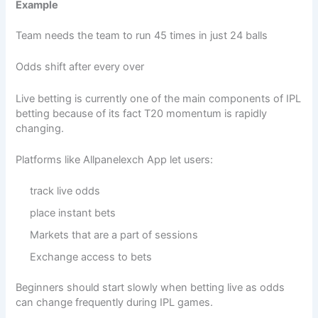
Example
Team needs the team to run 45 times in just 24 balls
Odds shift after every over
Live betting is currently one of the main components of IPL
betting because of its fact T20 momentum is rapidly
changing.
Platforms like
Allpanelexch App
let users:
track live odds
place instant bets
Markets that are a part of sessions
Exchange access to bets
Beginners should start slowly when betting live as odds
can change frequently during IPL games.