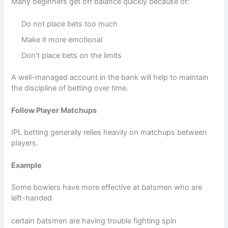
Many beginners get off balance quickly because of:
Do not place bets too much
Make it more emotional
Don’t place bets on the limits
A well-managed account in the bank will help to maintain
the discipline of betting over time.
Follow Player Matchups
IPL betting generally relies heavily on matchups between
players.
Example
Some bowlers have more effective at batsmen who are
left-handed
certain batsmen are having trouble fighting spin