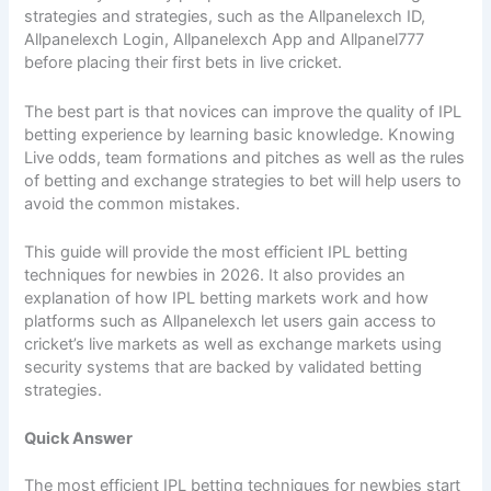
strategies and strategies, such as the Allpanelexch ID,
Allpanelexch Login, Allpanelexch App and Allpanel777
before placing their first bets in live cricket.
The best part is that novices can improve the quality of IPL
betting experience by learning basic knowledge. Knowing
Live odds, team formations and pitches as well as the rules
of betting and exchange strategies to bet will help users to
avoid the common mistakes.
This guide will provide the most efficient IPL betting
techniques for newbies in 2026. It also provides an
explanation of how IPL betting markets work and how
platforms such as
Allpanelexch
let users gain access to
cricket’s live markets as well as exchange markets using
security systems that are backed by validated betting
strategies.
Quick Answer
The most efficient IPL betting techniques for newbies start