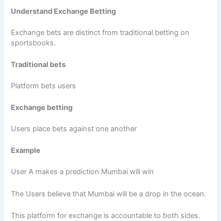
Understand Exchange Betting
Exchange bets are distinct from traditional betting on
sportsbooks.
Traditional bets
Platform bets users
Exchange betting
Users place bets against one another
Example
User A makes a prediction Mumbai will win
The Users believe that Mumbai will be a drop in the ocean.
This platform for exchange is accountable to both sides.