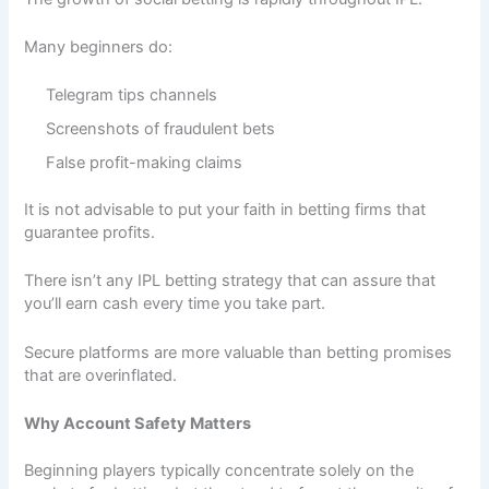
Many beginners do:
Telegram tips channels
Screenshots of fraudulent bets
False profit-making claims
It is not advisable to put your faith in betting firms that
guarantee profits.
There isn’t any IPL betting strategy that can assure that
you’ll earn cash every time you take part.
Secure platforms are more valuable than betting promises
that are overinflated.
Why Account Safety Matters
Beginning players typically concentrate solely on the