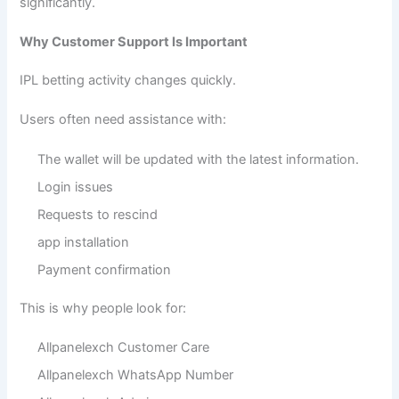
significantly.
Why Customer Support Is Important
IPL betting activity changes quickly.
Users often need assistance with:
The wallet will be updated with the latest information.
Login issues
Requests to rescind
app installation
Payment confirmation
This is why people look for:
Allpanelexch Customer Care
Allpanelexch WhatsApp Number