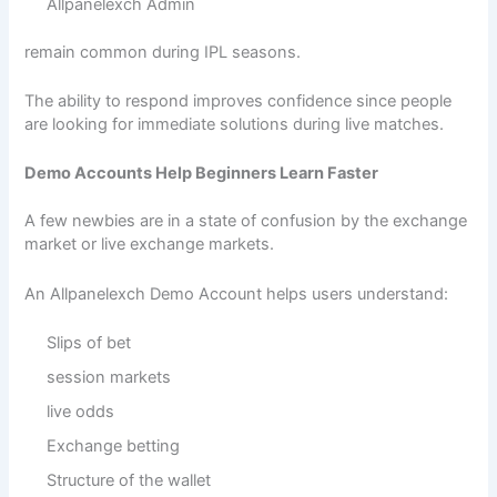
Allpanelexch Admin
remain common during IPL seasons.
The ability to respond improves confidence since people
are looking for immediate solutions during live matches.
Demo Accounts Help Beginners Learn Faster
A few newbies are in a state of confusion by the exchange
market or live exchange markets.
An
Allpanelexch Demo Account
helps users understand:
Slips of bet
session markets
live odds
Exchange betting
Structure of the wallet