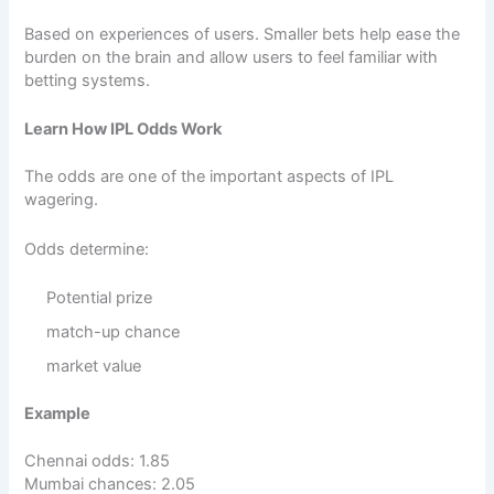
Based on experiences of users. Smaller bets help ease the
burden on the brain and allow users to feel familiar with
betting systems.
Learn How IPL Odds Work
The odds are one of the important aspects of IPL
wagering.
Odds determine:
Potential prize
match-up chance
market value
Example
Chennai odds: 1.85
Mumbai chances: 2.05