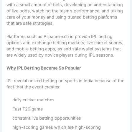
with a small amount of bets, developing an understanding
of live odds, watching the team’s performance, and taking
care of your money and using trusted betting platforms
that are safe strategies.
Platforms such as
Allpanelexch id
provide IPL betting
options and exchange betting markets, live cricket scores,
and mobile betting apps, as and safe wallet systems that
are widely used by novice players during IPL seasons.
Why IPL Betting Became So Popular
IPL revolutionized betting on sports in India because of the
fact that the event creates:
daily cricket matches
Fast T20 game
constant live betting opportunities
high-scoring games which are high-scoring