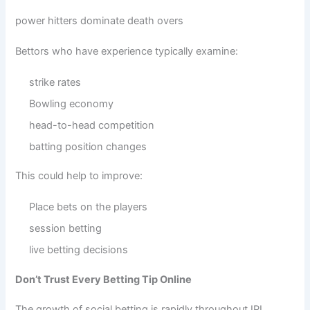
power hitters dominate death overs
Bettors who have experience typically examine:
strike rates
Bowling economy
head-to-head competition
batting position changes
This could help to improve:
Place bets on the players
session betting
live betting decisions
Don’t Trust Every Betting Tip Online
The growth of social betting is rapidly throughout IPL.