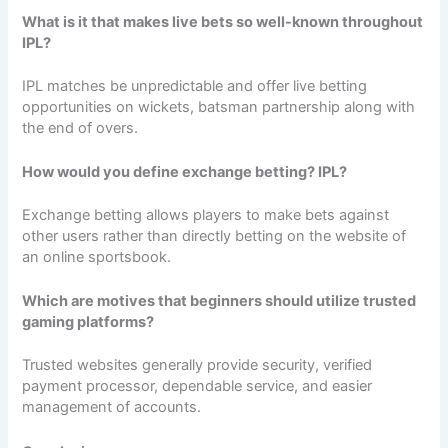
What is it that makes live bets so well-known throughout
IPL?
IPL matches be unpredictable and offer live betting
opportunities on wickets, batsman partnership along with
the end of overs.
How would you define exchange betting? IPL?
Exchange betting allows players to make bets against
other users rather than directly betting on the website of
an online sportsbook.
Which are motives that beginners should utilize trusted
gaming platforms?
Trusted websites generally provide security, verified
payment processor, dependable service, and easier
management of accounts.