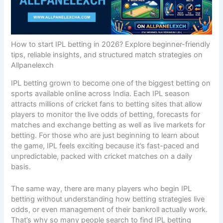
How to start IPL betting in 2026? Explore beginner-friendly
tips, reliable insights, and structured match strategies on
Allpanelexch
IPL betting grown to become one of the biggest betting on
sports available online across India. Each IPL season
attracts millions of cricket fans to betting sites that allow
players to monitor the live odds of betting, forecasts for
matches and exchange betting as well as live markets for
betting. For those who are just beginning to learn about
the game, IPL feels exciting because it’s fast-paced and
unpredictable, packed with cricket matches on a daily
basis.
The same way, there are many players who begin IPL
betting without understanding how betting strategies live
odds, or even management of their bankroll actually work.
That’s why so many people search to find IPL betting