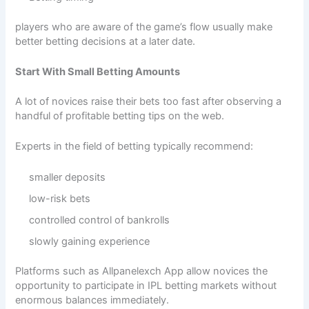
players who are aware of the game’s flow usually make
better betting decisions at a later date.
Start With Small Betting Amounts
A lot of novices raise their bets too fast after observing a
handful of profitable betting tips on the web.
Experts in the field of betting typically recommend:
smaller deposits
low-risk bets
controlled control of bankrolls
slowly gaining experience
Platforms such as
Allpanelexch App
allow novices the
opportunity to participate in IPL betting markets without
enormous balances immediately.