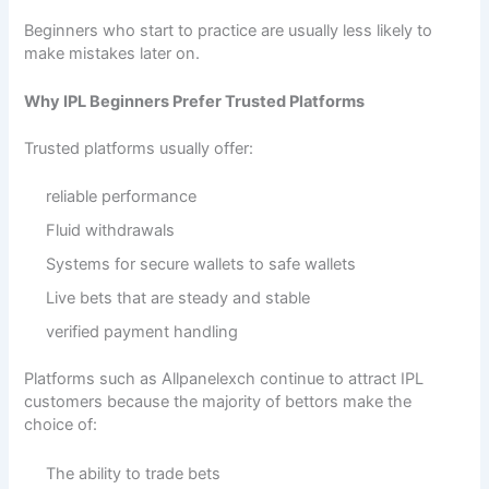
Beginners who start to practice are usually less likely to
make mistakes later on.
Why IPL Beginners Prefer Trusted Platforms
Trusted platforms usually offer:
reliable performance
Fluid withdrawals
Systems for secure wallets to safe wallets
Live bets that are steady and stable
verified payment handling
Platforms such as Allpanelexch continue to attract IPL
customers because the majority of bettors make the
choice of:
The ability to trade bets