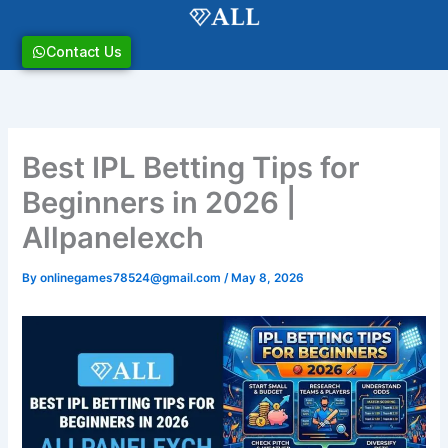
Skip
to
content
Contact Us
Best IPL Betting Tips for
Beginners in 2026 |
Allpanelexch
By
onlinegames78524@gmail.com
/
May 8, 2026