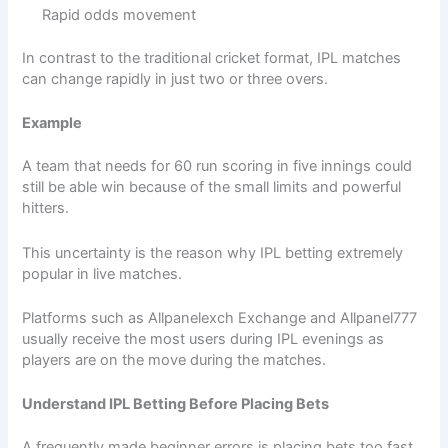
Rapid odds movement
In contrast to the traditional cricket format, IPL matches
can change rapidly in just two or three overs.
Example
A team that needs for 60 run scoring in five innings could
still be able win because of the small limits and powerful
hitters.
This uncertainty is the reason why IPL betting extremely
popular in live matches.
Platforms such as
Allpanelexch Exchange
and Allpanel777
usually receive the most users during IPL evenings as
players are on the move during the matches.
Understand IPL Betting Before Placing Bets
A frequently made beginner errors is placing bets too fast