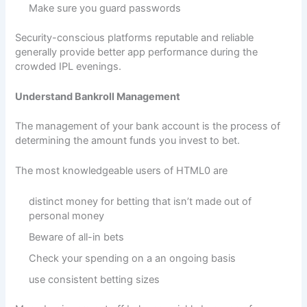
Make sure you guard passwords
Security-conscious platforms reputable and reliable
generally provide better app performance during the
crowded IPL evenings.
Understand Bankroll Management
The management of your bank account is the process of
determining the amount funds you invest to bet.
The most knowledgeable users of HTML0 are
distinct money for betting that isn’t made out of
personal money
Beware of all-in bets
Check your spending on a an ongoing basis
use consistent betting sizes