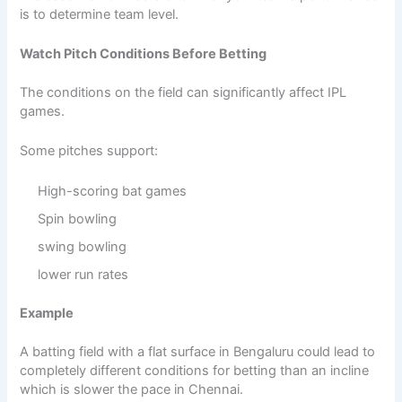
is to determine team level.
Watch Pitch Conditions Before Betting
The conditions on the field can significantly affect IPL
games.
Some pitches support:
High-scoring bat games
Spin bowling
swing bowling
lower run rates
Example
A batting field with a flat surface in Bengaluru could lead to
completely different conditions for betting than an incline
which is slower the pace in Chennai.