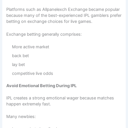
Platforms such as
Allpanelexch Exchange
became popular
because many of the best-experienced IPL gamblers prefer
betting on exchange choices for live games.
Exchange betting generally comprises:
More active market
back bet
lay bet
competitive live odds
Avoid Emotional Betting During IPL
IPL creates a strong emotional wager because matches
happen extremely fast.
Many newbies: