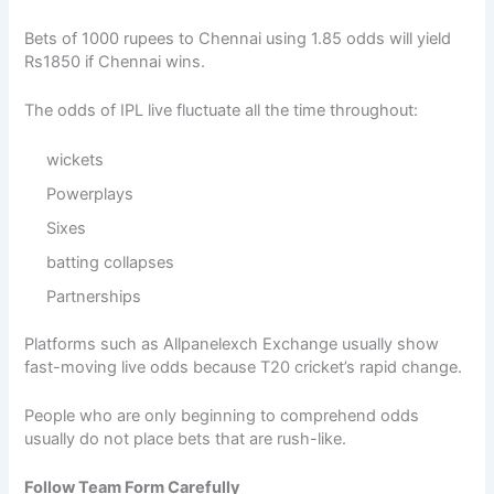
Bets of 1000 rupees to Chennai using 1.85 odds will yield
Rs1850 if Chennai wins.
The odds of IPL live fluctuate all the time throughout:
wickets
Powerplays
Sixes
batting collapses
Partnerships
Platforms such as Allpanelexch Exchange usually show
fast-moving live odds because T20 cricket’s rapid change.
People who are only beginning to comprehend odds
usually do not place bets that are rush-like.
Follow Team Form Carefully