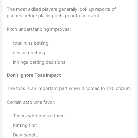
The most skilled players generally look up reports of
pitches before placing bets prior to an event.
Pitch understanding improves:
total runs betting
session betting
innings betting decisions
Don’t Ignore Toss Impact
The toss is an important part when it comes to T20 cricket.
Certain stadiums favor:
Teams who pursue them
batting first
Dew benefit