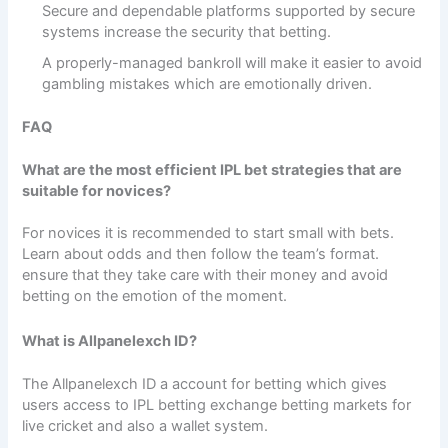
Secure and dependable platforms supported by secure
systems increase the security that betting.
A properly-managed bankroll will make it easier to avoid
gambling mistakes which are emotionally driven.
FAQ
What are the most efficient IPL bet strategies that are
suitable for novices?
For novices it is recommended to start small with bets.
Learn about odds and then follow the team’s format.
ensure that they take care with their money and avoid
betting on the emotion of the moment.
What is Allpanelexch ID?
The Allpanelexch ID a account for betting which gives
users access to IPL betting exchange betting markets for
live cricket and also a wallet system.