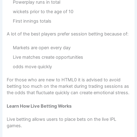
Powerplay runs in total
wickets prior to the age of 10
First innings totals
A lot of the best players prefer session betting because of:
Markets are open every day
Live matches create opportunities
odds move quickly
For those who are new to HTML0 it is advised to avoid
betting too much on the market during trading sessions as
the odds that fluctuate quickly can create emotional stress.
Learn How Live Betting Works
Live betting allows users to place bets on the live IPL
games.