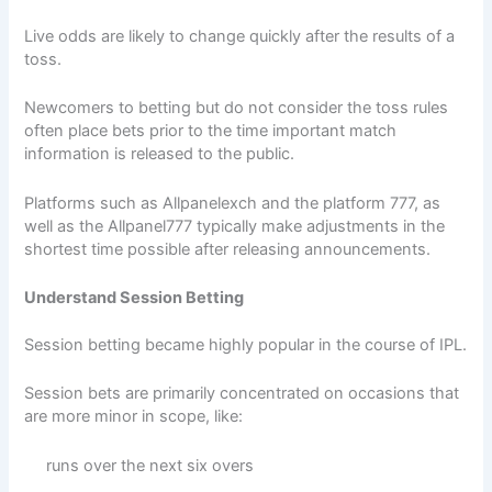
Live odds are likely to change quickly after the results of a
toss.
Newcomers to betting but do not consider the toss rules
often place bets prior to the time important match
information is released to the public.
Platforms such as Allpanelexch and the platform 777, as
well as the Allpanel777 typically make adjustments in the
shortest time possible after releasing announcements.
Understand Session Betting
Session betting became highly popular in the course of IPL.
Session bets are primarily concentrated on occasions that
are more minor in scope, like:
runs over the next six overs