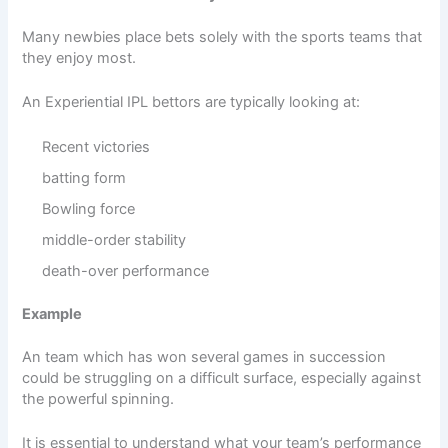
Many newbies place bets solely with the sports teams that
they enjoy most.
An Experiential IPL bettors are typically looking at:
Recent victories
batting form
Bowling force
middle-order stability
death-over performance
Example
An team which has won several games in succession
could be struggling on a difficult surface, especially against
the powerful spinning.
It is essential to understand what your team’s performance