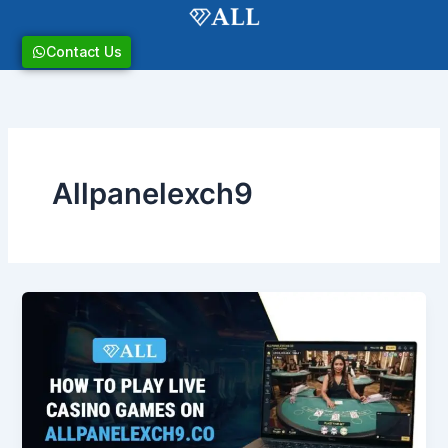
Skip
to
content
Contact Us
Allpanelexch9