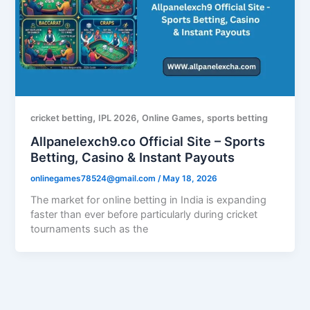
,
,
,
cricket betting
IPL 2026
Online Games
sports betting
Allpanelexch9.co Official Site – Sports
Betting, Casino & Instant Payouts
onlinegames78524@gmail.com
/
May 18, 2026
The market for online betting in India is expanding
faster than ever before particularly during cricket
tournaments such as the