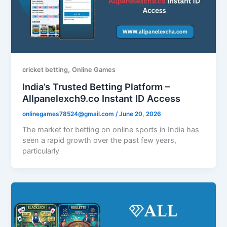
,
cricket betting
Online Games
India’s Trusted Betting Platform –
Allpanelexch9.co Instant ID Access
onlinegames78524@gmail.com
/
June 20, 2026
The market for betting on online sports in India has
seen a rapid growth over the past few years,
particularly