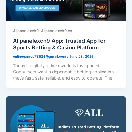
,
Allpanelexch9
Allpanelexch9.co
Allpanelexch9 App: Trusted App for
Sports Betting & Casino Platform
onlinegames78524@gmail.com
/
June 23, 2026
Today’s digitally-driven world is fast-paced.
Consumers want a dependable betting application
that’s fast, safe, reliable, and easy to operate. The