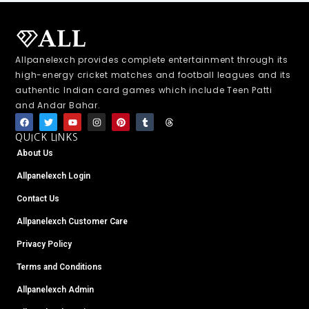
Allpanelexch provides complete entertainment through its
high-energy cricket matches and football leagues and its
authentic Indian card games which include Teen Patti
and Andar Bahar.
F
T
Y
I
P
T
T
a
w
o
n
i
u
h
c
i
u
s
n
m
r
QUICK LINKS
e
t
t
t
t
b
e
b
t
u
a
e
l
a
About Us
o
e
b
g
r
r
d
o
r
e
r
e
s
Allpanelexch Login
k
a
s
m
t
Contact Us
Allpanelexch Customer Care
Privacy Policy
Terms and Conditions
Allpanelexch Admin