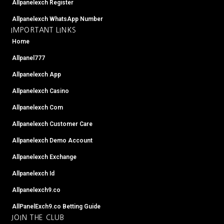
Allpanelexch Register
Allpanelexch WhatsApp Number
IMPORTANT LINKS
Home
Allpanel777
Allpanelexch App
Allpanelexch Casino
Allpanelexch Com
Allpanelexch Customer Care
Allpanelexch Demo Account
Allpanelexch Exchange
Allpanelexch Id
Allpanelexch9.co
AllPanelExch9.co Betting Guide
JOIN THE CLUB