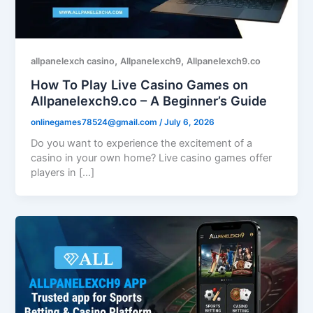
,
,
allpanelexch casino
Allpanelexch9
Allpanelexch9.co
How To Play Live Casino Games on
Allpanelexch9.co – A Beginner’s Guide
onlinegames78524@gmail.com
/
July 6, 2026
Do you want to experience the excitement of a
casino in your own home? Live casino games offer
players in […]