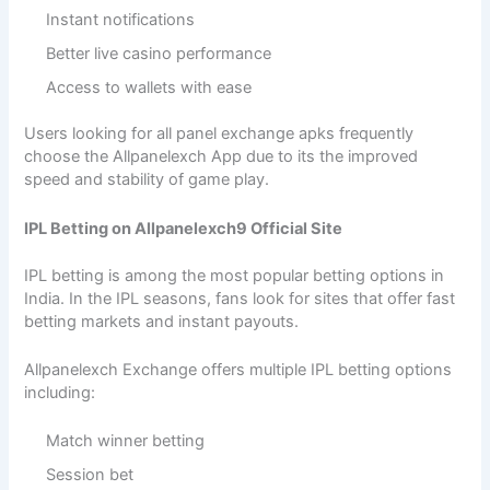
Instant notifications
Better live casino performance
Access to wallets with ease
Users looking for all panel exchange apks frequently
choose the Allpanelexch App due to its the improved
speed and stability of game play.
IPL Betting on Allpanelexch9 Official Site
IPL betting is among the most popular betting options in
India. In the IPL seasons, fans look for sites that offer fast
betting markets and instant payouts.
Allpanelexch Exchange offers multiple IPL betting options
including:
Match winner betting
Session bet