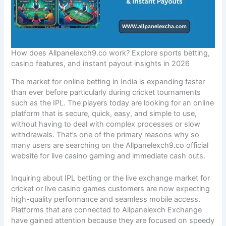
How does Allpanelexch9.co work? Explore sports betting,
casino features, and instant payout insights in 2026
The market for online betting in India is expanding faster
than ever before particularly during cricket tournaments
such as the IPL. The players today are looking for an online
platform that is secure, quick, easy, and simple to use,
without having to deal with complex processes or slow
withdrawals. That’s one of the primary reasons why so
many users are searching on the
Allpanelexch9.co official
website
for live casino gaming and immediate cash outs.
Inquiring about IPL betting or the live exchange market for
cricket or live casino games customers are now expecting
high-quality performance and seamless mobile access.
Platforms that are connected to Allpanelexch Exchange
have gained attention because they are focused on speedy