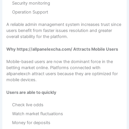
Security monitoring
Operation Support
A reliable admin management system increases trust since
users benefit from faster issues resolution and greater
overall stability for the platform.
Why https://allpanelexcha.com/ Attracts Mobile Users
Mobile-based users are now the dominant force in the
betting market online. Platforms connected with
allpanelexch attract users because they are optimized for
mobile devices.
Users are able to quickly
Check live odds
Watch market fluctuations
Money for deposits