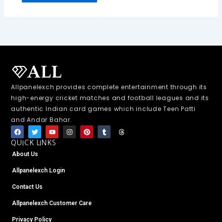
Allpanelexch provides complete entertainment through its
high-energy cricket matches and football leagues and its
authentic Indian card games which include Teen Patti
and Andar Bahar.
F
T
Y
I
P
T
T
a
w
o
n
i
u
h
c
i
u
s
n
m
r
QUICK LINKS
e
t
t
t
t
b
e
b
t
u
a
e
l
a
About Us
o
e
b
g
r
r
d
o
r
e
r
e
s
Allpanelexch Login
k
a
s
m
t
Contact Us
Allpanelexch Customer Care
Privacy Policy