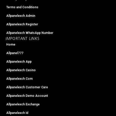
Terms and Conditions
Allpanelexch Admin
Allpanelexch Register
Allpanelexch WhatsApp Number
IMPORTANT LINKS
Home
Allpanel777
Allpanelexch App
Allpanelexch Casino
Allpanelexch Com
Allpanelexch Customer Care
Allpanelexch Demo Account
Allpanelexch Exchange
Allpanelexch Id