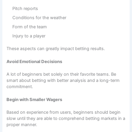
Pitch reports
Conditions for the weather
Form of the team
Injury to a player
These aspects can greatly impact betting results.
Avoid Emotional Decisions
A lot of beginners bet solely on their favorite teams. Be
smart about betting with better analysis and a long-term
commitment.
Begin with Smaller Wagers
Based on experience from users, beginners should begin
slow until they are able to comprehend betting markets in a
proper manner.