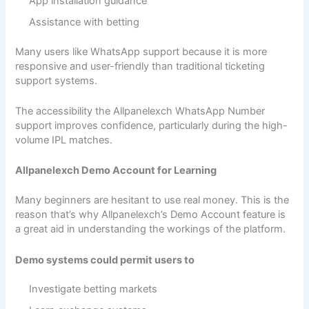
App installation guidance
Assistance with betting
Many users like WhatsApp support because it is more
responsive and user-friendly than traditional ticketing
support systems.
The accessibility the Allpanelexch WhatsApp Number
support improves confidence, particularly during the high-
volume IPL matches.
Allpanelexch Demo Account for Learning
Many beginners are hesitant to use real money. This is the
reason that’s why Allpanelexch’s Demo Account feature is
a great aid in understanding the workings of the platform.
Demo systems could permit users to
Investigate betting markets