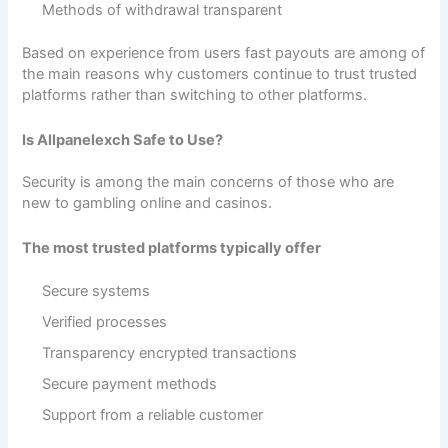
Methods of withdrawal transparent
Based on experience from users fast payouts are among of
the main reasons why customers continue to trust trusted
platforms rather than switching to other platforms.
Is Allpanelexch Safe to Use?
Security is among the main concerns of those who are
new to gambling online and casinos.
The most trusted platforms typically offer
Secure systems
Verified processes
Transparency encrypted transactions
Secure payment methods
Support from a reliable customer