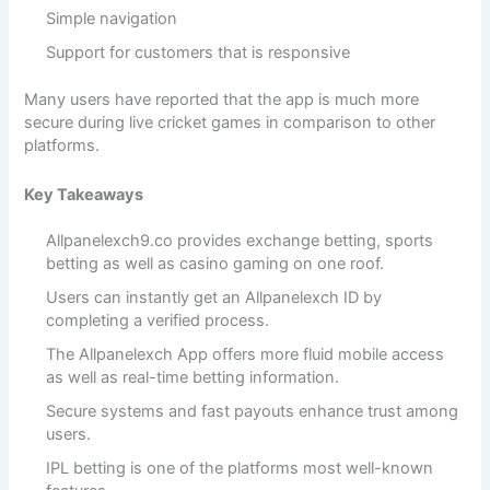
Simple navigation
Support for customers that is responsive
Many users have reported that the app is much more
secure during live cricket games in comparison to other
platforms.
Key Takeaways
Allpanelexch9.co provides exchange betting, sports
betting as well as casino gaming on one roof.
Users can instantly get an Allpanelexch ID by
completing a verified process.
The Allpanelexch App offers more fluid mobile access
as well as real-time betting information.
Secure systems and fast payouts enhance trust among
users.
IPL betting is one of the platforms most well-known