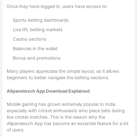
Once they have logged in, users have access to:
Sports betting dashboards
Live IPL betting markets
Casino sections
Balances in the wallet
Bonus and promotions
Many players appreciate the simple layout, as it allows
beginners to better navigate the betting sections.
Allpanelexch App Download Explained
Mobile gaming has grown extremely popular in India
especially with cricket enthusiasts who place bets during
live cricket matches. This is the reason why the
Allpanelexch App has become an essential feature for a lot
of users.