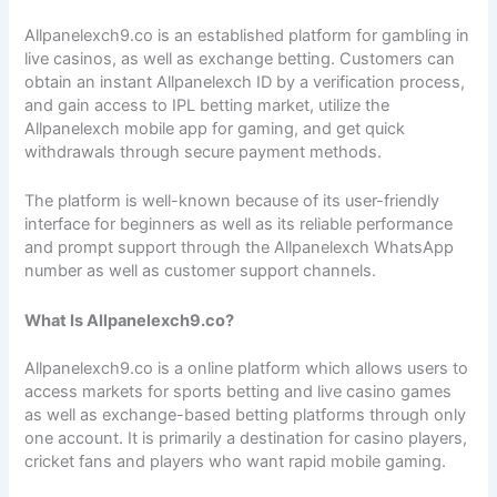
Allpanelexch9.co is an established platform for gambling in
live casinos, as well as exchange betting. Customers can
obtain an instant
Allpanelexch ID
by a verification process,
and gain access to IPL betting market, utilize the
Allpanelexch mobile app for gaming, and get quick
withdrawals through secure payment methods.
The platform is well-known because of its user-friendly
interface for beginners as well as its reliable performance
and prompt support through the Allpanelexch WhatsApp
number as well as customer support channels.
What Is Allpanelexch9.co?
Allpanelexch9.co
is a online platform which allows users to
access markets for sports betting and live casino games
as well as exchange-based betting platforms through only
one account. It is primarily a destination for casino players,
cricket fans and players who want rapid mobile gaming.