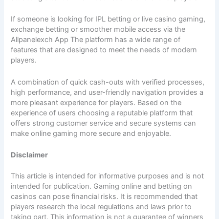
If someone is looking for IPL betting or live casino gaming,
exchange betting or smoother mobile access via the
Allpanelexch App
The platform has a wide range of
features that are designed to meet the needs of modern
players.
A combination of quick cash-outs with verified processes,
high performance, and user-friendly navigation provides a
more pleasant experience for players. Based on the
experience of users choosing a reputable platform that
offers strong customer service and secure systems can
make online gaming more secure and enjoyable.
Disclaimer
This article is intended for informative purposes and is not
intended for publication. Gaming online and betting on
casinos can pose financial risks. It is recommended that
players research the local regulations and laws prior to
taking part. This information is not a guarantee of winners