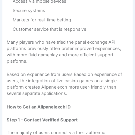
Access via mobile devices
Secure systems
Markets for real-time betting
Customer service that is responsive
Many players who have tried the panel exchange API
platforms previously often prefer improved experiences,
with more fluid gameplay and more efficient support
platforms.
Based on experience from users Based on experience of
users, the integration of live casino games on a single
platform creates Allpanelexch more user-friendly than
several separate applications.
How to Get an Allpanelexch ID
Step 1 – Contact Verified Support
The majority of users connect via their authentic