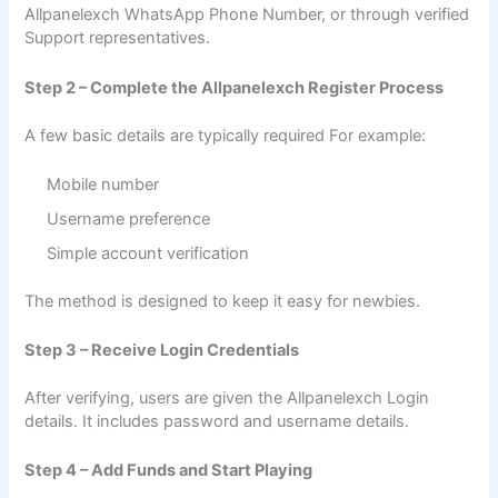
Allpanelexch WhatsApp Phone Number, or through verified
Support representatives.
Step 2 – Complete the Allpanelexch Register Process
A few basic details are typically required For example:
Mobile number
Username preference
Simple account verification
The method is designed to keep it easy for newbies.
Step 3 – Receive Login Credentials
After verifying, users are given the Allpanelexch Login
details. It includes password and username details.
Step 4 – Add Funds and Start Playing