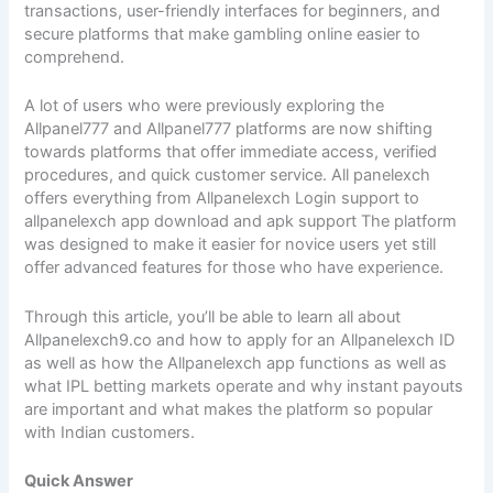
transactions, user-friendly interfaces for beginners, and
secure platforms that make gambling online easier to
comprehend.
A lot of users who were previously exploring the
Allpanel777 and Allpanel777 platforms are now shifting
towards platforms that offer immediate access, verified
procedures, and quick customer service. All panelexch
offers everything from Allpanelexch Login support to
allpanelexch app download and apk support The platform
was designed to make it easier for novice users yet still
offer advanced features for those who have experience.
Through this article, you’ll be able to learn all about
Allpanelexch9.co and how to apply for an Allpanelexch ID
as well as how the Allpanelexch app functions as well as
what IPL betting markets operate and why instant payouts
are important and what makes the platform so popular
with Indian customers.
Quick Answer