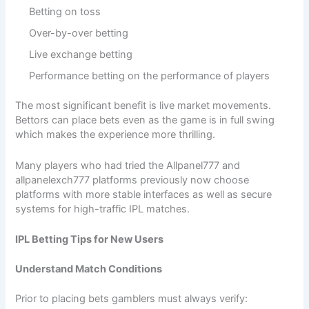
Betting on toss
Over-by-over betting
Live exchange betting
Performance betting on the performance of players
The most significant benefit is live market movements.
Bettors can place bets even as the game is in full swing
which makes the experience more thrilling.
Many players who had tried the Allpanel777 and
allpanelexch777 platforms previously now choose
platforms with more stable interfaces as well as secure
systems for high-traffic IPL matches.
IPL Betting Tips for New Users
Understand Match Conditions
Prior to placing bets gamblers must always verify: