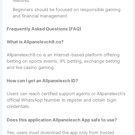
features.
Beginners should be focused on responsible gaming
and financial management.
Frequently Asked Questions (FAQ)
What is Allpanelexch9.co?
Allpanelexch9.co is an internet-based platform offering
betting on sports events, IPL betting, exchange betting
and live casino gaming.
How can I get an Allpanelexch ID?
Users can reach certified support agents or Allpanelexch’s
official WhatsApp Number to register and obtain login
credentials.
Does this application Allpanelexch App safe to use?
Yes, users must download the app only from trusted