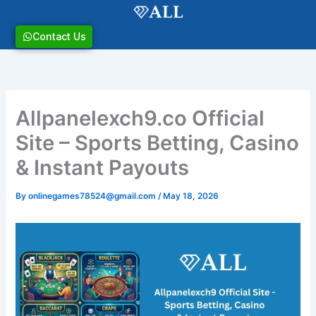
Skip
to
content
Contact Us
Allpanelexch9.co Official
Site – Sports Betting, Casino
& Instant Payouts
By
onlinegames78524@gmail.com
/
May 18, 2026