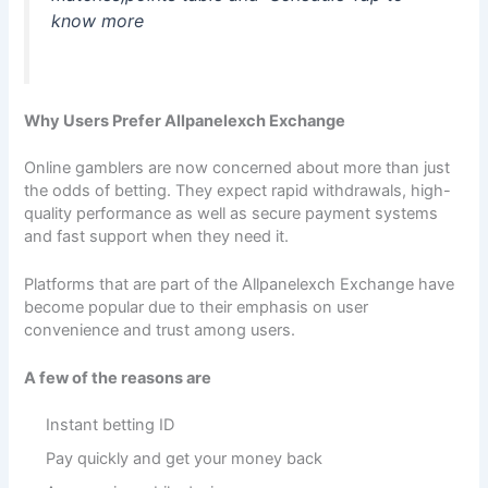
know more
Why Users Prefer Allpanelexch Exchange
Online gamblers are now concerned about more than just
the odds of betting. They expect rapid withdrawals, high-
quality performance as well as secure payment systems
and fast support when they need it.
Platforms that are part of the Allpanelexch Exchange have
become popular due to their emphasis on user
convenience and trust among users.
A few of the reasons are
Instant betting ID
Pay quickly and get your money back