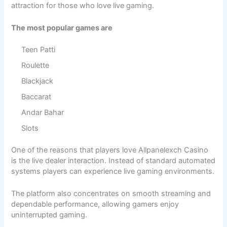
attraction for those who love live gaming.
The most popular games are
Teen Patti
Roulette
Blackjack
Baccarat
Andar Bahar
Slots
One of the reasons that players love Allpanelexch Casino
is the live dealer interaction. Instead of standard automated
systems players can experience live gaming environments.
The platform also concentrates on smooth streaming and
dependable performance, allowing gamers enjoy
uninterrupted gaming.