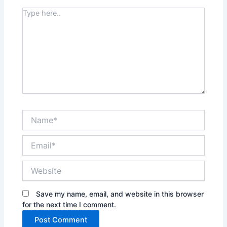
Type
here..
Name*
Email*
Website
Save my name, email, and website in this browser
for the next time I comment.