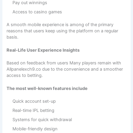
Pay out winnings
Access to casino games
A smooth mobile experience is among of the primary
reasons that users keep using the platform on a regular
basis.
Real-Life User Experience Insights
Based on feedback from users Many players remain with
Allpanelexch9.co due to the convenience and a smoother
access to betting.
The most well-known features include
Quick account set-up
Real-time IPL betting
Systems for quick withdrawal
Mobile-friendly design