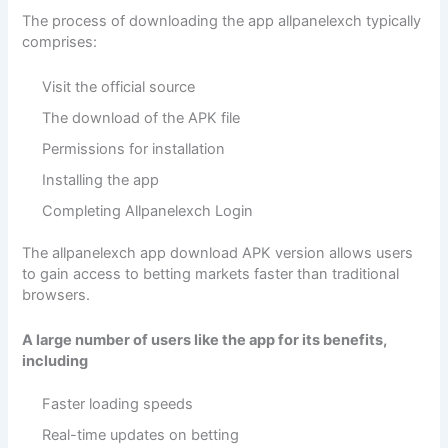
The process of downloading the app allpanelexch typically
comprises:
Visit the official source
The download of the APK file
Permissions for installation
Installing the app
Completing Allpanelexch Login
The
allpanelexch app
download APK version allows users
to gain access to betting markets faster than traditional
browsers.
A large number of users like the app for its benefits,
including
Faster loading speeds
Real-time updates on betting