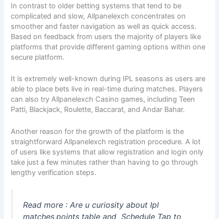
In contrast to older betting systems that tend to be
complicated and slow, Allpanelexch concentrates on
smoother and faster navigation as well as quick access.
Based on feedback from users the majority of players like
platforms that provide different gaming options within one
secure platform.
It is extremely well-known during IPL seasons as users are
able to place bets live in real-time during matches. Players
can also try Allpanelexch Casino games, including Teen
Patti, Blackjack, Roulette, Baccarat, and Andar Bahar.
Another reason for the growth of the platform is the
straightforward Allpanelexch registration procedure. A lot
of users like systems that allow registration and login only
take just a few minutes rather than having to go through
lengthy verification steps.
Read more :
Are u curiosity about Ipl
matches,points table and Schedule Tap to