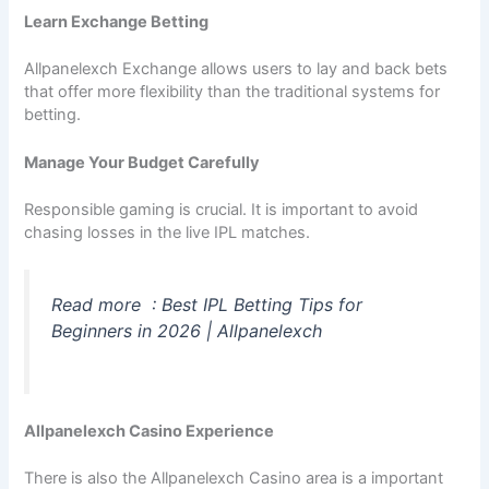
Learn Exchange Betting
Allpanelexch Exchange allows users to lay and back bets
that offer more flexibility than the traditional systems for
betting.
Manage Your Budget Carefully
Responsible gaming is crucial. It is important to avoid
chasing losses in the live IPL matches.
Read more :
Best IPL Betting Tips for
Beginners in 2026 | Allpanelexch
Allpanelexch Casino Experience
There is also the
Allpanelexch Casino
area is a important