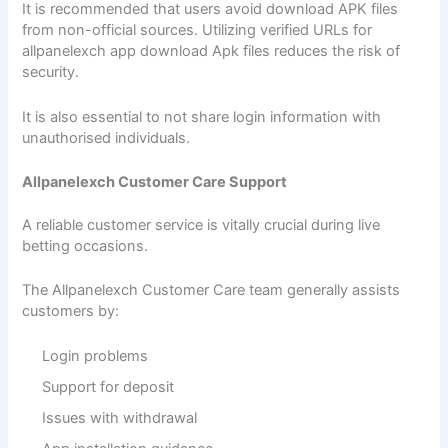
It is recommended that users avoid download APK files
from non-official sources. Utilizing verified URLs for
allpanelexch app download Apk files reduces the risk of
security.
It is also essential to not share login information with
unauthorised individuals.
Allpanelexch Customer Care Support
A reliable customer service is vitally crucial during live
betting occasions.
The Allpanelexch Customer Care team generally assists
customers by:
Login problems
Support for deposit
Issues with withdrawal