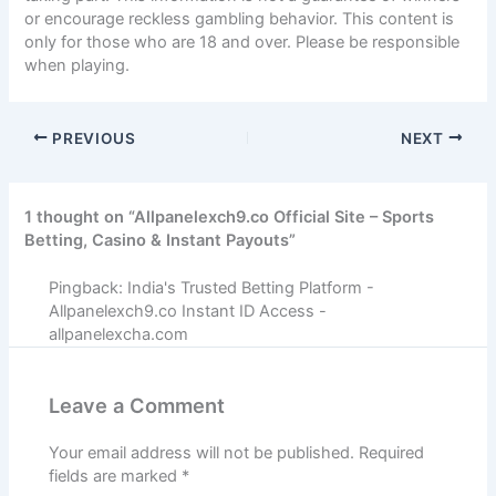
or encourage reckless gambling behavior. This content is
only for those who are 18 and over. Please be responsible
when playing.
PREVIOUS
NEXT
1 thought on “Allpanelexch9.co Official Site – Sports
Betting, Casino & Instant Payouts”
Pingback:
India's Trusted Betting Platform -
Allpanelexch9.co Instant ID Access -
allpanelexcha.com
Leave a Comment
Your email address will not be published.
Required
fields are marked
*