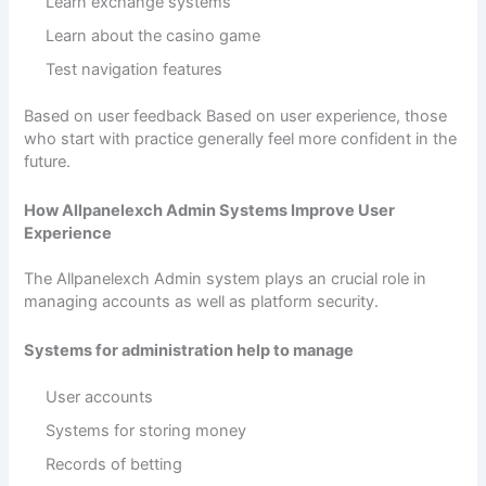
Learn exchange systems
Learn about the casino game
Test navigation features
Based on user feedback Based on user experience, those
who start with practice generally feel more confident in the
future.
How Allpanelexch Admin Systems Improve User
Experience
The Allpanelexch Admin system plays an crucial role in
managing accounts as well as platform security.
Systems for administration help to manage
User accounts
Systems for storing money
Records of betting