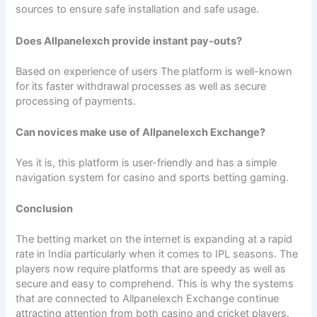
sources to ensure safe installation and safe usage.
Does Allpanelexch provide instant pay-outs?
Based on experience of users The platform is well-known
for its faster withdrawal processes as well as secure
processing of payments.
Can novices make use of Allpanelexch Exchange?
Yes it is, this platform is user-friendly and has a simple
navigation system for casino and sports betting gaming.
Conclusion
The betting market on the internet is expanding at a rapid
rate in India particularly when it comes to IPL seasons. The
players now require platforms that are speedy as well as
secure and easy to comprehend. This is why the systems
that are connected to Allpanelexch Exchange continue
attracting attention from both casino and cricket players.