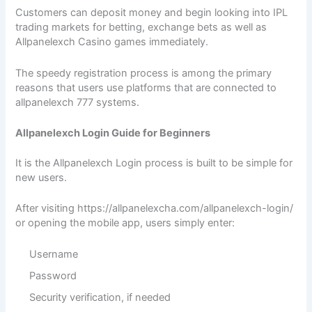
Customers can deposit money and begin looking into IPL
trading markets for betting, exchange bets as well as
Allpanelexch Casino games immediately.
The speedy registration process is among the primary
reasons that users use platforms that are connected to
allpanelexch 777
systems.
Allpanelexch Login Guide for Beginners
It is the Allpanelexch Login process is built to be simple for
new users.
After visiting https://allpanelexcha.com/allpanelexch-login/
or opening the mobile app, users simply enter:
Username
Password
Security verification, if needed