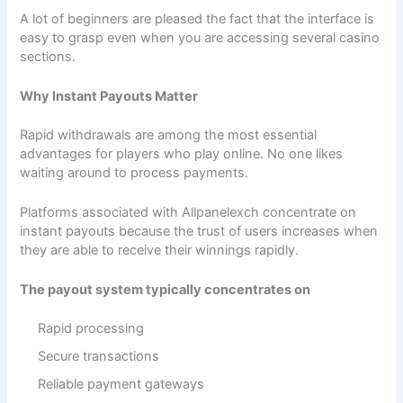
A lot of beginners are pleased the fact that the interface is
easy to grasp even when you are accessing several casino
sections.
Why Instant Payouts Matter
Rapid withdrawals are among the most essential
advantages for players who play online. No one likes
waiting around to process payments.
Platforms associated with Allpanelexch concentrate on
instant payouts because the trust of users increases when
they are able to receive their winnings rapidly.
The payout system typically concentrates on
Rapid processing
Secure transactions
Reliable payment gateways