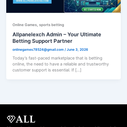
,
Online Games
sports betting
Allpanelexch Admin – Your Ultimate
Betting Support Partner
onlinegames78524@gmail.com
/
June 3, 2026
Today’s fast-paced marketplace that is betting
online, the need to have a reliable and trustworthy
customer support is essential. If […]