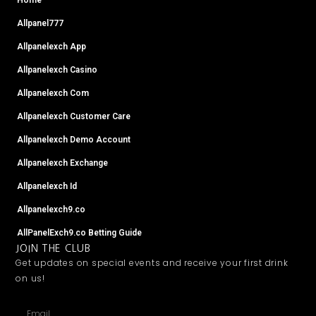
Allpanel777
Allpanelexch App
Allpanelexch Casino
Allpanelexch Com
Allpanelexch Customer Care
Allpanelexch Demo Account
Allpanelexch Exchange
Allpanelexch Id
Allpanelexch9.co
AllPanelExch9.co Betting Guide
JOIN THE CLUB
Get updates on special events and receive your first drink
on us!
Email