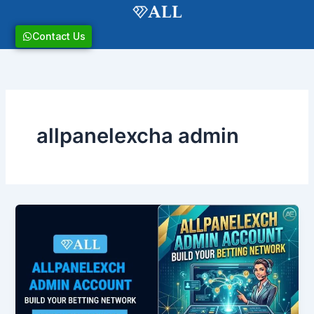
Skip
to
content
Contact Us
allpanelexcha admin