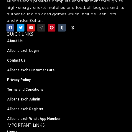
Allpanelexch provides complete entertainment through its
high-energy cricket matches and football leagues and its
authentic Indian card games which include Teen Patti
and Andar Bahar.
F
T
Y
I
P
T
T
a
w
o
n
i
u
h
c
i
u
s
n
m
r
QUICK LINKS
e
t
t
t
t
b
e
b
t
u
a
e
l
a
About Us
o
e
b
g
r
r
d
o
r
e
r
e
s
Allpanelexch Login
k
a
s
m
t
Contact Us
Allpanelexch Customer Care
Privacy Policy
Terms and Conditions
Allpanelexch Admin
Allpanelexch Register
Allpanelexch WhatsApp Number
IMPORTANT LINKS
Home