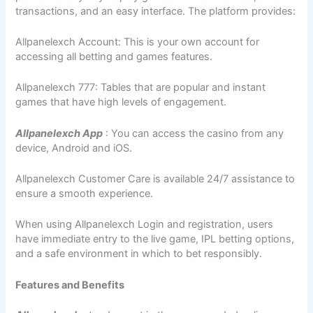
transactions, and an easy interface. The platform provides:
Allpanelexch Account: This is your own account for
accessing all betting and games features.
Allpanelexch 777: Tables that are popular and instant
games that have high levels of engagement.
Allpanelexch App
: You can access the casino from any
device, Android and iOS.
Allpanelexch Customer Care is available 24/7 assistance to
ensure a smooth experience.
When using Allpanelexch Login and registration, users
have immediate entry to the live game, IPL betting options,
and a safe environment in which to bet responsibly.
Features and Benefits