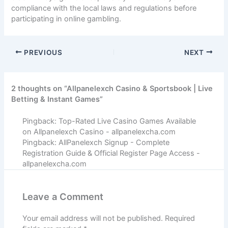
compliance with the local laws and regulations before
participating in online gambling.
PREVIOUS
NEXT
2 thoughts on “Allpanelexch Casino & Sportsbook | Live
Betting & Instant Games”
Pingback:
Top-Rated Live Casino Games Available
on Allpanelexch Casino - allpanelexcha.com
Pingback:
AllPanelexch Signup - Complete
Registration Guide & Official Register Page Access -
allpanelexcha.com
Leave a Comment
Your email address will not be published.
Required