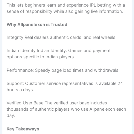
This lets beginners learn and experience IPL betting with a
sense of responsibility while also gaining live information.
Why Allpanelexch is Trusted
Integrity Real dealers authentic cards, and real wheels.
Indian Identity Indian Identity: Games and payment
options specific to Indian players.
Performance: Speedy page load times and withdrawals.
Support: Customer service representatives is available 24
hours a days.
Verified User Base The verified user base includes
thousands of authentic players who use Allpanelexch each
day.
Key Takeaways