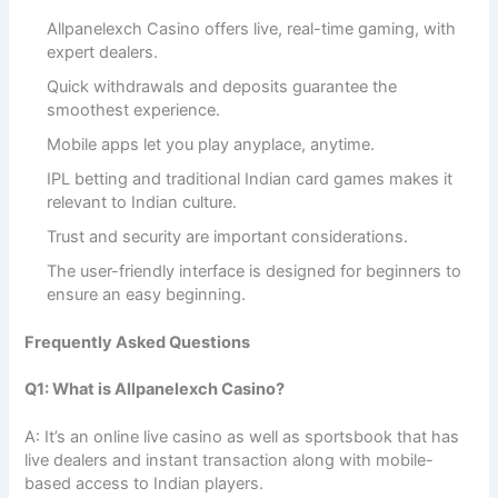
Allpanelexch Casino offers live, real-time gaming, with
expert dealers.
Quick withdrawals and deposits guarantee the
smoothest experience.
Mobile apps let you play anyplace, anytime.
IPL betting and traditional Indian card games makes it
relevant to Indian culture.
Trust and security are important considerations.
The user-friendly interface is designed for beginners to
ensure an easy beginning.
Frequently Asked Questions
Q1: What is Allpanelexch Casino?
A: It’s an online live casino as well as sportsbook that has
live dealers and instant transaction along with mobile-
based access to Indian players.