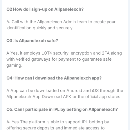
Q2 How do I sign-up on Allpanelexch?
A: Call with the Allpanelexch Admin team to create your
identification quickly and securely.
Q3: Is Allpanelexch safe?
A Yes, it employs LOT4 security, encryption and 2FA along
with verified gateways for payment to guarantee safe
gaming.
Q4: How can I download the Allpanelexch app?
A App can be downloaded on Android and iOS through the
Allpanelexch App Download APK or the official app stores.
Q5. Can I participate in IPL by betting on Allpanelexch?
A: Yes The platform is able to support IPL betting by
offering secure deposits and immediate access to