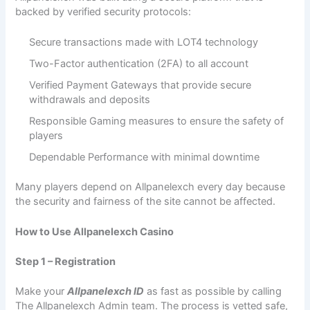
backed by verified security protocols:
Secure transactions made with LOT4 technology
Two-Factor authentication (2FA) to all account
Verified Payment Gateways that provide secure
withdrawals and deposits
Responsible Gaming measures to ensure the safety of
players
Dependable Performance with minimal downtime
Many players depend on Allpanelexch every day because
the security and fairness of the site cannot be affected.
How to Use Allpanelexch Casino
Step 1 – Registration
Make your
Allpanelexch ID
as fast as possible by calling
The Allpanelexch Admin team. The process is vetted safe,