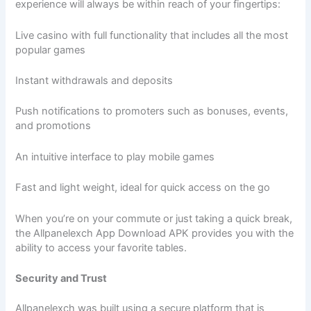
experience will always be within reach of your fingertips:
Live casino with full functionality that includes all the most
popular games
Instant withdrawals and deposits
Push notifications to promoters such as bonuses, events,
and promotions
An intuitive interface to play mobile games
Fast and light weight, ideal for quick access on the go
When you’re on your commute or just taking a quick break,
the Allpanelexch App Download APK provides you with the
ability to access your favorite tables.
Security and Trust
Allpanelexch was built using a secure platform that is