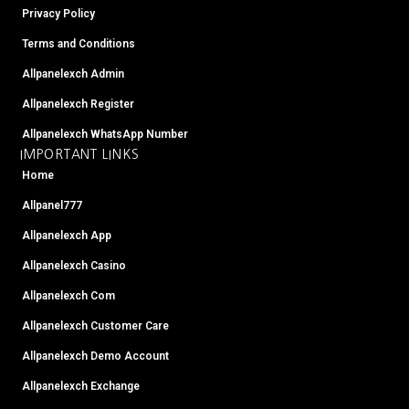
Privacy Policy
Terms and Conditions
Allpanelexch Admin
Allpanelexch Register
Allpanelexch WhatsApp Number
IMPORTANT LINKS
Home
Allpanel777
Allpanelexch App
Allpanelexch Casino
Allpanelexch Com
Allpanelexch Customer Care
Allpanelexch Demo Account
Allpanelexch Exchange