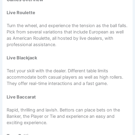
Live Roulette
Turn the wheel, and experience the tension as the ball falls.
Pick from several variations that include European as well
as American Roulette, all hosted by live dealers, with
professional assistance.
Live Blackjack
Test your skill with the dealer. Different table limits
accommodate both casual players as well as high rollers.
They offer real-time interactions and a fast game.
Live Baccarat
Rapid, thrilling and lavish. Bettors can place bets on the
Banker, the Player or Tie and experience an easy and
exciting experience.