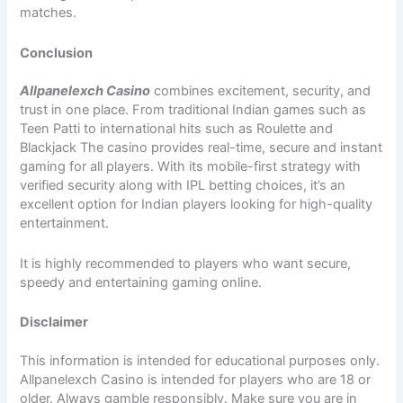
matches.
Conclusion
Allpanelexch Casino
combines excitement, security, and
trust in one place. From traditional Indian games such as
Teen Patti to international hits such as Roulette and
Blackjack The casino provides real-time, secure and instant
gaming for all players. With its mobile-first strategy with
verified security along with IPL betting choices, it’s an
excellent option for Indian players looking for high-quality
entertainment.
It is highly recommended to players who want secure,
speedy and entertaining gaming online.
Disclaimer
This information is intended for educational purposes only.
Allpanelexch Casino is intended for players who are 18 or
older. Always gamble responsibly. Make sure you are in