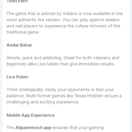
Teen Patti
The game that is adored by Indians is now available in the
most authentic live version. You can play against dealers
and real players to experience the culture richness of this
traditional game.
Andar Bahar
Simple, quick and addicting. Great for both veterans and
beginners alike Live tables that give immediate results.
Live Poker
Think strategically, study your opponents or test your
patience. Multi-format games like Texas Hold’em ensure a
challenging and exciting experience.
Mobile App Experience
The
Allpanelexch app
ensures that your gaming