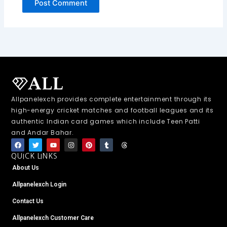
Allpanelexch provides complete entertainment through its
high-energy cricket matches and football leagues and its
authentic Indian card games which include Teen Patti
and Andar Bahar.
F
T
Y
I
P
T
T
a
w
o
n
i
u
h
c
i
u
s
n
m
r
QUICK LINKS
e
t
t
t
t
b
e
b
t
u
a
e
l
a
About Us
o
e
b
g
r
r
d
o
r
e
r
e
s
Allpanelexch Login
k
a
s
m
t
Contact Us
Allpanelexch Customer Care