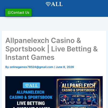
Skip
to
content
Contact Us
Allpanelexch Casino &
Sportsbook | Live Betting &
Instant Games
By
onlinegames78524@gmail.com
/
June 8, 2026