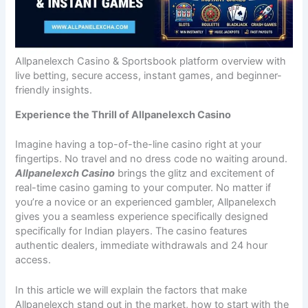
Allpanelexch Casino & Sportsbook platform overview with
live betting, secure access, instant games, and beginner-
friendly insights.
Experience the Thrill of Allpanelexch Casino
Imagine having a top-of-the-line casino right at your
fingertips. No travel and no dress code no waiting around.
Allpanelexch Casino
brings the glitz and excitement of
real-time casino gaming to your computer. No matter if
you’re a novice or an experienced gambler, Allpanelexch
gives you a seamless experience specifically designed
specifically for Indian players. The casino features
authentic dealers, immediate withdrawals and 24 hour
access.
In this article we will explain the factors that make
Allpanelexch stand out in the market, how to start with the