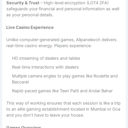
Security & Trust
– High-level encryption (LOT4 2FA)
safeguards your financial and personal information as well
as your personal details.
Live Casino Experience
Unlike computer-generated games, Allpanelexch delivers
real-time casino energy. Players experience:
HD streaming of dealers and tables
Real-time interactions with dealers
Multiple camera angles to play games like Roulette and
Baccarat
Rapid-paced games like Teen Patti and Andar Bahar
This way of working ensures that each session is like a trip
to an elite gaming establishment located in Mumbai or Goa
and you don’t have to leave your house.
Games Overview