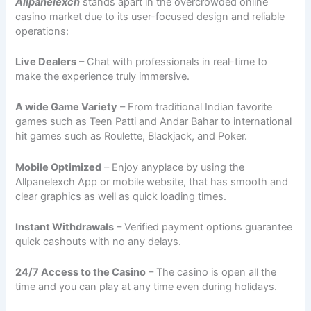
Allpanelexch
stands apart in the overcrowded online
casino market due to its user-focused design and reliable
operations:
Live Dealers
– Chat with professionals in real-time to
make the experience truly immersive.
A wide Game Variety
– From traditional Indian favorite
games such as Teen Patti and Andar Bahar to international
hit games such as Roulette, Blackjack, and Poker.
Mobile Optimized
– Enjoy anyplace by using the
Allpanelexch App or mobile website, that has smooth and
clear graphics as well as quick loading times.
Instant Withdrawals
– Verified payment options guarantee
quick cashouts with no any delays.
24/7 Access to the Casino
– The casino is open all the
time and you can play at any time even during holidays.