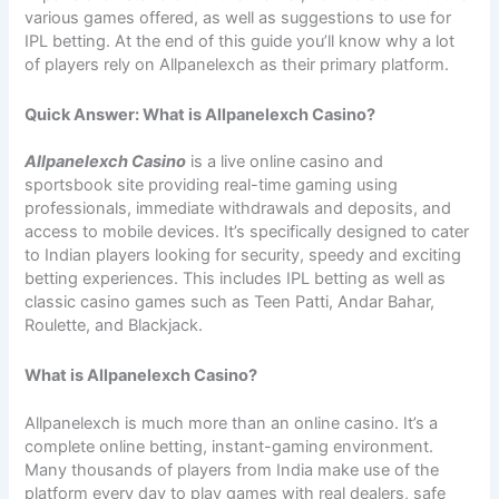
various games offered, as well as suggestions to use for
IPL betting. At the end of this guide you’ll know why a lot
of players rely on Allpanelexch as their primary platform.
Quick Answer: What is Allpanelexch Casino?
Allpanelexch Casino
is a live online casino and
sportsbook site providing real-time gaming using
professionals, immediate withdrawals and deposits, and
access to mobile devices. It’s specifically designed to cater
to Indian players looking for security, speedy and exciting
betting experiences. This includes IPL betting as well as
classic casino games such as Teen Patti, Andar Bahar,
Roulette, and Blackjack.
What is Allpanelexch Casino?
Allpanelexch is much more than an online casino. It’s a
complete online betting, instant-gaming environment.
Many thousands of players from India make use of the
platform every day to play games with real dealers, safe