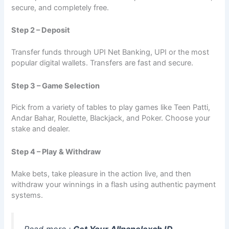
secure, and completely free.
Step 2 – Deposit
Transfer funds through UPI Net Banking, UPI or the most
popular digital wallets. Transfers are fast and secure.
Step 3 – Game Selection
Pick from a variety of tables to play games like Teen Patti,
Andar Bahar, Roulette, Blackjack, and Poker. Choose your
stake and dealer.
Step 4 – Play & Withdraw
Make bets, take pleasure in the action live, and then
withdraw your winnings in a flash using authentic payment
systems.