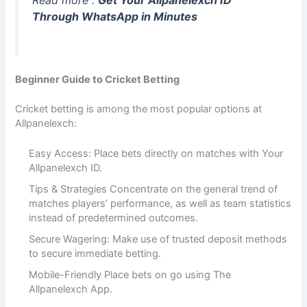
Read more :
Get Your Allpanelexch ID
Through WhatsApp in Minutes
Beginner Guide to Cricket Betting
Cricket betting is among the most popular options at
Allpanelexch:
Easy Access: Place bets directly on matches with Your
Allpanelexch ID.
Tips & Strategies Concentrate on the general trend of
matches players’ performance, as well as team statistics
instead of predetermined outcomes.
Secure Wagering: Make use of trusted deposit methods
to secure immediate betting.
Mobile-Friendly Place bets on go using The
Allpanelexch App.