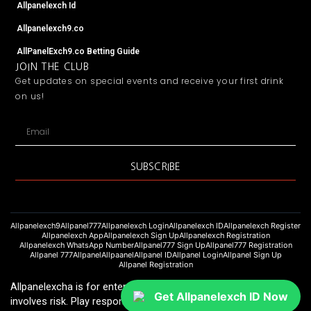
Allpanelexch Id
Allpanelexch9.co
AllPanelExch9.co Betting Guide
JOIN THE CLUB
Get updates on special events and receive your first drink
on us!
Email
SUBSCRIBE
Allpanelexch9
Allpanel777
Allpanelexch Login
Allpanelexch ID
Allpanelexch Register
Allpanelexch App
Allpanelexch Sign Up
Allpanelexch Registration
Allpanelexch WhatsApp Number
Allpanel777 Sign Up
Allpanel777 Registration
Allpanel 777
Allpanel
Allpaanel
Allpanel ID
Allpanel Login
Allpanel Sign Up
Allpanel Registration
Allpanelexcha is for entertainment purposes only. Betting
Get Allpanelexch ID Now
involves risk. Play responsibly. 18+ only. Users must comply