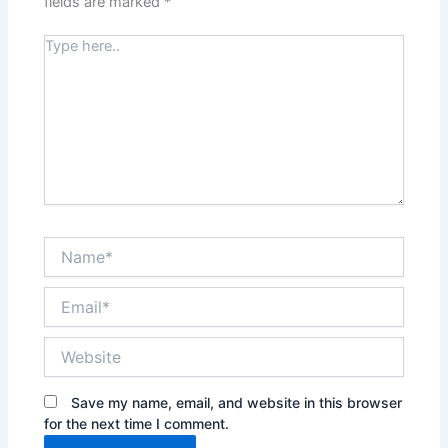
fields are marked
*
Type
here..
Name*
Email*
Website
Save my name, email, and website in this browser
for the next time I comment.