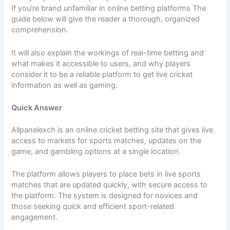
If you’re brand unfamiliar in online betting platforms The
guide below will give the reader a thorough, organized
comprehension.
It will also explain the workings of real-time betting and
what makes it accessible to users, and why players
consider it to be a reliable platform to get live cricket
information as well as gaming.
Quick Answer
Allpanelexch is an online cricket betting site that gives live
access to markets for sports matches, updates on the
game, and gambling options at a single location.
The platform allows players to place bets in live sports
matches that are updated quickly, with secure access to
the platform. The system is designed for novices and
those seeking quick and efficient sport-related
engagement.