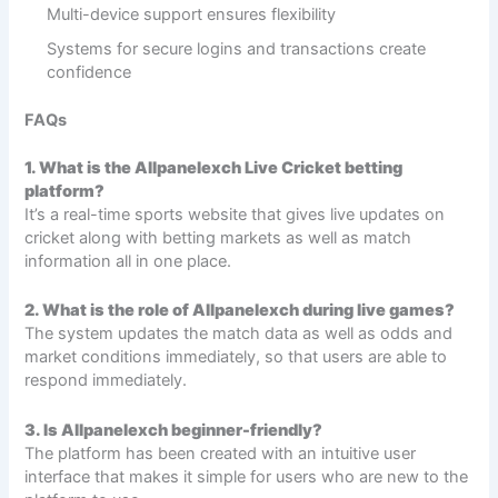
Multi-device support ensures flexibility
Systems for secure logins and transactions create
confidence
FAQs
1. What is the Allpanelexch Live Cricket betting
platform?
It’s a real-time sports website that gives live updates on
cricket along with betting markets as well as match
information all in one place.
2. What is the role of Allpanelexch during live games?
The system updates the match data as well as odds and
market conditions immediately, so that users are able to
respond immediately.
3. Is Allpanelexch beginner-friendly?
The platform has been created with an intuitive user
interface that makes it simple for users who are new to the