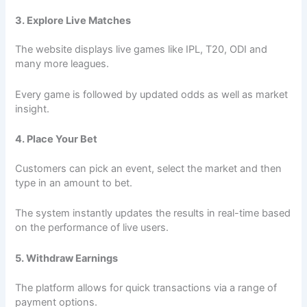
3. Explore Live Matches
The website displays live games like IPL, T20, ODI and
many more leagues.
Every game is followed by updated odds as well as market
insight.
4. Place Your Bet
Customers can pick an event, select the market and then
type in an amount to bet.
The system instantly updates the results in real-time based
on the performance of live users.
5. Withdraw Earnings
The platform allows for quick transactions via a range of
payment options.