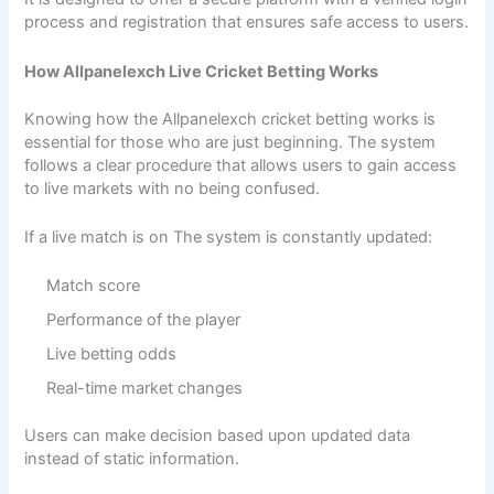
process and registration that ensures safe access to users.
How Allpanelexch Live Cricket Betting Works
Knowing how the Allpanelexch cricket betting works is
essential for those who are just beginning. The system
follows a clear procedure that allows users to gain access
to live markets with no being confused.
If a live match is on The system is constantly updated:
Match score
Performance of the player
Live betting odds
Real-time market changes
Users can make decision based upon updated data
instead of static information.