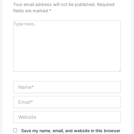
Your email address will not be published.
Required
fields are marked
*
Type
here..
Name*
Email*
Website
Save my name, email, and website in this browser