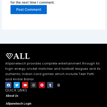
for the next time I comment.
Allpanelexch provides complete entertainment through its
high-energy cricket matches and football leagues and its
authentic Indian card games which include Teen Patti
and Andar Bahar.
F
T
Y
I
P
T
T
a
w
o
n
i
u
h
c
i
u
s
n
m
r
QUICK LINKS
e
t
t
t
t
b
e
b
t
u
a
e
l
a
About Us
o
e
b
g
r
r
d
o
r
e
r
e
s
Allpanelexch Login
k
a
s