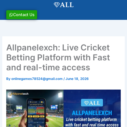
Skip
to
content
Contact Us
Allpanelexch: Live Cricket
Betting Platform with Fast
and real-time access
By
onlinegames78524@gmail.com
/
June 18, 2026