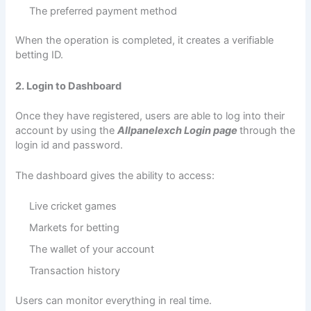
The preferred payment method
When the operation is completed, it creates a verifiable
betting ID.
2. Login to Dashboard
Once they have registered, users are able to log into their
account by using the
Allpanelexch Login
page
through the
login id and password.
The dashboard gives the ability to access:
Live cricket games
Markets for betting
The wallet of your account
Transaction history
Users can monitor everything in real time.