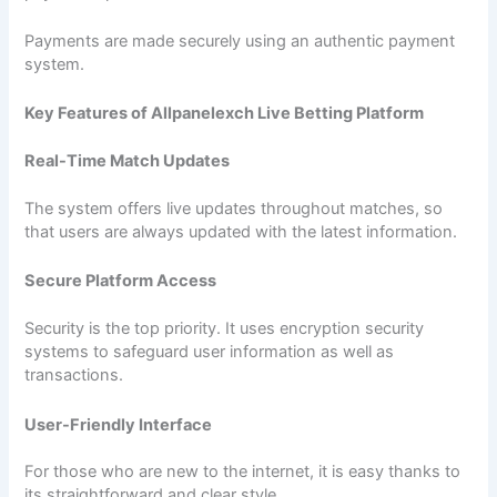
Payments are made securely using an authentic payment
system.
Key Features of Allpanelexch Live Betting Platform
Real-Time Match Updates
The system offers live updates throughout matches, so
that users are always updated with the latest information.
Secure Platform Access
Security is the top priority. It uses encryption security
systems to safeguard user information as well as
transactions.
User-Friendly Interface
For those who are new to the internet, it is easy thanks to
its straightforward and clear style.