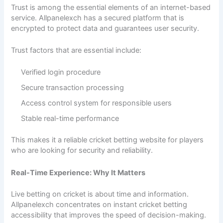
Trust is among the essential elements of an internet-based
service. Allpanelexch has a secured platform that is
encrypted to protect data and guarantees user security.
Trust factors that are essential include:
Verified login procedure
Secure transaction processing
Access control system for responsible users
Stable real-time performance
This makes it a reliable cricket betting website for players
who are looking for security and reliability.
Real-Time Experience: Why It Matters
Live betting on cricket is about time and information.
Allpanelexch concentrates on instant cricket betting
accessibility that improves the speed of decision-making.