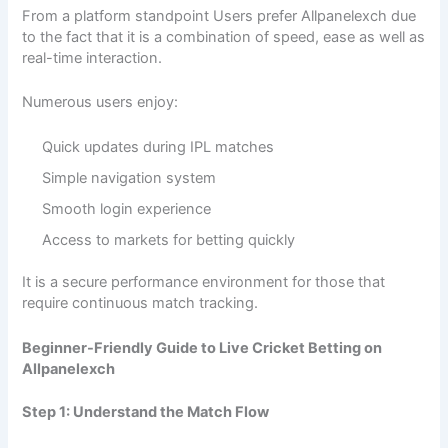
From a platform standpoint Users prefer Allpanelexch due
to the fact that it is a combination of speed, ease as well as
real-time interaction.
Numerous users enjoy:
Quick updates during IPL matches
Simple navigation system
Smooth login experience
Access to markets for betting quickly
It is a secure performance environment for those that
require continuous match tracking.
Beginner-Friendly Guide to Live Cricket Betting on
Allpanelexch
Step 1: Understand the Match Flow