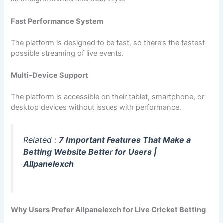
Fast Performance System
The platform is designed to be fast, so there’s the fastest
possible streaming of live events.
Multi-Device Support
The platform is accessible on their tablet, smartphone, or
desktop devices without issues with performance.
Related :
7 Important Features That Make a
Betting Website Better for Users |
Allpanelexch
Why Users Prefer Allpanelexch for Live Cricket Betting