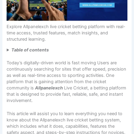
Explore Allpanelexch live cricket betting platform with real-
time access, trusted features, match insights, and
structured learning.
Table of contents
Today’s digitally-driven world is fast moving Users are
continuously searching for sites that offer speed, precision
as well as real-time access to sporting activities. One
platform that is gaining attention from the cricket
community is
Allpanelexch
Live Cricket, a betting platform
that is designed to provide fast, reliable, safe, and instant
involvement.
This article will assist you to learn everything you need to
know about the Allpanelexch live cricket betting system,
which includes what it does, capabilities, features the
safety aspect, and steps-by-step instructions for novices.