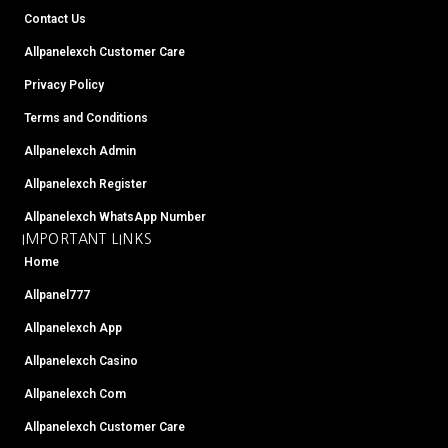
m
t
Contact Us
Allpanelexch Customer Care
Privacy Policy
Terms and Conditions
Allpanelexch Admin
Allpanelexch Register
Allpanelexch WhatsApp Number
IMPORTANT LINKS
Home
Allpanel777
Allpanelexch App
Allpanelexch Casino
Allpanelexch Com
Allpanelexch Customer Care