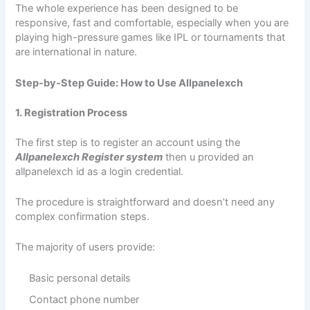
The whole experience has been designed to be
responsive, fast and comfortable, especially when you are
playing high-pressure games like IPL or tournaments that
are international in nature.
Step-by-Step Guide: How to Use Allpanelexch
1. Registration Process
The first step is to register an account using the
Allpanelexch Register system
then u provided an
allpanelexch id as a login credential.
The procedure is straightforward and doesn’t need any
complex confirmation steps.
The majority of users provide:
Basic personal details
Contact phone number