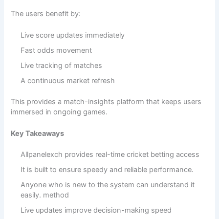
The users benefit by:
Live score updates immediately
Fast odds movement
Live tracking of matches
A continuous market refresh
This provides a match-insights platform that keeps users
immersed in ongoing games.
Key Takeaways
Allpanelexch provides real-time cricket betting access
It is built to ensure speedy and reliable performance.
Anyone who is new to the system can understand it
easily. method
Live updates improve decision-making speed