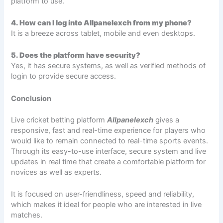
platform to use.
4. How can I log into Allpanelexch from my phone?
It is a breeze across tablet, mobile and even desktops.
5. Does the platform have security?
Yes, it has secure systems, as well as verified methods of
login to provide secure access.
Conclusion
Live cricket betting platform
Allpanelexch
gives a
responsive, fast and real-time experience for players who
would like to remain connected to real-time sports events.
Through its easy-to-use interface, secure system and live
updates in real time that create a comfortable platform for
novices as well as experts.
It is focused on user-friendliness, speed and reliability,
which makes it ideal for people who are interested in live
matches.