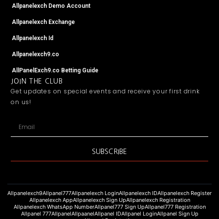
Allpanelexch Demo Account
Allpanelexch Exchange
Allpanelexch Id
Allpanelexch9.co
AllPanelExch9.co Betting Guide
JOIN THE CLUB
Get updates on special events and receive your first drink
on us!
Email
SUBSCRIBE
Allpanelexch9
Allpanel777
Allpanelexch Login
Allpanelexch ID
Allpanelexch Register
Allpanelexch App
Allpanelexch Sign Up
Allpanelexch Registration
Allpanelexch WhatsApp Number
Allpanel777 Sign Up
Allpanel777 Registration
Allpanel 777
Allpanel
Allpaanel
Allpanel ID
Allpanel Login
Allpanel Sign Up