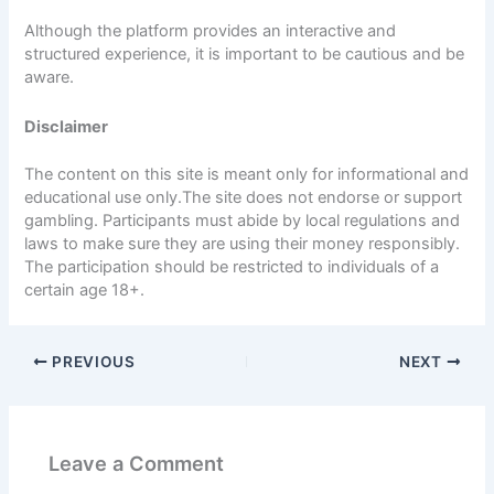
Although the platform provides an interactive and
structured experience, it is important to be cautious and be
aware.
Disclaimer
The content on this site is meant only for informational and
educational use only.The site does not endorse or support
gambling. Participants must abide by local regulations and
laws to make sure they are using their money responsibly.
The participation should be restricted to individuals of a
certain age 18+.
PREVIOUS
NEXT
Leave a Comment