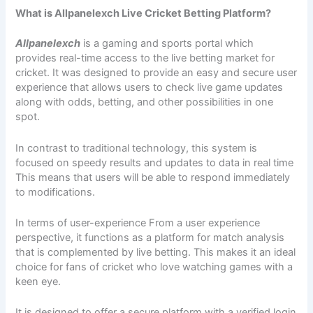
What is Allpanelexch Live Cricket Betting Platform?
Allpanelexch
is a gaming and sports portal which
provides real-time access to the live betting market for
cricket. It was designed to provide an easy and secure user
experience that allows users to check live game updates
along with odds, betting, and other possibilities in one
spot.
In contrast to traditional technology, this system is
focused on speedy results and updates to data in real time
This means that users will be able to respond immediately
to modifications.
In terms of user-experience From a user experience
perspective, it functions as a platform for match analysis
that is complemented by live betting. This makes it an ideal
choice for fans of cricket who love watching games with a
keen eye.
It is designed to offer a secure platform with a verified login