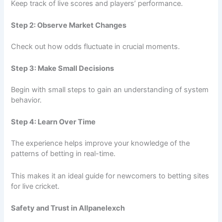
Keep track of live scores and players’ performance.
Step 2: Observe Market Changes
Check out how odds fluctuate in crucial moments.
Step 3: Make Small Decisions
Begin with small steps to gain an understanding of system
behavior.
Step 4: Learn Over Time
The experience helps improve your knowledge of the
patterns of betting in real-time.
This makes it an ideal guide for newcomers to betting sites
for live cricket.
Safety and Trust in Allpanelexch