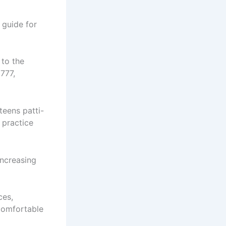
n guide for
 to the
777,
teens patti-
 practice
increasing
ces,
comfortable