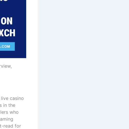
rview,
live casino
 in the
alers who
gaming
t-read for