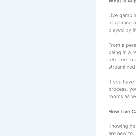
What is All
Live gambli
of gaming a
played by li
From a persp
being in a r
referred to 
streamlined 
If you have
process, yo
rooms as we
How Live C
Knowing how
are new to.