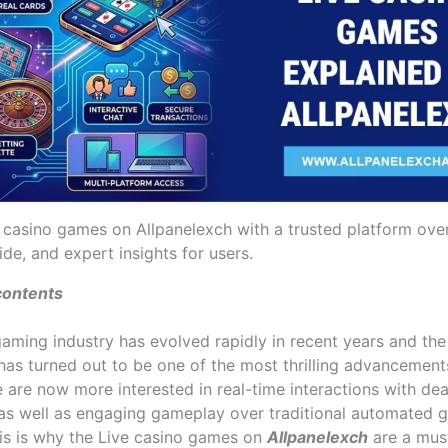
e casino games on Allpanelexch with a trusted platform ove
de, and expert insights for users.
contents
gaming industry has evolved rapidly in recent years and the 
has turned out to be one of the most thrilling advancements
e are now more interested in real-time interactions with de
as well as engaging gameplay over traditional automated 
is is why the Live casino games on
Allpanelexch
are a mus