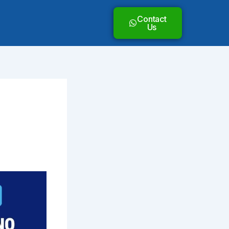
Contact
Us