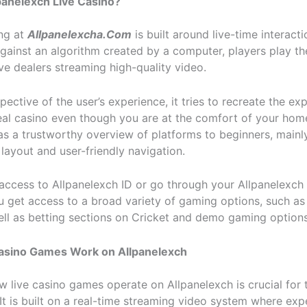
panelexch Live Casino?
ng at
Allpanelexcha.Com
is built around live-time interacti
gainst an algorithm created by a computer, players play t
ve dealers streaming high-quality video.
ective of the user’s experience, it tries to recreate the ex
eal casino even though you are at the comfort of your home.
as a trustworthy overview of platforms to beginners, mainly
layout and user-friendly navigation.
 access to Allpanelexch ID or go through your Allpanelexch
u get access to a broad variety of gaming options, such as 
ll as betting sections on Cricket and demo gaming options
asino Games Work on Allpanelexch
 live casino games operate on Allpanelexch is crucial for
 It is built on a real-time streaming video system where ex