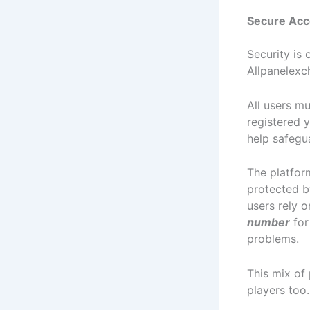
Secure Acc
Security is
Allpanelexc
All users mu
registered y
help safegu
The platfor
protected b
users rely 
number
for
problems.
This mix of
players too.