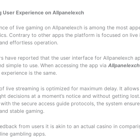
g User Experience on Allpanelexch
nce of live gaming on Allpanelexch is among the most app
ics. Contrary to other apps the platform is focused on live 
 and effortless operation.
rs have reported that the user interface for Allpanelexch ap
and simple to use. When accessing the app via
Allpanelexch
 experience is the same.
of live streaming is optimized for maximum delay. It allows
ht decisions at a moment’s notice and without getting lost.
 with the secure access guide protocols, the system ensur
and stable gaming.
edback from users it is akin to an actual casino in compari
line gambling apps.