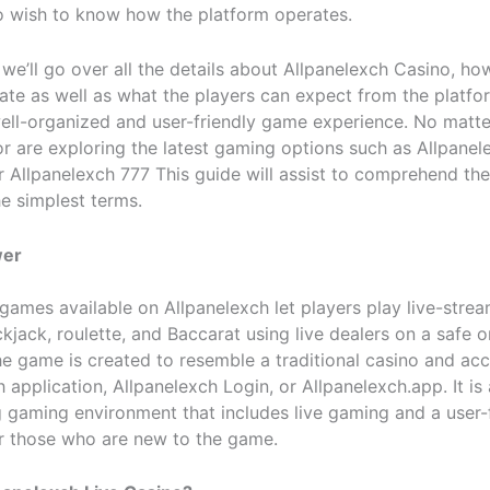
 wish to know how the platform operates.
, we’ll go over all the details about Allpanelexch Casino, ho
te as well as what the players can expect from the platfo
well-organized and user-friendly game experience. No matter
r are exploring the latest gaming options such as Allpanel
 Allpanelexch 777 This guide will assist to comprehend th
he simplest terms.
wer
 games available on Allpanelexch let players play live-str
kjack, roulette, and Baccarat using live dealers on a safe o
he game is created to resemble a traditional casino and acc
 application, Allpanelexch Login, or Allpanelexch.app. It is 
g gaming environment that includes live gaming and a user-
or those who are new to the game.