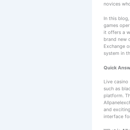
novices who
In this blog
games opera
it offers a 
brand new o
Exchange or
system in t
Quick Ans
Live casino
such as blac
platform. T
Allpanelexch
and excitin
interface f