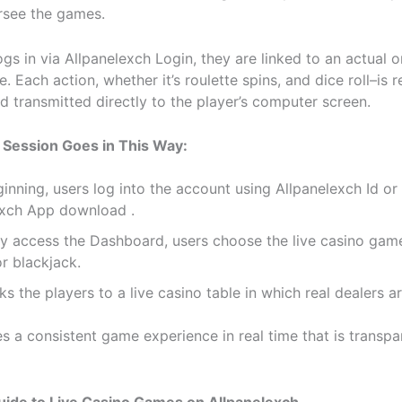
rsee the games.
logs in via Allpanelexch Login, they are linked to an actual or
. Each action, whether it’s roulette spins, and dice roll–is 
d transmitted directly to the player’s computer screen.
 Session Goes in This Way:
ginning, users log into the account using Allpanelexch Id or
exch App download .
 access the Dashboard, users choose the live casino game
or blackjack.
inks the players to a live casino table in which real dealers a
es a consistent game experience in real time that is transp
uide to Live Casino Games on Allpanelexch