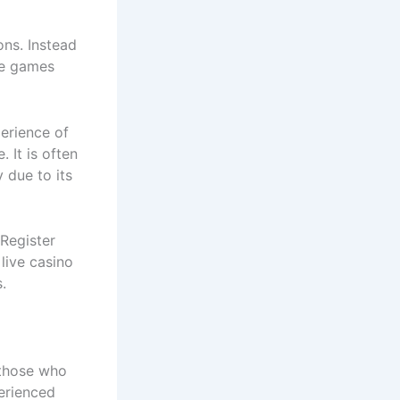
ons. Instead
he games
perience of
 It is often
 due to its
 Register
live casino
.
 those who
perienced