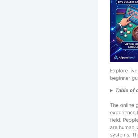
Explore liv
beginner gui
Table of 
The online 
experience 
field. Peopl
are human, 
systems. Th