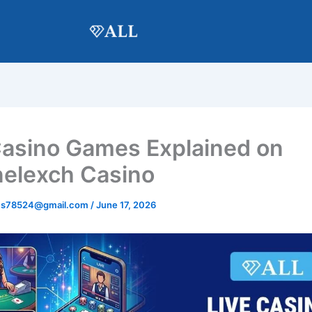
Casino Games Explained on
nelexch Casino
es78524@gmail.com
/
June 17, 2026