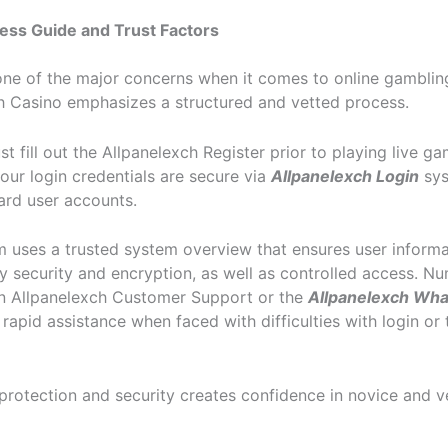
ess Guide and Trust Factors
 one of the major concerns when it comes to online gambling
h Casino emphasizes a structured and vetted process.
st fill out the Allpanelexch Register prior to playing live g
our login credentials are secure via
Allpanelexch Login
sys
ard user accounts.
m uses a trusted system overview that ensures user informa
y security and encryption, as well as controlled access. N
on Allpanelexch Customer Support or the
Allpanelexch Wh
 rapid assistance when faced with difficulties with login or 
 protection and security creates confidence in novice and v