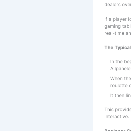
dealers ove
If a player 
gaming table
real-time an
The Typical
In the be
Allpanel
When they
roulette 
It then l
This provid
interactive.
Beginner G