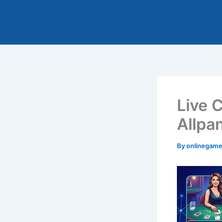
Skip
to
content
Live 
Allpa
By
onlinegam