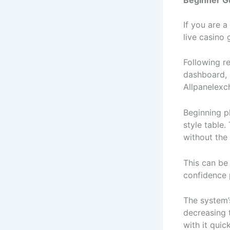
If you are a
live casino
Following r
dashboard, 
Allpanelexc
Beginning p
style table.
without the 
This can be 
confidence p
The system’s
decreasing 
with it quick