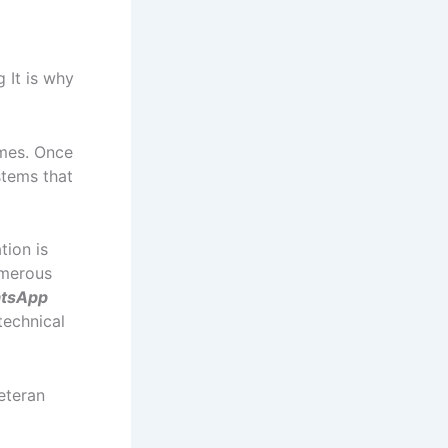
 It is why
ames. Once
tems that
tion is
umerous
atsApp
technical
eteran