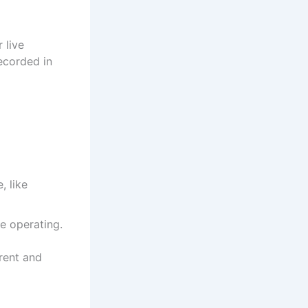
 live
recorded in
, like
re operating.
arent and