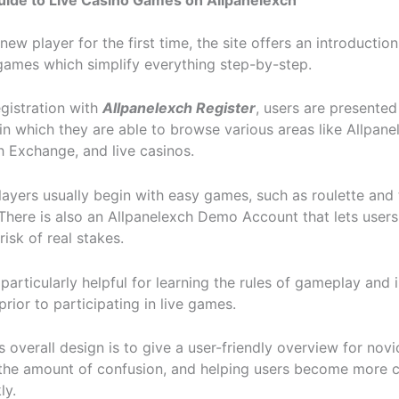
 new player for the first time, the site offers an introductio
 games which simplify everything step-by-step.
egistration with
Allpanelexch Register
, users are presented
in which they are able to browse various areas like Allpanel
h Exchange, and live casinos.
layers usually begin with easy games, such as roulette and 
 There is also an Allpanelexch Demo Account that lets users
risk of real stakes.
particularly helpful for learning the rules of gameplay and 
rior to participating in live games.
 overall design is to give a user-friendly overview for novi
the amount of confusion, and helping users become more 
ly.