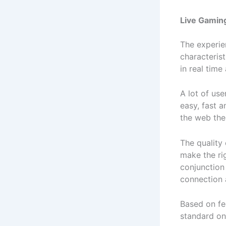
Live Gamin
The experie
characterist
in real time
A lot of use
easy, fast 
the web the
The quality 
make the rig
conjunction
connection 
Based on fe
standard on