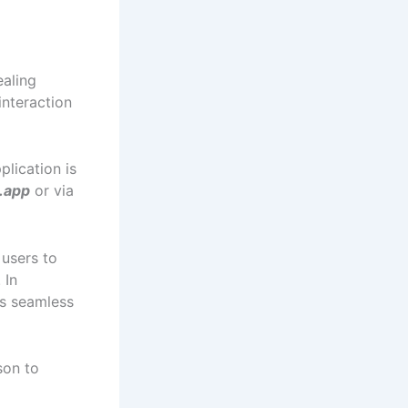
ealing
interaction
plication is
.app
or via
 users to
 In
es seamless
son to