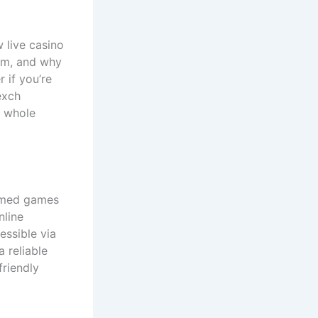
w live casino
rm, and why
 if you’re
exch
e whole
eamed games
nline
essible via
a reliable
friendly