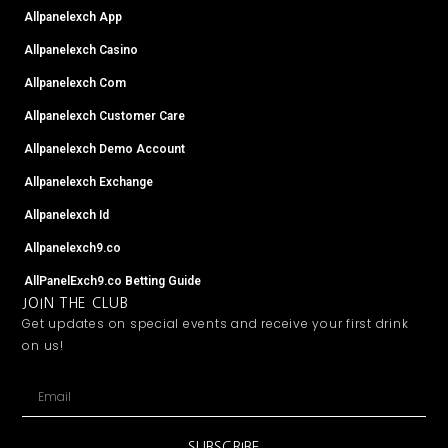
Allpanelexch App
Allpanelexch Casino
Allpanelexch Com
Allpanelexch Customer Care
Allpanelexch Demo Account
Allpanelexch Exchange
Allpanelexch Id
Allpanelexch9.co
AllPanelExch9.co Betting Guide
JOIN THE CLUB
Get updates on special events and receive your first drink
on us!
Email
SUBSCRIBE