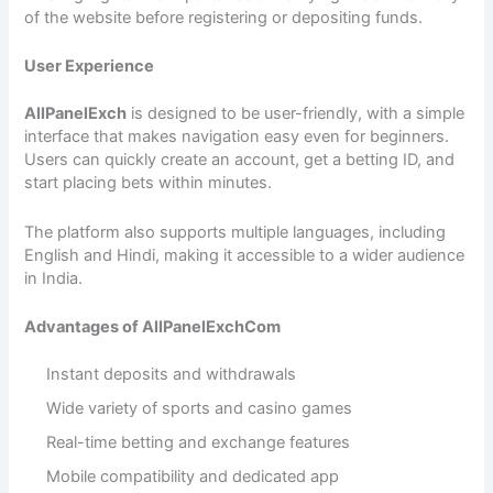
of the website before registering or depositing funds.
User Experience
AllPanelExch
is designed to be user-friendly, with a simple
interface that makes navigation easy even for beginners.
Users can quickly create an account, get a betting ID, and
start placing bets within minutes.
The platform also supports multiple languages, including
English and Hindi, making it accessible to a wider audience
in India.
Advantages of AllPanelExchCom
Instant deposits and withdrawals
Wide variety of sports and casino games
Real-time betting and exchange features
Mobile compatibility and dedicated app