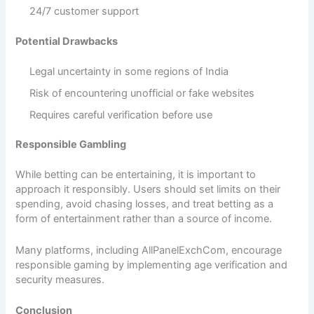
24/7 customer support
Potential Drawbacks
Legal uncertainty in some regions of India
Risk of encountering unofficial or fake websites
Requires careful verification before use
Responsible Gambling
While betting can be entertaining, it is important to
approach it responsibly. Users should set limits on their
spending, avoid chasing losses, and treat betting as a
form of entertainment rather than a source of income.
Many platforms, including AllPanelExchCom, encourage
responsible gaming by implementing age verification and
security measures.
Conclusion