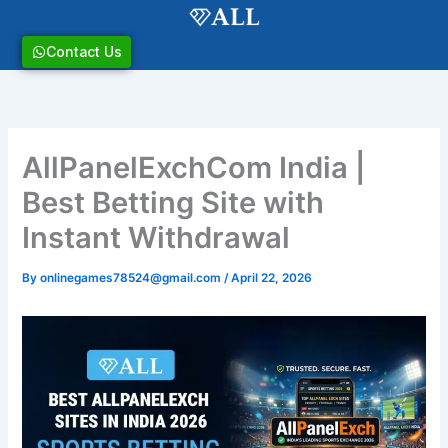
Skip
to
content
Contact Us
AllPanelExchCom India |
Best Betting Site with
Instant Withdrawal
By
onlinegames78524@gmail.com
/
April 22, 2026