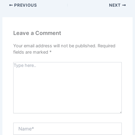
PREVIOUS
NEXT
Leave a Comment
Your email address will not be published.
Required
fields are marked
*
Type
here..
Name*