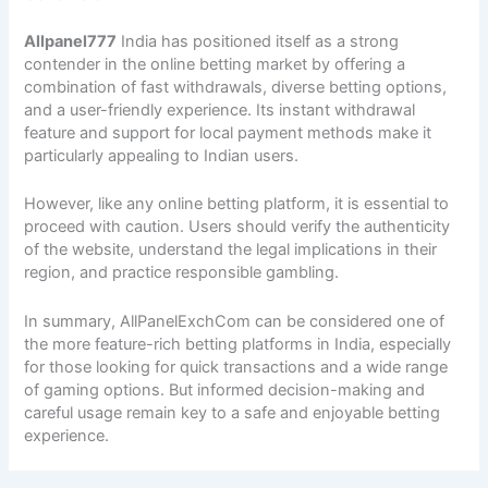
Allpanel777
India has positioned itself as a strong
contender in the online betting market by offering a
combination of fast withdrawals, diverse betting options,
and a user-friendly experience. Its instant withdrawal
feature and support for local payment methods make it
particularly appealing to Indian users.
However, like any online betting platform, it is essential to
proceed with caution. Users should verify the authenticity
of the website, understand the legal implications in their
region, and practice responsible gambling.
In summary, AllPanelExchCom can be considered one of
the more feature-rich betting platforms in India, especially
for those looking for quick transactions and a wide range
of gaming options. But informed decision-making and
careful usage remain key to a safe and enjoyable betting
experience.