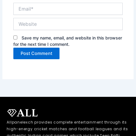
Email*
Website
Save my name, email, and website in this browser
for the next time I comment.
Allpanelexch provides complete entertainment through its
high-energy cricket matches and football leagues and its
authentic Indian card games which include Teen Patti