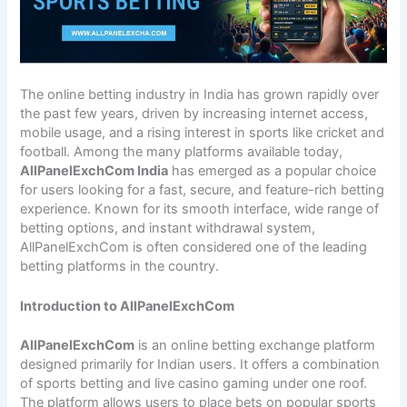
The online betting industry in India has grown rapidly over
the past few years, driven by increasing internet access,
mobile usage, and a rising interest in sports like cricket and
football. Among the many platforms available today,
AllPanelExchCom India
has emerged as a popular choice
for users looking for a fast, secure, and feature-rich betting
experience. Known for its smooth interface, wide range of
betting options, and instant withdrawal system,
AllPanelExchCom is often considered one of the leading
betting platforms in the country.
Introduction to AllPanelExchCom
AllPanelExchCom
is an online betting exchange platform
designed primarily for Indian users. It offers a combination
of sports betting and live casino gaming under one roof.
The platform allows users to place bets on popular sports