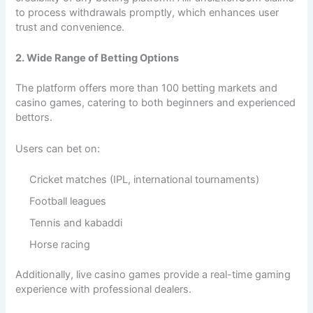
to process withdrawals promptly, which enhances user
trust and convenience.
2. Wide Range of Betting Options
The platform offers more than 100 betting markets and
casino games, catering to both beginners and experienced
bettors.
Users can bet on:
Cricket matches (IPL, international tournaments)
Football leagues
Tennis and kabaddi
Horse racing
Additionally, live casino games provide a real-time gaming
experience with professional dealers.