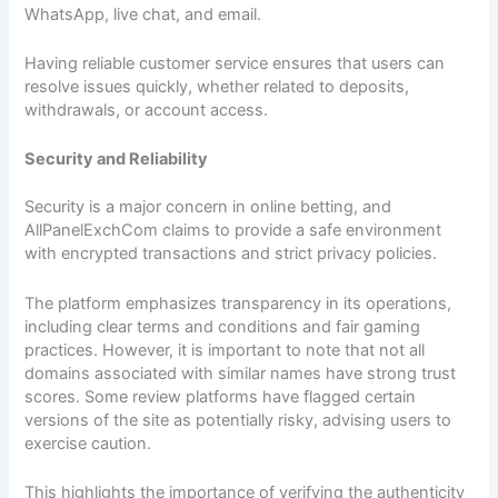
WhatsApp, live chat, and email.
Having reliable customer service ensures that users can
resolve issues quickly, whether related to deposits,
withdrawals, or account access.
Security and Reliability
Security is a major concern in online betting, and
AllPanelExchCom claims to provide a safe environment
with encrypted transactions and strict privacy policies.
The platform emphasizes transparency in its operations,
including clear terms and conditions and fair gaming
practices. However, it is important to note that not all
domains associated with similar names have strong trust
scores. Some review platforms have flagged certain
versions of the site as potentially risky, advising users to
exercise caution.
This highlights the importance of verifying the authenticity