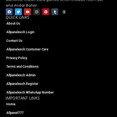
and Andar Bahar.
F
T
Y
I
P
T
T
a
w
o
n
i
u
h
c
i
u
s
n
m
r
QUICK LINKS
e
t
t
t
t
b
e
b
t
u
a
e
l
a
About Us
o
e
b
g
r
r
d
o
r
e
r
e
s
Allpanelexch Login
k
a
s
m
t
Contact Us
Allpanelexch Customer Care
Privacy Policy
Terms and Conditions
Allpanelexch Admin
Allpanelexch Register
Allpanelexch WhatsApp Number
IMPORTANT LINKS
Home
Allpanel777