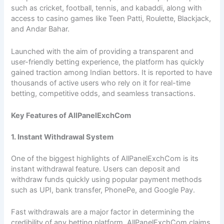
such as cricket, football, tennis, and kabaddi, along with
access to casino games like Teen Patti, Roulette, Blackjack,
and Andar Bahar.
Launched with the aim of providing a transparent and
user-friendly betting experience, the platform has quickly
gained traction among Indian bettors. It is reported to have
thousands of active users who rely on it for real-time
betting, competitive odds, and seamless transactions.
Key Features of AllPanelExchCom
1. Instant Withdrawal System
One of the biggest highlights of AllPanelExchCom is its
instant withdrawal feature. Users can deposit and
withdraw funds quickly using popular payment methods
such as UPI, bank transfer, PhonePe, and Google Pay.
Fast withdrawals are a major factor in determining the
credibility of any betting platform. AllPanelExchCom claims