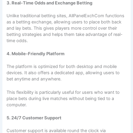
3. Real-Time Odds and Exchange Betting
Unlike traditional betting sites, AllPanelExchCom functions
as a betting exchange, allowing users to place both back
and lay bets. This gives players more control over their
betting strategies and helps them take advantage of real-
time odds.
4. Mobile-Friendly Platform
The platform is optimized for both desktop and mobile
devices. It also offers a dedicated app, allowing users to
bet anytime and anywhere.
This flexibility is particularly useful for users who want to
place bets during live matches without being tied to a
computer.
5. 24/7 Customer Support
Customer support is available round the clock via