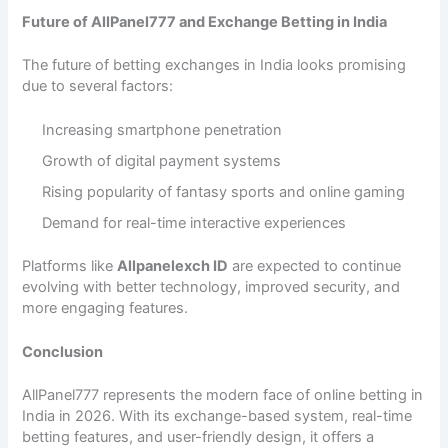
Future of AllPanel777 and Exchange Betting in India
The future of betting exchanges in India looks promising
due to several factors:
Increasing smartphone penetration
Growth of digital payment systems
Rising popularity of fantasy sports and online gaming
Demand for real-time interactive experiences
Platforms like
Allpanelexch ID
are expected to continue
evolving with better technology, improved security, and
more engaging features.
Conclusion
AllPanel777 represents the modern face of online betting in
India in 2026. With its exchange-based system, real-time
betting features, and user-friendly design, it offers a