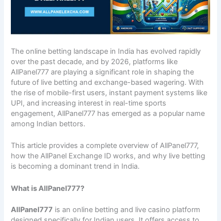
The online betting landscape in India has evolved rapidly
over the past decade, and by 2026, platforms like
AllPanel777 are playing a significant role in shaping the
future of live betting and exchange-based wagering. With
the rise of mobile-first users, instant payment systems like
UPI, and increasing interest in real-time sports
engagement, AllPanel777 has emerged as a popular name
among Indian bettors.
This article provides a complete overview of AllPanel777,
how the AllPanel Exchange ID works, and why live betting
is becoming a dominant trend in India.
What is AllPanel777?
AllPanel777
is an online betting and live casino platform
designed specifically for Indian users. It offers access to