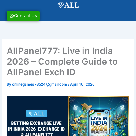
Skip
to
content
Contact Us
AllPanel777: Live in India
2026 – Complete Guide to
AllPanel Exch ID
By
onlinegames78524@gmail.com
/
April 16, 2026