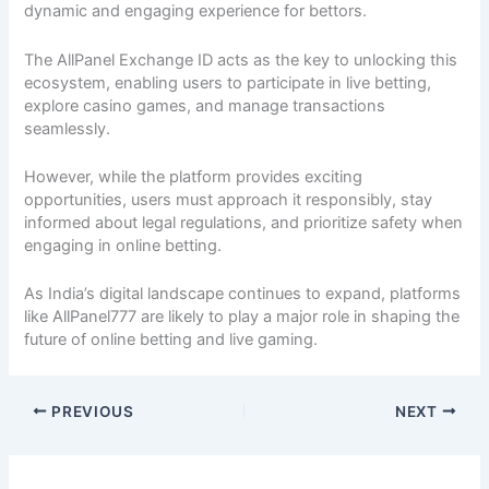
dynamic and engaging experience for bettors.
The AllPanel Exchange ID acts as the key to unlocking this
ecosystem, enabling users to participate in live betting,
explore casino games, and manage transactions
seamlessly.
However, while the platform provides exciting
opportunities, users must approach it responsibly, stay
informed about legal regulations, and prioritize safety when
engaging in online betting.
As India’s digital landscape continues to expand, platforms
like AllPanel777 are likely to play a major role in shaping the
future of online betting and live gaming.
PREVIOUS
NEXT