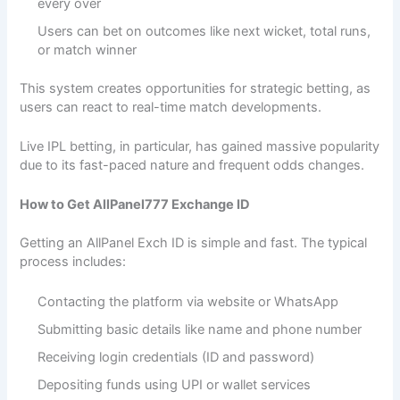
every over
Users can bet on outcomes like next wicket, total runs,
or match winner
This system creates opportunities for strategic betting, as
users can react to real-time match developments.
Live IPL betting, in particular, has gained massive popularity
due to its fast-paced nature and frequent odds changes.
How to Get AllPanel777 Exchange ID
Getting an AllPanel Exch ID is simple and fast. The typical
process includes:
Contacting the platform via website or WhatsApp
Submitting basic details like name and phone number
Receiving login credentials (ID and password)
Depositing funds using UPI or wallet services