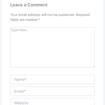
Leave a Comment
Your email address will not be published.
Required
fields are marked
*
Type
here..
Name*
Email*
Website