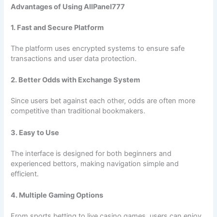
Advantages of Using AllPanel777
1. Fast and Secure Platform
The platform uses encrypted systems to ensure safe
transactions and user data protection.
2. Better Odds with Exchange System
Since users bet against each other, odds are often more
competitive than traditional bookmakers.
3. Easy to Use
The interface is designed for both beginners and
experienced bettors, making navigation simple and
efficient.
4. Multiple Gaming Options
From sports betting to live casino games, users can enjoy