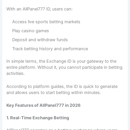
With an AllPanel777 ID, users can:
Access live sports betting markets
Play casino games
Deposit and withdraw funds
Track betting history and performance
In simple terms, the Exchange ID is your gateway to the
entire platform. Without it, you cannot participate in betting
activities.
According to platform guides, the ID is quick to generate
and allows users to start betting within minutes.
Key Features of AllPanel777 in 2026
1. Real-Time Exchange Betting