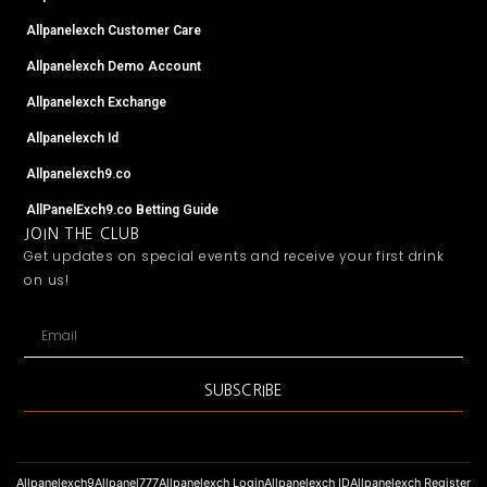
Allpanelexch Customer Care
Allpanelexch Demo Account
Allpanelexch Exchange
Allpanelexch Id
Allpanelexch9.co
AllPanelExch9.co Betting Guide
JOIN THE CLUB
Get updates on special events and receive your first drink
on us!
Email
SUBSCRIBE
Allpanelexch9
Allpanel777
Allpanelexch Login
Allpanelexch ID
Allpanelexch Register