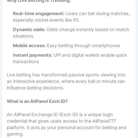
Why Live Betting is Trending:
Real-time engagement:
Users can bet during matches,
especially cricket events like IPL
Dynamic odds:
Odds change instantly based on match
situations
Mobile access:
Easy betting through smartphones
Instant payments:
UPI and digital wallets enable quick
transactions
Live betting has transformed passive sports viewing into
an interactive experience, where every ball or minute can
influence betting decisions.
What is an AllPanel Exch ID?
An AllPanel Exchange ID (Exch ID) is a unique login
credential that gives users access to the AllPanel777
platform. It acts as your personal account for betting and
gaming.