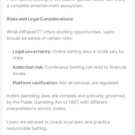
a complete entertainment ecosystem.
Risks and Legal Considerations
While AllPanel777 offers exciting opportunities, users
should be aware of certain risks:
Legal uncertainty:
Online betting laws in India vary by
state
Addiction risk:
Continuous betting can lead to financial
issues
Platform verification:
Not all services are regulated
India’s gambling laws are complex and primarily governed
by the Public Gambling Act of 1867, with different
interpretations across states.
Users are advised to check local laws and practice
responsible betting.