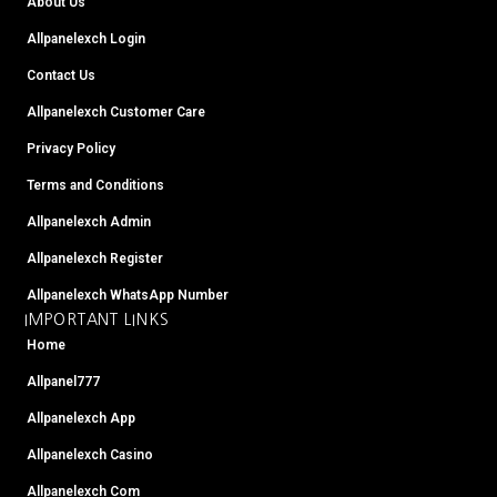
b
t
u
a
e
l
a
About Us
o
e
b
g
r
r
d
o
r
e
r
e
s
Allpanelexch Login
k
a
s
m
t
Contact Us
Allpanelexch Customer Care
Privacy Policy
Terms and Conditions
Allpanelexch Admin
Allpanelexch Register
Allpanelexch WhatsApp Number
IMPORTANT LINKS
Home
Allpanel777
Allpanelexch App
Allpanelexch Casino
Allpanelexch Com