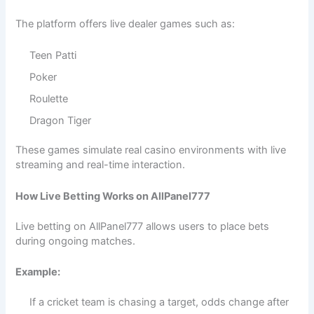
The platform offers live dealer games such as:
Teen Patti
Poker
Roulette
Dragon Tiger
These games simulate real casino environments with live
streaming and real-time interaction.
How Live Betting Works on AllPanel777
Live betting on AllPanel777 allows users to place bets
during ongoing matches.
Example:
If a cricket team is chasing a target, odds change after