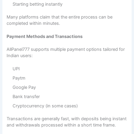
Starting betting instantly
Many platforms claim that the entire process can be
completed within minutes.
Payment Methods and Transactions
AllPanel777 supports multiple payment options tailored for
Indian users:
UPI
Paytm
Google Pay
Bank transfer
Cryptocurrency (in some cases)
Transactions are generally fast, with deposits being instant
and withdrawals processed within a short time frame.