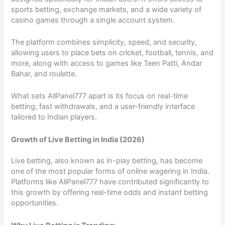
sports betting, exchange markets, and a wide variety of
casino games through a single account system.
The platform combines simplicity, speed, and security,
allowing users to place bets on cricket, football, tennis, and
more, along with access to games like Teen Patti, Andar
Bahar, and roulette.
What sets AllPanel777 apart is its focus on real-time
betting, fast withdrawals, and a user-friendly interface
tailored to Indian players.
Growth of Live Betting in India (2026)
Live betting, also known as in-play betting, has become
one of the most popular forms of online wagering in India.
Platforms like AllPanel777 have contributed significantly to
this growth by offering real-time odds and instant betting
opportunities.