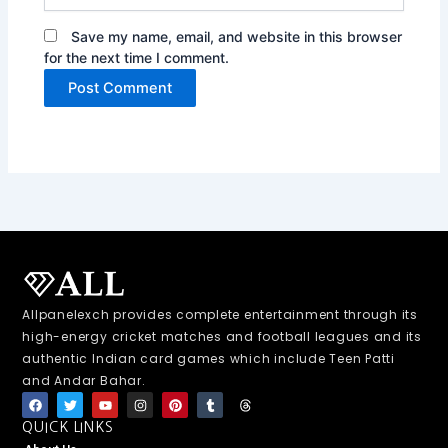
Save my name, email, and website in this browser
for the next time I comment.
Allpanelexch provides complete entertainment through its
high-energy cricket matches and football leagues and its
authentic Indian card games which include Teen Patti
and Andar Bahar.
F
T
Y
I
P
T
T
a
w
o
n
i
u
h
c
i
u
s
n
m
r
QUICK LINKS
e
t
t
t
t
b
e