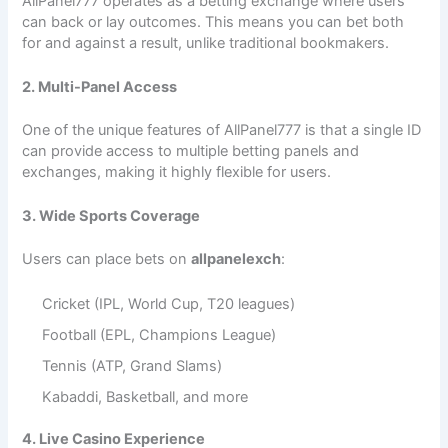
AllPanel777 operates as a betting exchange where users
can back or lay outcomes. This means you can bet both
for and against a result, unlike traditional bookmakers.
2. Multi-Panel Access
One of the unique features of AllPanel777 is that a single ID
can provide access to multiple betting panels and
exchanges, making it highly flexible for users.
3. Wide Sports Coverage
Users can place bets on
allpanelexch
:
Cricket (IPL, World Cup, T20 leagues)
Football (EPL, Champions League)
Tennis (ATP, Grand Slams)
Kabaddi, Basketball, and more
4. Live Casino Experience