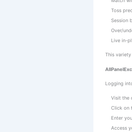
Match wi
Toss pred
Session b
Over/und
Live in-p
This variet
AllPanelEx
Logging into
Visit the 
Click on 
Enter yo
Access y