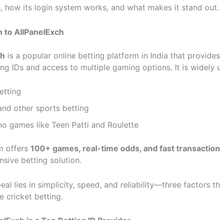
s, how its login system works, and what makes it stand out.
n to AllPanelExch
ch
is a popular online betting platform in India that provide
ing IDs and access to multiple gaming options. It is widely 
etting
and other sports betting
no games like Teen Patti and Roulette
m offers
100+ games, real-time odds, and fast transactio
sive betting solution.
eal lies in simplicity, speed, and reliability—three factors t
ve cricket betting.