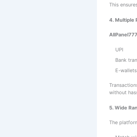
This ensure
4. Multiple
AllPanel77
UPI
Bank tran
E-wallets
Transaction
without hass
5. Wide Ran
The platfor