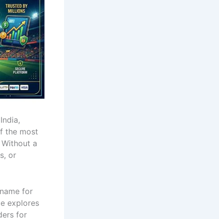
India,
of the most
. Without a
s, or
name for
le explores
ders for