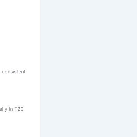
 consistent
ally in T20