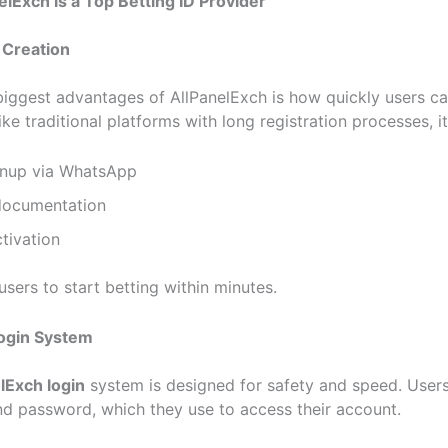
lExch is a Top Betting ID Provider
D Creation
biggest advantages of AllPanelExch is how quickly users ca
ike traditional platforms with long registration processes, it
gnup via WhatsApp
documentation
ctivation
users to start betting within minutes.
Login System
lExch login
system is designed for safety and speed. Users
nd password, which they use to access their account.