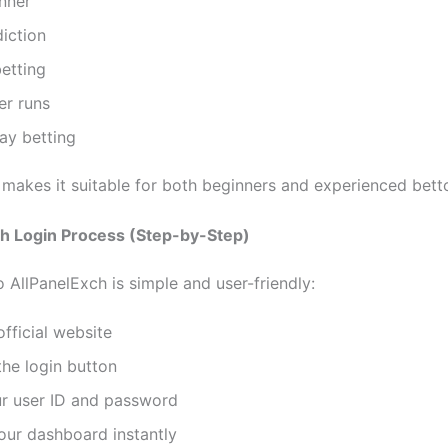
nner
iction
etting
er runs
lay betting
y makes it suitable for both beginners and experienced bett
ch Login Process (Step-by-Step)
 AllPanelExch is simple and user-friendly:
official website
the login button
ur user ID and password
our dashboard instantly