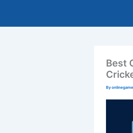
Skip
to
content
Best O
Crick
By
onlinegam