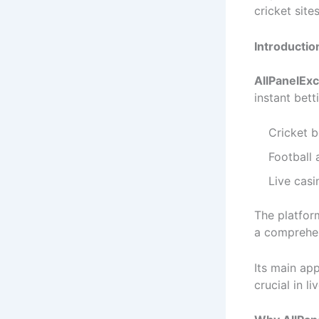
cricket site
Introductio
AllPanelEx
instant bett
Cricket b
Football 
Live casi
The platfor
a comprehen
Its main app
crucial in li