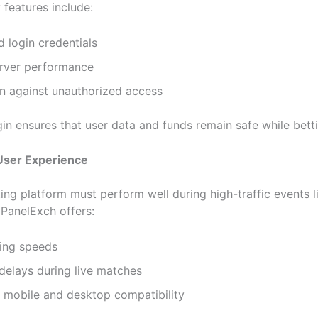
 features include:
 login credentials
erver performance
on against unauthorized access
in ensures that user data and funds remain safe while betti
User Experience
ing platform must perform well during high-traffic events l
lPanelExch offers:
ding speeds
delays during live matches
 mobile and desktop compatibility