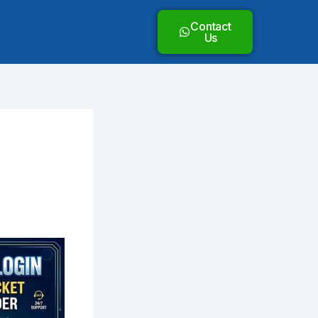
Contact
Us