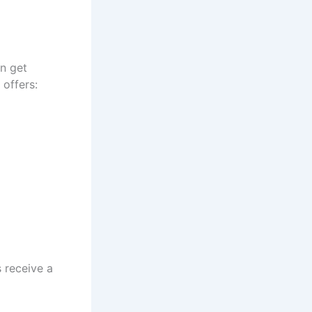
n get
 offers:
 receive a