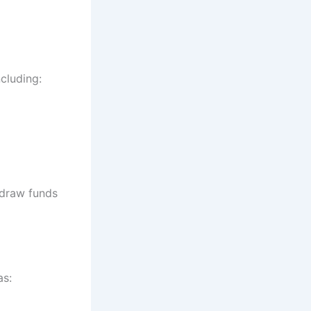
cluding:
hdraw funds
as: