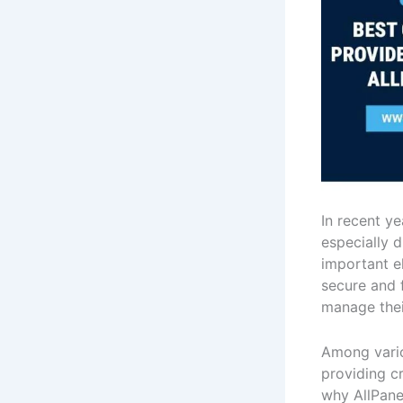
In recent ye
especially 
important e
secure and 
manage their
Among vari
providing cr
why AllPane