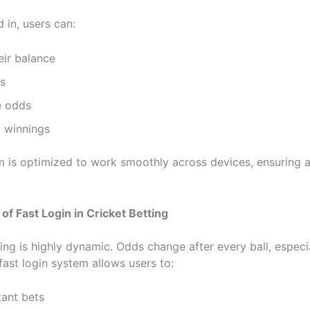
 in, users can:
eir balance
ts
e odds
 winnings
m is optimized to work smoothly across devices, ensuring a
of Fast Login in Cricket Betting
ing is highly dynamic. Odds change after every ball, especi
fast login system allows users to:
tant bets