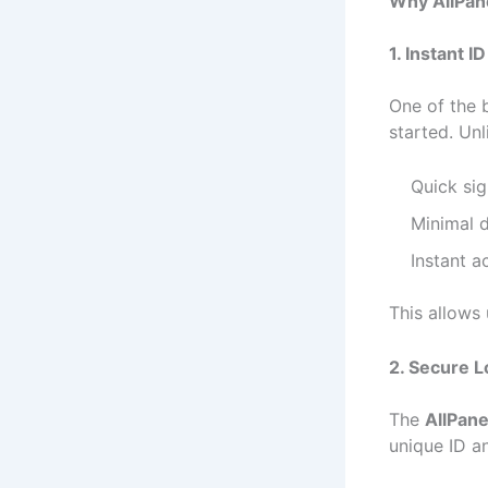
Why AllPane
1. Instant I
One of the 
started. Unl
Quick si
Minimal 
Instant a
This allows 
2. Secure 
The
AllPane
unique ID a