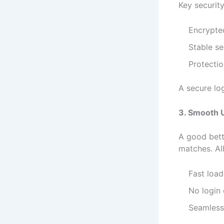
Key security
Encrypted
Stable s
Protecti
A secure log
3. Smooth 
A good bett
matches. Al
Fast loa
No login 
Seamless