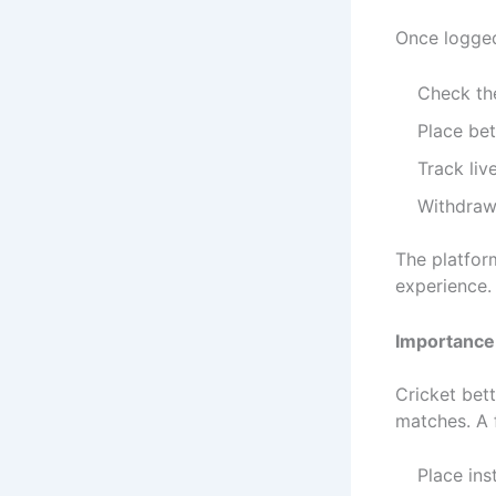
Once logged
Check th
Place be
Track liv
Withdraw
The platfor
experience.
Importance 
Cricket bett
matches. A 
Place ins