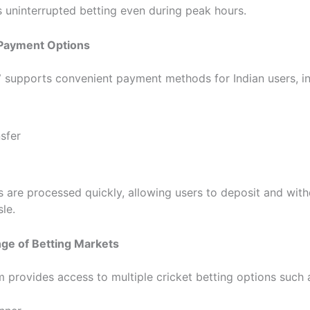
s uninterrupted betting even during peak hours.
 Payment Options
7
supports convenient payment methods for Indian users, in
sfer
s are processed quickly, allowing users to deposit and wit
le.
ge of Betting Markets
m provides access to multiple cricket betting options such 