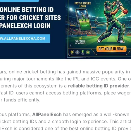
ars, online cricket betting has gained massive popularity in 
during major tournaments like the IPL and ICC events. One 
lements of this ecosystem is a
reliable betting ID provider
fast ID, users cannot access betting platforms, place wager
 funds efficiently.
ous platforms,
AllPanelExch
has emerged as a well-known 
icket betting IDs and a smooth login experience. This artic
lExch is considered one of the best online betting ID provi