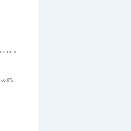
ng online.
ike IPL