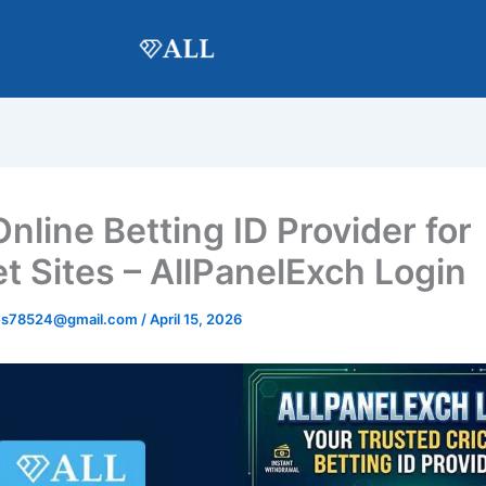
nline Betting ID Provider for
et Sites – AllPanelExch Login
es78524@gmail.com
/
April 15, 2026