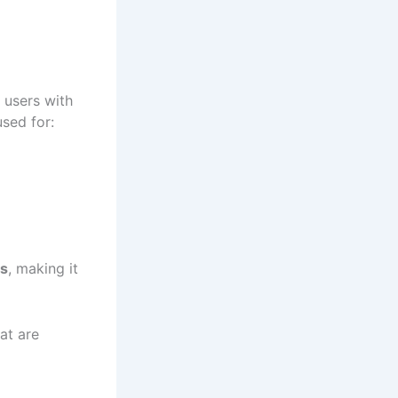
s users with
used for:
ns
, making it
hat are