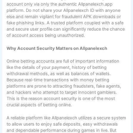
account only via only the authentic Allpanelexch.app
platform. Do not share your Allpanelexch ID with anyone
else and remain vigilant for fraudulent APK downloads or
fake phishing links. A trusted platform coupled with a safe
and secure user profile can significantly reduce the chance
of account access being unauthorized.
Why Account Security Matters on Allpanelexch
Online betting accounts are full of important information
like the details of your payment, history of betting
withdrawal methods, as well as balances of wallets.
Because real-time transactions with money betting
platforms are prone to attracting fraudsters, fake agents,
and hackers who attempt to target innocent gamblers.
This is the reason account security is one of the most
crucial aspects of betting online.
A reliable platform like Allpanelexch utilizes a secure system
to allow users to enjoy safe deposits, easy withdrawals
and dependable performance during games in live. But