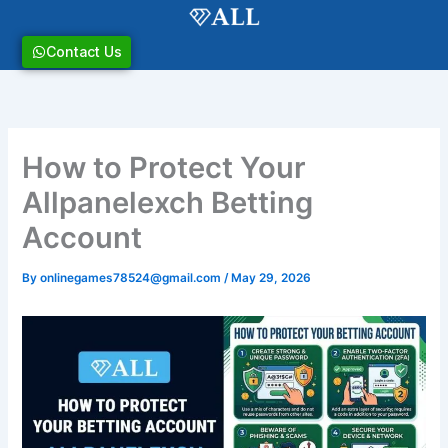
Skip
to
content
Contact Us
How to Protect Your
Allpanelexch Betting
Account
By
onlinegames78524@gmail.com
/
May 29, 2026