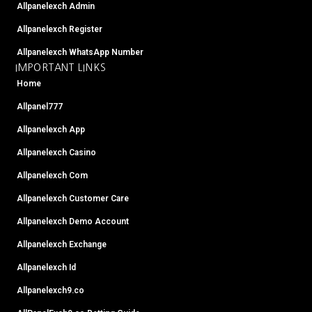
Allpanelexch Admin
Allpanelexch Register
Allpanelexch WhatsApp Number
IMPORTANT LINKS
Home
Allpanel777
Allpanelexch App
Allpanelexch Casino
Allpanelexch Com
Allpanelexch Customer Care
Allpanelexch Demo Account
Allpanelexch Exchange
Allpanelexch Id
Allpanelexch9.co