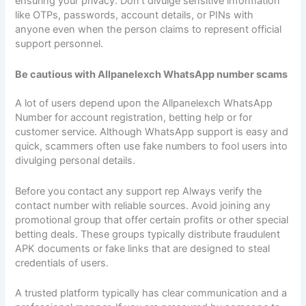
ensuring your privacy. Don’t divulge sensitive information
like OTPs, passwords, account details, or PINs with
anyone even when the person claims to represent official
support personnel.
Be cautious with Allpanelexch WhatsApp number scams
A lot of users depend upon the Allpanelexch WhatsApp
Number for account registration, betting help or for
customer service. Although WhatsApp support is easy and
quick, scammers often use fake numbers to fool users into
divulging personal details.
Before you contact any support rep Always verify the
contact number with reliable sources. Avoid joining any
promotional group that offer certain profits or other special
betting deals. These groups typically distribute fraudulent
APK documents or fake links that are designed to steal
credentials of users.
A trusted platform typically has clear communication and a