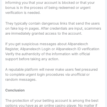
informing you that your account is blocked or that your
bonus is in the process of being redeemed or urgent
verification is needed.
They typically contain dangerous links that send the users
on fake log-in pages. After credentials are input, scammers
are immediately granted access to the account.
If you get suspicious messages about Allpanelexch
Register, Allpanelexch Login or Allpanelexch ID verification
Verify the authenticity of the information with official
support before taking any action.
A reputable platform will never make users feel pressured
to complete urgent login procedures via unofficial or
random messages.
Conclusion
The protection of your betting account is among the best
options you have as an online casino player. No matter if