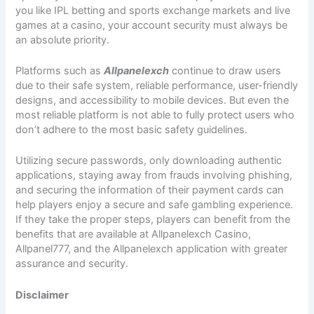
you like IPL betting and sports exchange markets and live
games at a casino, your account security must always be
an absolute priority.
Platforms such as
Allpanelexch
continue to draw users
due to their safe system, reliable performance, user-friendly
designs, and accessibility to mobile devices. But even the
most reliable platform is not able to fully protect users who
don’t adhere to the most basic safety guidelines.
Utilizing secure passwords, only downloading authentic
applications, staying away from frauds involving phishing,
and securing the information of their payment cards can
help players enjoy a secure and safe gambling experience.
If they take the proper steps, players can benefit from the
benefits that are available at Allpanelexch Casino,
Allpanel777, and the Allpanelexch application with greater
assurance and security.
Disclaimer