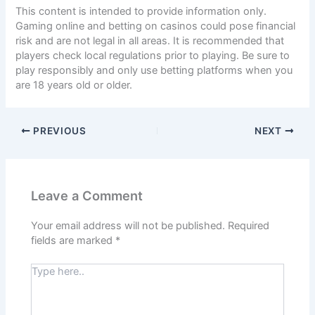
This content is intended to provide information only.
Gaming online and betting on casinos could pose financial
risk and are not legal in all areas. It is recommended that
players check local regulations prior to playing. Be sure to
play responsibly and only use betting platforms when you
are 18 years old or older.
PREVIOUS
NEXT
Leave a Comment
Your email address will not be published.
Required
fields are marked
*
Type
here..