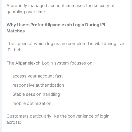
A properly managed account increases the security of
gambling over time.
Why Users Prefer Allpanelexch Login During IPL
Matches
The speed at which logins are completed is vital during live
IPL bets.
The Allpanelexch Login system focuses on:
access your account fast
responsive authentication
Stable session handling
mobile optimization
Customers particularly like the convenience of login
across: