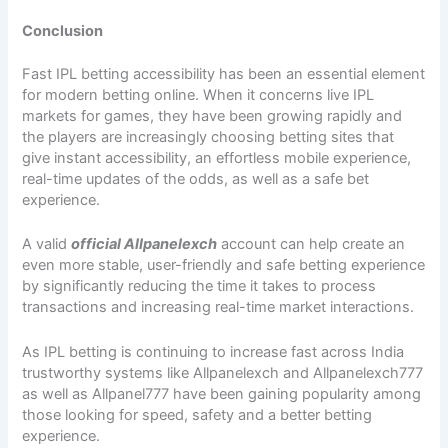
Conclusion
Fast IPL betting accessibility has been an essential element
for modern betting online. When it concerns live IPL
markets for games, they have been growing rapidly and
the players are increasingly choosing betting sites that
give instant accessibility, an effortless mobile experience,
real-time updates of the odds, as well as a safe bet
experience.
A valid
official Allpanelexch
account can help create an
even more stable, user-friendly and safe betting experience
by significantly reducing the time it takes to process
transactions and increasing real-time market interactions.
As IPL betting is continuing to increase fast across India
trustworthy systems like Allpanelexch and Allpanelexch777
as well as Allpanel777 have been gaining popularity among
those looking for speed, safety and a better betting
experience.