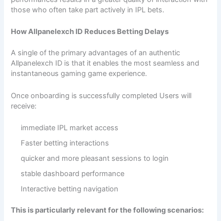
those who often take part actively in IPL bets.
How Allpanelexch ID Reduces Betting Delays
A single of the primary advantages of an authentic
Allpanelexch ID is that it enables the most seamless and
instantaneous gaming game experience.
Once onboarding is successfully completed Users will
receive:
immediate IPL market access
Faster betting interactions
quicker and more pleasant sessions to login
stable dashboard performance
Interactive betting navigation
This is particularly relevant for the following scenarios: