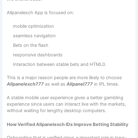
Allpanelexch App is focused on:
mobile optimization
seamless navigation
Bets on the flash
responsive dashboards
Interaction between stable bets and HTML0.
This is a major reason people are more likely to choose
Allpanelexch777
as well as
Allpanel777
in IPL times.
A stable mobile user experience gives a better gambling
experience since users can interact live with the markets,
without waiting for lengthy desktop computers.
How Verified Allpanelexch IDs Improve Betting Stability
Onboarding that is verified plays a important role in long-