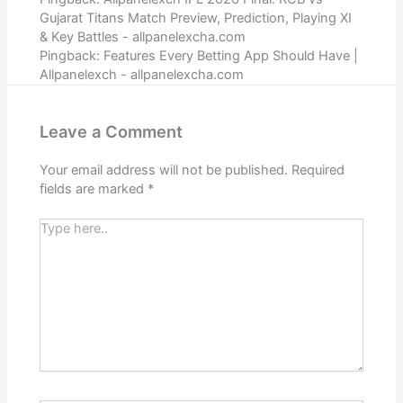
Gujarat Titans Match Preview, Prediction, Playing XI
& Key Battles - allpanelexcha.com
Pingback:
Features Every Betting App Should Have |
Allpanelexch - allpanelexcha.com
Leave a Comment
Your email address will not be published.
Required
fields are marked
*
Type
here..