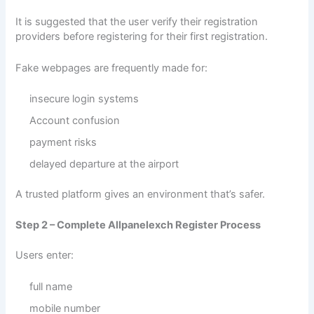
It is suggested that the user verify their registration
providers before registering for their first registration.
Fake webpages are frequently made for:
insecure login systems
Account confusion
payment risks
delayed departure at the airport
A trusted platform gives an environment that’s safer.
Step 2 – Complete
Allpanelexch Register
Process
Users enter:
full name
mobile number