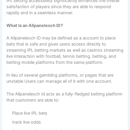
IPL betting accessibility significantly enhances the overall
satisfaction of players since they are able to respond
rapidly and in a seamless manner.
What Is an Allpanelexch ID?
A Allpanelexch ID may be defined as a account to place
bets that is safe and gives users access directly to
streaming IPL betting markets as well as casinos streaming
live interaction with football, tennis betting, betting, and
betting mobile platforms from the same platform.
In lieu of several gambling platforms, or pages that are
unstable Users can manage all of it with one account.
The Allpanelexch Id acts as a fully-fledged betting platform
that customers are able to:
Place live IPL bets
track live odds