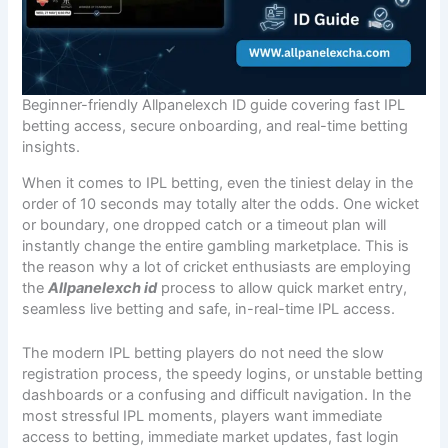
Beginner-friendly Allpanelexch ID guide covering fast IPL
betting access, secure onboarding, and real-time betting
insights.
When it comes to IPL betting, even the tiniest delay in the
order of 10 seconds may totally alter the odds. One wicket
or boundary, one dropped catch or a timeout plan will
instantly change the entire gambling marketplace. This is
the reason why a lot of cricket enthusiasts are employing
the
Allpanelexch id
process to allow quick market entry,
seamless live betting and safe, in-real-time IPL access.
The modern IPL betting players do not need the slow
registration process, the speedy logins, or unstable betting
dashboards or a confusing and difficult navigation. In the
most stressful IPL moments, players want immediate
access to betting, immediate market updates, fast login