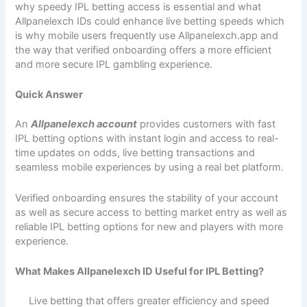
why speedy IPL betting access is essential and what
Allpanelexch IDs could enhance live betting speeds which
is why mobile users frequently use Allpanelexch.app and
the way that verified onboarding offers a more efficient
and more secure IPL gambling experience.
Quick Answer
An
Allpanelexch account
provides customers with fast
IPL betting options with instant login and access to real-
time updates on odds, live betting transactions and
seamless mobile experiences by using a real bet platform.
Verified onboarding ensures the stability of your account
as well as secure access to betting market entry as well as
reliable IPL betting options for new and players with more
experience.
What Makes Allpanelexch ID Useful for IPL Betting?
Live betting that offers greater efficiency and speed