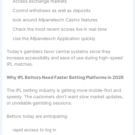
Access exchange markets
Control withdraws as well as deposits
look around Allpanelexch Casino features
Check the most recent scores live in real-time
Use the Allpanelexch Application quickly
Today’s gamblers favor central systems since they
increase accessibility and ease of use during high-speed
IPL matches.
Why IPL Bettors Need Faster Betting Platforms in 2026
The IPL betting industry is getting more mobile-first and
speedy. The customers don’t want slow market updates,
or unreliable gambling sessions.
Bettors today are anticipating:
rapid access to log in