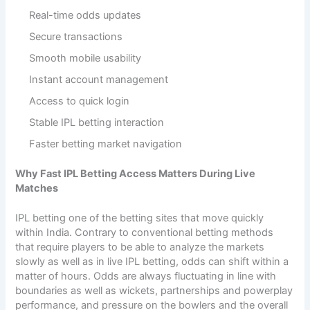
Real-time odds updates
Secure transactions
Smooth mobile usability
Instant account management
Access to quick login
Stable IPL betting interaction
Faster betting market navigation
Why Fast IPL Betting Access Matters During Live
Matches
IPL betting one of the betting sites that move quickly
within India. Contrary to conventional betting methods
that require players to be able to analyze the markets
slowly as well as in live IPL betting, odds can shift within a
matter of hours. Odds are always fluctuating in line with
boundaries as well as wickets, partnerships and powerplay
performance, and pressure on the bowlers and the overall