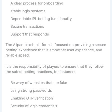
A clear process for onboarding
stable login systems
Dependable IPL betting functionality
Secure transactions
Support that responds
The Allpanelexch platform is focused on providing a secure
betting experience that is smoother user experience, and
reliable speed.
It is the responsibility of players to ensure that they follow
the safest betting practices, for instance:
Be wary of websites that are fake
using strong passwords
Enabling OTP verification
Security of login credentials