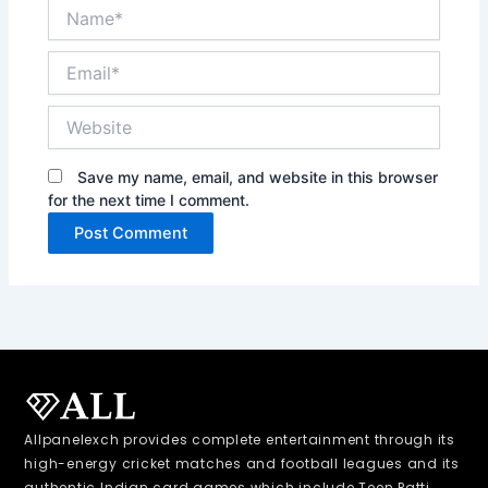
Name*
Email*
Website
Save my name, email, and website in this browser
for the next time I comment.
Allpanelexch provides complete entertainment through its
high-energy cricket matches and football leagues and its
authentic Indian card games which include Teen Patti