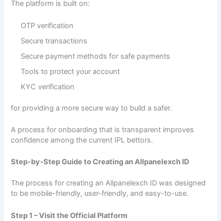
The platform is built on:
OTP verification
Secure transactions
Secure payment methods for safe payments
Tools to protect your account
KYC verification
for providing a more secure way to build a safer.
A process for onboarding that is transparent improves
confidence among the current IPL bettors.
Step-by-Step Guide to Creating an Allpanelexch ID
The process for creating an Allpanelexch ID was designed
to be mobile-friendly, user-friendly, and easy-to-use.
Step 1 –
Visit the Official Platform