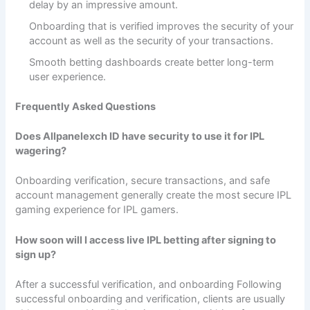
delay by an impressive amount.
Onboarding that is verified improves the security of your
account as well as the security of your transactions.
Smooth betting dashboards create better long-term
user experience.
Frequently Asked Questions
Does Allpanelexch ID have security to use it for IPL
wagering?
Onboarding verification, secure transactions, and safe
account management generally create the most secure IPL
gaming experience for IPL gamers.
How soon will I access live IPL betting after signing to
sign up?
After a successful verification, and onboarding Following
successful onboarding and verification, clients are usually