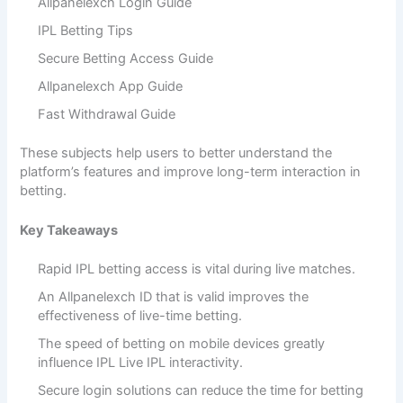
Allpanelexch Login Guide
IPL Betting Tips
Secure Betting Access Guide
Allpanelexch App Guide
Fast Withdrawal Guide
These subjects help users to better understand the
platform’s features and improve long-term interaction in
betting.
Key Takeaways
Rapid IPL betting access is vital during live matches.
An Allpanelexch ID that is valid improves the
effectiveness of live-time betting.
The speed of betting on mobile devices greatly
influence IPL Live IPL interactivity.
Secure login solutions can reduce the time for betting