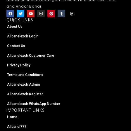
and Andar Bahar.
F
T
Y
I
P
T
T
a
w
o
n
i
u
h
c
i
u
s
n
m
r
QUICK LINKS
e
t
t
t
t
b
e
b
t
u
a
e
l
a
About Us
o
e
b
g
r
r
d
o
r
e
r
e
s
Allpanelexch Login
k
a
s
m
t
Contact Us
Allpanelexch Customer Care
Privacy Policy
Terms and Conditions
Allpanelexch Admin
Allpanelexch Register
Allpanelexch WhatsApp Number
IMPORTANT LINKS
Home
Allpanel777