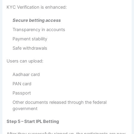
KYC Verification is enhanced:
Secure betting access
Transparency in accounts
Payment stability
Safe withdrawals
Users can upload:
Aadhaar card
PAN card
Passport
Other documents released through the federal
government
Step 5 – Start IPL Betting