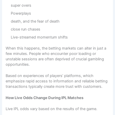
super overs
Powerplays
death, and the fear of death
close run chases
Live-streamed momentum shifts
When this happens, the betting markets can alter in just a
few minutes. People who encounter poor loading or
unstable sessions are often deprived of crucial gambling
opportunities.
Based on experiences of players’ platforms, which
emphasize rapid access to information and reliable betting
transactions typically create more trust with customers.
How Live Odds Change During IPL Matches
Live IPL odds vary based on the results of the game.