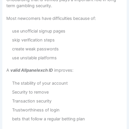
term gambling security.
Most newcomers have difficulties because of:
use unofficial signup pages
skip verification steps
create weak passwords
use unstable platforms
A
valid Allpanelexch ID
improves:
The stability of your account
Security to remove
Transaction security
Trustworthiness of login
bets that follow a regular betting plan