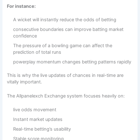
For instance:
A wicket will instantly reduce the odds of betting
consecutive boundaries can improve batting market
confidence
The pressure of a bowling game can affect the
prediction of total runs
powerplay momentum changes betting patterns rapidly
This is why the live updates of chances in real-time are
vitally important.
The Allpanelexch Exchange system focuses heavily on:
live odds movement
Instant market updates
Real-time betting’s usability
Stable score monitoring