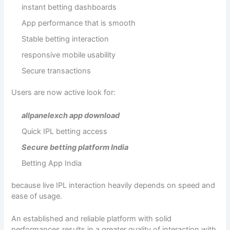
instant betting dashboards
App performance that is smooth
Stable betting interaction
responsive mobile usability
Secure transactions
Users are now active look for:
allpanelexch app download
Quick IPL betting access
Secure betting platform India
Betting App India
because live IPL interaction heavily depends on speed and
ease of usage.
An established and reliable platform with solid
performances results in a greater quality of interaction with