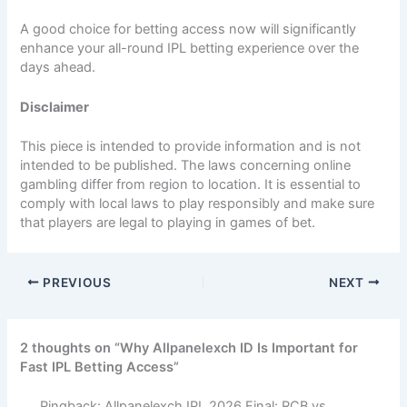
A good choice for betting access now will significantly
enhance your all-round IPL betting experience over the
days ahead.
Disclaimer
This piece is intended to provide information and is not
intended to be published. The laws concerning online
gambling differ from region to location. It is essential to
comply with local laws to play responsibly and make sure
that players are legal to playing in games of bet.
PREVIOUS
NEXT
2 thoughts on “Why Allpanelexch ID Is Important for
Fast IPL Betting Access”
Pingback:
Allpanelexch IPL 2026 Final: RCB vs