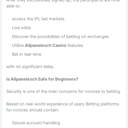
After they successfully signed up, the participants are now
able to:
access the IPL bet markets
Live odds
Discover the possibilities of betting on exchanges
Utilize
Allpanelexch Casino
features
Bet in real-time
with no significant delay.
Is Allpanelexch Safe for Beginners?
Security is one of the main concerns for novices to betting.
Based on real-world experience of users Betting platforms
for novices should contain:
Secure account handling