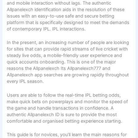
and mobile interaction without lags. The authentic
Allpanelexch identification aids in the resolution of these
issues with an easy-to-use safe and secure betting
platform that is specifically designed to meet the demands
of contemporary IPL. IPL interactions.
In the present, an increasing number of people are looking
for sites that can provide rapid streams of live cricket with
steady live odds, a mobile-friendly user experience and
quick accounts onboarding. This is one of the major
reasons the Allpanelexch Its Allpanelexch777 and
Allpanelexch app searches are growing rapidly throughout
every IPL season.
Users are able to follow the real-time IPL betting odds,
make quick bets on powerplays and monitor the speed of
the game and handle transactions in confidence. A
authentic Allpanelexch ID is sure to provide the most
comfortable and organised betting experience starting.
This guide is for novices, you’ll learn the main reasons for