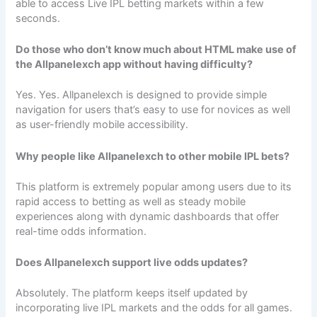
able to access Live IPL betting markets within a few
seconds.
Do those who don’t know much about HTML make use of
the Allpanelexch app without having difficulty?
Yes. Yes. Allpanelexch is designed to provide simple
navigation for users that’s easy to use for novices as well
as user-friendly mobile accessibility.
Why people like Allpanelexch to other mobile IPL bets?
This platform is extremely popular among users due to its
rapid access to betting as well as steady mobile
experiences along with dynamic dashboards that offer
real-time odds information.
Does Allpanelexch support live odds updates?
Absolutely. The platform keeps itself updated by
incorporating live IPL markets and the odds for all games.