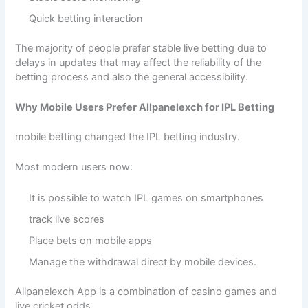
Quick betting interaction
The majority of people prefer stable live betting due to
delays in updates that may affect the reliability of the
betting process and also the general accessibility.
Why Mobile Users Prefer Allpanelexch for IPL Betting
mobile betting changed the IPL betting industry.
Most modern users now:
It is possible to watch IPL games on smartphones
track live scores
Place bets on mobile apps
Manage the withdrawal direct by mobile devices.
Allpanelexch App is a combination of casino games and
live cricket odds.