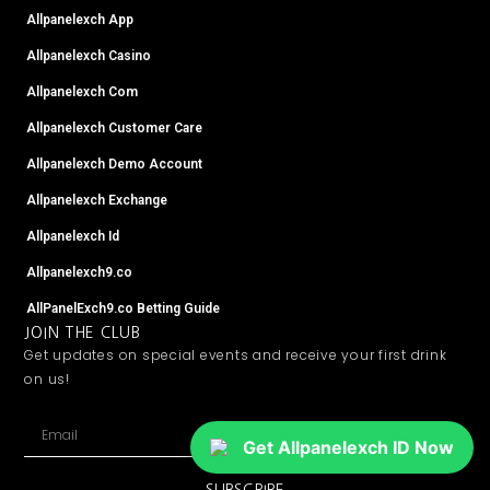
Allpanelexch App
Allpanelexch Casino
Allpanelexch Com
Allpanelexch Customer Care
Allpanelexch Demo Account
Allpanelexch Exchange
Allpanelexch Id
Allpanelexch9.co
AllPanelExch9.co Betting Guide
JOIN THE CLUB
Get updates on special events and receive your first drink
on us!
Email
Get Allpanelexch ID Now
SUBSCRIBE