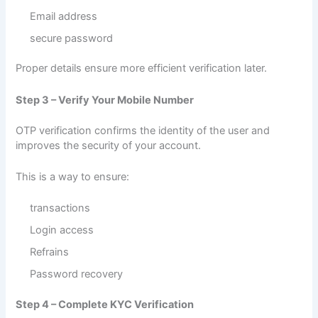
Email address
secure password
Proper details ensure more efficient verification later.
Step 3 – Verify Your Mobile Number
OTP verification confirms the identity of the user and
improves the security of your account.
This is a way to ensure:
transactions
Login access
Refrains
Password recovery
Step 4 – Complete KYC Verification