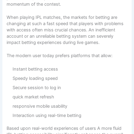
momentum of the contest.
When playing IPL matches, the markets for betting are
changing at such a fast speed that players with problems
with access often miss crucial chances. An inefficient
account or an unreliable betting system can severely
impact betting experiences during live games.
The modern user today prefers platforms that allow:
Instant betting access
Speedy loading speed
Secure session to log in
quick market refresh
responsive mobile usability
Interaction using real-time betting
Based upon real-world experiences of users A more fluid