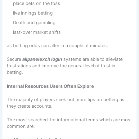
place bets on the toss
live innings betting
Death and gambling
last-over market shifts
as betting odds can alter in a couple of minutes.
Secure
allpanelexch login
systems are able to alleviate
frustrations and improve the general level of trust in
betting.
Internal Resources Users Often Explore
The majority of players seek out more tips on betting as
they create accounts.
The most searched-for informational terms which are most
common are: