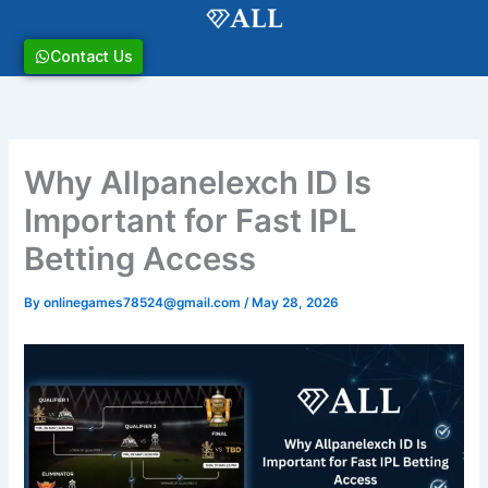
Skip
to
content
Contact Us
Why Allpanelexch ID Is
Important for Fast IPL
Betting Access
By
onlinegames78524@gmail.com
/
May 28, 2026