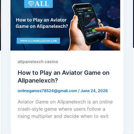
allpanelexch casino
How to Play an Aviator Game on
Allpanelexch?
onlinegames78524@gmail.com
/
June 24, 2026
Aviator Game on Allpanelexch is an online
crash-style game where users follow a
rising multiplier and decide when to exit