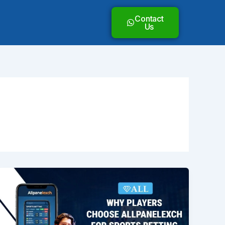
Contact
Us