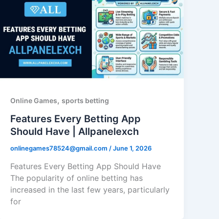
,
Online Games
sports betting
Features Every Betting App
Should Have | Allpanelexch
onlinegames78524@gmail.com
/
June 1, 2026
Features Every Betting App Should Have
The popularity of online betting has
increased in the last few years, particularly
for