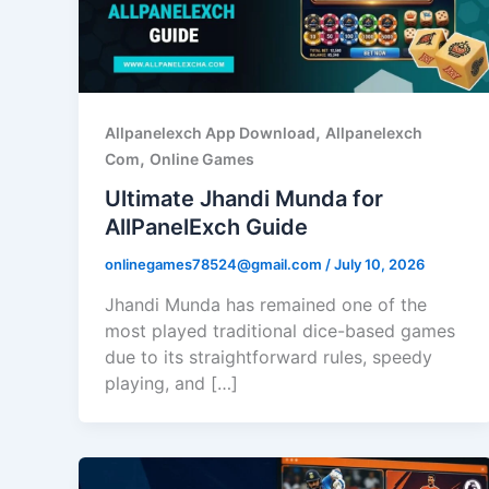
,
Allpanelexch App Download
Allpanelexch
,
Com
Online Games
Ultimate Jhandi Munda for
AllPanelExch Guide
onlinegames78524@gmail.com
/
July 10, 2026
Jhandi Munda has remained one of the
most played traditional dice-based games
due to its straightforward rules, speedy
playing, and […]