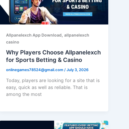
,
Allpanelexch App Download
allpanelexch
casino
Why Players Choose Allpanelexch
for Sports Betting & Casino
onlinegames78524@gmail.com
/
July 3, 2026
Today, players are looking for a site that is
easy, quick as well as reliable. That is
among the most