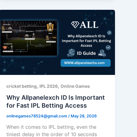
,
,
cricket betting
IPL 2026
Online Games
Why Allpanelexch ID Is Important
for Fast IPL Betting Access
onlinegames78524@gmail.com
/
May 28, 2026
When it comes to IPL betting, even the
tiniest delay in the order of 10 seconds