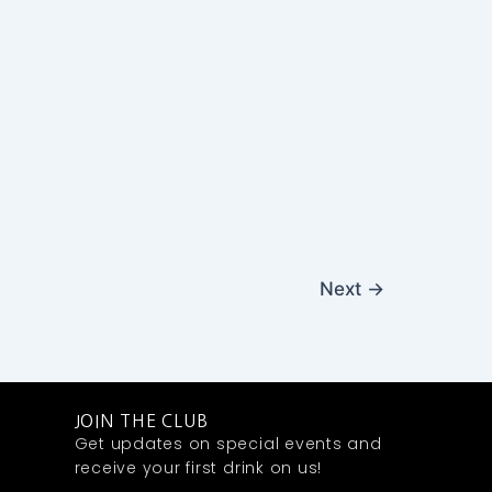
Next
→
JOIN THE CLUB
Get updates on special events and
receive your first drink on us!