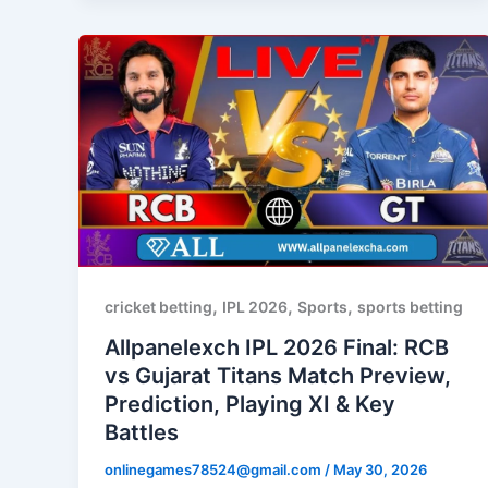
,
,
,
cricket betting
IPL 2026
Sports
sports betting
Allpanelexch IPL 2026 Final: RCB
vs Gujarat Titans Match Preview,
Prediction, Playing XI & Key
Battles
onlinegames78524@gmail.com
/
May 30, 2026