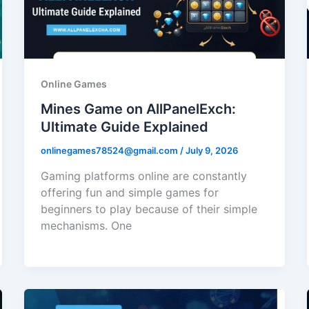
Online Games
Mines Game on AllPanelExch:
Ultimate Guide Explained
onlinegames78524@gmail.com
/
July 9, 2026
Gaming platforms online are constantly
offering fun and simple games for
beginners to play because of their simple
mechanisms. One