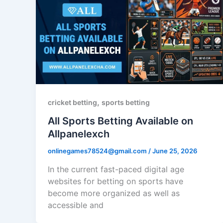
,
cricket betting
sports betting
All Sports Betting Available on
Allpanelexch
onlinegames78524@gmail.com
/
June 25, 2026
In the current fast-paced digital age
websites for betting on sports have
become more organized as well as
accessible and