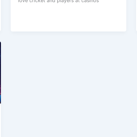
love cricket and players at casinos