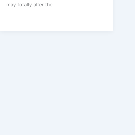
may totally alter the