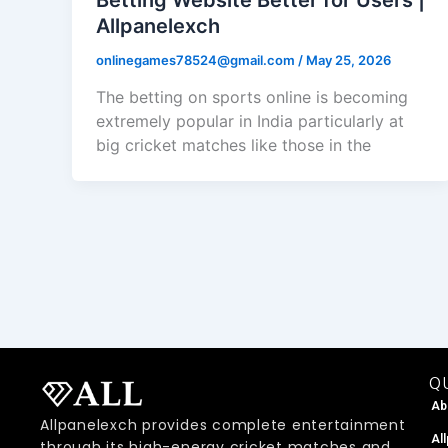
Betting Website Better for Users |
Allpanelexch
onlinegames78524@gmail.com
/
May 25, 2026
The betting on sports online is becoming
extremely popular in India particularly at
big cricket matches like those in the
QU
Ab
Allpanelexch provides complete entertainment
Al
through its high-energy cricket matches and