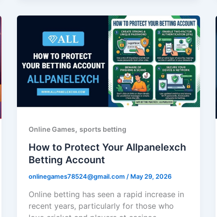
,
Online Games
sports betting
How to Protect Your Allpanelexch
Betting Account
onlinegames78524@gmail.com
/
May 29, 2026
Online betting has seen a rapid increase in
recent years, particularly for those who