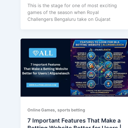
This is the stage for one of most exciting
games of the season when Royal
Challengers Bengaluru take on Gujarat
,
Online Games
sports betting
7 Important Features That Make a