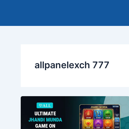
Skip
to
content
allpanelexch 777