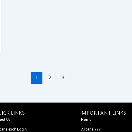
1
2
3
ICK LINKS
IMPORTANT LINKS
out Us
Home
lpanelexch Login
Allpanel777