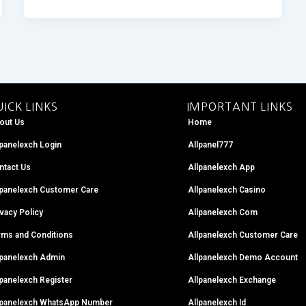
ICK LINKS
IMPORTANT LINKS
out Us
Home
lpanelexch Login
Allpanel777
ntact Us
Allpanelexch App
lpanelexch Customer Care
Allpanelexch Casino
ivacy Policy
Allpanelexch Com
rms and Conditions
Allpanelexch Customer Care
lpanelexch Admin
Allpanelexch Demo Account
lpanelexch Register
Allpanelexch Exchange
lpanelexch WhatsApp Number
Allpanelexch Id