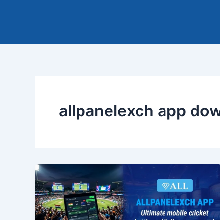
Skip
to
content
allpanelexch app do