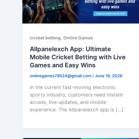
,
cricket betting
Online Games
Allpanelexch App: Ultimate
Mobile Cricket Betting with Live
Games and Easy Wins
onlinegames78524@gmail.com
/
June 19, 2026
In the current fast-moving electronic
sports industry, customers need instant
access, live updates, and mobile
experience. The Allpanelexch app is […]