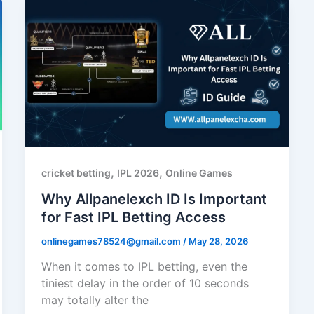
,
,
cricket betting
IPL 2026
Online Games
Why Allpanelexch ID Is Important
for Fast IPL Betting Access
onlinegames78524@gmail.com
/
May 28, 2026
When it comes to IPL betting, even the
tiniest delay in the order of 10 seconds
may totally alter the