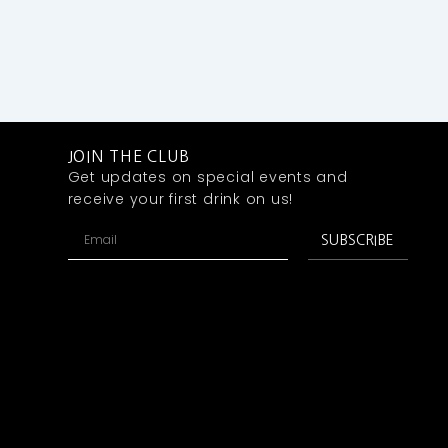
JOIN THE CLUB
Get updates on special events and
receive your first drink on us!
Email
SUBSCRIBE