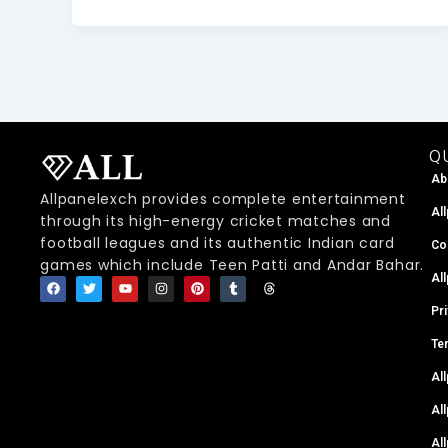
QU
Ab
Allpanelexch provides complete entertainment
Al
through its high-energy cricket matches and
football leagues and its authentic Indian card
Co
games which include Teen Patti and Andar Bahar.
Al
F
T
Y
I
P
T
T
a
w
o
n
i
u
h
c
i
u
s
n
m
r
Pr
e
t
t
t
t
b
e
b
t
u
a
e
l
a
Te
o
e
b
g
r
r
d
o
r
e
r
e
s
k
a
s
Al
m
t
Al
Al