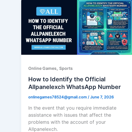
,
Online Games
Sports
How to Identify the Official
Allpanelexch WhatsApp Number
onlinegames78524@gmail.com
/
June 7, 2026
In the event that you require immediate
assistance with issues that affect the
problems with the account of your
Allpanelexch.