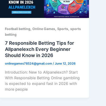
,
,
,
Football betting
Online Games
Sports
sports
betting
7 Responsible Betting Tips for
Allpanelexch Every Beginner
Should Know in 2026
onlinegames78524@gmail.com
/
June 12, 2026
Introduction: New to Allpanelexch? Start
With Responsible Betting Online gambling
is expected to expand fast in 2026 with
more people