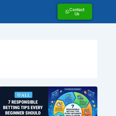
Contact
Us