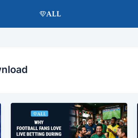
wnload