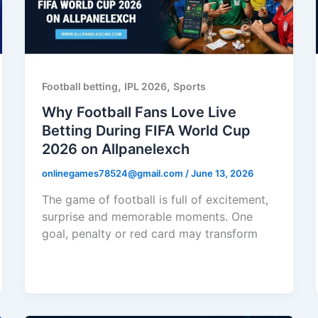
,
,
Football betting
IPL 2026
Sports
Why Football Fans Love Live
Betting During FIFA World Cup
2026 on Allpanelexch
onlinegames78524@gmail.com
/
June 13, 2026
The game of football is full of excitement,
surprise and memorable moments. One
goal, penalty or red card may transform