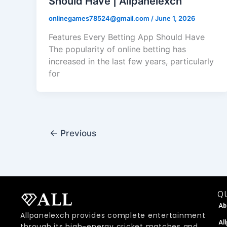
Should Have | Allpanelexch
onlinegames78524@gmail.com
/
June 1, 2026
Features Every Betting App Should Have
The popularity of online betting has
increased in the last few years, particularly
for
←
Previous
QU
Ab
Allpanelexch provides complete entertainment
Al
through its high-energy cricket matches and