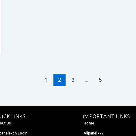
1
2
3
…
5
ICK LINKS
IMPORTANT LINKS
out Us
Home
lpanelexch Login
Allpanel777