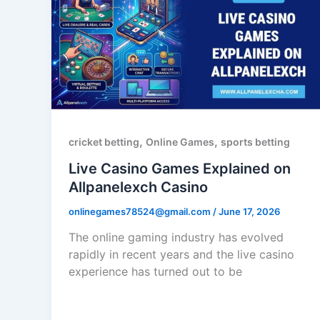
,
,
cricket betting
Online Games
sports betting
Live Casino Games Explained on
Allpanelexch Casino
onlinegames78524@gmail.com
/
June 17, 2026
The online gaming industry has evolved
rapidly in recent years and the live casino
experience has turned out to be