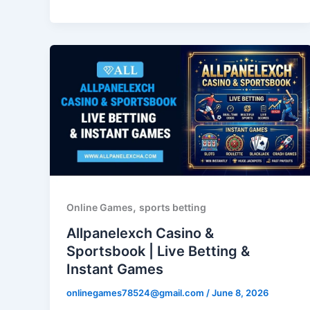
,
Online Games
sports betting
Allpanelexch Casino &
Sportsbook | Live Betting &
Instant Games
onlinegames78524@gmail.com
/
June 8, 2026