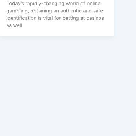
Today’s rapidly-changing world of online
gambling, obtaining an authentic and safe
identification is vital for betting at casinos
as well