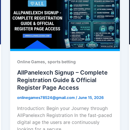
,
Online Games
sports betting
AllPanelexch Signup – Complete
Registration Guide & Official
Register Page Access
onlinegames78524@gmail.com
/
June 15, 2026
Introduction: Begin your Journey through
AllPanelexch Registration In the fast-paced
digital age the users are continuously
looking for a secure,