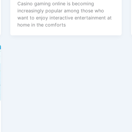
Casino gaming online is becoming
increasingly popular among those who
want to enjoy interactive entertainment at
home in the comforts