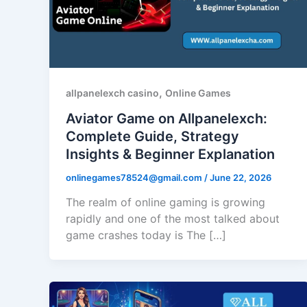
,
allpanelexch casino
Online Games
Aviator Game on Allpanelexch:
Complete Guide, Strategy
Insights & Beginner Explanation
onlinegames78524@gmail.com
/
June 22, 2026
The realm of online gaming is growing
rapidly and one of the most talked about
game crashes today is The […]