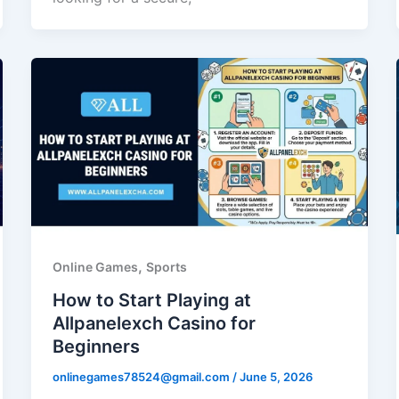
,
Online Games
Sports
How to Start Playing at
Allpanelexch Casino for
Beginners
onlinegames78524@gmail.com
/
June 5, 2026