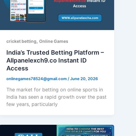
,
cricket betting
Online Games
India’s Trusted Betting Platform –
Allpanelexch9.co Instant ID
Access
onlinegames78524@gmail.com
/
June 20, 2026
The market for betting on online sports in
India has seen a rapid growth over the past
few years, particularly