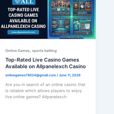
,
Online Games
sports betting
Top-Rated Live Casino Games
Available on Allpanelexch Casino
onlinegames78524@gmail.com
/
June 11, 2026
Are you in search of an online casino that
is reliable which allows players to enjoy
live online games? Allpanelexch