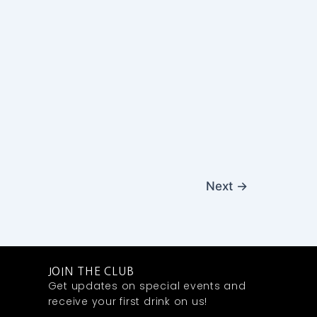
Next
→
JOIN THE CLUB
Get updates on special events and
receive your first drink on us!