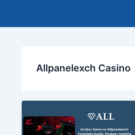
Skip
to
content
Allpanelexch Casino