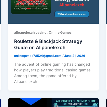
,
allpanelexch casino
Online Games
Roulette & Blackjack Strategy
Guide on Allpanelexch
onlinegames78524@gmail.com
/
June 21, 2026
The advent of online gaming has changed
how players play traditional casino games.
Among them, the game offered by
Allpanelexch