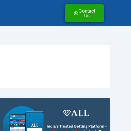
Contact
Us