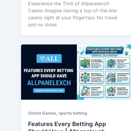
Experience the Thrill of Allpanelexch
Casino Imagine having a top-of-the-line
casino right at your fingertips. No travel
and no dress
,
Online Games
sports betting
Features Every Betting App