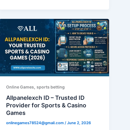
,
Online Games
sports betting
Allpanelexch ID – Trusted ID
Provider for Sports & Casino
Games
onlinegames78524@gmail.com
/
June 2, 2026