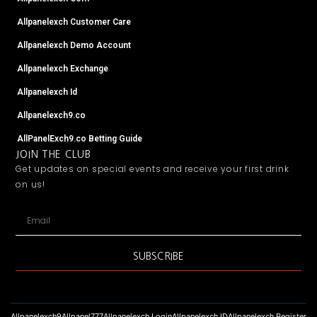
Allpanelexch Customer Care
Allpanelexch Demo Account
Allpanelexch Exchange
Allpanelexch Id
Allpanelexch9.co
AllPanelExch9.co Betting Guide
JOIN THE CLUB
Get updates on special events and receive your first drink
on us!
Email
SUBSCRIBE
Allpanelexch9
Allpanel777
Allpanelexch Login
Allpanelexch ID
Allpanelexch Register