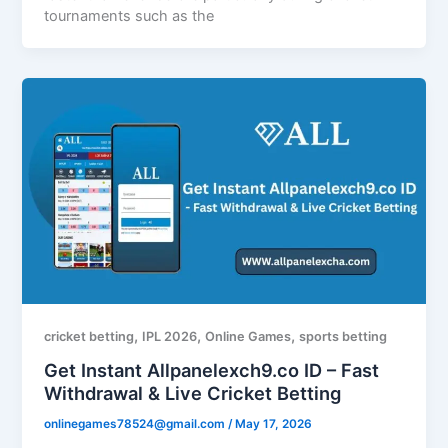
tournaments such as the
,
,
,
cricket betting
IPL 2026
Online Games
sports betting
Get Instant Allpanelexch9.co ID – Fast
Withdrawal & Live Cricket Betting
onlinegames78524@gmail.com
/
May 17, 2026