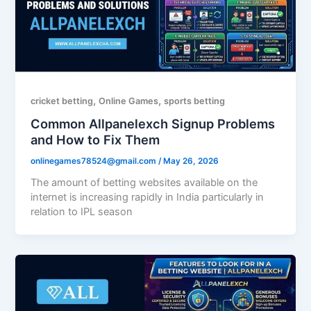
,
,
cricket betting
Online Games
sports betting
Common Allpanelexch Signup Problems
and How to Fix Them
onlinegames78524@gmail.com
/
May 26, 2026
The amount of betting websites available on the
internet is increasing rapidly in India particularly in
relation to IPL season