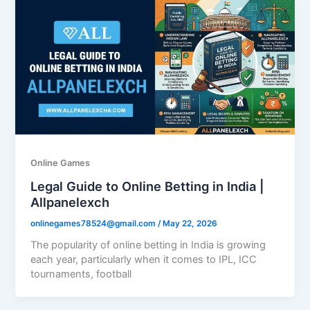
Online Games
Legal Guide to Online Betting in India |
Allpanelexch
onlinegames78524@gmail.com
/
May 22, 2026
The popularity of online betting in India is growing
each year, particularly when it comes to IPL, ICC
tournaments, football