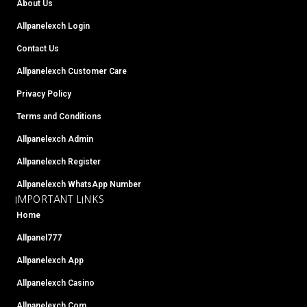
b
t
u
a
e
l
a
About Us
o
e
b
g
r
r
d
o
r
e
r
e
s
Allpanelexch Login
k
a
s
m
t
Contact Us
Allpanelexch Customer Care
Privacy Policy
Terms and Conditions
Allpanelexch Admin
Allpanelexch Register
Allpanelexch WhatsApp Number
IMPORTANT LINKS
Home
Allpanel777
Allpanelexch App
Allpanelexch Casino
Allpanelexch Com