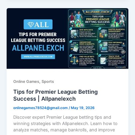
,
Online Games
Sports
Tips for Premier League Betting
Success | Allpanelexch
onlinegames78524@gmail.com
/
May 19, 2026
Discover expert Premier League betting tips and
winning strategies with Allpanelexch. Learn how to
analyze matches, manage bankrolls, and improve