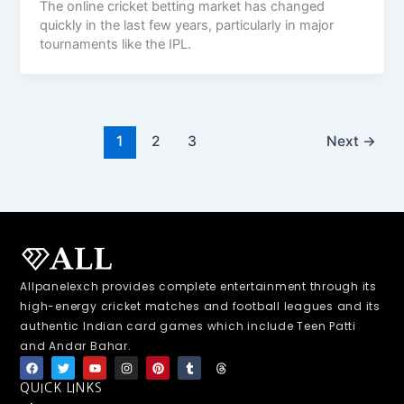
The online cricket betting market has changed
quickly in the last few years, particularly in major
tournaments like the IPL.
1
2
3
Next
→
Allpanelexch provides complete entertainment through its
high-energy cricket matches and football leagues and its
authentic Indian card games which include Teen Patti
and Andar Bahar.
F
T
Y
I
P
T
T
a
w
o
n
i
u
h
c
i
u
s
n
m
r
QUICK LINKS
e
t
t
t
t
b
e