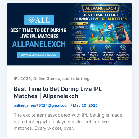
,
,
IPL 2026
Online Games
sports betting
Best Time to Bet During Live IPL
Matches | Allpanelexch
onlinegames78524@gmail.com
/
May 20, 2026
The excitement associated with IPL betting is made
more thrilling when players make bets on live
matches. Every wicket, over,