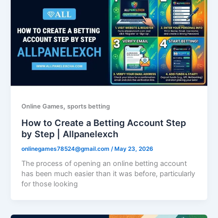
,
Online Games
sports betting
How to Create a Betting Account Step
by Step | Allpanelexch
onlinegames78524@gmail.com
/
May 23, 2026
The process of opening an online betting account
has been much easier than it was before, particularly
for those looking