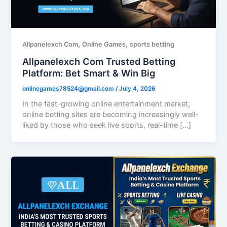
,
,
Allpanelexch Com
Online Games
sports betting
Allpanelexch Com Trusted Betting
Platform: Bet Smart & Win Big
onlinegames78524@gmail.com
/
July 4, 2026
In the fast-growing online entertainment market,
online betting sites are becoming increasingly well-
liked by those who seek live sports, real-time […]