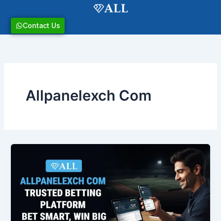
Skip
to
content
Contact Us
Allpanelexch Com