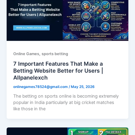
,
Online Games
sports betting
7 Important Features That Make a
Betting Website Better for Users |
Allpanelexch
onlinegames78524@gmail.com
/
May 25, 2026
The betting on sports online is becoming extremely
popular in India particularly at big cricket matches
like those in the