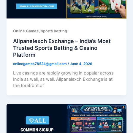
,
Online Games
sports betting
Allpanelexch Exchange – India’s Most
Trusted Sports Betting & Casino
Platform
onlinegames78524@gmail.com
/
June 4, 2026
Live casinos are rapidly growing in popular across
India as well, as well. Allpanelexch Exchange is at
the forefront of