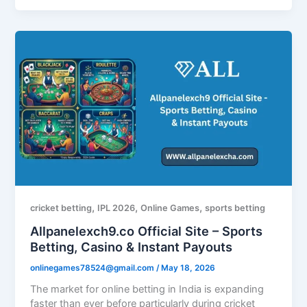
,
,
,
cricket betting
IPL 2026
Online Games
sports betting
Allpanelexch9.co Official Site – Sports
Betting, Casino & Instant Payouts
onlinegames78524@gmail.com
/
May 18, 2026
The market for online betting in India is expanding
faster than ever before particularly during cricket