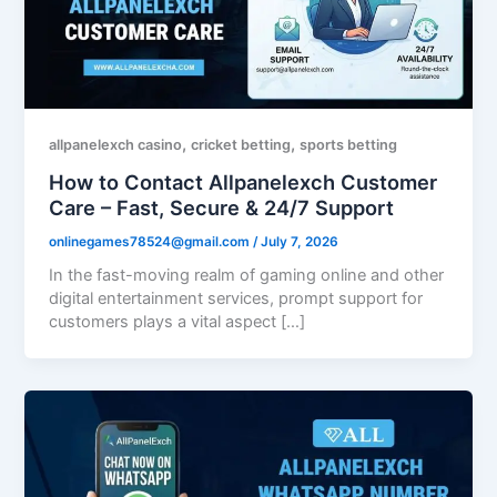
,
,
allpanelexch casino
cricket betting
sports betting
How to Contact Allpanelexch Customer
Care – Fast, Secure & 24/7 Support
onlinegames78524@gmail.com
/
July 7, 2026
In the fast-moving realm of gaming online and other
digital entertainment services, prompt support for
customers plays a vital aspect […]