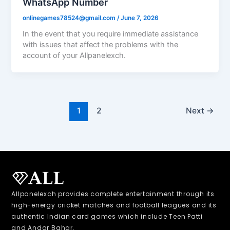
WhatsApp Number
onlinegames78524@gmail.com
/
June 7, 2026
In the event that you require immediate assistance
with issues that affect the problems with the
account of your Allpanelexch.
1
2
Next
→
Allpanelexch provides complete entertainment through its
high-energy cricket matches and football leagues and its
authentic Indian card games which include Teen Patti
and Andar Bahar.