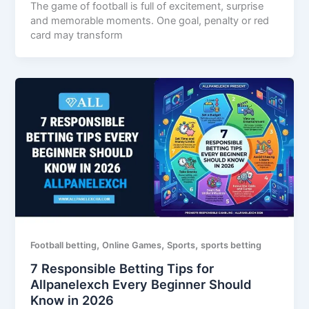
The game of football is full of excitement, surprise
and memorable moments. One goal, penalty or red
card may transform
,
,
,
Football betting
Online Games
Sports
sports betting
7 Responsible Betting Tips for
Allpanelexch Every Beginner Should
Know in 2026