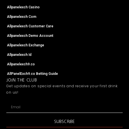
Allpanelexch Casino
Allpanelexch Com
Allpanelexch Customer Care
Allpanelexch Demo Account
Allpanelexch Exchange
Allpanelexch Id
Allpanelexch9.co
AllPanelExch9.co Betting Guide
JOIN THE CLUB
Get updates on special events and receive your first drink
on us!
Email
SUBSCRIBE