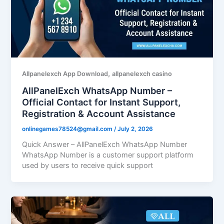
,
Allpanelexch App Download
allpanelexch casino
AllPanelExch WhatsApp Number –
Official Contact for Instant Support,
Registration & Account Assistance
onlinegames78524@gmail.com
/
July 2, 2026
Quick Answer – AllPanelExch WhatsApp Number
WhatsApp Number is a customer support platform
used by users to receive quick support