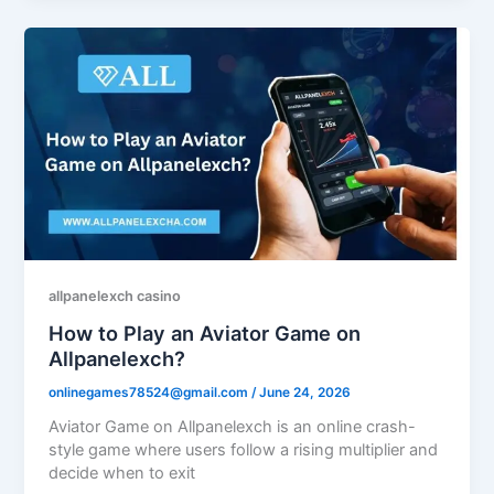
allpanelexch casino
How to Play an Aviator Game on
Allpanelexch?
onlinegames78524@gmail.com
/
June 24, 2026
Aviator Game on Allpanelexch is an online crash-
style game where users follow a rising multiplier and
decide when to exit