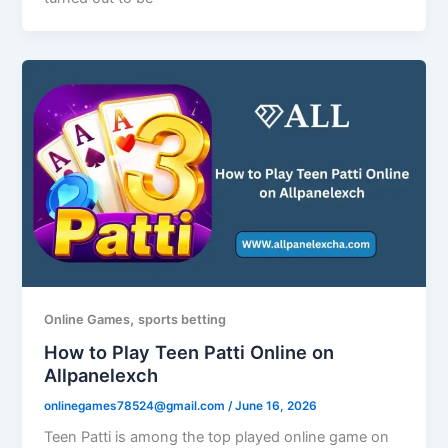
,
Online Games
sports betting
How to Play Teen Patti Online on
Allpanelexch
onlinegames78524@gmail.com
/
June 16, 2026
Teen Patti is among the top played online game on