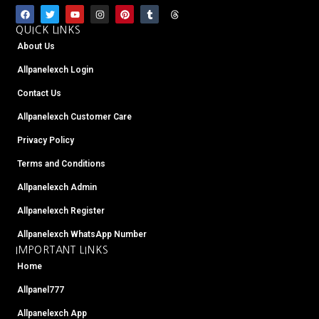
F
T
Y
I
P
T
T
a
w
o
n
i
u
h
c
i
u
s
n
m
r
QUICK LINKS
e
t
t
t
t
b
e
b
t
u
a
e
l
a
About Us
o
e
b
g
r
r
d
o
r
e
r
e
s
Allpanelexch Login
k
a
s
m
t
Contact Us
Allpanelexch Customer Care
Privacy Policy
Terms and Conditions
Allpanelexch Admin
Allpanelexch Register
Allpanelexch WhatsApp Number
IMPORTANT LINKS
Home
Allpanel777
Allpanelexch App