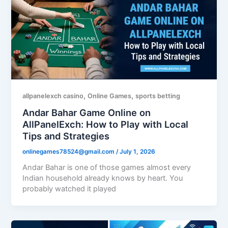
,
,
allpanelexch casino
Online Games
sports betting
Andar Bahar Game Online on
AllPanelExch: How to Play with Local
Tips and Strategies
onlinegames78524@gmail.com
/
July 1, 2026
Andar Bahar is one of those games almost every
Indian household already knows by heart. You
probably watched it played