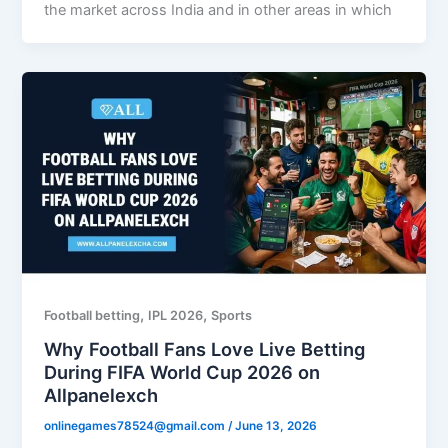
the market across India and in other areas in which
,
,
Football betting
IPL 2026
Sports
Why Football Fans Love Live Betting
During FIFA World Cup 2026 on
Allpanelexch
onlinegames78524@gmail.com
/
June 13, 2026