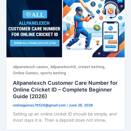
,
,
,
allpanelexch casino
Allpanelexch9
cricket betting
,
Online Games
sports betting
Allpanelexch Customer Care Number for
Online Cricket ID – Complete Beginner
Guide (2026)
onlinegames78524@gmail.com
/
June 26, 2026
Setting up an online cricket ID should be simple, and
most days it is. Then a deposit does not show,