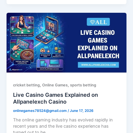
,
,
cricket betting
Online Games
sports betting
Live Casino Games Explained on
Allpanelexch Casino
onlinegames78524@gmail.com
/
June 17, 2026
The online gaming industry has evolved rapidly in
recent years and the live casino experience has
turned out to be