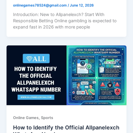
onlinegames78524@gmail.com
/
June 12, 2026
Introduction: New to Allpanelexch? Start With
Responsible Betting Online gambling is expected to
expand fast in 2026 with more people
,
Online Games
Sports
How to Identify the Official Allpanelexch