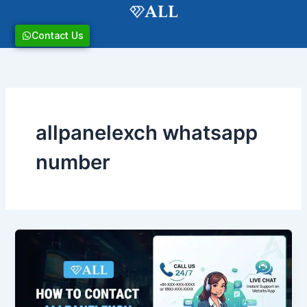
Skip
to
content
Contact Us
allpanelexch whatsapp
number